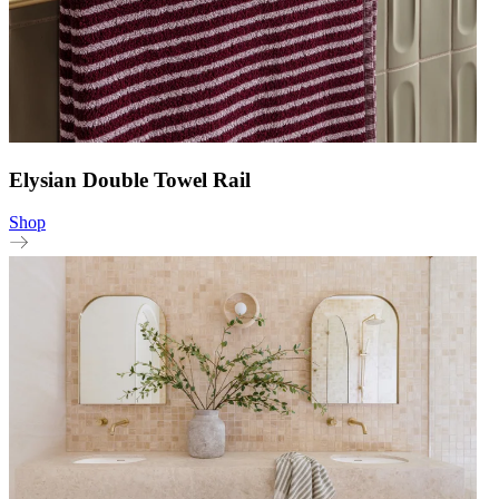
Elysian Double Towel Rail
Shop