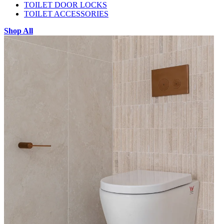
TOILET DOOR LOCKS
TOILET ACCESSORIES
Shop All