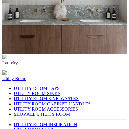
Laundry
Utility Room
UTILITY ROOM TAPS
UTLITY ROOM SINKS
UTILITY ROOM SINK WASTES
UTLITY ROOM CABINET HANDLES
UTLITY ROOM ACCESSORIES
SHOP ALL UTILITY ROOM
UTILITY ROOM INSPIRATION