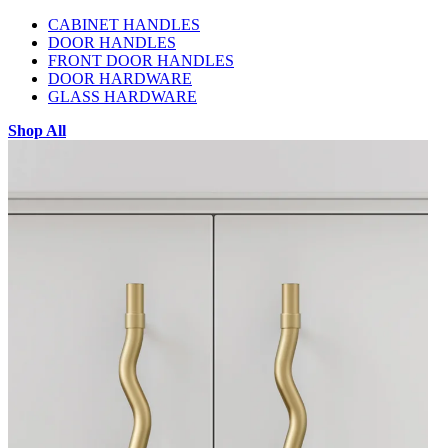
CABINET HANDLES
DOOR HANDLES
FRONT DOOR HANDLES
DOOR HARDWARE
GLASS HARDWARE
Shop All