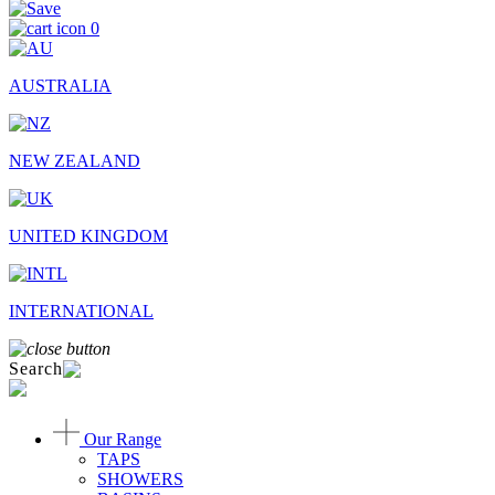
0
AUSTRALIA
NEW ZEALAND
UNITED KINGDOM
INTERNATIONAL
Search
Our Range
TAPS
SHOWERS