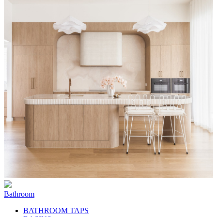
Bathroom
BATHROOM TAPS