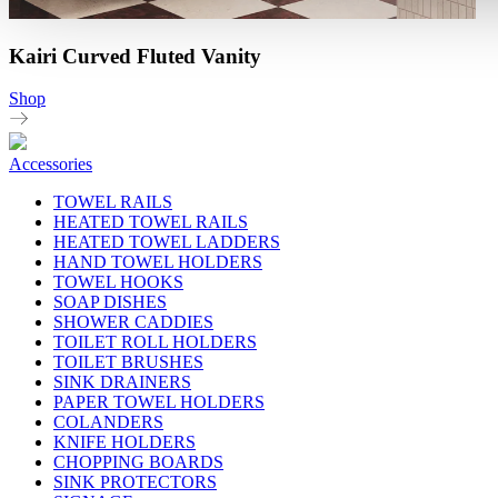
Kairi Curved Fluted Vanity
Shop
Accessories
TOWEL RAILS
HEATED TOWEL RAILS
HEATED TOWEL LADDERS
HAND TOWEL HOLDERS
TOWEL HOOKS
SOAP DISHES
SHOWER CADDIES
TOILET ROLL HOLDERS
TOILET BRUSHES
SINK DRAINERS
PAPER TOWEL HOLDERS
COLANDERS
KNIFE HOLDERS
CHOPPING BOARDS
SINK PROTECTORS