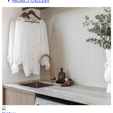
PROJECT GALLERY