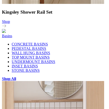
Kingsley Shower Rail Set
Shop
Basins
CONCRETE BASINS
PEDESTAL BASINS
WALL HUNG BASINS
TOP MOUNT BASINS
UNDERMOUNT BASINS
INSET BASINS
STONE BASINS
Shop All