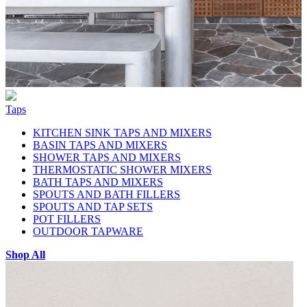
Taps
KITCHEN SINK TAPS AND MIXERS
BASIN TAPS AND MIXERS
SHOWER TAPS AND MIXERS
THERMOSTATIC SHOWER MIXERS
BATH TAPS AND MIXERS
SPOUTS AND BATH FILLERS
SPOUTS AND TAP SETS
POT FILLERS
OUTDOOR TAPWARE
Shop All