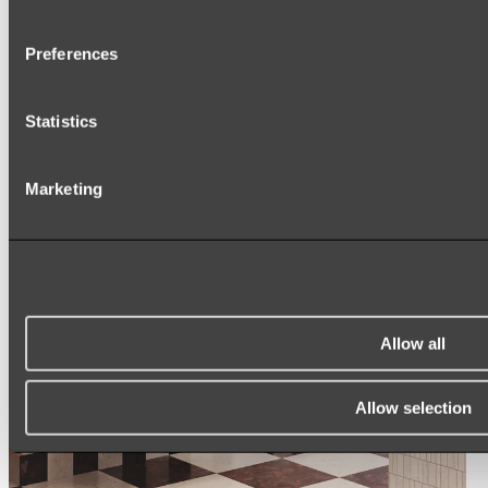
Preferences
Statistics
Marketing
Allow all
Allow selection