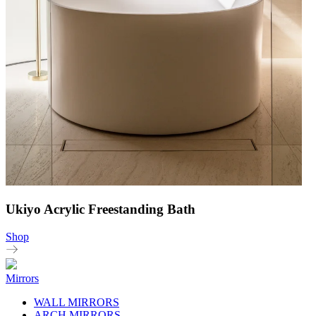
Ukiyo Acrylic Freestanding Bath
Shop
Mirrors
WALL MIRRORS
ARCH MIRRORS