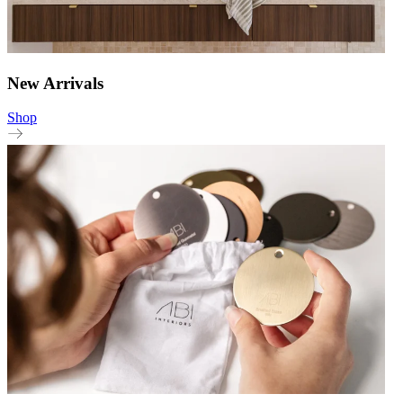
New Arrivals
Shop