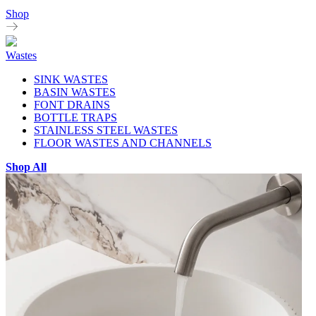
Shop
Wastes
SINK WASTES
BASIN WASTES
FONT DRAINS
BOTTLE TRAPS
STAINLESS STEEL WASTES
FLOOR WASTES AND CHANNELS
Shop All