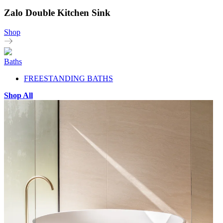
Zalo Double Kitchen Sink
Shop
Baths
FREESTANDING BATHS
Shop All