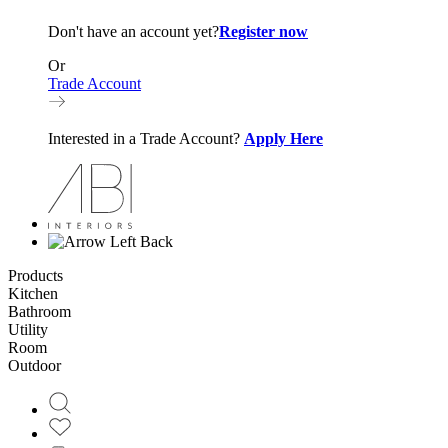
Don't have an account yet?
Register now
Or
Trade Account
Interested in a Trade Account?
Apply Here
Back
Products
Kitchen
Bathroom
Utility
Room
Outdoor