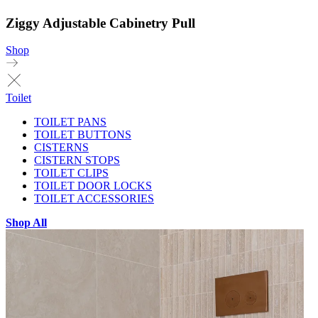
Ziggy Adjustable Cabinetry Pull
Shop
Toilet
TOILET PANS
TOILET BUTTONS
CISTERNS
CISTERN STOPS
TOILET CLIPS
TOILET DOOR LOCKS
TOILET ACCESSORIES
Shop All