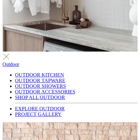
Outdoor
OUTDOOR KITCHEN
OUTDOOR TAPWARE
OUTDOOR SHOWERS
OUTDOOR ACCESSORIES
SHOP ALL OUTDOOR
EXPLORE OUTDOOR
PROJECT GALLERY