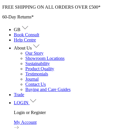
Skip
FREE SHIPPING ON ALL ORDERS OVER £500*
to
60-Day Returns*
content
GB
Book Consult
Help Centre
About Us
Our Story
Showroom Locations
Sustainability
Product Quality
Testimonials
Journal
Contact Us
Buying and Care Guides
Trade
LOGIN
Login or Register
My Account