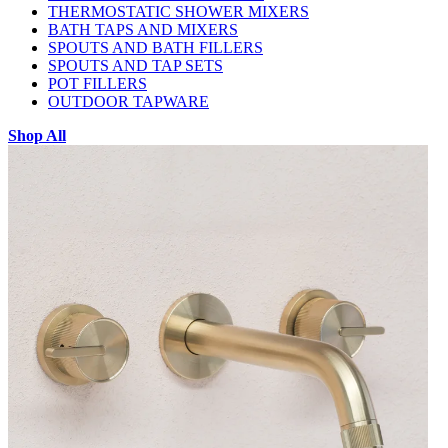
THERMOSTATIC SHOWER MIXERS
BATH TAPS AND MIXERS
SPOUTS AND BATH FILLERS
SPOUTS AND TAP SETS
POT FILLERS
OUTDOOR TAPWARE
Shop All