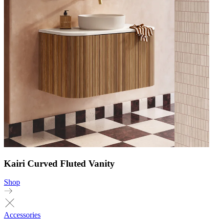
Kairi Curved Fluted Vanity
Shop
Accessories