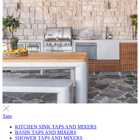
Taps
KITCHEN SINK TAPS AND MIXERS
BASIN TAPS AND MIXERS
SHOWER TAPS AND MIXERS