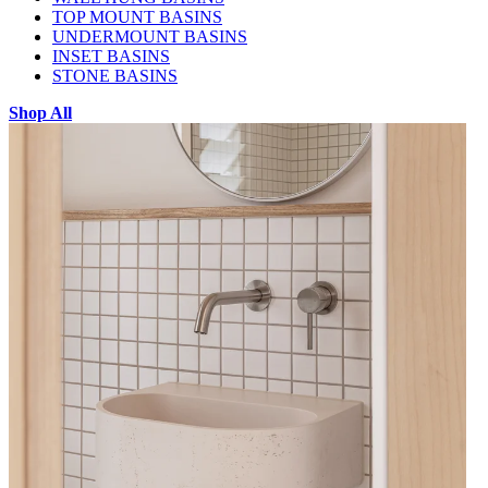
TOP MOUNT BASINS
UNDERMOUNT BASINS
INSET BASINS
STONE BASINS
Shop All