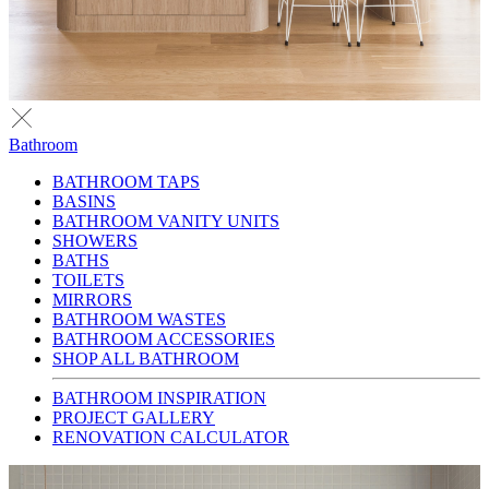
Bathroom
BATHROOM TAPS
BASINS
BATHROOM VANITY UNITS
SHOWERS
BATHS
TOILETS
MIRRORS
BATHROOM WASTES
BATHROOM ACCESSORIES
SHOP ALL BATHROOM
BATHROOM INSPIRATION
PROJECT GALLERY
RENOVATION CALCULATOR