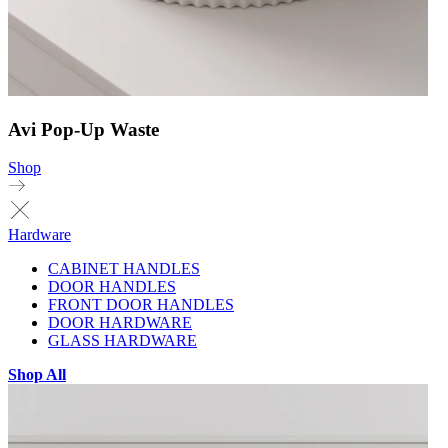
Avi Pop-Up Waste
Shop
Hardware
CABINET HANDLES
DOOR HANDLES
FRONT DOOR HANDLES
DOOR HARDWARE
GLASS HARDWARE
Shop All