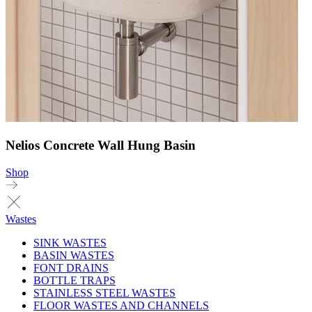
Nelios Concrete Wall Hung Basin
Shop
Wastes
SINK WASTES
BASIN WASTES
FONT DRAINS
BOTTLE TRAPS
STAINLESS STEEL WASTES
FLOOR WASTES AND CHANNELS