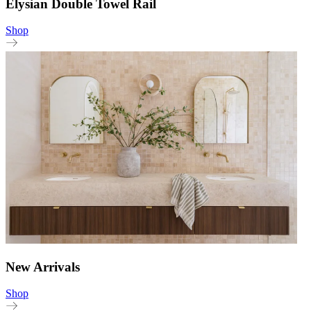
Elysian Double Towel Rail
Shop
New Arrivals
Shop