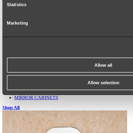
Statistics
Marketing
Ukiyo Acrylic Freestanding Bath
Shop
Allow all
Mirrors
WALL MIRRORS
ARCH MIRRORS
Allow selection
ROUND MIRRORS
LED MIRRORS
MIRROR CABINETS
Shop All