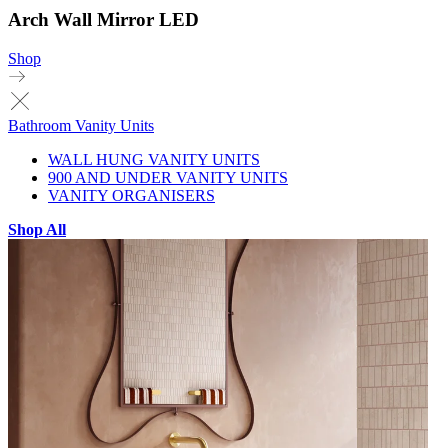
Arch Wall Mirror LED
Shop
Bathroom Vanity Units
WALL HUNG VANITY UNITS
900 AND UNDER VANITY UNITS
VANITY ORGANISERS
Shop All