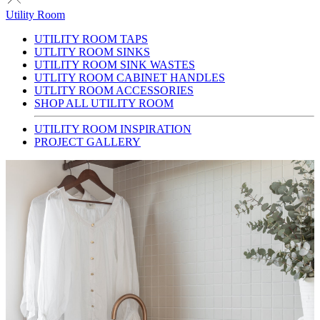
Utility Room
UTILITY ROOM TAPS
UTLITY ROOM SINKS
UTILITY ROOM SINK WASTES
UTLITY ROOM CABINET HANDLES
UTLITY ROOM ACCESSORIES
SHOP ALL UTILITY ROOM
UTILITY ROOM INSPIRATION
PROJECT GALLERY