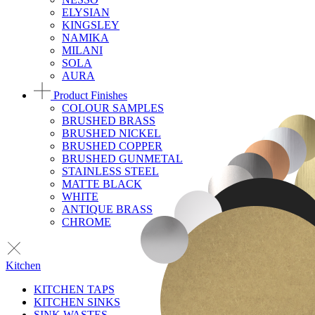
ELYSIAN
KINGSLEY
NAMIKA
MILANI
SOLA
AURA
Product Finishes
COLOUR SAMPLES
BRUSHED BRASS
BRUSHED NICKEL
BRUSHED COPPER
BRUSHED GUNMETAL
STAINLESS STEEL
MATTE BLACK
WHITE
ANTIQUE BRASS
CHROME
Kitchen
KITCHEN TAPS
KITCHEN SINKS
SINK WASTES