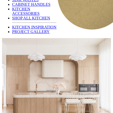
CABINET HANDLES
KITCHEN
ACCESSORIES
SHOP ALL KITCHEN
KITCHEN INSPIRATION
PROJECT GALLERY