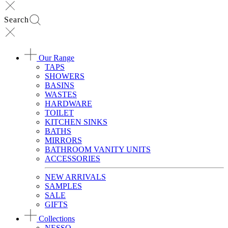
Search
Our Range
TAPS
SHOWERS
BASINS
WASTES
HARDWARE
TOILET
KITCHEN SINKS
BATHS
MIRRORS
BATHROOM VANITY UNITS
ACCESSORIES
NEW ARRIVALS
SAMPLES
SALE
GIFTS
Collections
NESSO