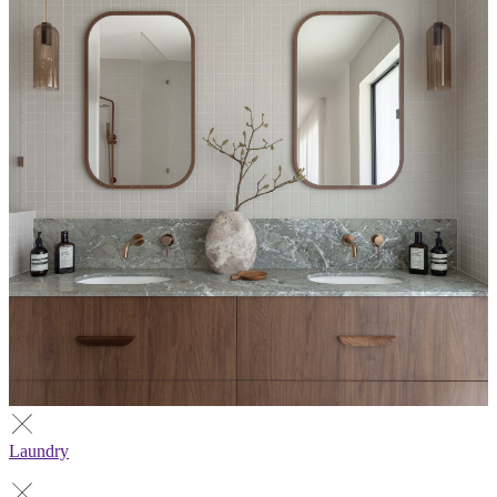
Laundry