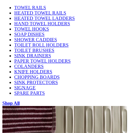
TOWEL RAILS
HEATED TOWEL RAILS
HEATED TOWEL LADDERS
HAND TOWEL HOLDERS
TOWEL HOOKS
SOAP DISHES
SHOWER CADDIES
TOILET ROLL HOLDERS
TOILET BRUSHES
SINK DRAINERS
PAPER TOWEL HOLDERS
COLANDERS
KNIFE HOLDERS
CHOPPING BOARDS
SINK PROTECTORS
SIGNAGE
SPARE PARTS
Shop All