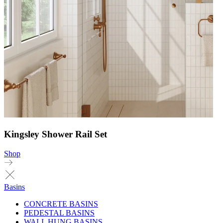
Kingsley Shower Rail Set
Shop
Basins
CONCRETE BASINS
PEDESTAL BASINS
WALL HUNG BASINS