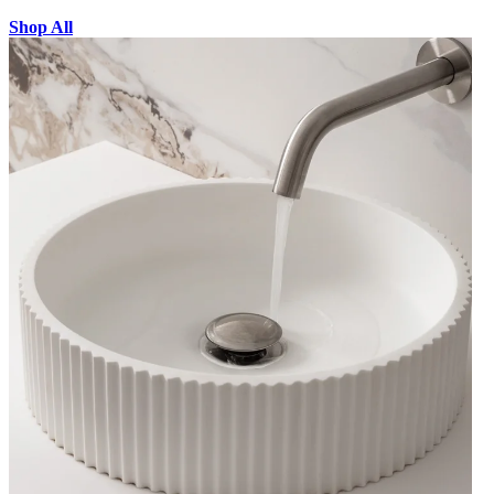
Shop All