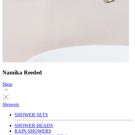
Namika Reeded
Shop
Showers
SHOWER SETS
SHOWER HEADS
RAIN SHOWERS