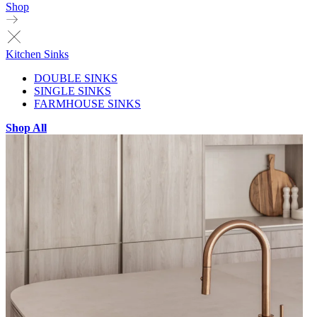
Shop
Kitchen Sinks
DOUBLE SINKS
SINGLE SINKS
FARMHOUSE SINKS
Shop All