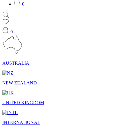
0
0
AUSTRALIA
NEW ZEALAND
UNITED KINGDOM
INTERNATIONAL