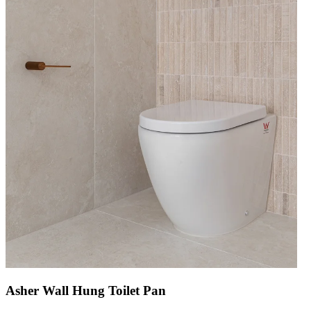
Asher Wall Hung Toilet Pan