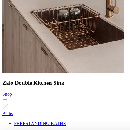
Zalo Double Kitchen Sink
Shop
Baths
FREESTANDING BATHS