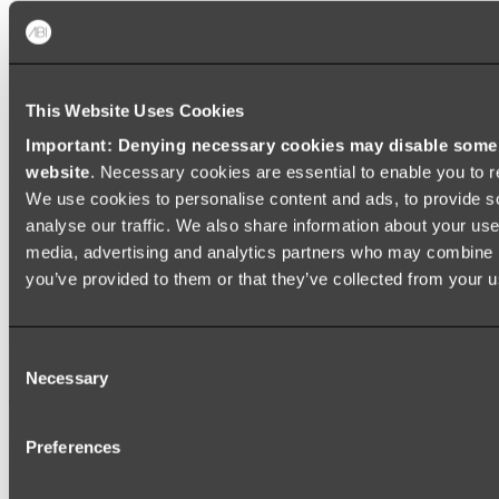
Shop All
This Website Uses Cookies
Important: Denying necessary cookies may disable some e
website
. Necessary cookies are essential to enable you to r
We use cookies to personalise content and ads, to provide s
analyse our traffic. We also share information about your use 
media, advertising and analytics partners who may combine it
you’ve provided to them or that they’ve collected from your us
Consent
Necessary
Selection
Preferences