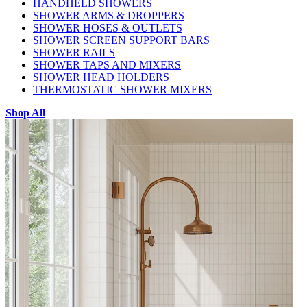
HANDHELD SHOWERS
SHOWER ARMS & DROPPERS
SHOWER HOSES & OUTLETS
SHOWER SCREEN SUPPORT BARS
SHOWER RAILS
SHOWER TAPS AND MIXERS
SHOWER HEAD HOLDERS
THERMOSTATIC SHOWER MIXERS
Shop All