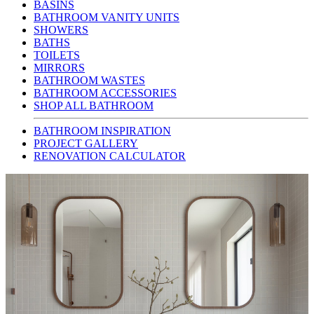
BASINS
BATHROOM VANITY UNITS
SHOWERS
BATHS
TOILETS
MIRRORS
BATHROOM WASTES
BATHROOM ACCESSORIES
SHOP ALL BATHROOM
BATHROOM INSPIRATION
PROJECT GALLERY
RENOVATION CALCULATOR