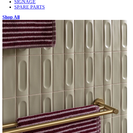
SIGNAGE
SPARE PARTS
Shop All