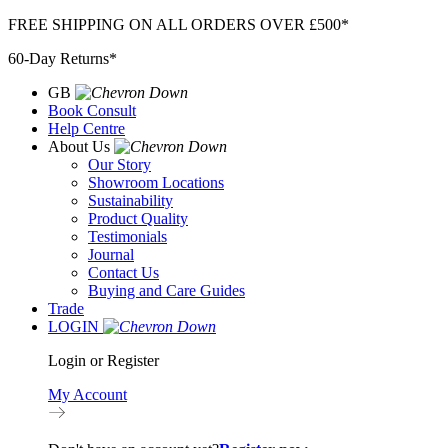
Skip
FREE SHIPPING ON ALL ORDERS OVER £500*
to
60-Day Returns*
content
GB
Book Consult
Help Centre
About Us
Our Story
Showroom Locations
Sustainability
Product Quality
Testimonials
Journal
Contact Us
Buying and Care Guides
Trade
LOGIN
Login or Register
My Account