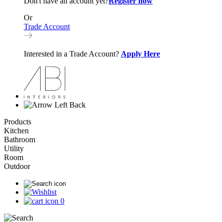
Don't have an account yet?
Register now
Or
Trade Account
Interested in a Trade Account?
Apply Here
Back
Products
Kitchen
Bathroom
Utility
Room
Outdoor
0