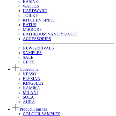
BASINS
WASTES
HARDWARE
TOILET
KITCHEN SINKS
BATHS
MIRRORS
BATHROOM VANITY UNITS
ACCESSORIES
NEW ARRIVALS
SAMPLES
SALE
GIFTS
Collections
NESSO
ELYSIAN
KINGSLEY
NAMIKA
MILANI
SOLA
AURA
Product Finishes
COLOUR SAMPLES