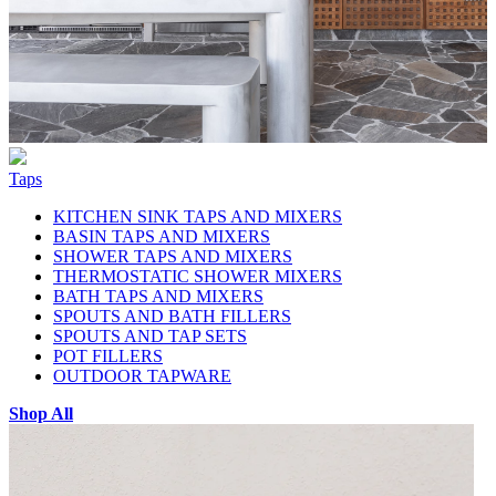
Taps
KITCHEN SINK TAPS AND MIXERS
BASIN TAPS AND MIXERS
SHOWER TAPS AND MIXERS
THERMOSTATIC SHOWER MIXERS
BATH TAPS AND MIXERS
SPOUTS AND BATH FILLERS
SPOUTS AND TAP SETS
POT FILLERS
OUTDOOR TAPWARE
Shop All