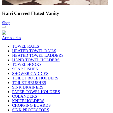
Kairi Curved Fluted Vanity
Shop
Accessories
TOWEL RAILS
HEATED TOWEL RAILS
HEATED TOWEL LADDERS
HAND TOWEL HOLDERS
TOWEL HOOKS
SOAP DISHES
SHOWER CADDIES
TOILET ROLL HOLDERS
TOILET BRUSHES
SINK DRAINERS
PAPER TOWEL HOLDERS
COLANDERS
KNIFE HOLDERS
CHOPPING BOARDS
SINK PROTECTORS