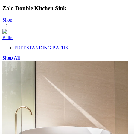
Zalo Double Kitchen Sink
Shop
Baths
FREESTANDING BATHS
Shop All