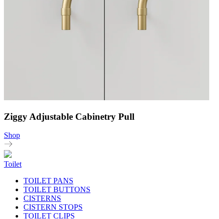
Ziggy Adjustable Cabinetry Pull
Shop
Toilet
TOILET PANS
TOILET BUTTONS
CISTERNS
CISTERN STOPS
TOILET CLIPS