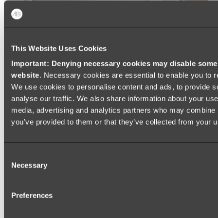
This Website Uses Cookies
Important: Denying necessary cookies may disable some e
website
. Necessary cookies are essential to enable you to r
We use cookies to personalise content and ads, to provide s
analyse our traffic. We also share information about your use 
media, advertising and analytics partners who may combine it
you’ve provided to them or that they’ve collected from your us
Ukiyo Acrylic Freestanding Bath
Consent
Shop
Necessary
Selection
Mirrors
Preferences
WALL MIRRORS