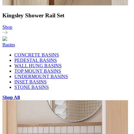
Kingsley Shower Rail Set
Shop
Basins
CONCRETE BASINS
PEDESTAL BASINS
WALL HUNG BASINS
TOP MOUNT BASINS
UNDERMOUNT BASINS
INSET BASINS
STONE BASINS
Shop All