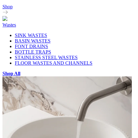
Shop
Wastes
SINK WASTES
BASIN WASTES
FONT DRAINS
BOTTLE TRAPS
STAINLESS STEEL WASTES
FLOOR WASTES AND CHANNELS
Shop All