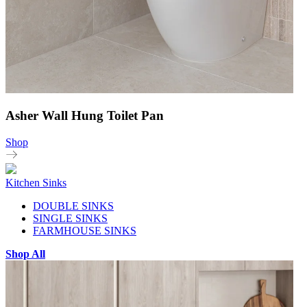
Asher Wall Hung Toilet Pan
Shop
Kitchen Sinks
DOUBLE SINKS
SINGLE SINKS
FARMHOUSE SINKS
Shop All