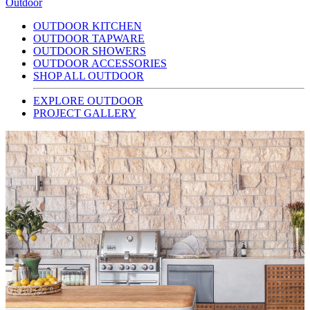
Outdoor
OUTDOOR KITCHEN
OUTDOOR TAPWARE
OUTDOOR SHOWERS
OUTDOOR ACCESSORIES
SHOP ALL OUTDOOR
EXPLORE OUTDOOR
PROJECT GALLERY