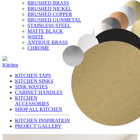
BRUSHED BRASS
BRUSHED NICKEL
BRUSHED COPPER
BRUSHED GUNMETAL
STAINLESS STEEL
MATTE BLACK
WHITE
ANTIQUE BRASS
CHROME
Kitchen
KITCHEN TAPS
KITCHEN SINKS
SINK WASTES
CABINET HANDLES
KITCHEN
ACCESSORIES
SHOP ALL KITCHEN
KITCHEN INSPIRATION
PROJECT GALLERY