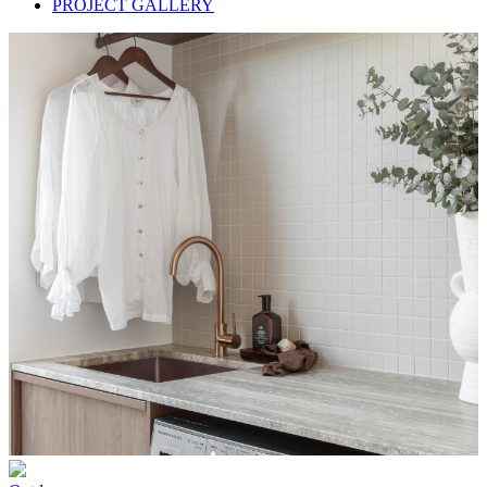
PROJECT GALLERY