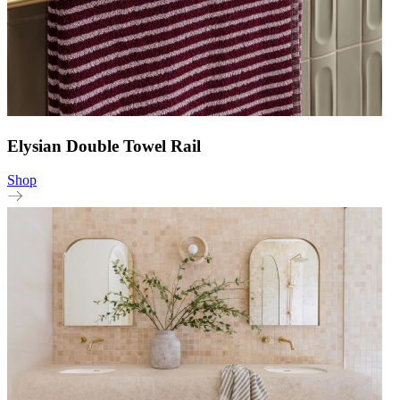
Elysian Double Towel Rail
Shop