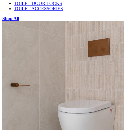
TOILET DOOR LOCKS
TOILET ACCESSORIES
Shop All