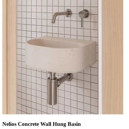
Nelios Concrete Wall Hung Basin