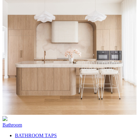
Bathroom
BATHROOM TAPS