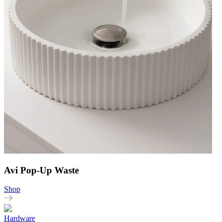
Avi Pop-Up Waste
Shop
Hardware