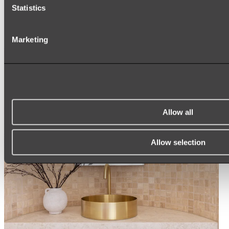
ARCH MIRRORS
Statistics
ROUND MIRRORS
LED MIRRORS
MIRROR CABINETS
Marketing
Shop All
Allow all
Allow selection