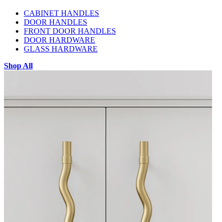
CABINET HANDLES
DOOR HANDLES
FRONT DOOR HANDLES
DOOR HARDWARE
GLASS HARDWARE
Shop All