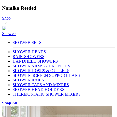
Namika Reeded
Shop
Showers
SHOWER SETS
SHOWER HEADS
RAIN SHOWERS
HANDHELD SHOWERS
SHOWER ARMS & DROPPERS
SHOWER HOSES & OUTLETS
SHOWER SCREEN SUPPORT BARS
SHOWER RAILS
SHOWER TAPS AND MIXERS
SHOWER HEAD HOLDERS
THERMOSTATIC SHOWER MIXERS
Shop All