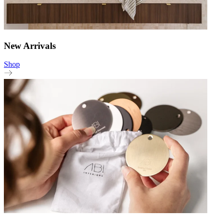
New Arrivals
Shop