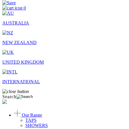
0
AUSTRALIA
NEW ZEALAND
UNITED KINGDOM
INTERNATIONAL
Search
Our Range
TAPS
SHOWERS