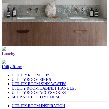
Laundry
Utility Room
UTILITY ROOM TAPS
UTLITY ROOM SINKS
UTILITY ROOM SINK WASTES
UTLITY ROOM CABINET HANDLES
UTLITY ROOM ACCESSORIES
SHOP ALL UTILITY ROOM
UTILITY ROOM INSPIRATION