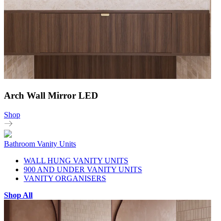
Arch Wall Mirror LED
Shop
Bathroom Vanity Units
WALL HUNG VANITY UNITS
900 AND UNDER VANITY UNITS
VANITY ORGANISERS
Shop All