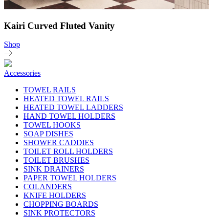
Kairi Curved Fluted Vanity
Shop
Accessories
TOWEL RAILS
HEATED TOWEL RAILS
HEATED TOWEL LADDERS
HAND TOWEL HOLDERS
TOWEL HOOKS
SOAP DISHES
SHOWER CADDIES
TOILET ROLL HOLDERS
TOILET BRUSHES
SINK DRAINERS
PAPER TOWEL HOLDERS
COLANDERS
KNIFE HOLDERS
CHOPPING BOARDS
SINK PROTECTORS