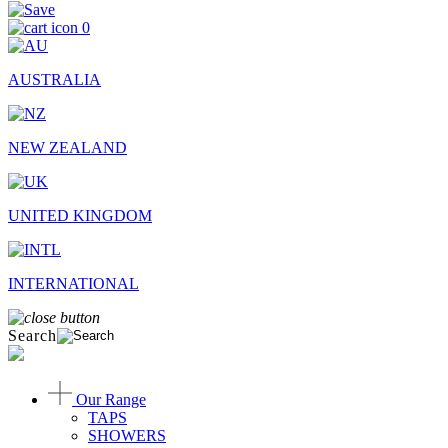
0
AUSTRALIA
NEW ZEALAND
UNITED KINGDOM
INTERNATIONAL
Search
Our Range
TAPS
SHOWERS