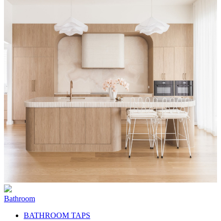
Bathroom
BATHROOM TAPS