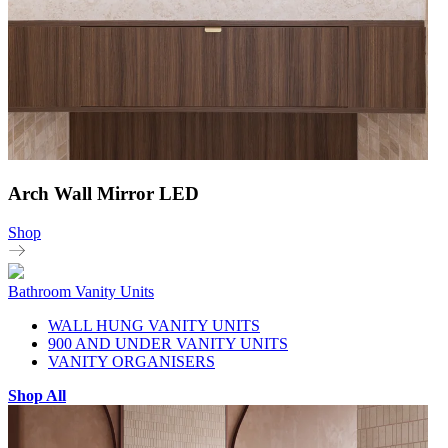
Arch Wall Mirror LED
Shop
Bathroom Vanity Units
WALL HUNG VANITY UNITS
900 AND UNDER VANITY UNITS
VANITY ORGANISERS
Shop All