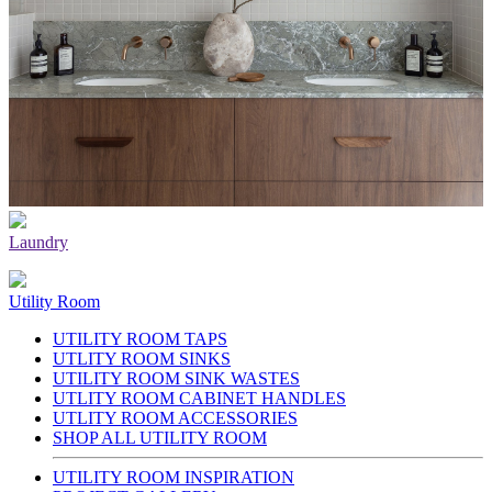
Laundry
Utility Room
UTILITY ROOM TAPS
UTLITY ROOM SINKS
UTILITY ROOM SINK WASTES
UTLITY ROOM CABINET HANDLES
UTLITY ROOM ACCESSORIES
SHOP ALL UTILITY ROOM
UTILITY ROOM INSPIRATION