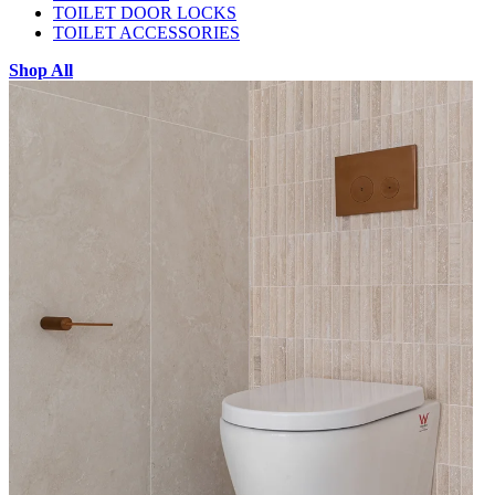
TOILET DOOR LOCKS
TOILET ACCESSORIES
Shop All