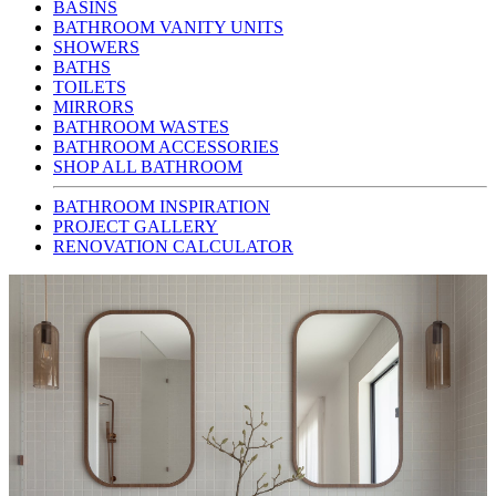
BASINS
BATHROOM VANITY UNITS
SHOWERS
BATHS
TOILETS
MIRRORS
BATHROOM WASTES
BATHROOM ACCESSORIES
SHOP ALL BATHROOM
BATHROOM INSPIRATION
PROJECT GALLERY
RENOVATION CALCULATOR