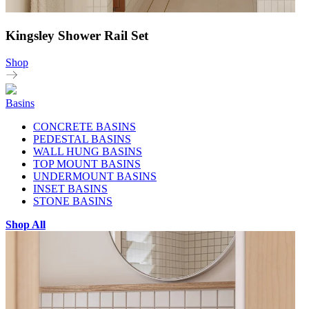
Kingsley Shower Rail Set
Shop
Basins
CONCRETE BASINS
PEDESTAL BASINS
WALL HUNG BASINS
TOP MOUNT BASINS
UNDERMOUNT BASINS
INSET BASINS
STONE BASINS
Shop All