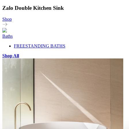
Zalo Double Kitchen Sink
Shop
Baths
FREESTANDING BATHS
Shop All