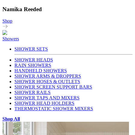
Namika Reeded
Shop
Showers
SHOWER SETS
SHOWER HEADS
RAIN SHOWERS
HANDHELD SHOWERS
SHOWER ARMS & DROPPERS
SHOWER HOSES & OUTLETS
SHOWER SCREEN SUPPORT BARS
SHOWER RAILS
SHOWER TAPS AND MIXERS
SHOWER HEAD HOLDERS
THERMOSTATIC SHOWER MIXERS
Shop All