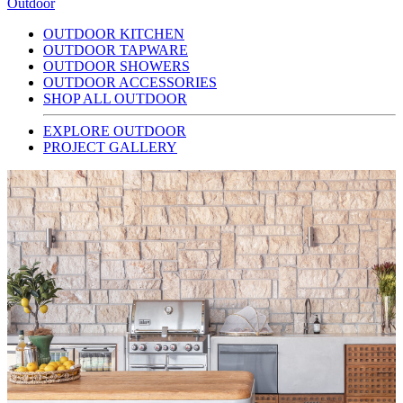
Outdoor
OUTDOOR KITCHEN
OUTDOOR TAPWARE
OUTDOOR SHOWERS
OUTDOOR ACCESSORIES
SHOP ALL OUTDOOR
EXPLORE OUTDOOR
PROJECT GALLERY