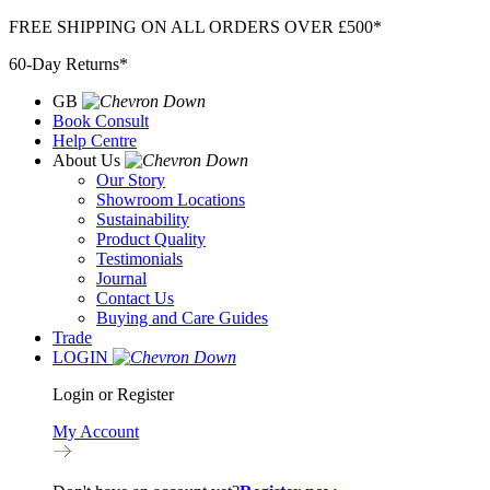
Skip
FREE SHIPPING ON ALL ORDERS OVER £500*
to
60-Day Returns*
content
GB
Book Consult
Help Centre
About Us
Our Story
Showroom Locations
Sustainability
Product Quality
Testimonials
Journal
Contact Us
Buying and Care Guides
Trade
LOGIN
Login or Register
My Account