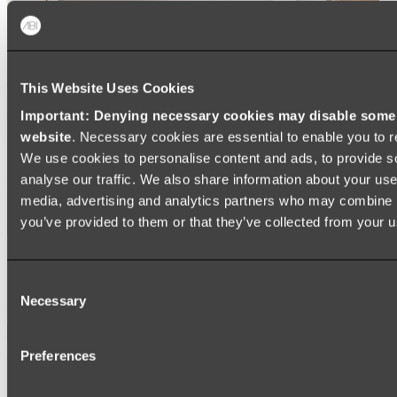
This Website Uses Cookies
Important: Denying necessary cookies may disable some e
website
. Necessary cookies are essential to enable you to r
We use cookies to personalise content and ads, to provide s
analyse our traffic. We also share information about your use 
media, advertising and analytics partners who may combine it
you’ve provided to them or that they’ve collected from your us
Ukiyo Acrylic Freestanding Bath
Consent
Shop
Necessary
Selection
Mirrors
Preferences
WALL MIRRORS