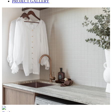
PROJECT GALLERY