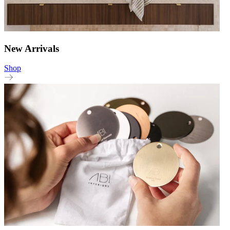
New Arrivals
Shop