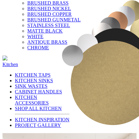
BRUSHED BRASS
BRUSHED NICKEL
BRUSHED COPPER
BRUSHED GUNMETAL
STAINLESS STEEL
MATTE BLACK
WHITE
ANTIQUE BRASS
CHROME
Kitchen
KITCHEN TAPS
KITCHEN SINKS
SINK WASTES
CABINET HANDLES
KITCHEN
ACCESSORIES
SHOP ALL KITCHEN
KITCHEN INSPIRATION
PROJECT GALLERY