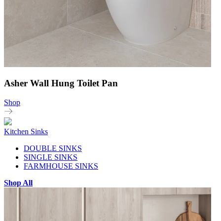
Asher Wall Hung Toilet Pan
Shop
Kitchen Sinks
DOUBLE SINKS
SINGLE SINKS
FARMHOUSE SINKS
Shop All