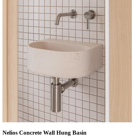
Nelios Concrete Wall Hung Basin