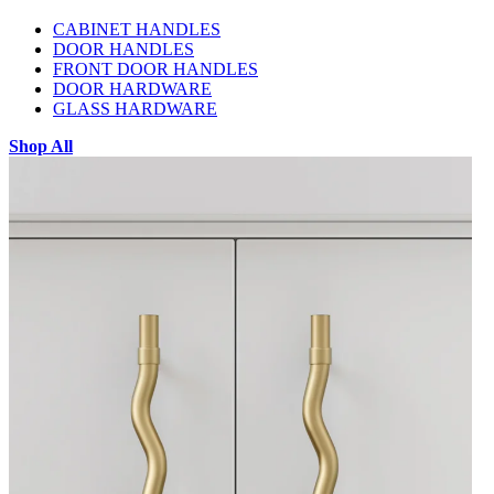
CABINET HANDLES
DOOR HANDLES
FRONT DOOR HANDLES
DOOR HARDWARE
GLASS HARDWARE
Shop All