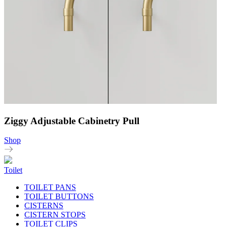
Ziggy Adjustable Cabinetry Pull
Shop
Toilet
TOILET PANS
TOILET BUTTONS
CISTERNS
CISTERN STOPS
TOILET CLIPS