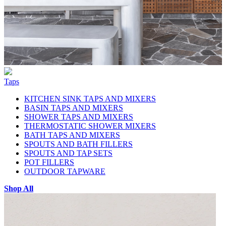
Taps
KITCHEN SINK TAPS AND MIXERS
BASIN TAPS AND MIXERS
SHOWER TAPS AND MIXERS
THERMOSTATIC SHOWER MIXERS
BATH TAPS AND MIXERS
SPOUTS AND BATH FILLERS
SPOUTS AND TAP SETS
POT FILLERS
OUTDOOR TAPWARE
Shop All