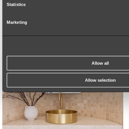
ARCH MIRRORS
Statistics
ROUND MIRRORS
LED MIRRORS
MIRROR CABINETS
Marketing
Shop All
Allow all
Allow selection