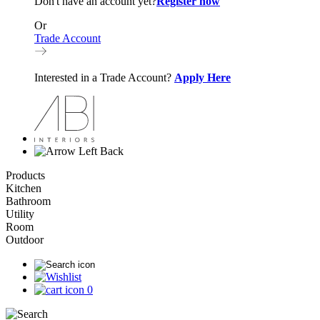
Don't have an account yet?
Register now
Or
Trade Account
Interested in a Trade Account?
Apply Here
Back
Products
Kitchen
Bathroom
Utility
Room
Outdoor
0