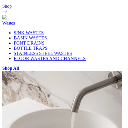
Shop
Wastes
SINK WASTES
BASIN WASTES
FONT DRAINS
BOTTLE TRAPS
STAINLESS STEEL WASTES
FLOOR WASTES AND CHANNELS
Shop All