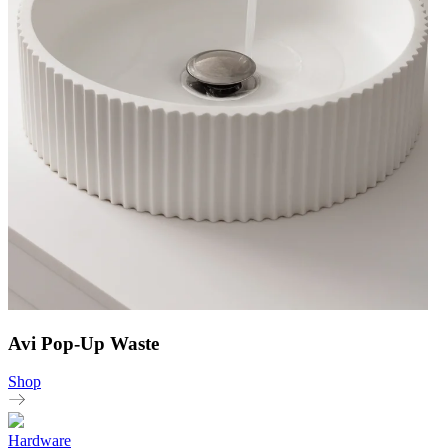
Avi Pop-Up Waste
Shop
Hardware