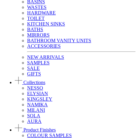
BASINS
WASTES
HARDWARE
TOILET
KITCHEN SINKS
BATHS
MIRRORS
BATHROOM VANITY UNITS
ACCESSORIES
NEW ARRIVALS
SAMPLES
SALE
GIFTS
Collections
NESSO
ELYSIAN
KINGSLEY
NAMIKA
MILANI
SOLA
AURA
Product Finishes
COLOUR SAMPLES