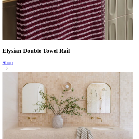
Elysian Double Towel Rail
Shop