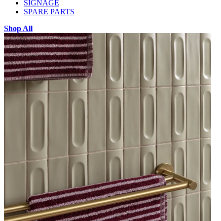
SIGNAGE
SPARE PARTS
Shop All