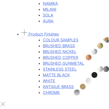
NAMIKA
MILANI
SOLA
AURA
Product Finishes
COLOUR SAMPLES
BRUSHED BRASS
BRUSHED NICKEL
BRUSHED COPPER
BRUSHED GUNMETAL
STAINLESS STEEL
MATTE BLACK
WHITE
ANTIQUE BRASS
CHROME