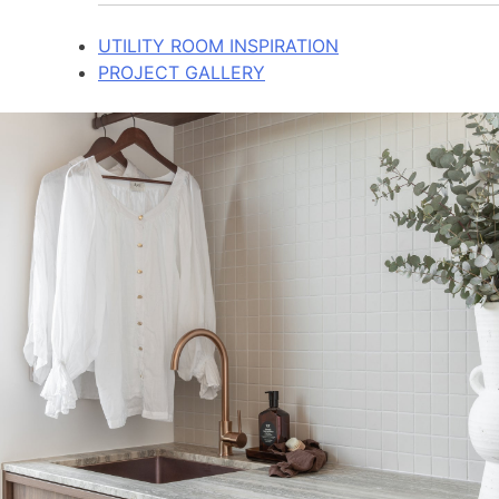
UTILITY ROOM INSPIRATION
PROJECT GALLERY