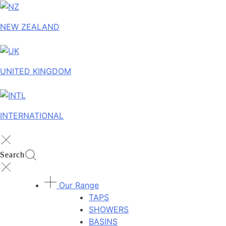
NEW ZEALAND
UNITED KINGDOM
INTERNATIONAL
Search
Our Range
TAPS
SHOWERS
BASINS