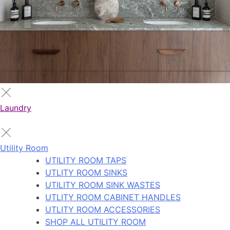
Laundry
Utility Room
UTILITY ROOM TAPS
UTLITY ROOM SINKS
UTILITY ROOM SINK WASTES
UTLITY ROOM CABINET HANDLES
UTLITY ROOM ACCESSORIES
SHOP ALL UTILITY ROOM