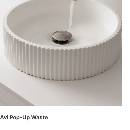
Avi Pop-Up Waste