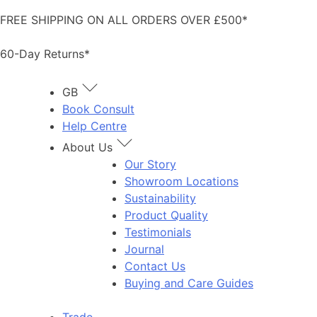
Skip
FREE SHIPPING ON ALL ORDERS OVER £500*
to
content
60-Day Returns*
GB
Book Consult
Help Centre
About Us
Our Story
Showroom Locations
Sustainability
Product Quality
Testimonials
Journal
Contact Us
Buying and Care Guides