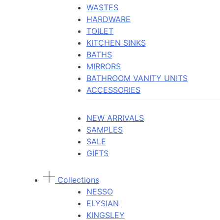
WASTES
HARDWARE
TOILET
KITCHEN SINKS
BATHS
MIRRORS
BATHROOM VANITY UNITS
ACCESSORIES
NEW ARRIVALS
SAMPLES
SALE
GIFTS
Collections
NESSO
ELYSIAN
KINGSLEY