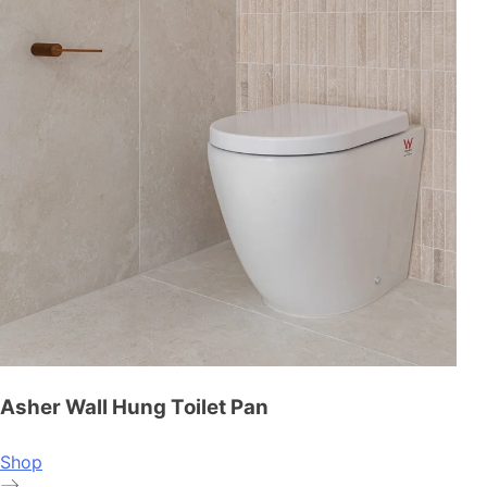
Asher Wall Hung Toilet Pan
Shop