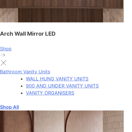
Arch Wall Mirror LED
Shop
Bathroom Vanity Units
WALL HUNG VANITY UNITS
900 AND UNDER VANITY UNITS
VANITY ORGANISERS
Shop All