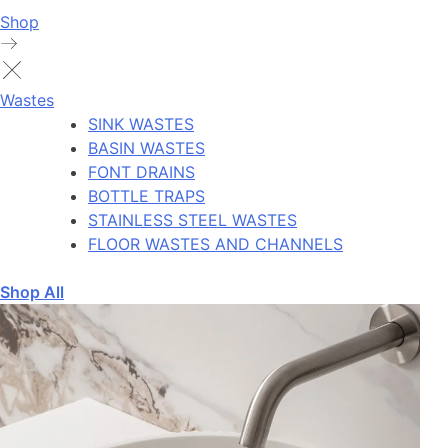
Shop
Wastes
SINK WASTES
BASIN WASTES
FONT DRAINS
BOTTLE TRAPS
STAINLESS STEEL WASTES
FLOOR WASTES AND CHANNELS
Shop All