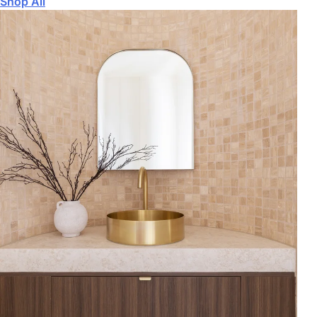
Shop All