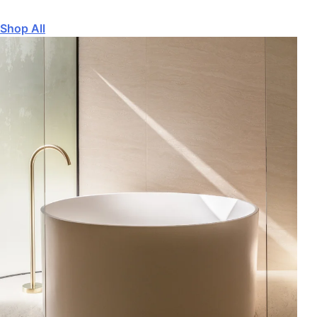
Shop All