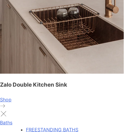
Zalo Double Kitchen Sink
Shop
Baths
FREESTANDING BATHS