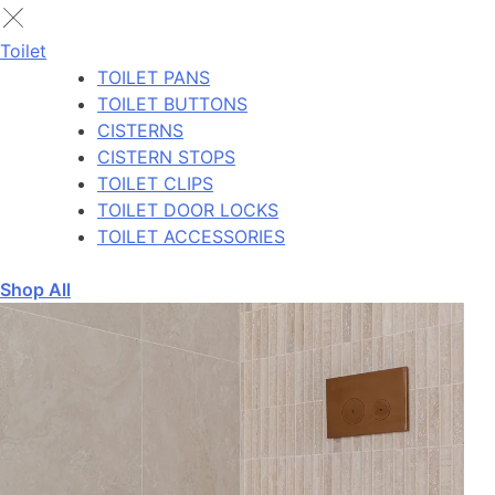
Toilet
TOILET PANS
TOILET BUTTONS
CISTERNS
CISTERN STOPS
TOILET CLIPS
TOILET DOOR LOCKS
TOILET ACCESSORIES
Shop All