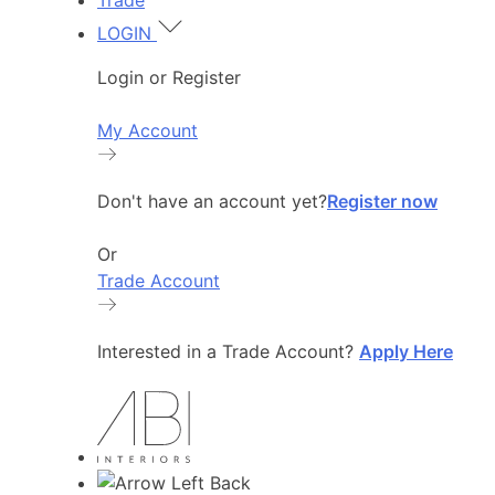
Trade
LOGIN
Login or Register
My Account
Don't have an account yet?
Register now
Or
Trade Account
Interested in a Trade Account?
Apply Here
Back