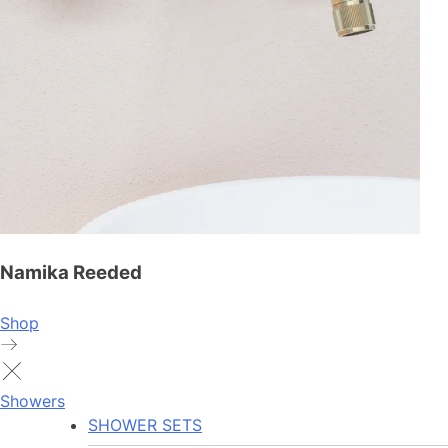
Namika Reeded
Shop
Showers
SHOWER SETS