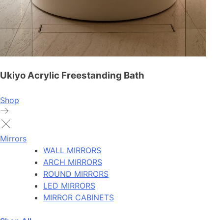
Ukiyo Acrylic Freestanding Bath
Shop
Mirrors
WALL MIRRORS
ARCH MIRRORS
ROUND MIRRORS
LED MIRRORS
MIRROR CABINETS