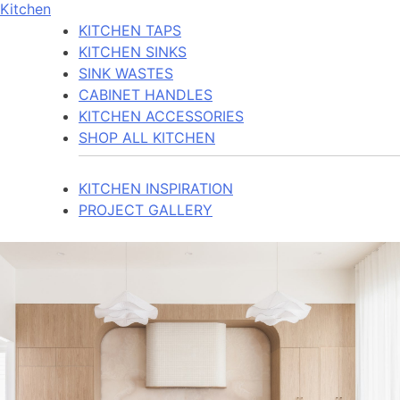
Kitchen
KITCHEN TAPS
KITCHEN SINKS
SINK WASTES
CABINET HANDLES
KITCHEN ACCESSORIES
SHOP ALL KITCHEN
KITCHEN INSPIRATION
PROJECT GALLERY