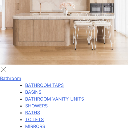
Bathroom
BATHROOM TAPS
BASINS
BATHROOM VANITY UNITS
SHOWERS
BATHS
TOILETS
MIRRORS