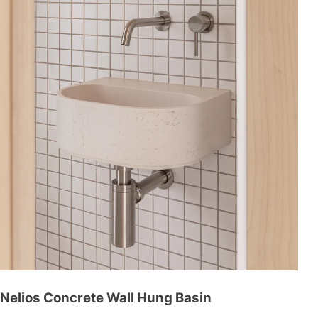
Nelios Concrete Wall Hung Basin