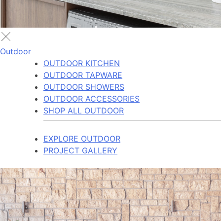
Outdoor
OUTDOOR KITCHEN
OUTDOOR TAPWARE
OUTDOOR SHOWERS
OUTDOOR ACCESSORIES
SHOP ALL OUTDOOR
EXPLORE OUTDOOR
PROJECT GALLERY