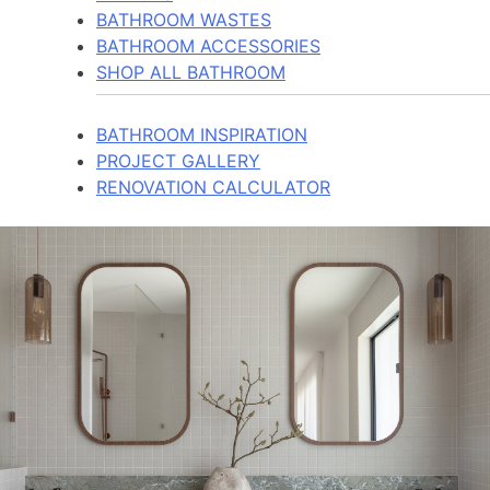
BATHROOM WASTES
BATHROOM ACCESSORIES
SHOP ALL BATHROOM
BATHROOM INSPIRATION
PROJECT GALLERY
RENOVATION CALCULATOR