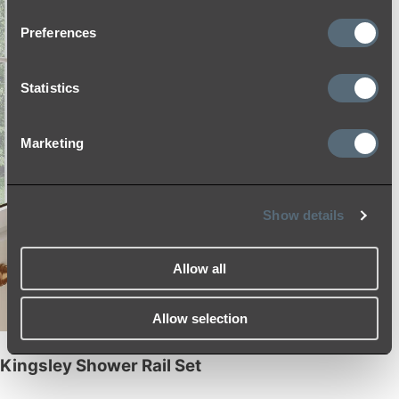
Preferences
Statistics
Marketing
Show details
Allow all
Allow selection
Kingsley Shower Rail Set