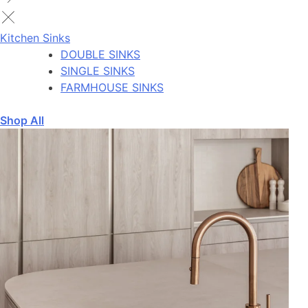
Kitchen Sinks
DOUBLE SINKS
SINGLE SINKS
FARMHOUSE SINKS
Shop All