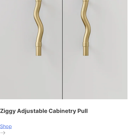
Ziggy Adjustable Cabinetry Pull
Shop