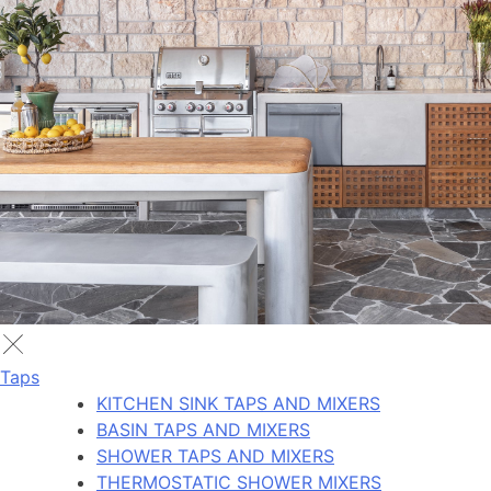
Taps
KITCHEN SINK TAPS AND MIXERS
BASIN TAPS AND MIXERS
SHOWER TAPS AND MIXERS
THERMOSTATIC SHOWER MIXERS