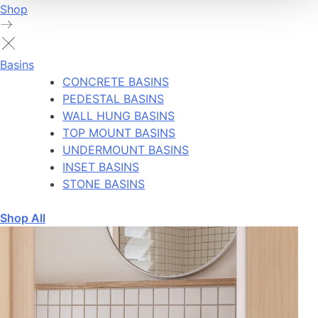
Shop
Basins
CONCRETE BASINS
PEDESTAL BASINS
WALL HUNG BASINS
TOP MOUNT BASINS
UNDERMOUNT BASINS
INSET BASINS
STONE BASINS
Shop All