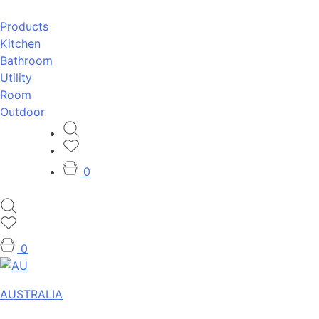
Products
Kitchen
Bathroom
Utility
Room
Outdoor
0
0
AUSTRALIA