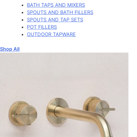
BATH TAPS AND MIXERS
SPOUTS AND BATH FILLERS
SPOUTS AND TAP SETS
POT FILLERS
OUTDOOR TAPWARE
Shop All