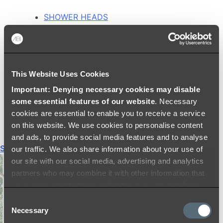
SHOWER HEADS
RAIN SHOWERS
HANDHELD SHOWERS
SHOWER ARMS & DROPPERS
SHOWER HOSES & OUTLETS
This Website Uses Cookies
SHOWER SCREEN SUPPORT BARS
SHOWER RAILS
Important: Denying necessary cookies may disable
SHOWER TAPS AND MIXERS
some essential features of our website
. Necessary
SHOWER HEAD HOLDERS
cookies are essential to enable you to receive a service
THERMOSTATIC SHOWER MIXERS
on this website. We use cookies to personalise content
and ads, to provide social media features and to analyse
Shop All
our traffic. We also share information about your use of
our site with our social media, advertising and analytics
partners who may combine it with other information that
you’ve provided to them or that they’ve collected from
your use of their services.
Consent
Necessary
Selection