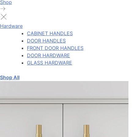
Shop
Hardware
CABINET HANDLES
DOOR HANDLES
FRONT DOOR HANDLES
DOOR HARDWARE
GLASS HARDWARE
Shop All