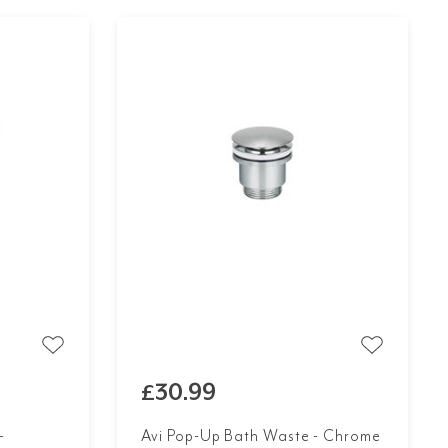
£30.99
-
Avi Pop-Up Bath Waste - Chrome