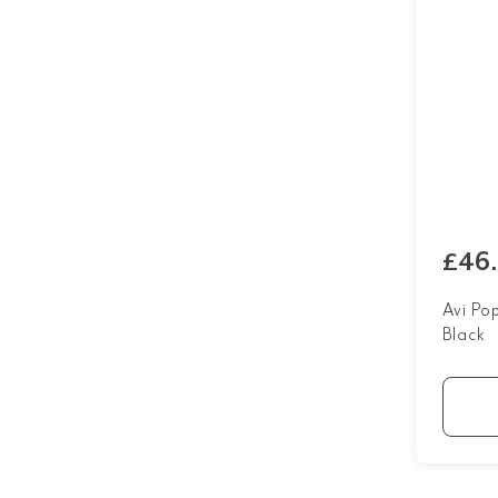
£46
Avi Po
Black