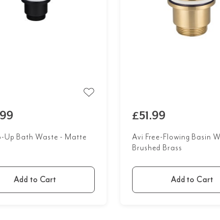
.99
£51.99
p-Up Bath Waste - Matte
Avi Free-Flowing Basin W
Brushed Brass
Add to Cart
Add to Cart