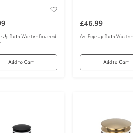
99
£46.99
p-Up Bath Waste - Brushed
Avi Pop-Up Bath Waste 
r
Add to Cart
Add to Cart