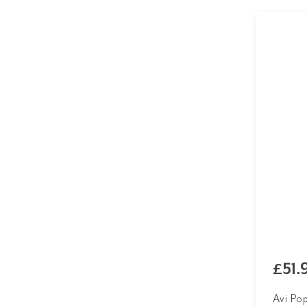
£51.
Avi Po