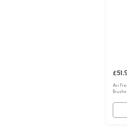
£51.
Avi Fr
Brushe