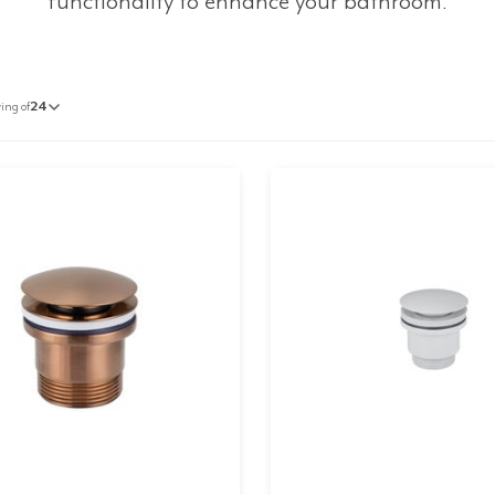
functionality to enhance your bathroom.
ing of
24