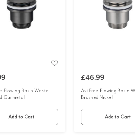
99
£46.99
ee-Flowing Basin Waste -
Avi Free-Flowing Basin W
d Gunmetal
Brushed Nickel
Add to Cart
Add to Cart