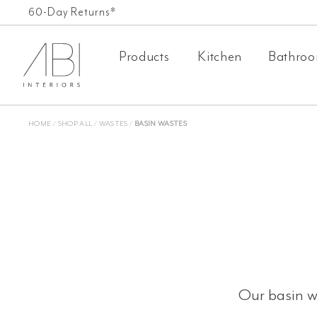
Skip
FREE SHIPPING ON ALL ORDERS OVER £500*
60-Day Returns*
to
Products
Kitchen
Bathro
content
HOME
/
SHOP ALL
/
WASTES
/
BASIN WASTES
Our basin wa