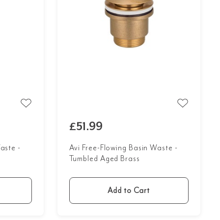
£51.99
aste -
Avi Free-Flowing Basin Waste -
Tumbled Aged Brass
Add to Cart