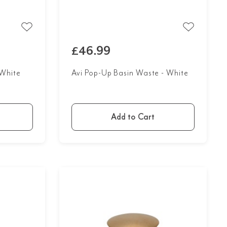
£46.99
 White
Avi Pop-Up Basin Waste - White
Add to Cart