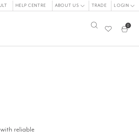
ULT
HELP CENTRE
ABOUT US
TRADE
LOGIN
0
with reliable