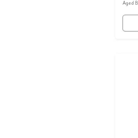
Aged B