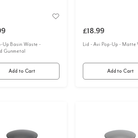
99
£18.99
p-Up Basin Waste -
Lid - Avi Pop-Up - Matte
d Gunmetal
Add to Cart
Add to Cart