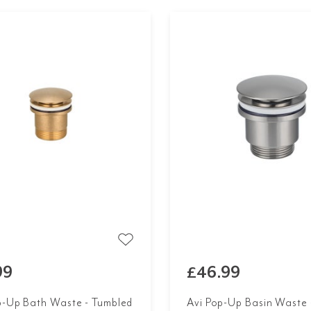
99
£46.99
p-Up Bath Waste - Tumbled
Avi Pop-Up Basin Waste 