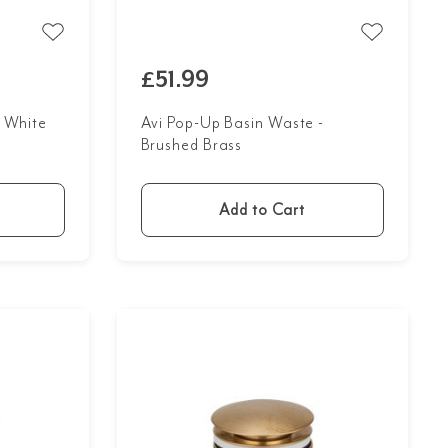
£51.99
- White
Avi Pop-Up Basin Waste -
Brushed Brass
Add to Cart