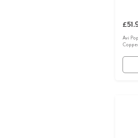
Matte Black
3
Brushed Nickel
2
Posy
1
Brushed Nickel Taps
1
£51.
Tumbled Aged Brass
3
Chrome Taps
1
White
4
Avi Po
Matte Black
3
Coppe
Powder Room
14
Tumbled Aged Brass
3
White
4
Show more