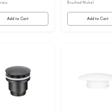
rass
Brushed Nickel
Add to Cart
Add to Cart