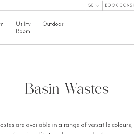
GB
BOOK CONS
om
Utility
Outdoor
Room
Basin Wastes
stes are available in a range of versatile colours, 