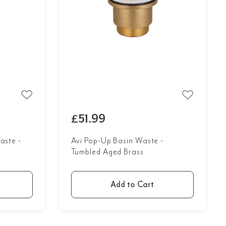
£51.99
aste -
Avi Pop-Up Basin Waste -
Tumbled Aged Brass
Add to Cart