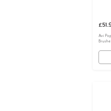
£51.
Avi Po
Brushe