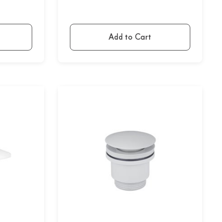
Add to Cart