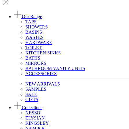
Our Range
TAPS
SHOWERS
BASINS
WASTES
HARDWARE
TOILET
KITCHEN SINKS
BATHS
MIRRORS
BATHROOM VANITY UNITS
ACCESSORIES
NEW ARRIVALS
SAMPLES
SALE
GIFTS
Collections
NESSO
ELYSIAN
KINGSLEY
NAMIKA