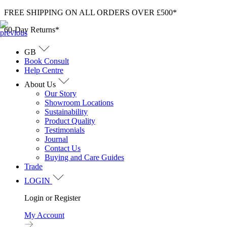
Skip
FREE SHIPPING ON ALL ORDERS OVER £500*
to
60-Day Returns*
content
GB
Book Consult
Help Centre
About Us
Our Story
Showroom Locations
Sustainability
Product Quality
Testimonials
Journal
Contact Us
Buying and Care Guides
Trade
LOGIN
Login or Register
My Account