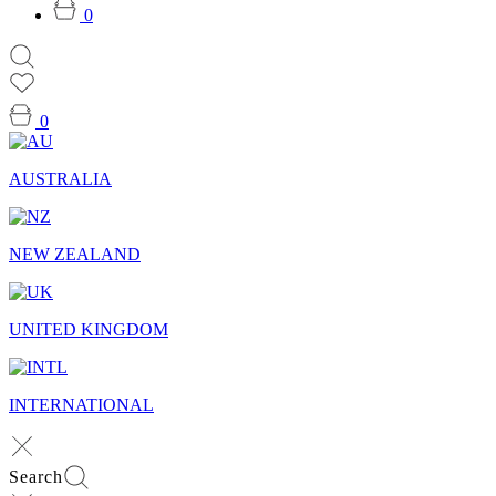
0
0
AUSTRALIA
NEW ZEALAND
UNITED KINGDOM
INTERNATIONAL
Search