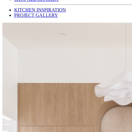
KITCHEN INSPIRATION
PROJECT GALLERY