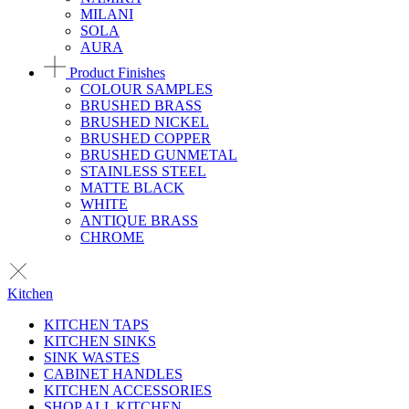
MILANI
SOLA
AURA
Product Finishes
COLOUR SAMPLES
BRUSHED BRASS
BRUSHED NICKEL
BRUSHED COPPER
BRUSHED GUNMETAL
STAINLESS STEEL
MATTE BLACK
WHITE
ANTIQUE BRASS
CHROME
Kitchen
KITCHEN TAPS
KITCHEN SINKS
SINK WASTES
CABINET HANDLES
KITCHEN ACCESSORIES
SHOP ALL KITCHEN