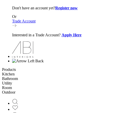
Don't have an account yet?
Register now
Or
Trade Account
Interested in a Trade Account?
Apply Here
Back
Products
Kitchen
Bathroom
Utility
Room
Outdoor