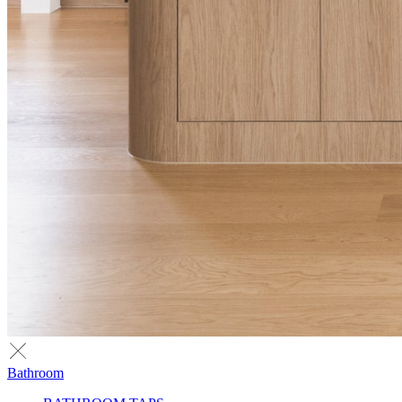
Bathroom