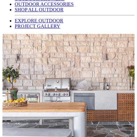
OUTDOOR ACCESSORIES
SHOP ALL OUTDOOR
EXPLORE OUTDOOR
PROJECT GALLERY