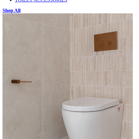
Shop All