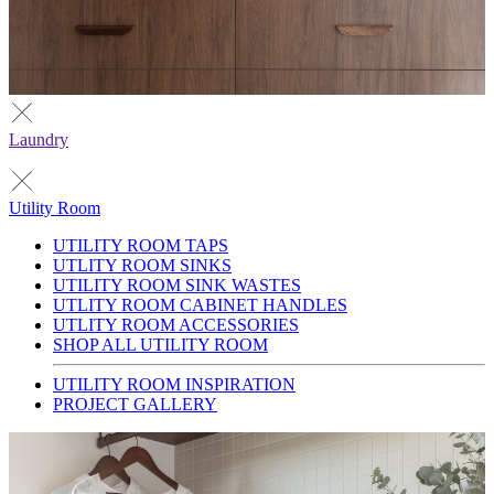
Laundry
Utility Room
UTILITY ROOM TAPS
UTLITY ROOM SINKS
UTILITY ROOM SINK WASTES
UTLITY ROOM CABINET HANDLES
UTLITY ROOM ACCESSORIES
SHOP ALL UTILITY ROOM
UTILITY ROOM INSPIRATION
PROJECT GALLERY