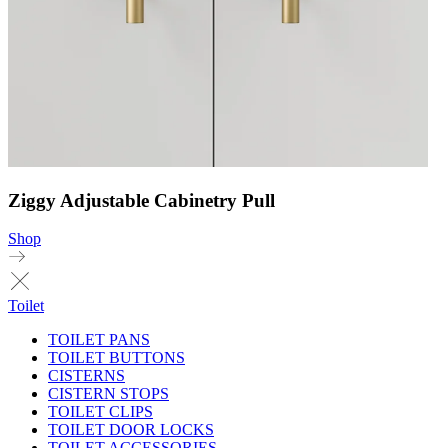
Ziggy Adjustable Cabinetry Pull
Shop
Toilet
TOILET PANS
TOILET BUTTONS
CISTERNS
CISTERN STOPS
TOILET CLIPS
TOILET DOOR LOCKS
TOILET ACCESSORIES