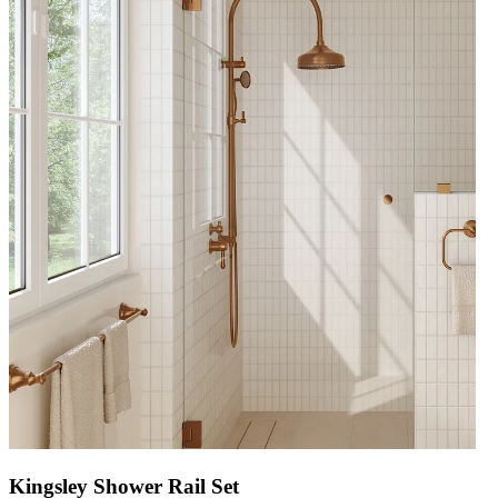
Kingsley Shower Rail Set