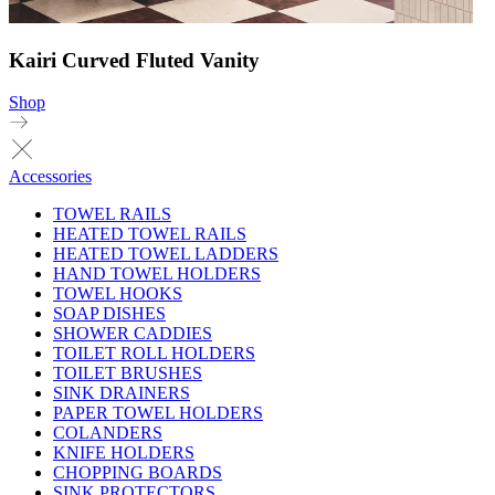
Kairi Curved Fluted Vanity
Shop
Accessories
TOWEL RAILS
HEATED TOWEL RAILS
HEATED TOWEL LADDERS
HAND TOWEL HOLDERS
TOWEL HOOKS
SOAP DISHES
SHOWER CADDIES
TOILET ROLL HOLDERS
TOILET BRUSHES
SINK DRAINERS
PAPER TOWEL HOLDERS
COLANDERS
KNIFE HOLDERS
CHOPPING BOARDS
SINK PROTECTORS