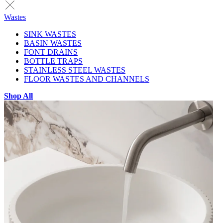
Wastes
SINK WASTES
BASIN WASTES
FONT DRAINS
BOTTLE TRAPS
STAINLESS STEEL WASTES
FLOOR WASTES AND CHANNELS
Shop All