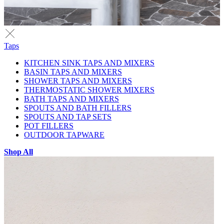
Taps
KITCHEN SINK TAPS AND MIXERS
BASIN TAPS AND MIXERS
SHOWER TAPS AND MIXERS
THERMOSTATIC SHOWER MIXERS
BATH TAPS AND MIXERS
SPOUTS AND BATH FILLERS
SPOUTS AND TAP SETS
POT FILLERS
OUTDOOR TAPWARE
Shop All