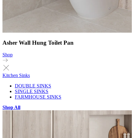
Asher Wall Hung Toilet Pan
Shop
Kitchen Sinks
DOUBLE SINKS
SINGLE SINKS
FARMHOUSE SINKS
Shop All