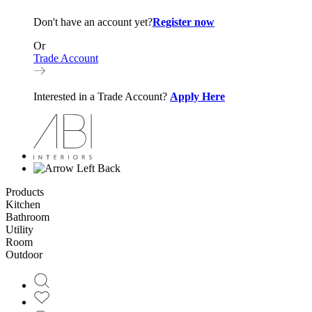
Don't have an account yet?
Register now
Or
Trade Account
Interested in a Trade Account?
Apply Here
Back
Products
Kitchen
Bathroom
Utility
Room
Outdoor