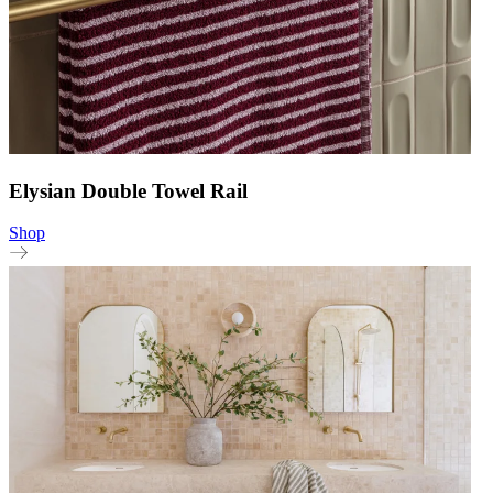
Elysian Double Towel Rail
Shop