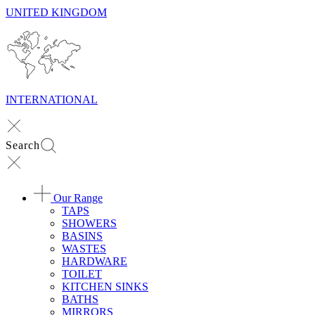
UNITED KINGDOM
INTERNATIONAL
Search
Our Range
TAPS
SHOWERS
BASINS
WASTES
HARDWARE
TOILET
KITCHEN SINKS
BATHS
MIRRORS