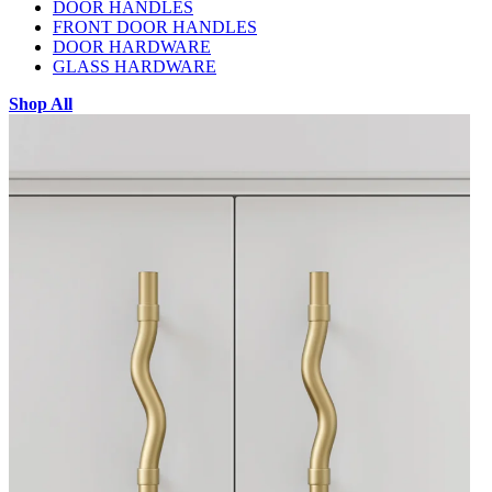
DOOR HANDLES
FRONT DOOR HANDLES
DOOR HARDWARE
GLASS HARDWARE
Shop All