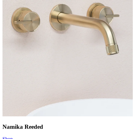
Namika Reeded
Shop