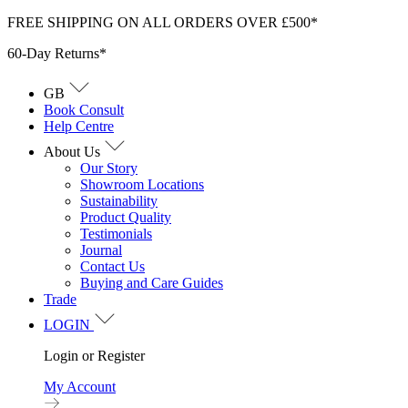
Skip
FREE SHIPPING ON ALL ORDERS OVER £500*
to
60-Day Returns*
content
GB
Book Consult
Help Centre
About Us
Our Story
Showroom Locations
Sustainability
Product Quality
Testimonials
Journal
Contact Us
Buying and Care Guides
Trade
LOGIN
Login or Register
My Account