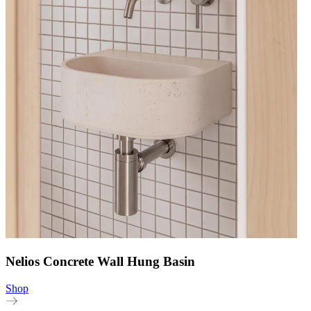
Nelios Concrete Wall Hung Basin
Shop