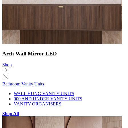
Arch Wall Mirror LED
Shop
Bathroom Vanity Units
WALL HUNG VANITY UNITS
900 AND UNDER VANITY UNITS
VANITY ORGANISERS
Shop All