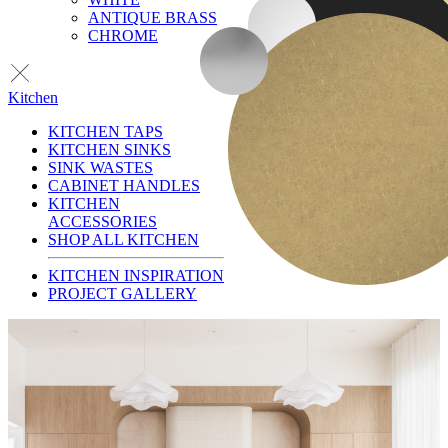
ANTIQUE BRASS
CHROME
Kitchen
KITCHEN TAPS
KITCHEN SINKS
SINK WASTES
CABINET HANDLES
KITCHEN
ACCESSORIES
SHOP ALL KITCHEN
KITCHEN INSPIRATION
PROJECT GALLERY