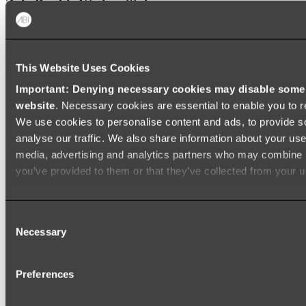
Zalo Double Kitchen Sink
Shop
This Website Uses Cookies
Baths
Important: Denying necessary cookies may disable some e
FREESTANDING BATHS
website
. Necessary cookies are essential to enable you to r
We use cookies to personalise content and ads, to provide s
Shop All
analyse our traffic. We also share information about your use 
media, advertising and analytics partners who may combine it
you’ve provided to them or that they’ve collected from your us
Consent
Necessary
Selection
Preferences