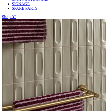
SIGNAGE
SPARE PARTS
Shop All