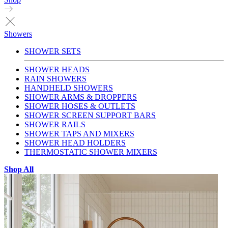
Showers
SHOWER SETS
SHOWER HEADS
RAIN SHOWERS
HANDHELD SHOWERS
SHOWER ARMS & DROPPERS
SHOWER HOSES & OUTLETS
SHOWER SCREEN SUPPORT BARS
SHOWER RAILS
SHOWER TAPS AND MIXERS
SHOWER HEAD HOLDERS
THERMOSTATIC SHOWER MIXERS
Shop All