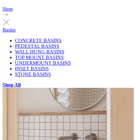
Shop
Basins
CONCRETE BASINS
PEDESTAL BASINS
WALL HUNG BASINS
TOP MOUNT BASINS
UNDERMOUNT BASINS
INSET BASINS
STONE BASINS
Shop All