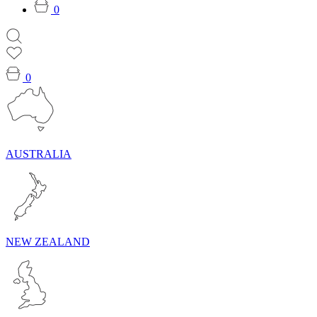
0
0
AUSTRALIA
NEW ZEALAND