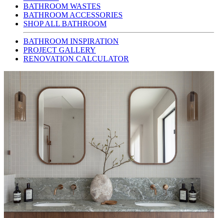
BATHROOM WASTES
BATHROOM ACCESSORIES
SHOP ALL BATHROOM
BATHROOM INSPIRATION
PROJECT GALLERY
RENOVATION CALCULATOR