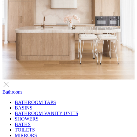
Bathroom
BATHROOM TAPS
BASINS
BATHROOM VANITY UNITS
SHOWERS
BATHS
TOILETS
MIRRORS