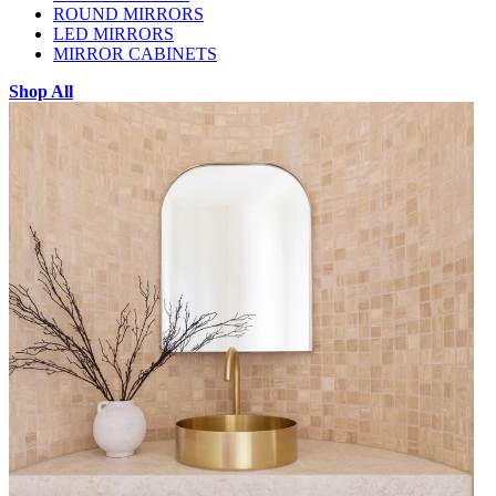
ROUND MIRRORS
LED MIRRORS
MIRROR CABINETS
Shop All