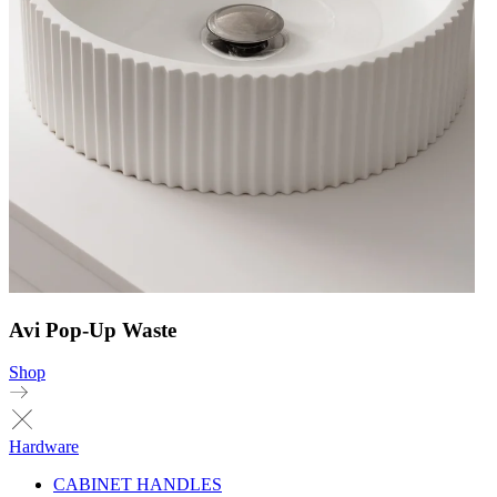
Avi Pop-Up Waste
Shop
Hardware
CABINET HANDLES