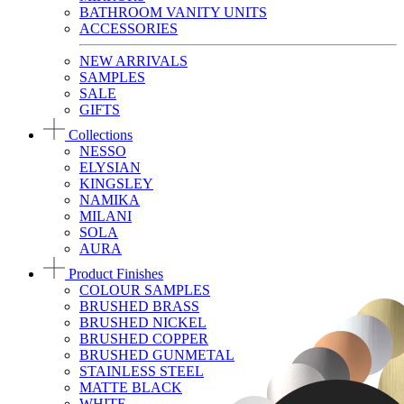
BATHROOM VANITY UNITS
ACCESSORIES
NEW ARRIVALS
SAMPLES
SALE
GIFTS
Collections
NESSO
ELYSIAN
KINGSLEY
NAMIKA
MILANI
SOLA
AURA
Product Finishes
COLOUR SAMPLES
BRUSHED BRASS
BRUSHED NICKEL
BRUSHED COPPER
BRUSHED GUNMETAL
STAINLESS STEEL
MATTE BLACK
WHITE