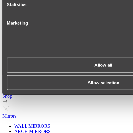
Statistics
Marketing
Allow all
Allow selection
Ukiyo Acrylic Freestanding Bath
Shop
Mirrors
WALL MIRRORS
ARCH MIRRORS