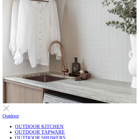
Outdoor
OUTDOOR KITCHEN
OUTDOOR TAPWARE
OUTDOOR SHOWERS