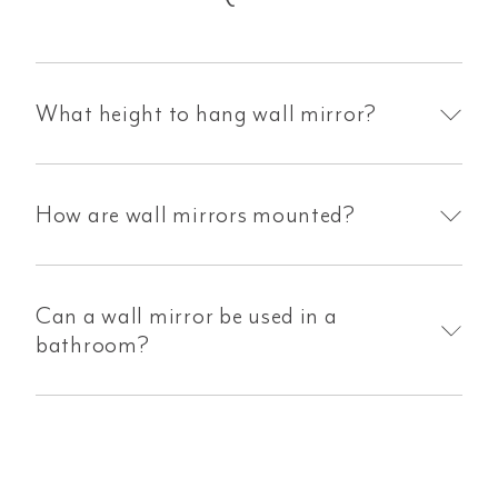
What height to hang wall mirror?
How are wall mirrors mounted?
Can a wall mirror be used in a
bathroom?