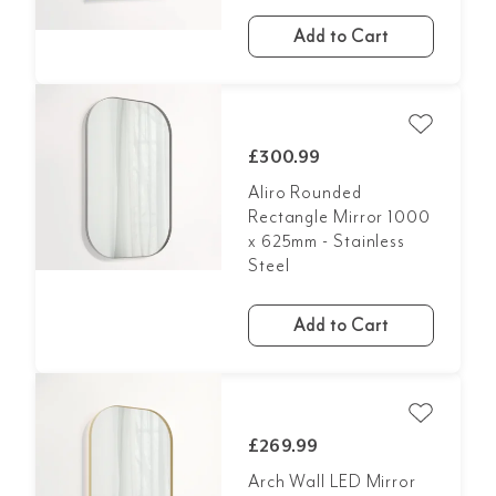
Add to Cart
£300.99
Aliro Rounded
Rectangle Mirror 1000
x 625mm - Stainless
Steel
Add to Cart
£269.99
Arch Wall LED Mirror