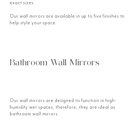
exact sizes.
Our wall mirrors are available in up to five finishes to
help style your space.
Bathroom Wall Mirrors
Our wall mirrors are designed to function in high-
humidity wet spaces; therefore, they are ideal as
bathroom wall mirrors.