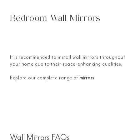
Bedroom Wall Mirrors
It is recommended to install wall mirrors throughout
your home due to their space-enhancing qualities.
Explore our complete range of
mirrors
.
Wall Mirrors FAQs