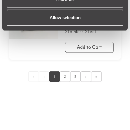
£248.99
Allow selection
Arch Wall LED Mirror
600 x 750mm -
Stainless Steel
Add to Cart
«
‹
1
2
3
›
»