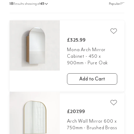
18
Results showing of
45
£325.99
Mona Arch Mirror
Cabinet - 450 x
900mm - Pure Oak
Add to Cart
£207.99
Arch Wall Mirror 600 x
750mm - Brushed Brass