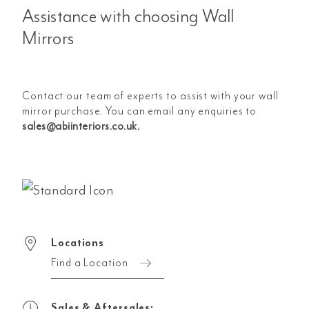
Assistance with choosing Wall
Mirrors
Contact our team of experts to assist with your wall
mirror purchase. You can email any enquiries to
sales@abiinteriors.co.uk
.
Locations
Find a Location
Sales & Aftersales: