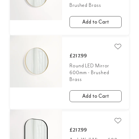
Brushed Brass
Add to Cart
£217.99
Round LED Mirror
600mm - Brushed
Brass
Add to Cart
£217.99