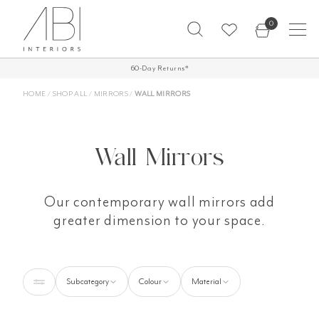
Skip
0
to
content
FREE SHIPPING ON ALL ORDERS OVER
60-Day Returns*
£500*
HOME
/
SHOP ALL
/
MIRRORS
/
WALL MIRRORS
Wall Mirrors
Our contemporary wall mirrors add
greater dimension to your space.
Subcategory
Colour
Material