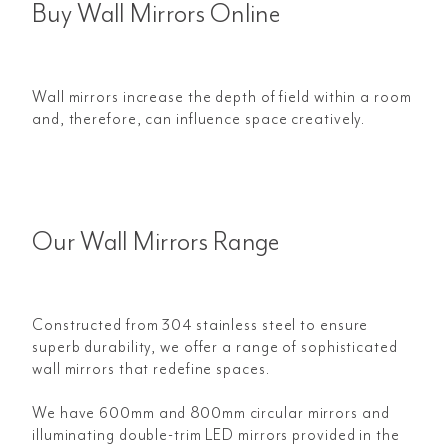
Buy Wall Mirrors Online
Wall mirrors increase the depth of field within a room
and, therefore, can influence space creatively.
Our Wall Mirrors Range
Constructed from 304 stainless steel to ensure
superb durability, we offer a range of sophisticated
wall mirrors that redefine spaces.
We have 600mm and 800mm circular mirrors and
illuminating double-trim LED mirrors provided in the