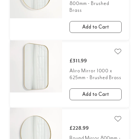
800mm - Brushed
Brass
Add to Cart
£311.99
Aliro Mirror 1000 x
625mm - Brushed Brass
Add to Cart
£228.99
Round Mirror 800mm -