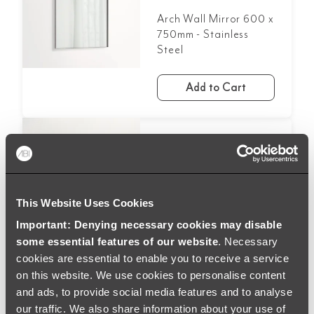
Arch Wall Mirror 600 x
750mm - Stainless
Steel
Add to Cart
£207.99
Round LED Mirror
600mm - Matte Black
This Website Uses Cookies
Important: Denying necessary cookies may disable
Add to Cart
some essential features of our website
. Necessary
cookies are essential to enable you to receive a service
on this website. We use cookies to personalise content
and ads, to provide social media features and to analyse
our traffic. We also share information about your use of