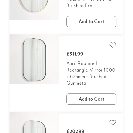
Brushed Brass
Add to Cart
£311.99
Aliro Rounded
Rectangle Mirror 1000
x 625mm - Brushed
Gunmetal
Add to Cart
£207.99