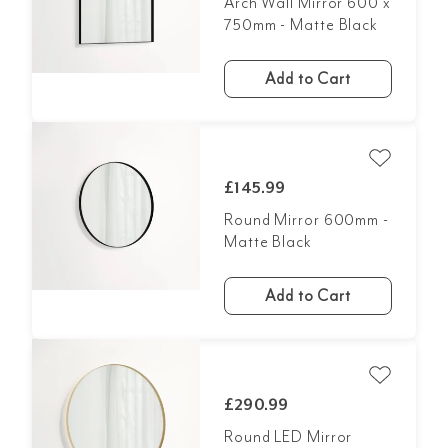
Arch Wall Mirror 600 x
750mm - Matte Black
Add to Cart
£145.99
Round Mirror 600mm -
Matte Black
Add to Cart
£290.99
Round LED Mirror