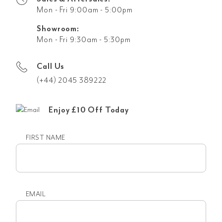
Mon - Fri 9:00am - 5:00pm
Showroom:
Mon - Fri 9:30am - 5:30pm
Call Us
(+44) 2045 389222
Enjoy £10 Off Today
FIRST NAME
First
name
EMAIL
Email
(Required)