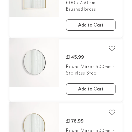
600 x 750mm -
Brushed Brass
Add to Cart
£145.99
Round Mirror 600mm -
Stainless Steel
Add to Cart
£176.99
Round Mirror 600mm -