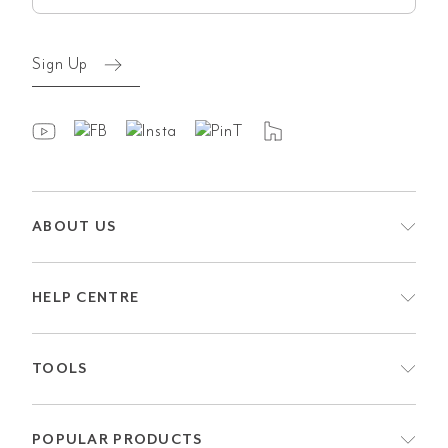
Sign Up
ABOUT US
HELP CENTRE
TOOLS
POPULAR PRODUCTS