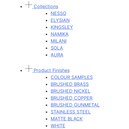
Collections
NESSO
ELYSIAN
KINGSLEY
NAMIKA
MILANI
SOLA
AURA
Product Finishes
COLOUR SAMPLES
BRUSHED BRASS
BRUSHED NICKEL
BRUSHED COPPER
BRUSHED GUNMETAL
STAINLESS STEEL
MATTE BLACK
WHITE