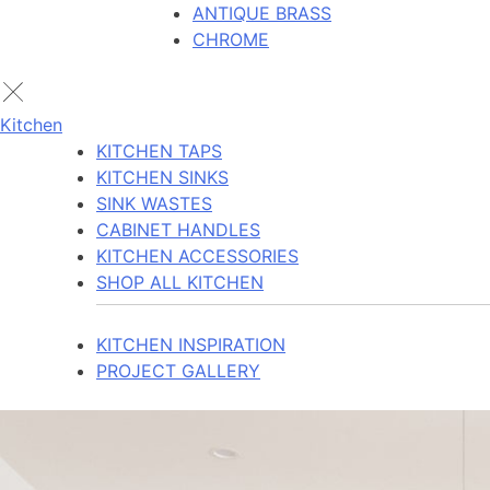
ANTIQUE BRASS
CHROME
Kitchen
KITCHEN TAPS
KITCHEN SINKS
SINK WASTES
CABINET HANDLES
KITCHEN ACCESSORIES
SHOP ALL KITCHEN
KITCHEN INSPIRATION
PROJECT GALLERY