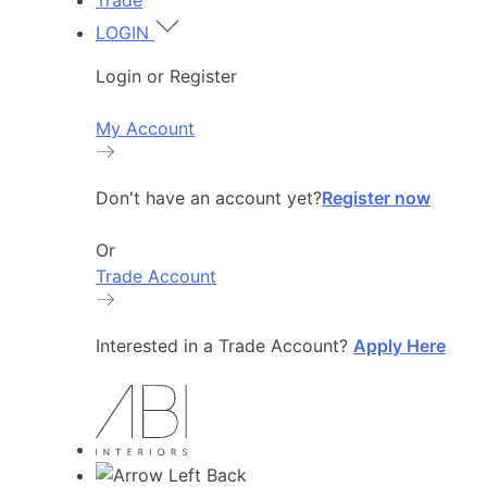
Trade
LOGIN
Login or Register
My Account
Don't have an account yet?
Register now
Or
Trade Account
Interested in a Trade Account?
Apply Here
Back