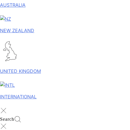
AUSTRALIA
NEW ZEALAND
UNITED KINGDOM
INTERNATIONAL
Search