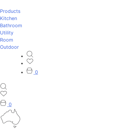
Products
Kitchen
Bathroom
Utility
Room
Outdoor
0
0