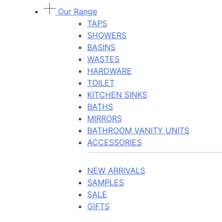
Our Range
TAPS
SHOWERS
BASINS
WASTES
HARDWARE
TOILET
KITCHEN SINKS
BATHS
MIRRORS
BATHROOM VANITY UNITS
ACCESSORIES
NEW ARRIVALS
SAMPLES
SALE
GIFTS