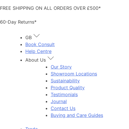
Skip
FREE SHIPPING ON ALL ORDERS OVER £500*
to
content
60-Day Returns*
GB
Book Consult
Help Centre
About Us
Our Story
Showroom Locations
Sustainability
Product Quality
Testimonials
Journal
Contact Us
Buying and Care Guides