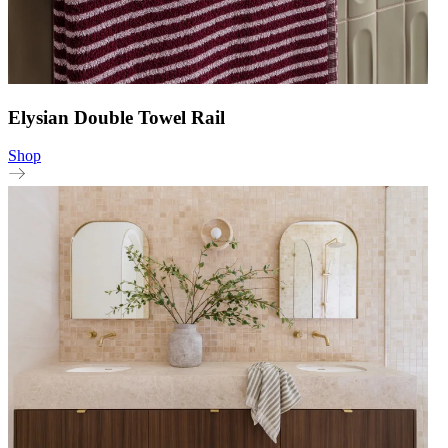
Elysian Double Towel Rail
Shop