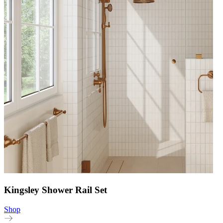
Kingsley Shower Rail Set
Shop