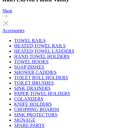
Shop
Accessories
TOWEL RAILS
HEATED TOWEL RAILS
HEATED TOWEL LADDERS
HAND TOWEL HOLDERS
TOWEL HOOKS
SOAP DISHES
SHOWER CADDIES
TOILET ROLL HOLDERS
TOILET BRUSHES
SINK DRAINERS
PAPER TOWEL HOLDERS
COLANDERS
KNIFE HOLDERS
CHOPPING BOARDS
SINK PROTECTORS
SIGNAGE
SPARE PARTS