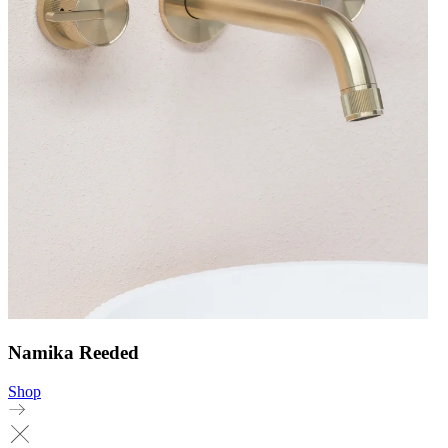
Namika Reeded
Shop