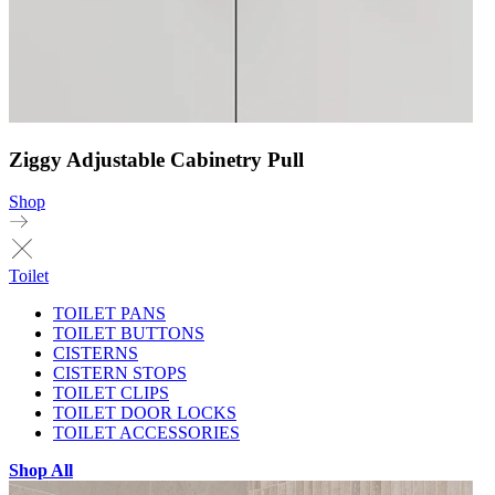
Ziggy Adjustable Cabinetry Pull
Shop
Toilet
TOILET PANS
TOILET BUTTONS
CISTERNS
CISTERN STOPS
TOILET CLIPS
TOILET DOOR LOCKS
TOILET ACCESSORIES
Shop All