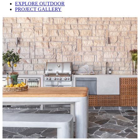
EXPLORE OUTDOOR
PROJECT GALLERY