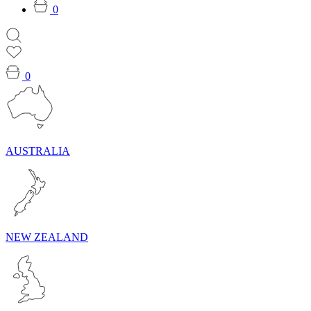
0
0
AUSTRALIA
NEW ZEALAND