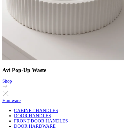
Avi Pop-Up Waste
Shop
Hardware
CABINET HANDLES
DOOR HANDLES
FRONT DOOR HANDLES
DOOR HARDWARE