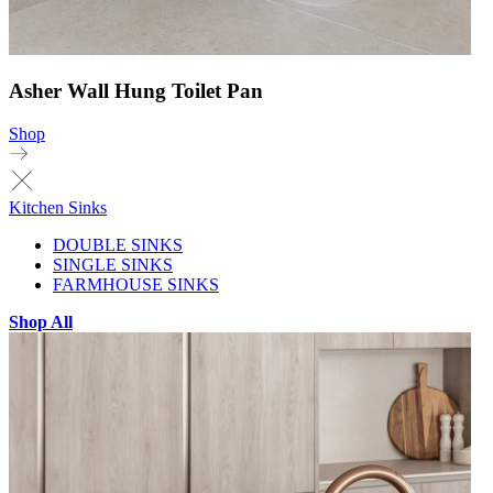
Asher Wall Hung Toilet Pan
Shop
Kitchen Sinks
DOUBLE SINKS
SINGLE SINKS
FARMHOUSE SINKS
Shop All