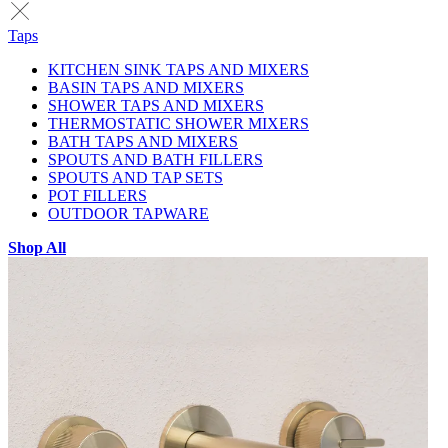
Taps
KITCHEN SINK TAPS AND MIXERS
BASIN TAPS AND MIXERS
SHOWER TAPS AND MIXERS
THERMOSTATIC SHOWER MIXERS
BATH TAPS AND MIXERS
SPOUTS AND BATH FILLERS
SPOUTS AND TAP SETS
POT FILLERS
OUTDOOR TAPWARE
Shop All