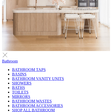
Bathroom
BATHROOM TAPS
BASINS
BATHROOM VANITY UNITS
SHOWERS
BATHS
TOILETS
MIRRORS
BATHROOM WASTES
BATHROOM ACCESSORIES
SHOP ALL BATHROOM