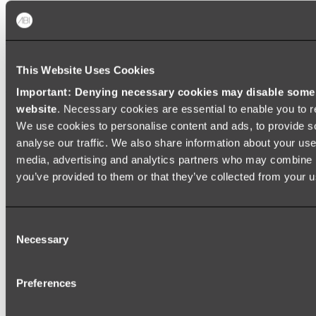
Baths
FREESTANDING BATHS
This Website Uses Cookies
Shop All
Important: Denying necessary cookies may disable some e
website
. Necessary cookies are essential to enable you to r
We use cookies to personalise content and ads, to provide s
analyse our traffic. We also share information about your use 
media, advertising and analytics partners who may combine it
you’ve provided to them or that they’ve collected from your us
Consent
Necessary
Selection
Preferences