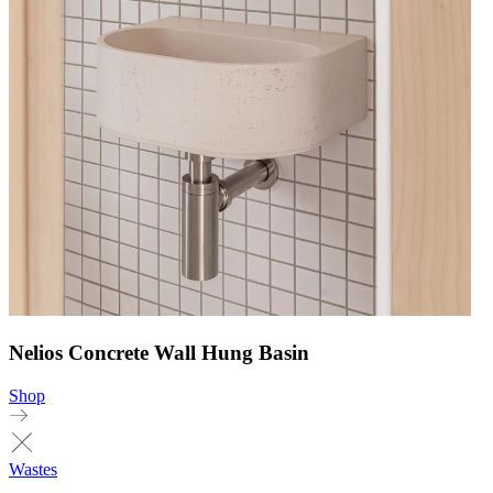
Nelios Concrete Wall Hung Basin
Shop
Wastes