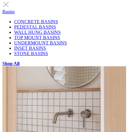
Basins
CONCRETE BASINS
PEDESTAL BASINS
WALL HUNG BASINS
TOP MOUNT BASINS
UNDERMOUNT BASINS
INSET BASINS
STONE BASINS
Shop All