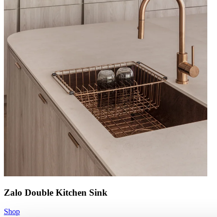
Zalo Double Kitchen Sink
Shop