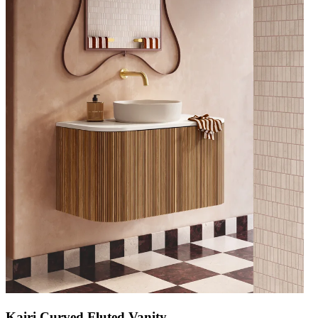
Kairi Curved Fluted Vanity