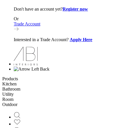
Don't have an account yet?
Register now
Or
Trade Account
Interested in a Trade Account?
Apply Here
Back
Products
Kitchen
Bathroom
Utility
Room
Outdoor