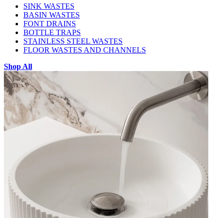
SINK WASTES
BASIN WASTES
FONT DRAINS
BOTTLE TRAPS
STAINLESS STEEL WASTES
FLOOR WASTES AND CHANNELS
Shop All