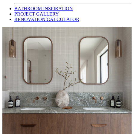
BATHROOM INSPIRATION
PROJECT GALLERY
RENOVATION CALCULATOR