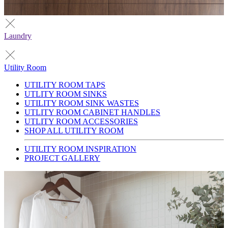
Laundry
Utility Room
UTILITY ROOM TAPS
UTLITY ROOM SINKS
UTILITY ROOM SINK WASTES
UTLITY ROOM CABINET HANDLES
UTLITY ROOM ACCESSORIES
SHOP ALL UTILITY ROOM
UTILITY ROOM INSPIRATION
PROJECT GALLERY