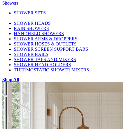
Showers
SHOWER SETS
SHOWER HEADS
RAIN SHOWERS
HANDHELD SHOWERS
SHOWER ARMS & DROPPERS
SHOWER HOSES & OUTLETS
SHOWER SCREEN SUPPORT BARS
SHOWER RAILS
SHOWER TAPS AND MIXERS
SHOWER HEAD HOLDERS
THERMOSTATIC SHOWER MIXERS
Shop All