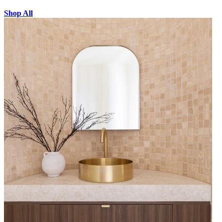
Shop All