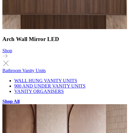
Arch Wall Mirror LED
Shop
Bathroom Vanity Units
WALL HUNG VANITY UNITS
900 AND UNDER VANITY UNITS
VANITY ORGANISERS
Shop All