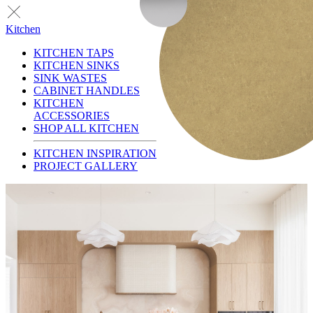
Kitchen
KITCHEN TAPS
KITCHEN SINKS
SINK WASTES
CABINET HANDLES
KITCHEN
ACCESSORIES
SHOP ALL KITCHEN
KITCHEN INSPIRATION
PROJECT GALLERY