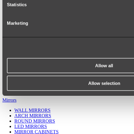
Statistics
Marketing
Allow all
Ukiyo Acrylic Freestanding Bath
Shop
Allow selection
Mirrors
WALL MIRRORS
ARCH MIRRORS
ROUND MIRRORS
LED MIRRORS
MIRROR CABINETS