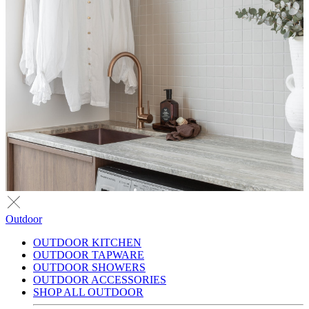
Outdoor
OUTDOOR KITCHEN
OUTDOOR TAPWARE
OUTDOOR SHOWERS
OUTDOOR ACCESSORIES
SHOP ALL OUTDOOR