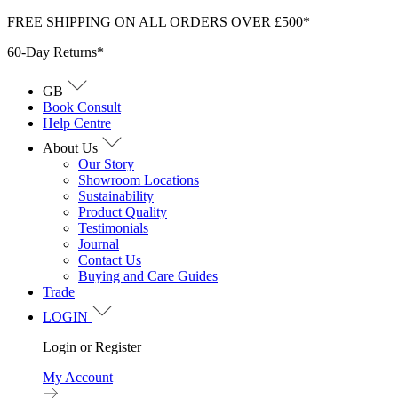
Skip
FREE SHIPPING ON ALL ORDERS OVER £500*
to
60-Day Returns*
content
GB
Book Consult
Help Centre
About Us
Our Story
Showroom Locations
Sustainability
Product Quality
Testimonials
Journal
Contact Us
Buying and Care Guides
Trade
LOGIN
Login or Register
My Account