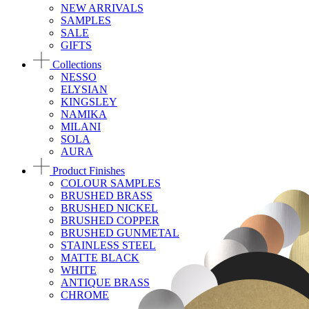
NEW ARRIVALS
SAMPLES
SALE
GIFTS
Collections
NESSO
ELYSIAN
KINGSLEY
NAMIKA
MILANI
SOLA
AURA
Product Finishes
COLOUR SAMPLES
BRUSHED BRASS
BRUSHED NICKEL
BRUSHED COPPER
BRUSHED GUNMETAL
STAINLESS STEEL
MATTE BLACK
WHITE
ANTIQUE BRASS
CHROME