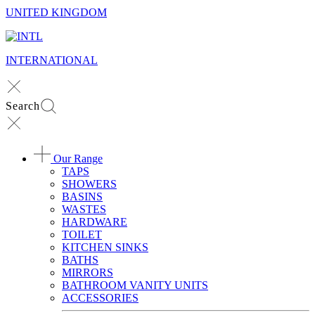
UNITED KINGDOM
INTERNATIONAL
Search
Our Range
TAPS
SHOWERS
BASINS
WASTES
HARDWARE
TOILET
KITCHEN SINKS
BATHS
MIRRORS
BATHROOM VANITY UNITS
ACCESSORIES