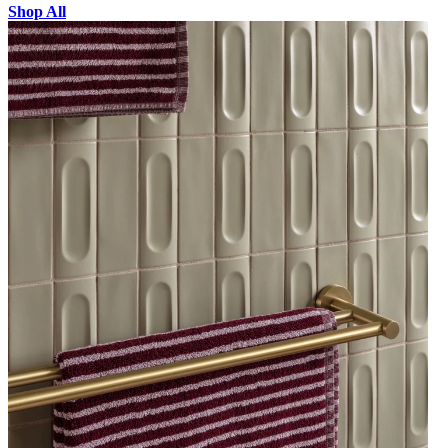
Shop All