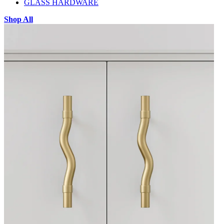
GLASS HARDWARE
Shop All