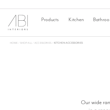
Skip
to
Products
Kitchen
Bathro
content
HOME
/
SHOP ALL
/
ACCESSORIES
/
KITCHEN ACCESSORIES
Our wide rang