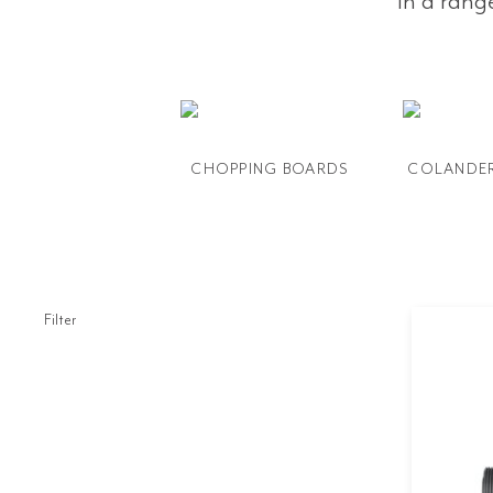
in a rang
CHOPPING BOARDS
COLANDE
Filter