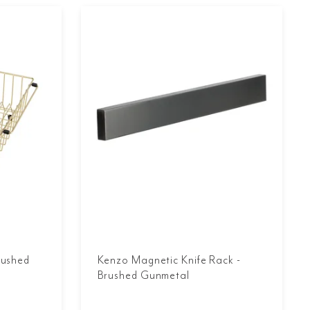
rushed
Kenzo Magnetic Knife Rack -
Brushed Gunmetal