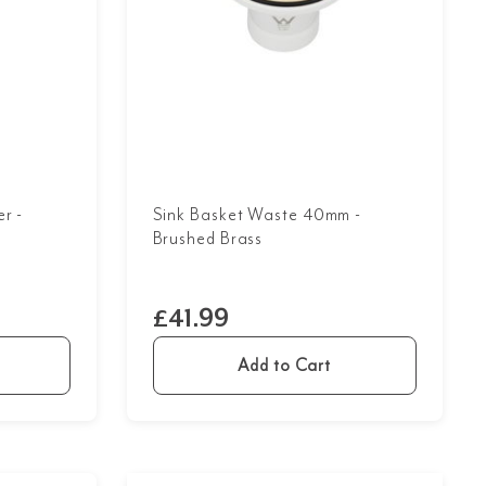
r -
Sink Basket Waste 40mm -
Brushed Brass
£41.99
Add to Cart