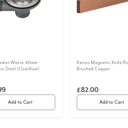
asket Waste 40mm -
Kenzo Magnetic Knife Ra
ess Steel (Overflow)
Brushed Copper
99
£82.00
Add to Cart
Add to Cart