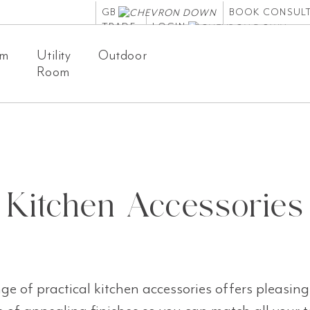
GB
BOOK CONSUL
TRADE
LOGIN
om
Utility
Outdoor
Room
Kitchen Accessories
e of practical kitchen accessories offers pleasing