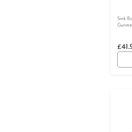
Sink B
Gunmet
£41.