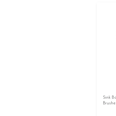
Sink B
Brushe