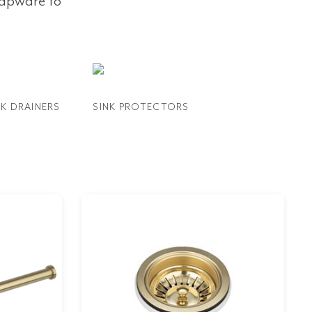
tapware to
NK DRAINERS
SINK PROTECTORS