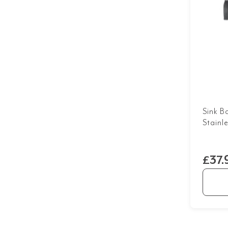
Sink B
Stainl
£37.