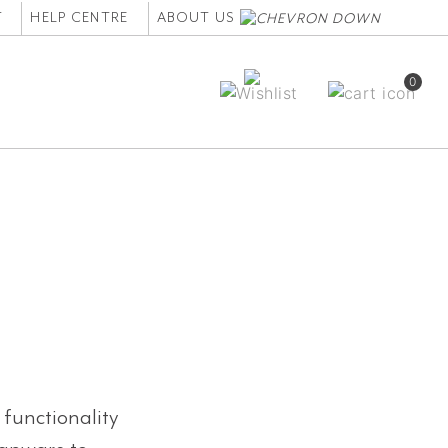
T
HELP CENTRE
ABOUT US
0
 functionality