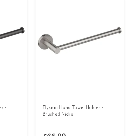
r -
Elysian Hand Towel Holder -
Brushed Nickel