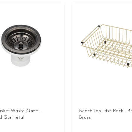
asket Waste 40mm -
Bench Top Dish Rack - B
d Gunmetal
Brass