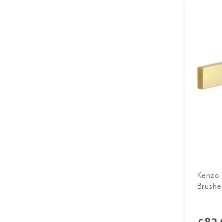
Kenzo 
Brushe