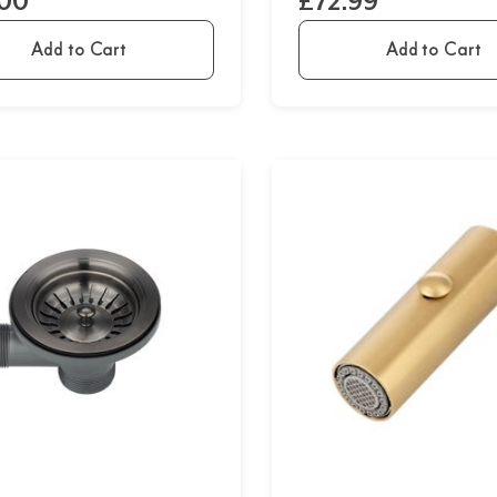
.00
£72.99
Add to Cart
Add to Cart