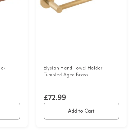
ck -
Elysian Hand Towel Holder -
Tumbled Aged Brass
£72.99
Add to Cart