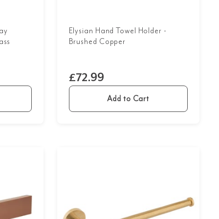
ay
Elysian Hand Towel Holder -
ass
Brushed Copper
£72.99
Add to Cart