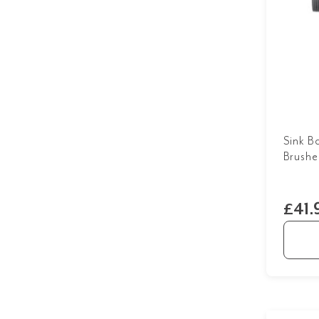
Sink B
Brushe
£41.