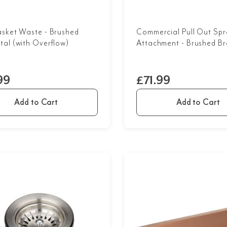
asket Waste - Brushed
Commercial Pull Out Spr
al (with Overflow)
Attachment - Brushed Br
99
£71.99
Add to Cart
Add to Cart