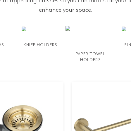
e of appealing finishes so you can match all your 
enhance your space.
RS
KNIFE HOLDERS
SI
PAPER TOWEL
HOLDERS