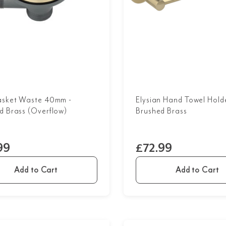
asket Waste 40mm -
Elysian Hand Towel Holde
d Brass (Overflow)
Brushed Brass
99
£72.99
Add to Cart
Add to Cart