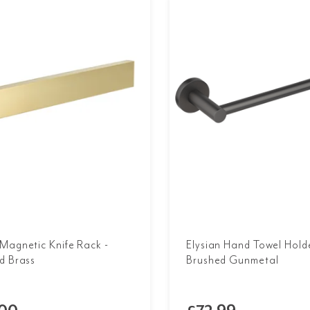
Magnetic Knife Rack -
Elysian Hand Towel Holde
d Brass
Brushed Gunmetal