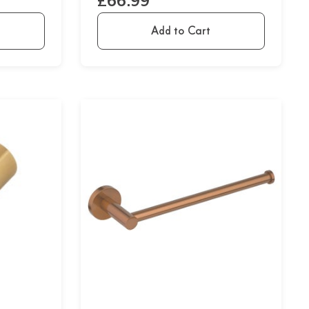
£66.99
Add to Cart