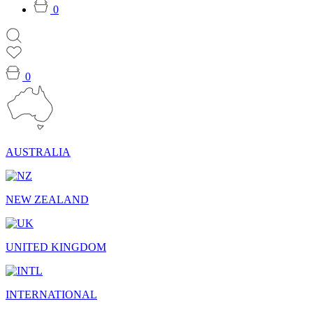
0
0
AUSTRALIA
NEW ZEALAND
UNITED KINGDOM
INTERNATIONAL