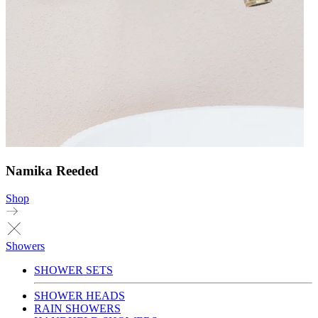
Namika Reeded
Shop
Showers
SHOWER SETS
SHOWER HEADS
RAIN SHOWERS