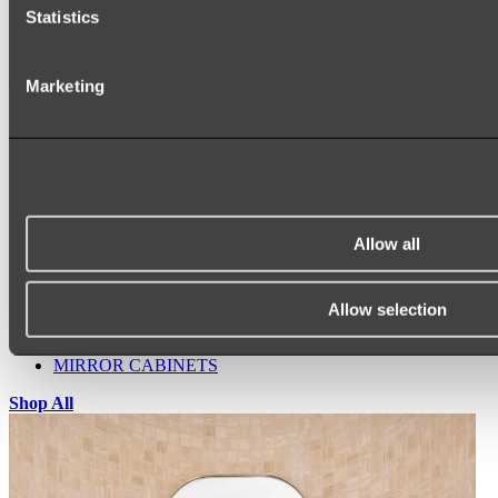
Statistics
Marketing
Ukiyo Acrylic Freestanding Bath
Shop
Allow all
Mirrors
WALL MIRRORS
ARCH MIRRORS
Allow selection
ROUND MIRRORS
LED MIRRORS
MIRROR CABINETS
Shop All