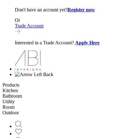
Don't have an account yet?
Register now
Or
Trade Account
Interested in a Trade Account?
Apply Here
Back
Products
Kitchen
Bathroom
Utility
Room
Outdoor