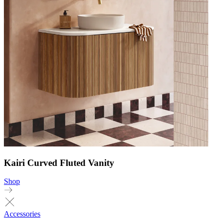
Kairi Curved Fluted Vanity
Shop
Accessories