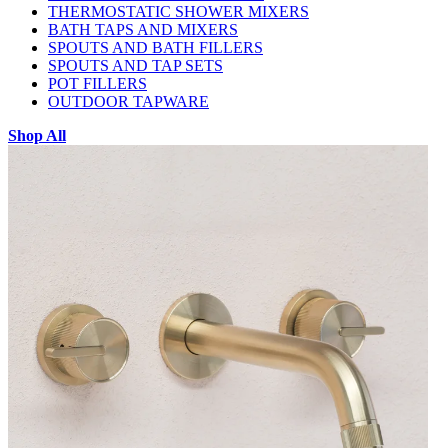
THERMOSTATIC SHOWER MIXERS
BATH TAPS AND MIXERS
SPOUTS AND BATH FILLERS
SPOUTS AND TAP SETS
POT FILLERS
OUTDOOR TAPWARE
Shop All