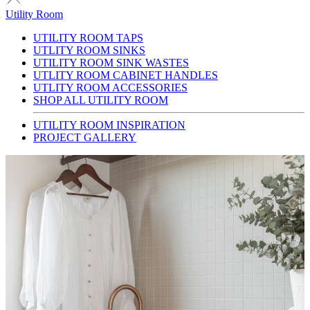
Utility Room
UTILITY ROOM TAPS
UTLITY ROOM SINKS
UTILITY ROOM SINK WASTES
UTLITY ROOM CABINET HANDLES
UTLITY ROOM ACCESSORIES
SHOP ALL UTILITY ROOM
UTILITY ROOM INSPIRATION
PROJECT GALLERY