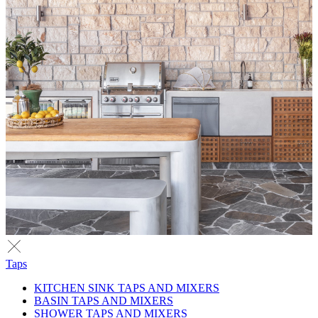
Taps
KITCHEN SINK TAPS AND MIXERS
BASIN TAPS AND MIXERS
SHOWER TAPS AND MIXERS