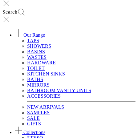
Search
Our Range
TAPS
SHOWERS
BASINS
WASTES
HARDWARE
TOILET
KITCHEN SINKS
BATHS
MIRRORS
BATHROOM VANITY UNITS
ACCESSORIES
NEW ARRIVALS
SAMPLES
SALE
GIFTS
Collections
NESSO