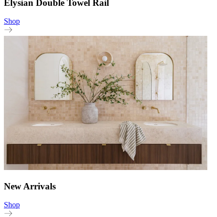
Elysian Double Towel Rail
Shop
New Arrivals
Shop