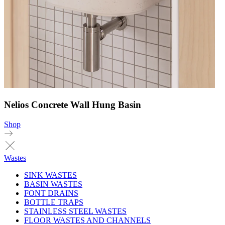
Nelios Concrete Wall Hung Basin
Shop
Wastes
SINK WASTES
BASIN WASTES
FONT DRAINS
BOTTLE TRAPS
STAINLESS STEEL WASTES
FLOOR WASTES AND CHANNELS