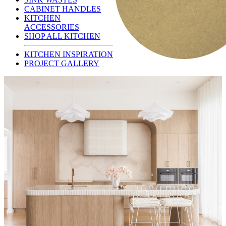
CABINET HANDLES
KITCHEN
ACCESSORIES
SHOP ALL KITCHEN
KITCHEN INSPIRATION
PROJECT GALLERY