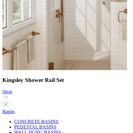
Kingsley Shower Rail Set
Shop
Basins
CONCRETE BASINS
PEDESTAL BASINS
WALL HUNG BASINS