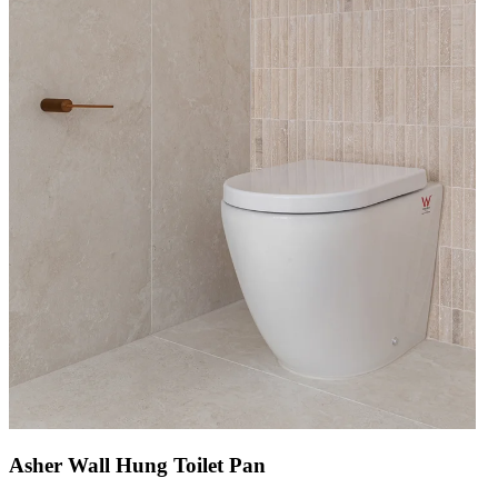
Asher Wall Hung Toilet Pan