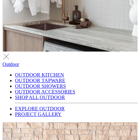
Outdoor
OUTDOOR KITCHEN
OUTDOOR TAPWARE
OUTDOOR SHOWERS
OUTDOOR ACCESSORIES
SHOP ALL OUTDOOR
EXPLORE OUTDOOR
PROJECT GALLERY