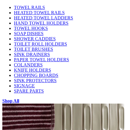
TOWEL RAILS
HEATED TOWEL RAILS
HEATED TOWEL LADDERS
HAND TOWEL HOLDERS
TOWEL HOOKS
SOAP DISHES
SHOWER CADDIES
TOILET ROLL HOLDERS
TOILET BRUSHES
SINK DRAINERS
PAPER TOWEL HOLDERS
COLANDERS
KNIFE HOLDERS
CHOPPING BOARDS
SINK PROTECTORS
SIGNAGE
SPARE PARTS
Shop All