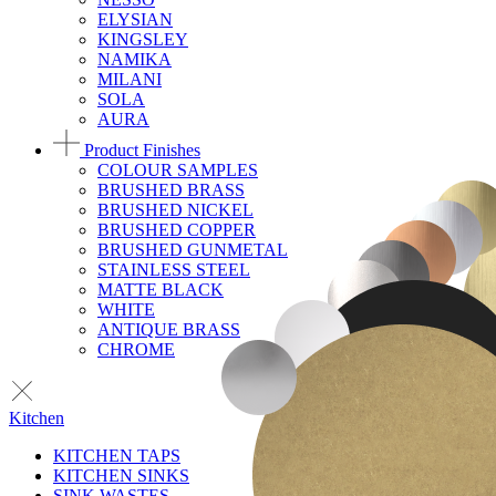
ELYSIAN
KINGSLEY
NAMIKA
MILANI
SOLA
AURA
Product Finishes
COLOUR SAMPLES
BRUSHED BRASS
BRUSHED NICKEL
BRUSHED COPPER
BRUSHED GUNMETAL
STAINLESS STEEL
MATTE BLACK
WHITE
ANTIQUE BRASS
CHROME
Kitchen
KITCHEN TAPS
KITCHEN SINKS
SINK WASTES