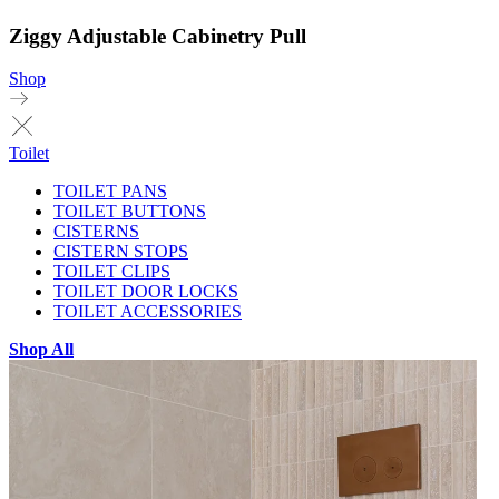
Ziggy Adjustable Cabinetry Pull
Shop
Toilet
TOILET PANS
TOILET BUTTONS
CISTERNS
CISTERN STOPS
TOILET CLIPS
TOILET DOOR LOCKS
TOILET ACCESSORIES
Shop All