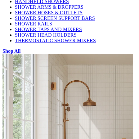
HANDHELD SHOWERS
SHOWER ARMS & DROPPERS
SHOWER HOSES & OUTLETS
SHOWER SCREEN SUPPORT BARS
SHOWER RAILS
SHOWER TAPS AND MIXERS
SHOWER HEAD HOLDERS
THERMOSTATIC SHOWER MIXERS
Shop All