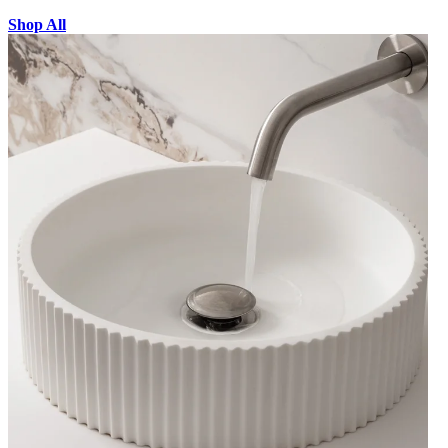
Shop All