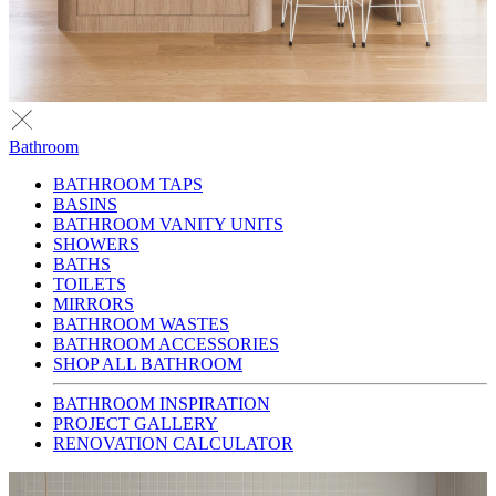
Bathroom
BATHROOM TAPS
BASINS
BATHROOM VANITY UNITS
SHOWERS
BATHS
TOILETS
MIRRORS
BATHROOM WASTES
BATHROOM ACCESSORIES
SHOP ALL BATHROOM
BATHROOM INSPIRATION
PROJECT GALLERY
RENOVATION CALCULATOR