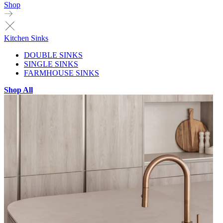
Shop
Kitchen Sinks
DOUBLE SINKS
SINGLE SINKS
FARMHOUSE SINKS
Shop All