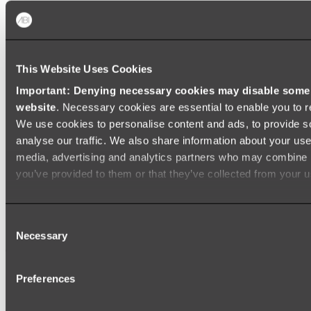
Shop All
This Website Uses Cookies
Important: Denying necessary cookies may disable some e
website
. Necessary cookies are essential to enable you to r
We use cookies to personalise content and ads, to provide s
analyse our traffic. We also share information about your use 
media, advertising and analytics partners who may combine it
you’ve provided to them or that they’ve collected from your us
Consent
Necessary
Selection
Preferences