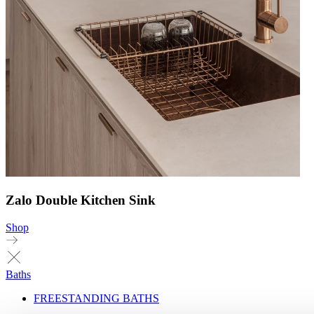
Zalo Double Kitchen Sink
Shop
Baths
FREESTANDING BATHS