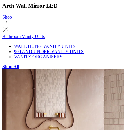
Arch Wall Mirror LED
Shop
Bathroom Vanity Units
WALL HUNG VANITY UNITS
900 AND UNDER VANITY UNITS
VANITY ORGANISERS
Shop All