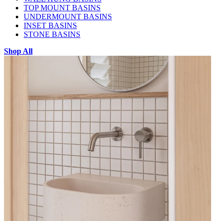
TOP MOUNT BASINS
UNDERMOUNT BASINS
INSET BASINS
STONE BASINS
Shop All