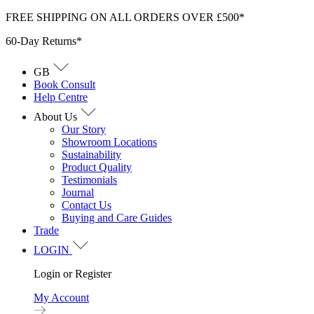
Skip
FREE SHIPPING ON ALL ORDERS OVER £500*
to
60-Day Returns*
content
GB
Book Consult
Help Centre
About Us
Our Story
Showroom Locations
Sustainability
Product Quality
Testimonials
Journal
Contact Us
Buying and Care Guides
Trade
LOGIN
Login or Register
My Account