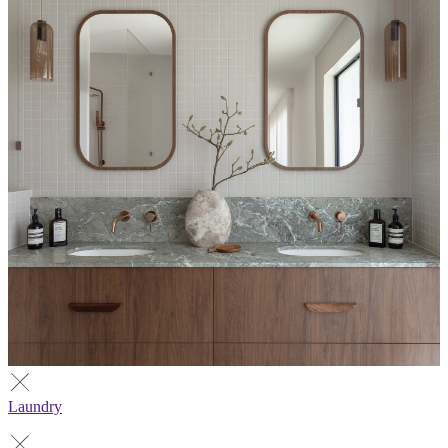
Laundry