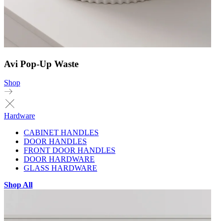
Avi Pop-Up Waste
Shop
Hardware
CABINET HANDLES
DOOR HANDLES
FRONT DOOR HANDLES
DOOR HARDWARE
GLASS HARDWARE
Shop All