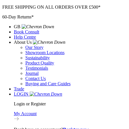
Skip
FREE SHIPPING ON ALL ORDERS OVER £500*
to
60-Day Returns*
content
GB
Book Consult
Help Centre
About Us
Our Story
Showroom Locations
Sustainability
Product Quality
Testimonials
Journal
Contact Us
Buying and Care Guides
Trade
LOGIN
Login or Register
My Account