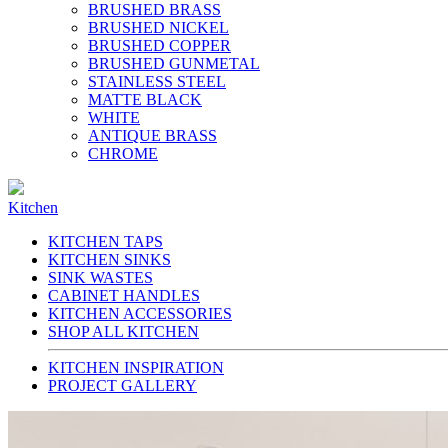
BRUSHED BRASS
BRUSHED NICKEL
BRUSHED COPPER
BRUSHED GUNMETAL
STAINLESS STEEL
MATTE BLACK
WHITE
ANTIQUE BRASS
CHROME
Kitchen
KITCHEN TAPS
KITCHEN SINKS
SINK WASTES
CABINET HANDLES
KITCHEN ACCESSORIES
SHOP ALL KITCHEN
KITCHEN INSPIRATION
PROJECT GALLERY