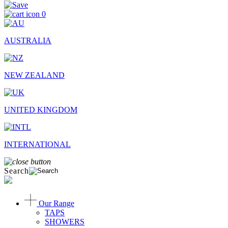
0
AUSTRALIA
NEW ZEALAND
UNITED KINGDOM
INTERNATIONAL
Search
Our Range
TAPS
SHOWERS