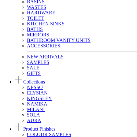
BASINS
WASTES
HARDWARE
TOILET
KITCHEN SINKS
BATHS
MIRRORS
BATHROOM VANITY UNITS
ACCESSORIES
NEW ARRIVALS
SAMPLES
SALE
GIFTS
Collections
NESSO
ELYSIAN
KINGSLEY
NAMIKA
MILANI
SOLA
AURA
Product Finishes
COLOUR SAMPLES