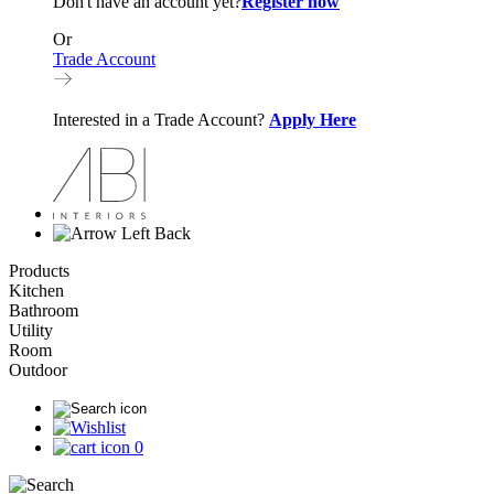
Don't have an account yet?
Register now
Or
Trade Account
Interested in a Trade Account?
Apply Here
Back
Products
Kitchen
Bathroom
Utility
Room
Outdoor
0