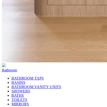
Bathroom
BATHROOM TAPS
BASINS
BATHROOM VANITY UNITS
SHOWERS
BATHS
TOILETS
MIRRORS