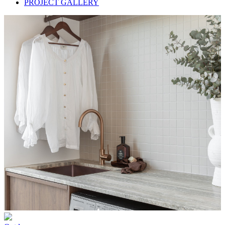
PROJECT GALLERY