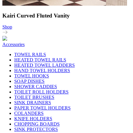
Kairi Curved Fluted Vanity
Shop
Accessories
TOWEL RAILS
HEATED TOWEL RAILS
HEATED TOWEL LADDERS
HAND TOWEL HOLDERS
TOWEL HOOKS
SOAP DISHES
SHOWER CADDIES
TOILET ROLL HOLDERS
TOILET BRUSHES
SINK DRAINERS
PAPER TOWEL HOLDERS
COLANDERS
KNIFE HOLDERS
CHOPPING BOARDS
SINK PROTECTORS