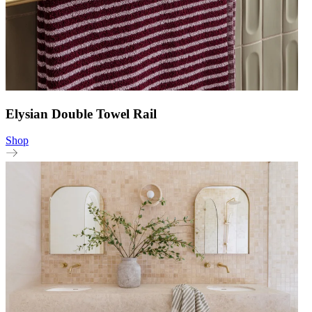
Elysian Double Towel Rail
Shop