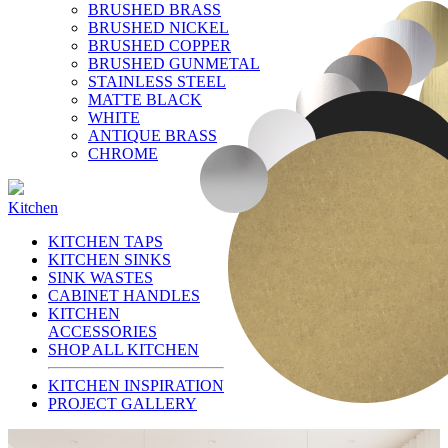
BRUSHED BRASS
BRUSHED NICKEL
BRUSHED COPPER
BRUSHED GUNMETAL
STAINLESS STEEL
MATTE BLACK
WHITE
ANTIQUE BRASS
CHROME
Kitchen
KITCHEN TAPS
KITCHEN SINKS
SINK WASTES
CABINET HANDLES
KITCHEN
ACCESSORIES
SHOP ALL KITCHEN
KITCHEN INSPIRATION
PROJECT GALLERY