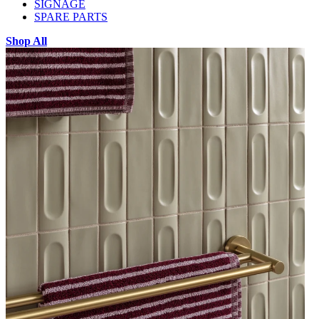
SIGNAGE
SPARE PARTS
Shop All