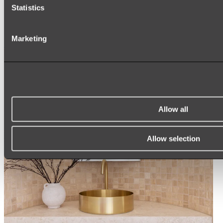
ARCH MIRRORS
Statistics
ROUND MIRRORS
LED MIRRORS
MIRROR CABINETS
Marketing
Shop All
Allow all
Allow selection