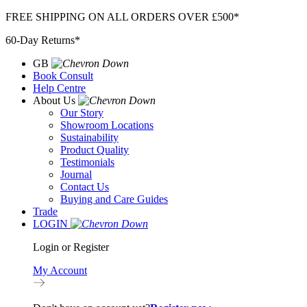
Skip
FREE SHIPPING ON ALL ORDERS OVER £500*
to
60-Day Returns*
content
GB
Book Consult
Help Centre
About Us
Our Story
Showroom Locations
Sustainability
Product Quality
Testimonials
Journal
Contact Us
Buying and Care Guides
Trade
LOGIN
Login or Register
My Account