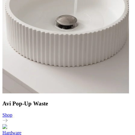
Avi Pop-Up Waste
Shop
Hardware