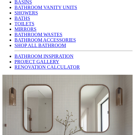
BASINS
BATHROOM VANITY UNITS
SHOWERS
BATHS
TOILETS
MIRRORS
BATHROOM WASTES
BATHROOM ACCESSORIES
SHOP ALL BATHROOM
BATHROOM INSPIRATION
PROJECT GALLERY
RENOVATION CALCULATOR