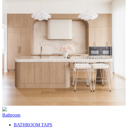
Bathroom
BATHROOM TAPS