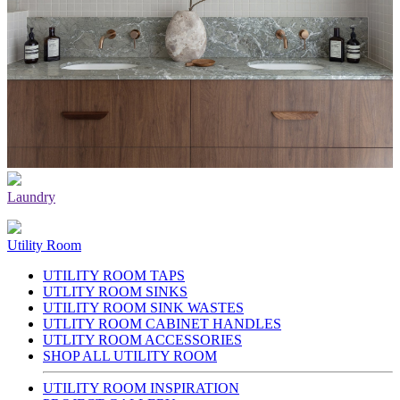
Laundry
Utility Room
UTILITY ROOM TAPS
UTLITY ROOM SINKS
UTILITY ROOM SINK WASTES
UTLITY ROOM CABINET HANDLES
UTLITY ROOM ACCESSORIES
SHOP ALL UTILITY ROOM
UTILITY ROOM INSPIRATION