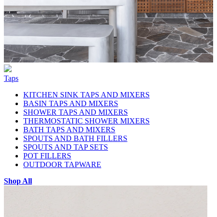
Taps
KITCHEN SINK TAPS AND MIXERS
BASIN TAPS AND MIXERS
SHOWER TAPS AND MIXERS
THERMOSTATIC SHOWER MIXERS
BATH TAPS AND MIXERS
SPOUTS AND BATH FILLERS
SPOUTS AND TAP SETS
POT FILLERS
OUTDOOR TAPWARE
Shop All