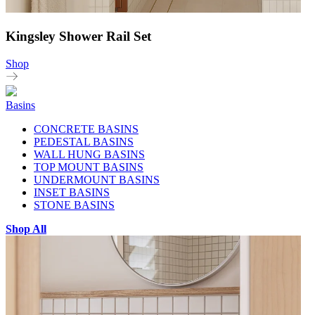
Kingsley Shower Rail Set
Shop
Basins
CONCRETE BASINS
PEDESTAL BASINS
WALL HUNG BASINS
TOP MOUNT BASINS
UNDERMOUNT BASINS
INSET BASINS
STONE BASINS
Shop All