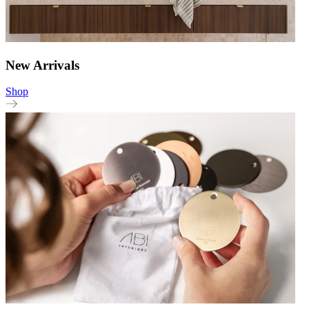
New Arrivals
Shop