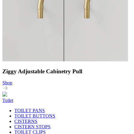
Ziggy Adjustable Cabinetry Pull
Shop
Toilet
TOILET PANS
TOILET BUTTONS
CISTERNS
CISTERN STOPS
TOILET CLIPS