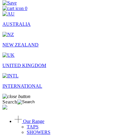
0
AUSTRALIA
NEW ZEALAND
UNITED KINGDOM
INTERNATIONAL
Search
Our Range
TAPS
SHOWERS