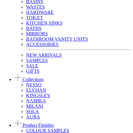
BASINS
WASTES
HARDWARE
TOILET
KITCHEN SINKS
BATHS
MIRRORS
BATHROOM VANITY UNITS
ACCESSORIES
NEW ARRIVALS
SAMPLES
SALE
GIFTS
Collections
NESSO
ELYSIAN
KINGSLEY
NAMIKA
MILANI
SOLA
AURA
Product Finishes
COLOUR SAMPLES