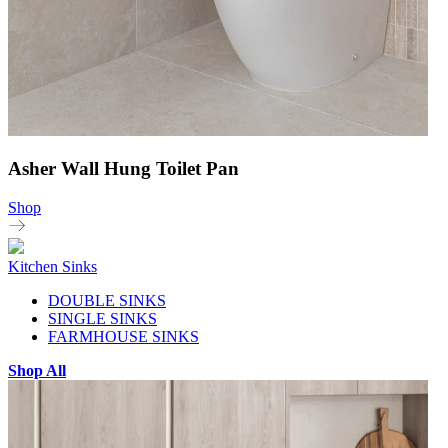
Asher Wall Hung Toilet Pan
Shop
Kitchen Sinks
DOUBLE SINKS
SINGLE SINKS
FARMHOUSE SINKS
Shop All