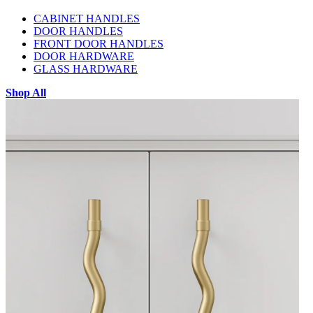
CABINET HANDLES
DOOR HANDLES
FRONT DOOR HANDLES
DOOR HARDWARE
GLASS HARDWARE
Shop All