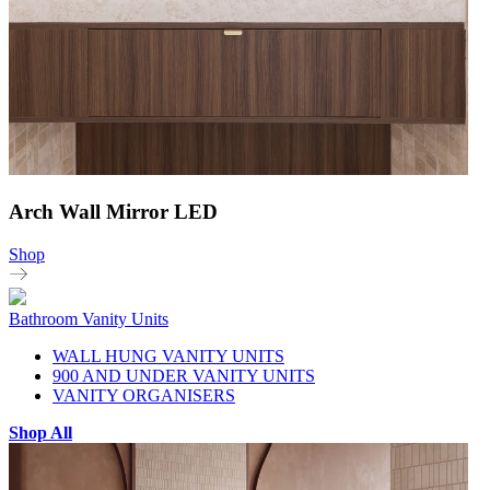
Arch Wall Mirror LED
Shop
Bathroom Vanity Units
WALL HUNG VANITY UNITS
900 AND UNDER VANITY UNITS
VANITY ORGANISERS
Shop All