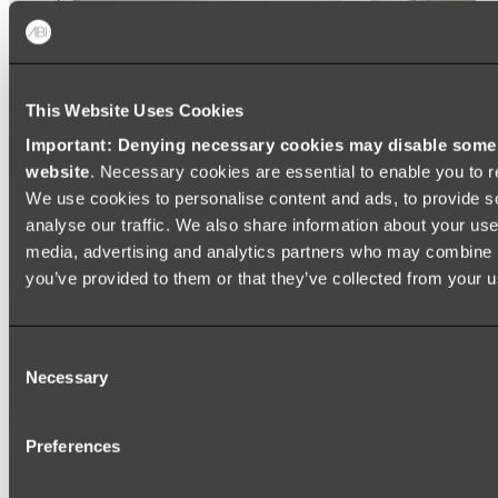
This Website Uses Cookies
Important: Denying necessary cookies may disable some e
website
. Necessary cookies are essential to enable you to r
We use cookies to personalise content and ads, to provide s
analyse our traffic. We also share information about your use 
media, advertising and analytics partners who may combine it
you’ve provided to them or that they’ve collected from your us
Ukiyo Acrylic Freestanding Bath
Consent
Shop
Necessary
Selection
Mirrors
Preferences
WALL MIRRORS