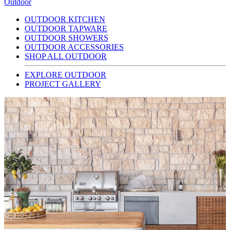
Outdoor
OUTDOOR KITCHEN
OUTDOOR TAPWARE
OUTDOOR SHOWERS
OUTDOOR ACCESSORIES
SHOP ALL OUTDOOR
EXPLORE OUTDOOR
PROJECT GALLERY