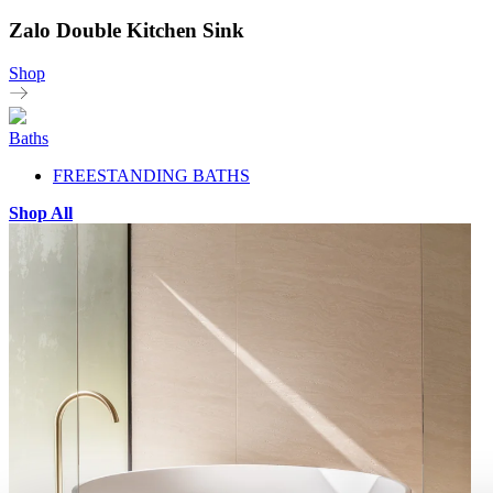
Zalo Double Kitchen Sink
Shop
Baths
FREESTANDING BATHS
Shop All