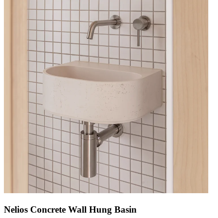
Nelios Concrete Wall Hung Basin