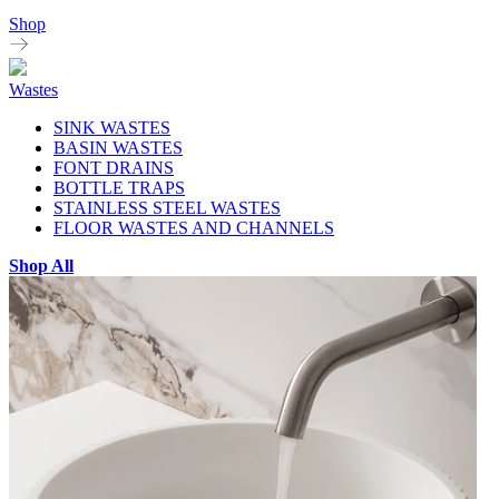
Shop
Wastes
SINK WASTES
BASIN WASTES
FONT DRAINS
BOTTLE TRAPS
STAINLESS STEEL WASTES
FLOOR WASTES AND CHANNELS
Shop All