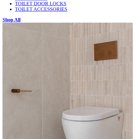
TOILET DOOR LOCKS
TOILET ACCESSORIES
Shop All