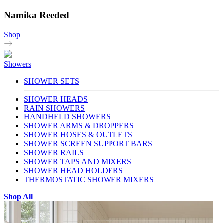
Namika Reeded
Shop
Showers
SHOWER SETS
SHOWER HEADS
RAIN SHOWERS
HANDHELD SHOWERS
SHOWER ARMS & DROPPERS
SHOWER HOSES & OUTLETS
SHOWER SCREEN SUPPORT BARS
SHOWER RAILS
SHOWER TAPS AND MIXERS
SHOWER HEAD HOLDERS
THERMOSTATIC SHOWER MIXERS
Shop All