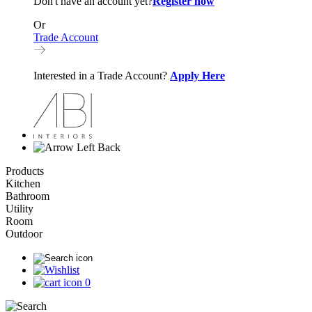
Don't have an account yet?
Register now
Or
Trade Account
Interested in a Trade Account?
Apply Here
Back
Products
Kitchen
Bathroom
Utility
Room
Outdoor
0