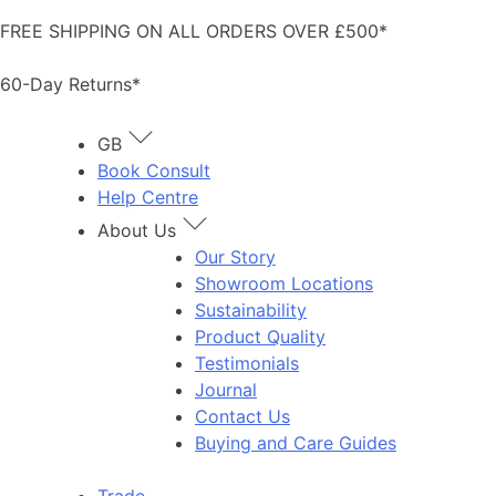
Skip
FREE SHIPPING ON ALL ORDERS OVER £500*
to
content
60-Day Returns*
GB
Book Consult
Help Centre
About Us
Our Story
Showroom Locations
Sustainability
Product Quality
Testimonials
Journal
Contact Us
Buying and Care Guides