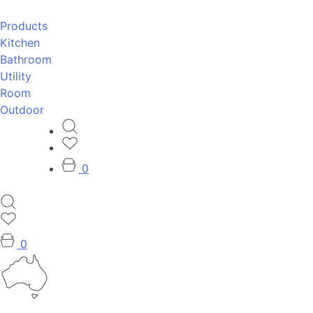
Products
Kitchen
Bathroom
Utility
Room
Outdoor
0
0