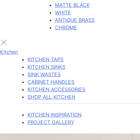
MATTE BLACK
WHITE
ANTIQUE BRASS
CHROME
Kitchen
KITCHEN TAPS
KITCHEN SINKS
SINK WASTES
CABINET HANDLES
KITCHEN ACCESSORIES
SHOP ALL KITCHEN
KITCHEN INSPIRATION
PROJECT GALLERY