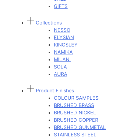
GIFTS
Collections
NESSO
ELYSIAN
KINGSLEY
NAMIKA
MILANI
SOLA
AURA
Product Finishes
COLOUR SAMPLES
BRUSHED BRASS
BRUSHED NICKEL
BRUSHED COPPER
BRUSHED GUNMETAL
STAINLESS STEEL