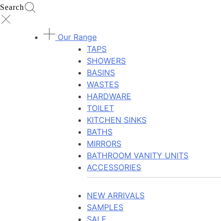
Search
Our Range
TAPS
SHOWERS
BASINS
WASTES
HARDWARE
TOILET
KITCHEN SINKS
BATHS
MIRRORS
BATHROOM VANITY UNITS
ACCESSORIES
NEW ARRIVALS
SAMPLES
SALE