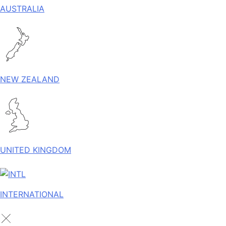
AUSTRALIA
NEW ZEALAND
UNITED KINGDOM
INTERNATIONAL