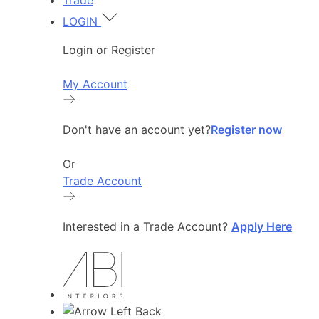
Trade
LOGIN
Login or Register
My Account
Don't have an account yet?
Register now
Or
Trade Account
Interested in a Trade Account?
Apply Here
Back