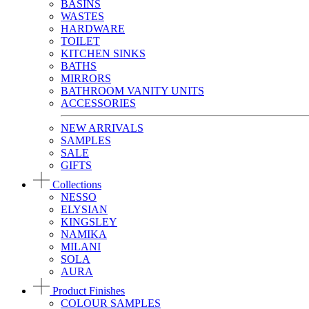
BASINS
WASTES
HARDWARE
TOILET
KITCHEN SINKS
BATHS
MIRRORS
BATHROOM VANITY UNITS
ACCESSORIES
NEW ARRIVALS
SAMPLES
SALE
GIFTS
Collections
NESSO
ELYSIAN
KINGSLEY
NAMIKA
MILANI
SOLA
AURA
Product Finishes
COLOUR SAMPLES