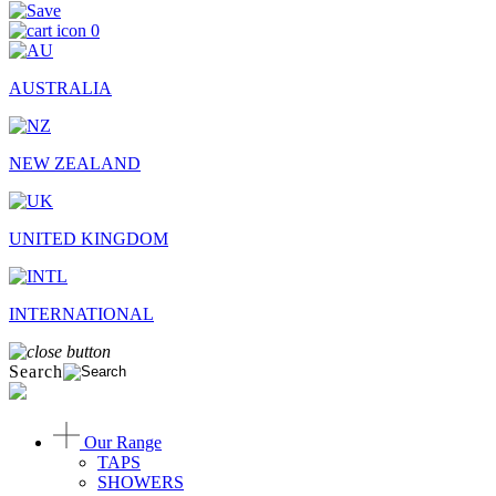
0
AUSTRALIA
NEW ZEALAND
UNITED KINGDOM
INTERNATIONAL
Search
Our Range
TAPS
SHOWERS