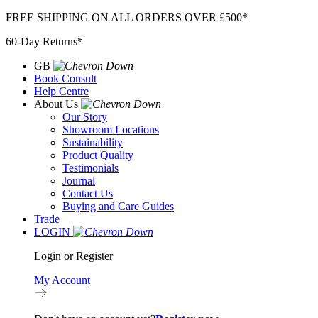
Skip
FREE SHIPPING ON ALL ORDERS OVER £500*
to
60-Day Returns*
content
GB
Book Consult
Help Centre
About Us
Our Story
Showroom Locations
Sustainability
Product Quality
Testimonials
Journal
Contact Us
Buying and Care Guides
Trade
LOGIN
Login or Register
My Account