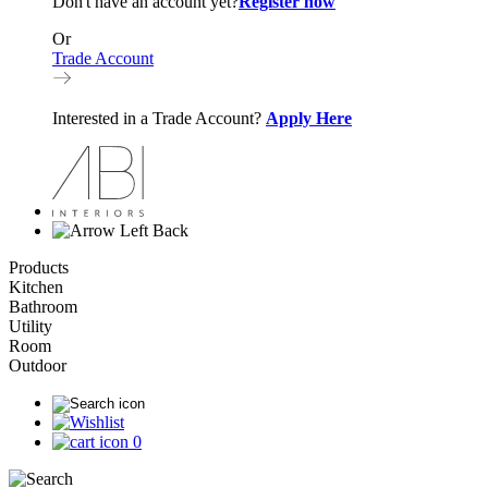
Don't have an account yet?
Register now
Or
Trade Account
Interested in a Trade Account?
Apply Here
Back
Products
Kitchen
Bathroom
Utility
Room
Outdoor
0