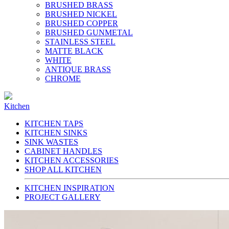
BRUSHED BRASS
BRUSHED NICKEL
BRUSHED COPPER
BRUSHED GUNMETAL
STAINLESS STEEL
MATTE BLACK
WHITE
ANTIQUE BRASS
CHROME
Kitchen
KITCHEN TAPS
KITCHEN SINKS
SINK WASTES
CABINET HANDLES
KITCHEN ACCESSORIES
SHOP ALL KITCHEN
KITCHEN INSPIRATION
PROJECT GALLERY