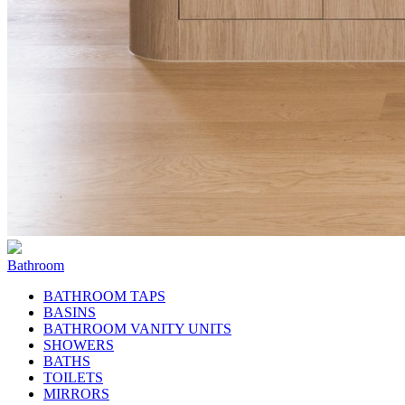
Bathroom
BATHROOM TAPS
BASINS
BATHROOM VANITY UNITS
SHOWERS
BATHS
TOILETS
MIRRORS