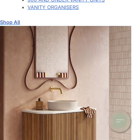
VANITY ORGANISERS
Shop All