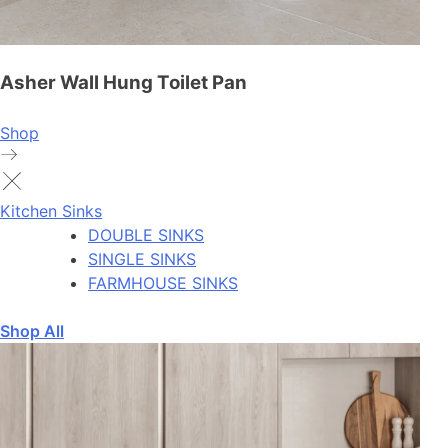
Asher Wall Hung Toilet Pan
Shop
Kitchen Sinks
DOUBLE SINKS
SINGLE SINKS
FARMHOUSE SINKS
Shop All