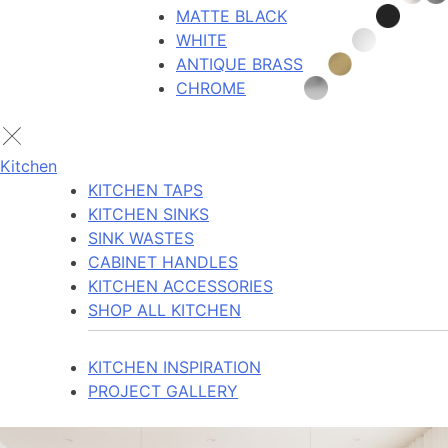
MATTE BLACK
WHITE
ANTIQUE BRASS
CHROME
Kitchen
KITCHEN TAPS
KITCHEN SINKS
SINK WASTES
CABINET HANDLES
KITCHEN ACCESSORIES
SHOP ALL KITCHEN
KITCHEN INSPIRATION
PROJECT GALLERY