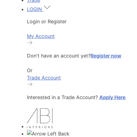
Trade
LOGIN
Login or Register
My Account
Don't have an account yet?
Register now
Or
Trade Account
Interested in a Trade Account?
Apply Here
Back