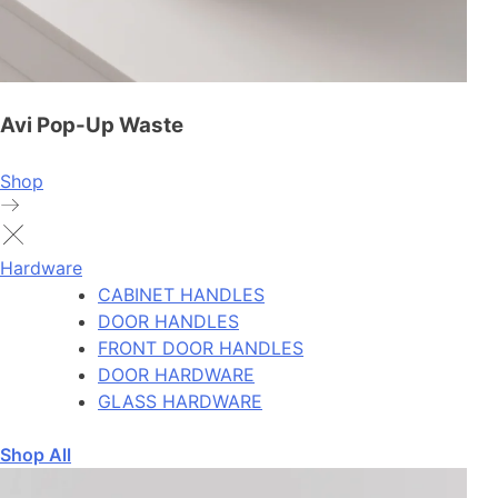
Avi Pop-Up Waste
Shop
Hardware
CABINET HANDLES
DOOR HANDLES
FRONT DOOR HANDLES
DOOR HARDWARE
GLASS HARDWARE
Shop All