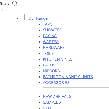
Search
Our Range
TAPS
SHOWERS
BASINS
WASTES
HARDWARE
TOILET
KITCHEN SINKS
BATHS
MIRRORS
BATHROOM VANITY UNITS
ACCESSORIES
NEW ARRIVALS
SAMPLES
SALE