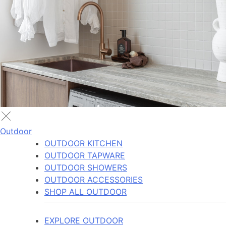
Outdoor
OUTDOOR KITCHEN
OUTDOOR TAPWARE
OUTDOOR SHOWERS
OUTDOOR ACCESSORIES
SHOP ALL OUTDOOR
EXPLORE OUTDOOR