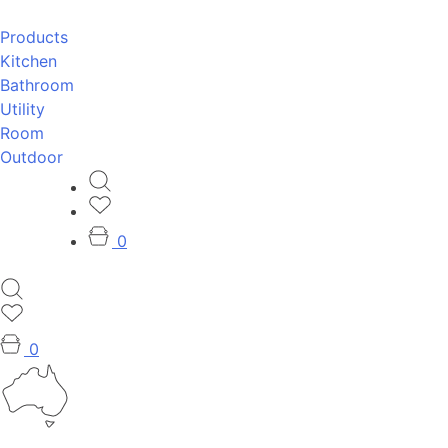
Products
Kitchen
Bathroom
Utility
Room
Outdoor
0
0