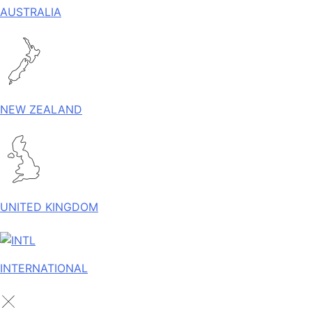
AUSTRALIA
NEW ZEALAND
UNITED KINGDOM
INTERNATIONAL