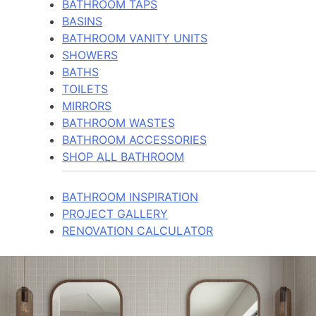
BATHROOM TAPS
BASINS
BATHROOM VANITY UNITS
SHOWERS
BATHS
TOILETS
MIRRORS
BATHROOM WASTES
BATHROOM ACCESSORIES
SHOP ALL BATHROOM
BATHROOM INSPIRATION
PROJECT GALLERY
RENOVATION CALCULATOR