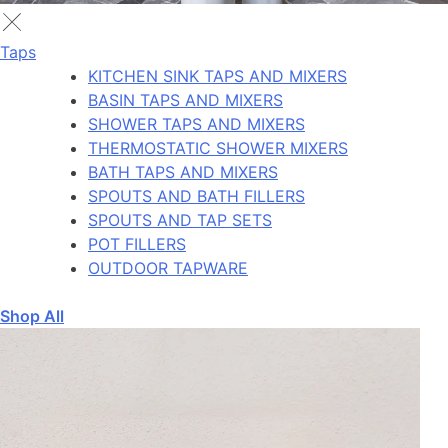
Taps
KITCHEN SINK TAPS AND MIXERS
BASIN TAPS AND MIXERS
SHOWER TAPS AND MIXERS
THERMOSTATIC SHOWER MIXERS
BATH TAPS AND MIXERS
SPOUTS AND BATH FILLERS
SPOUTS AND TAP SETS
POT FILLERS
OUTDOOR TAPWARE
Shop All