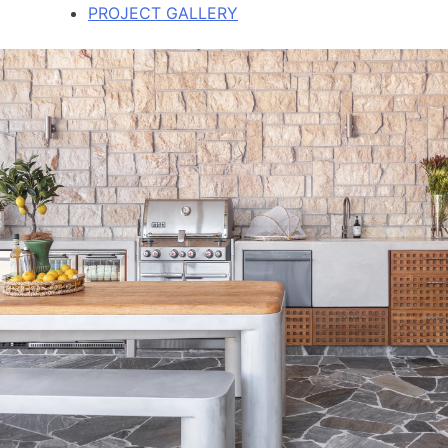
PROJECT GALLERY