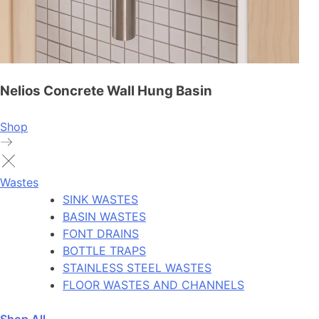
Nelios Concrete Wall Hung Basin
Shop
Wastes
SINK WASTES
BASIN WASTES
FONT DRAINS
BOTTLE TRAPS
STAINLESS STEEL WASTES
FLOOR WASTES AND CHANNELS
Shop All