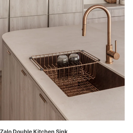
Zalo Double Kitchen Sink