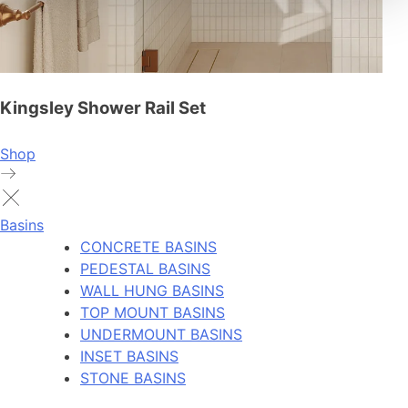
Kingsley Shower Rail Set
Shop
Basins
CONCRETE BASINS
PEDESTAL BASINS
WALL HUNG BASINS
TOP MOUNT BASINS
UNDERMOUNT BASINS
INSET BASINS
STONE BASINS