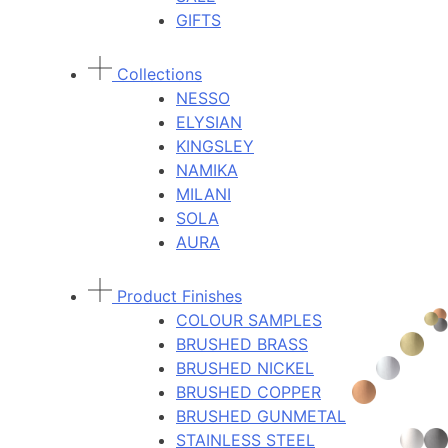
GIFTS
Collections
NESSO
ELYSIAN
KINGSLEY
NAMIKA
MILANI
SOLA
AURA
Product Finishes
COLOUR SAMPLES
BRUSHED BRASS
BRUSHED NICKEL
BRUSHED COPPER
BRUSHED GUNMETAL
STAINLESS STEEL