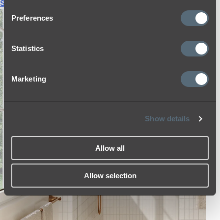
Shop All
Preferences
Statistics
Marketing
Show details
Allow all
Allow selection