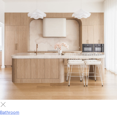
Bathroom