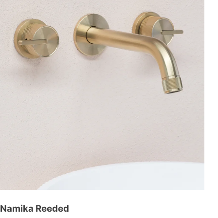
Namika Reeded