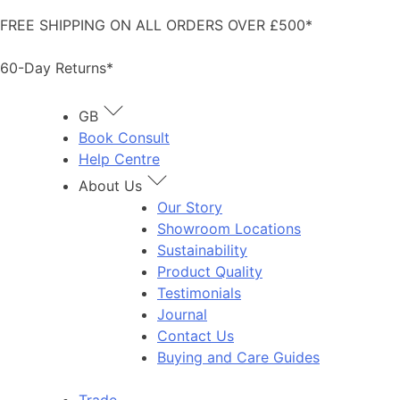
Skip
FREE SHIPPING ON ALL ORDERS OVER £500*
to
content
60-Day Returns*
GB
Book Consult
Help Centre
About Us
Our Story
Showroom Locations
Sustainability
Product Quality
Testimonials
Journal
Contact Us
Buying and Care Guides