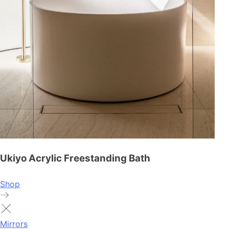
Ukiyo Acrylic Freestanding Bath
Shop
Mirrors