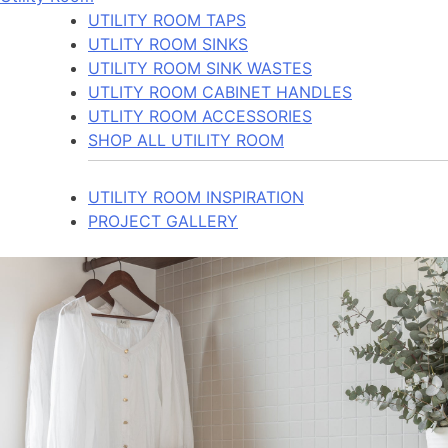
UTILITY ROOM TAPS
UTLITY ROOM SINKS
UTILITY ROOM SINK WASTES
UTLITY ROOM CABINET HANDLES
UTLITY ROOM ACCESSORIES
SHOP ALL UTILITY ROOM
UTILITY ROOM INSPIRATION
PROJECT GALLERY