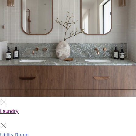
Laundry
Utility Room