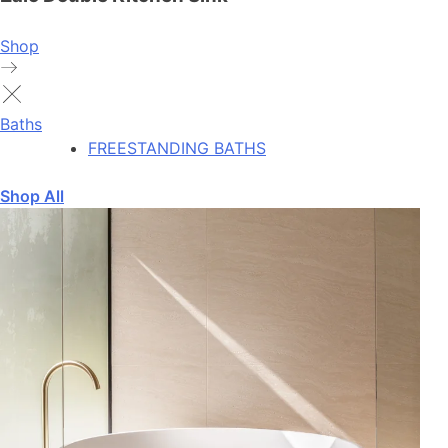
Shop
Baths
FREESTANDING BATHS
Shop All