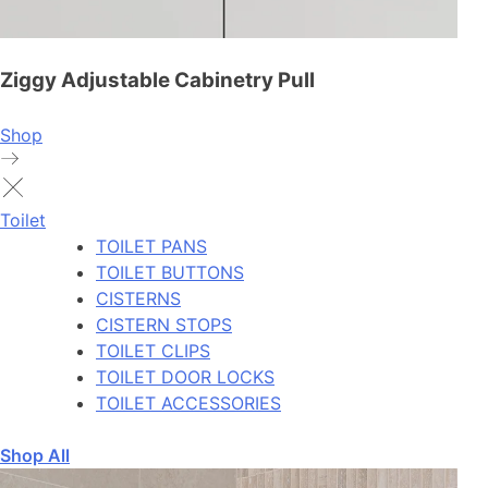
Ziggy Adjustable Cabinetry Pull
Shop
Toilet
TOILET PANS
TOILET BUTTONS
CISTERNS
CISTERN STOPS
TOILET CLIPS
TOILET DOOR LOCKS
TOILET ACCESSORIES
Shop All