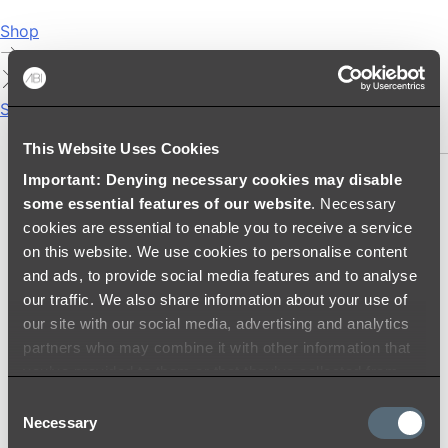
Shop
Showers
SHOWER SETS
This Website Uses Cookies
Important: Denying necessary cookies may disable
SHOWER HEADS
some essential features of our website
. Necessary
RAIN SHOWERS
cookies are essential to enable you to receive a service
HANDHELD SHOWERS
on this website. We use cookies to personalise content
SHOWER ARMS & DROPPERS
and ads, to provide social media features and to analyse
SHOWER HOSES & OUTLETS
our traffic. We also share information about your use of
SHOWER SCREEN SUPPORT BARS
our site with our social media, advertising and analytics
SHOWER RAILS
partners who may combine it with other information that
SHOWER TAPS AND MIXERS
you’ve provided to them or that they’ve collected from
SHOWER HEAD HOLDERS
your use of their services.
Consent
THERMOSTATIC SHOWER MIXERS
Necessary
Selection