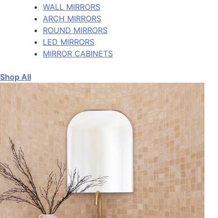
WALL MIRRORS
ARCH MIRRORS
ROUND MIRRORS
LED MIRRORS
MIRROR CABINETS
Shop All