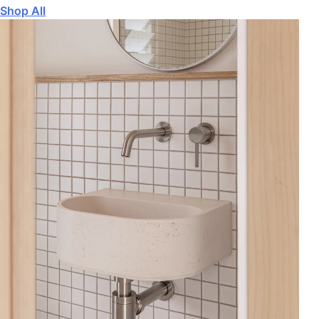
Shop All