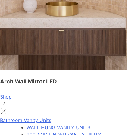
Arch Wall Mirror LED
Shop
Bathroom Vanity Units
WALL HUNG VANITY UNITS
900 AND UNDER VANITY UNITS