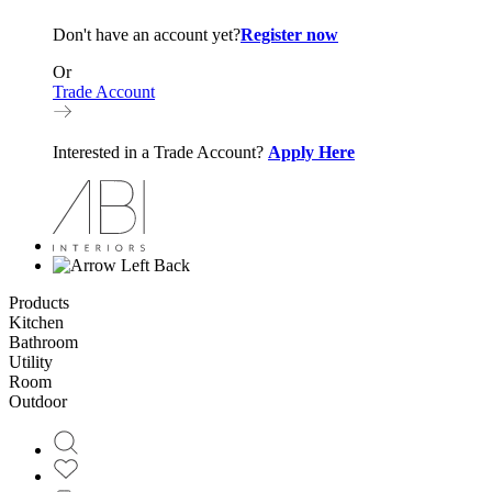
Don't have an account yet?
Register now
Or
Trade Account
Interested in a Trade Account?
Apply Here
Back
Products
Kitchen
Bathroom
Utility
Room
Outdoor