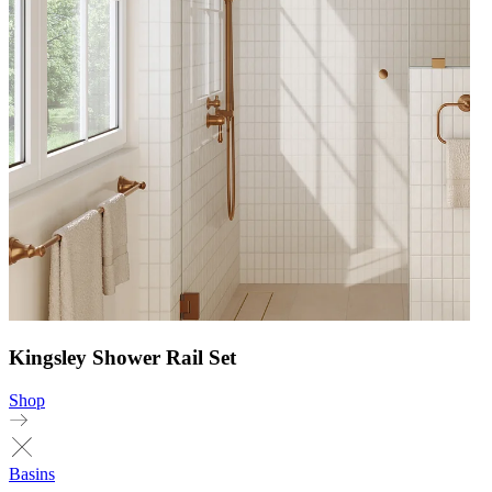
Kingsley Shower Rail Set
Shop
Basins