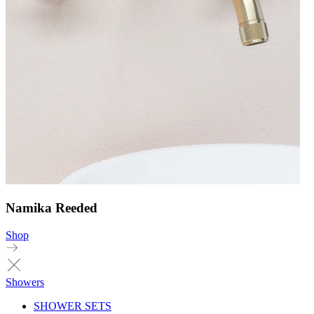
Namika Reeded
Shop
Showers
SHOWER SETS