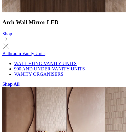
Arch Wall Mirror LED
Shop
Bathroom Vanity Units
WALL HUNG VANITY UNITS
900 AND UNDER VANITY UNITS
VANITY ORGANISERS
Shop All