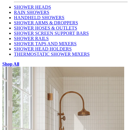
SHOWER HEADS
RAIN SHOWERS
HANDHELD SHOWERS
SHOWER ARMS & DROPPERS
SHOWER HOSES & OUTLETS
SHOWER SCREEN SUPPORT BARS
SHOWER RAILS
SHOWER TAPS AND MIXERS
SHOWER HEAD HOLDERS
THERMOSTATIC SHOWER MIXERS
Shop All