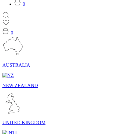
0
0
AUSTRALIA
NEW ZEALAND
UNITED KINGDOM