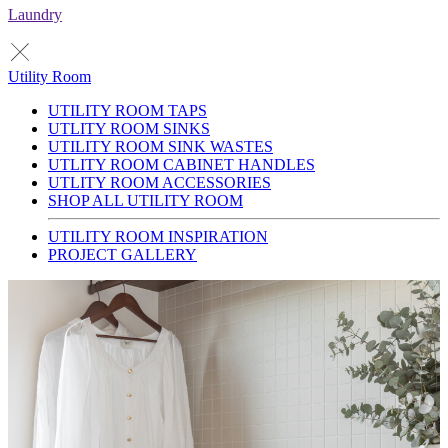
Laundry
Utility Room
UTILITY ROOM TAPS
UTLITY ROOM SINKS
UTILITY ROOM SINK WASTES
UTLITY ROOM CABINET HANDLES
UTLITY ROOM ACCESSORIES
SHOP ALL UTILITY ROOM
UTILITY ROOM INSPIRATION
PROJECT GALLERY