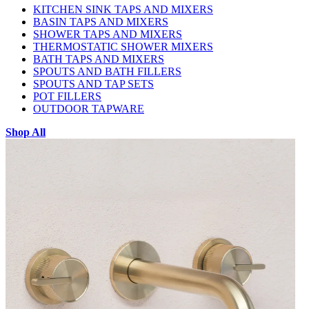
KITCHEN SINK TAPS AND MIXERS
BASIN TAPS AND MIXERS
SHOWER TAPS AND MIXERS
THERMOSTATIC SHOWER MIXERS
BATH TAPS AND MIXERS
SPOUTS AND BATH FILLERS
SPOUTS AND TAP SETS
POT FILLERS
OUTDOOR TAPWARE
Shop All