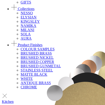
GIFTS
Collections
NESSO
ELYSIAN
KINGSLEY
NAMIKA
MILANI
SOLA
AURA
Product Finishes
COLOUR SAMPLES
BRUSHED BRASS
BRUSHED NICKEL
BRUSHED COPPER
BRUSHED GUNMETAL
STAINLESS STEEL
MATTE BLACK
WHITE
ANTIQUE BRASS
CHROME
Kitchen