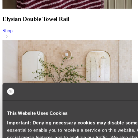
Elysian Double Towel Rail
Shop
This Website Uses Cookies
Important: Denying necessary cookies may disable some e
essential to enable you to receive a service on this website
New Arrivals
social media features and to analyse our traffic. We also sha