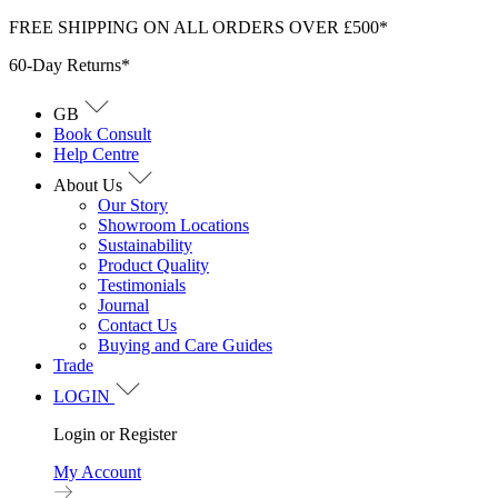
Skip
FREE SHIPPING ON ALL ORDERS OVER £500*
to
60-Day Returns*
content
GB
Book Consult
Help Centre
About Us
Our Story
Showroom Locations
Sustainability
Product Quality
Testimonials
Journal
Contact Us
Buying and Care Guides
Trade
LOGIN
Login or Register
My Account