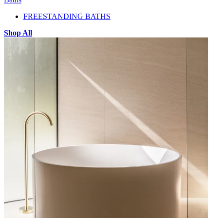
FREESTANDING BATHS
Shop All