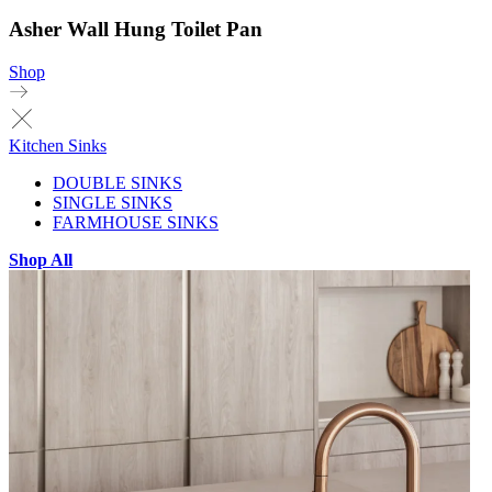
Asher Wall Hung Toilet Pan
Shop
Kitchen Sinks
DOUBLE SINKS
SINGLE SINKS
FARMHOUSE SINKS
Shop All