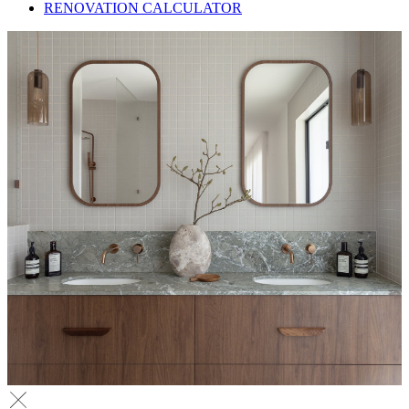
RENOVATION CALCULATOR