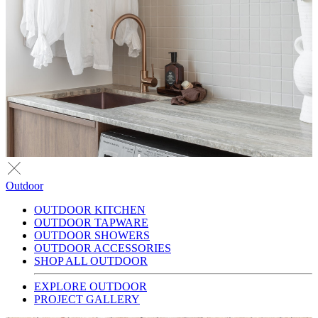
Outdoor
OUTDOOR KITCHEN
OUTDOOR TAPWARE
OUTDOOR SHOWERS
OUTDOOR ACCESSORIES
SHOP ALL OUTDOOR
EXPLORE OUTDOOR
PROJECT GALLERY