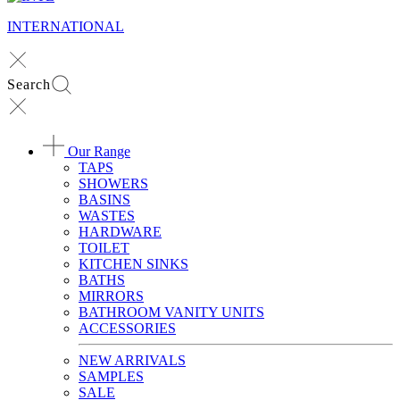
INTERNATIONAL
Search
Our Range
TAPS
SHOWERS
BASINS
WASTES
HARDWARE
TOILET
KITCHEN SINKS
BATHS
MIRRORS
BATHROOM VANITY UNITS
ACCESSORIES
NEW ARRIVALS
SAMPLES
SALE