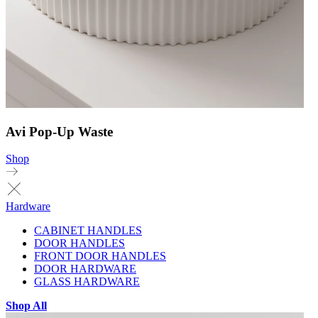
Avi Pop-Up Waste
Shop
Hardware
CABINET HANDLES
DOOR HANDLES
FRONT DOOR HANDLES
DOOR HARDWARE
GLASS HARDWARE
Shop All