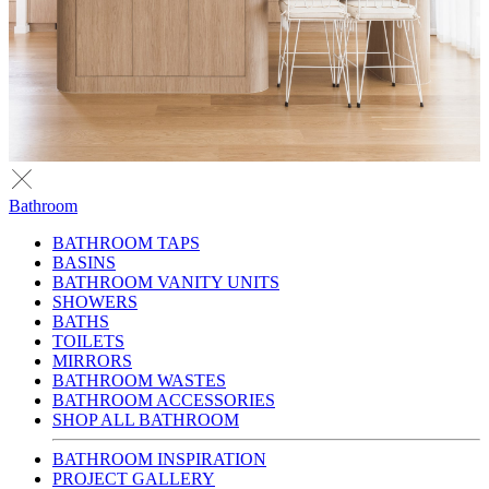
Bathroom
BATHROOM TAPS
BASINS
BATHROOM VANITY UNITS
SHOWERS
BATHS
TOILETS
MIRRORS
BATHROOM WASTES
BATHROOM ACCESSORIES
SHOP ALL BATHROOM
BATHROOM INSPIRATION
PROJECT GALLERY