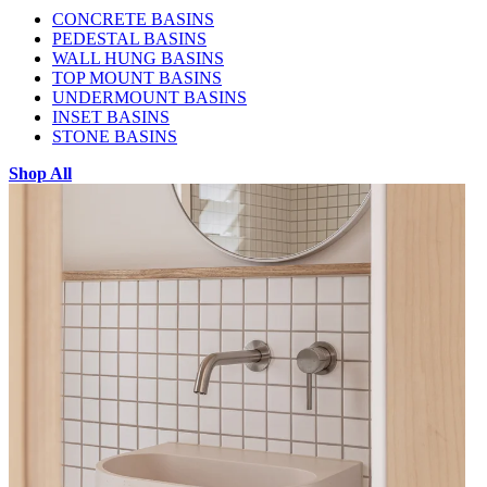
CONCRETE BASINS
PEDESTAL BASINS
WALL HUNG BASINS
TOP MOUNT BASINS
UNDERMOUNT BASINS
INSET BASINS
STONE BASINS
Shop All