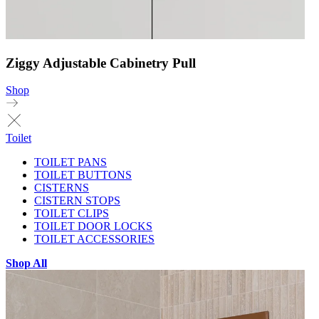
Ziggy Adjustable Cabinetry Pull
Shop
Toilet
TOILET PANS
TOILET BUTTONS
CISTERNS
CISTERN STOPS
TOILET CLIPS
TOILET DOOR LOCKS
TOILET ACCESSORIES
Shop All