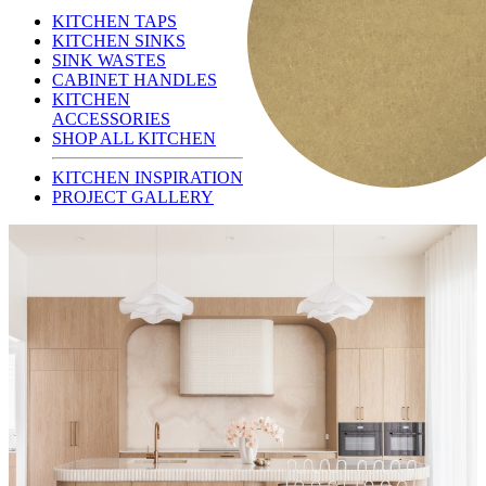
KITCHEN TAPS
KITCHEN SINKS
SINK WASTES
CABINET HANDLES
KITCHEN
ACCESSORIES
SHOP ALL KITCHEN
KITCHEN INSPIRATION
PROJECT GALLERY