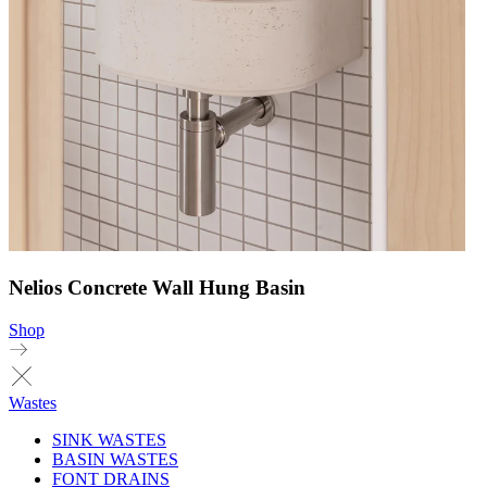
Nelios Concrete Wall Hung Basin
Shop
Wastes
SINK WASTES
BASIN WASTES
FONT DRAINS