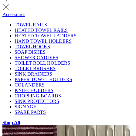
Accessories
TOWEL RAILS
HEATED TOWEL RAILS
HEATED TOWEL LADDERS
HAND TOWEL HOLDERS
TOWEL HOOKS
SOAP DISHES
SHOWER CADDIES
TOILET ROLL HOLDERS
TOILET BRUSHES
SINK DRAINERS
PAPER TOWEL HOLDERS
COLANDERS
KNIFE HOLDERS
CHOPPING BOARDS
SINK PROTECTORS
SIGNAGE
SPARE PARTS
Shop All