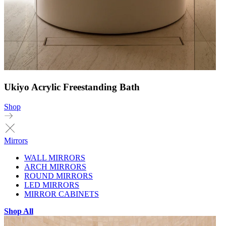
Ukiyo Acrylic Freestanding Bath
Shop
Mirrors
WALL MIRRORS
ARCH MIRRORS
ROUND MIRRORS
LED MIRRORS
MIRROR CABINETS
Shop All