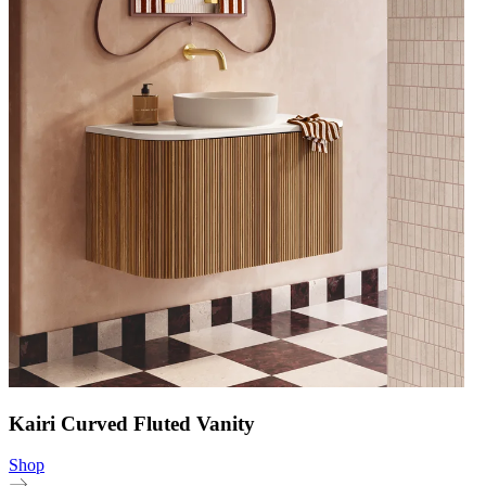
Kairi Curved Fluted Vanity
Shop