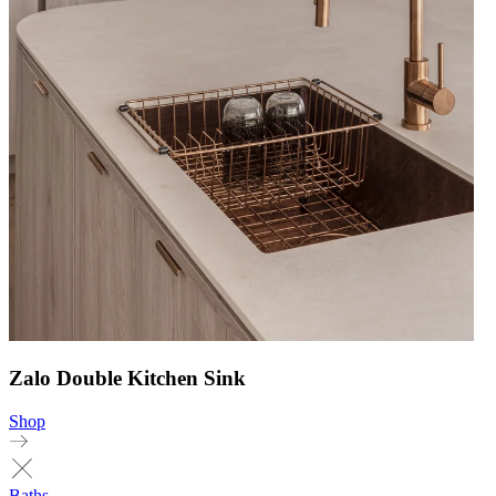
Zalo Double Kitchen Sink
Shop
Baths