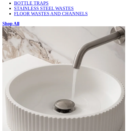
BOTTLE TRAPS
STAINLESS STEEL WASTES
FLOOR WASTES AND CHANNELS
Shop All