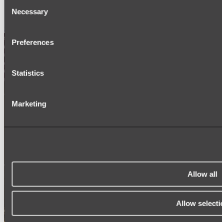
Consent
SIGNAGE
Necessary
SPARE PARTS
Selection
Shop All
Preferences
Statistics
Marketing
Allow all
Allow selecti