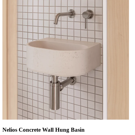
Nelios Concrete Wall Hung Basin