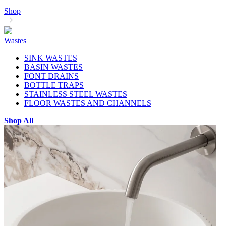
Shop
Wastes
SINK WASTES
BASIN WASTES
FONT DRAINS
BOTTLE TRAPS
STAINLESS STEEL WASTES
FLOOR WASTES AND CHANNELS
Shop All