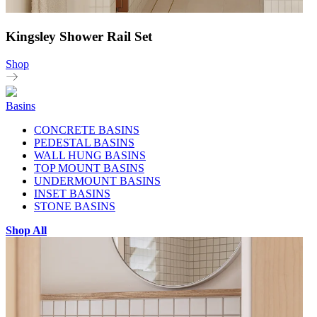
Kingsley Shower Rail Set
Shop
Basins
CONCRETE BASINS
PEDESTAL BASINS
WALL HUNG BASINS
TOP MOUNT BASINS
UNDERMOUNT BASINS
INSET BASINS
STONE BASINS
Shop All