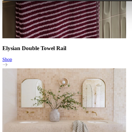
Elysian Double Towel Rail
Shop