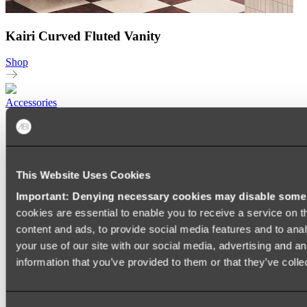
Kairi Curved Fluted Vanity
Shop
Accessories
TOWEL RAILS
HEATED TOWEL RAILS
HEATED TOWEL LADDERS
HAND TOWEL HOLDERS
This Website Uses Cookies
TOWEL HOOKS
SOAP DISHES
Important: Denying necessary cookies may disable some e
SHOWER CADDIES
TOILET ROLL HOLDERS
cookies are essential to enable you to receive a service on 
TOILET BRUSHES
content and ads, to provide social media features and to anal
SINK DRAINERS
your use of our site with our social media, advertising and a
PAPER TOWEL HOLDERS
COLANDERS
information that you’ve provided to them or that they’ve colle
KNIFE HOLDERS
CHOPPING BOARDS
SINK PROTECTORS