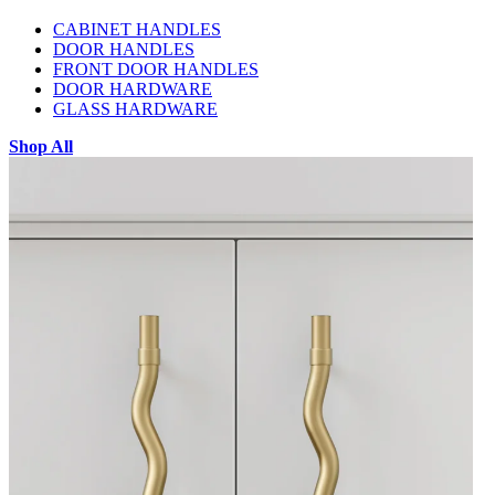
CABINET HANDLES
DOOR HANDLES
FRONT DOOR HANDLES
DOOR HARDWARE
GLASS HARDWARE
Shop All