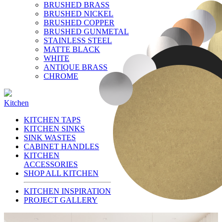
BRUSHED BRASS
BRUSHED NICKEL
BRUSHED COPPER
BRUSHED GUNMETAL
STAINLESS STEEL
MATTE BLACK
WHITE
ANTIQUE BRASS
CHROME
Kitchen
KITCHEN TAPS
KITCHEN SINKS
SINK WASTES
CABINET HANDLES
KITCHEN
ACCESSORIES
SHOP ALL KITCHEN
KITCHEN INSPIRATION
PROJECT GALLERY