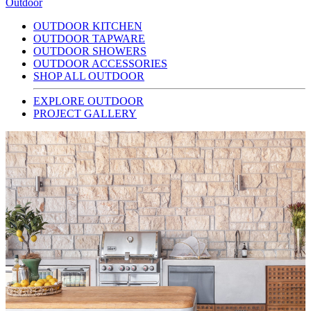
Outdoor
OUTDOOR KITCHEN
OUTDOOR TAPWARE
OUTDOOR SHOWERS
OUTDOOR ACCESSORIES
SHOP ALL OUTDOOR
EXPLORE OUTDOOR
PROJECT GALLERY