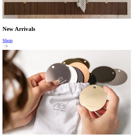
New Arrivals
Shop