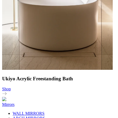
Ukiyo Acrylic Freestanding Bath
Shop
Mirrors
WALL MIRRORS