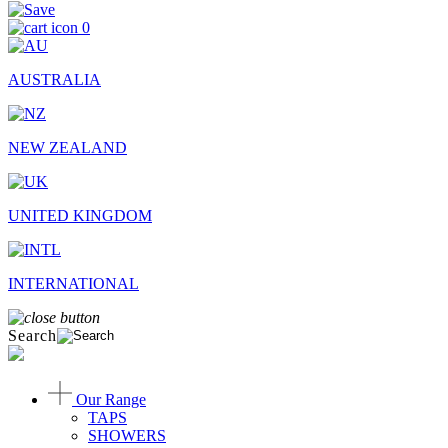
0
AUSTRALIA
NEW ZEALAND
UNITED KINGDOM
INTERNATIONAL
Search
Our Range
TAPS
SHOWERS