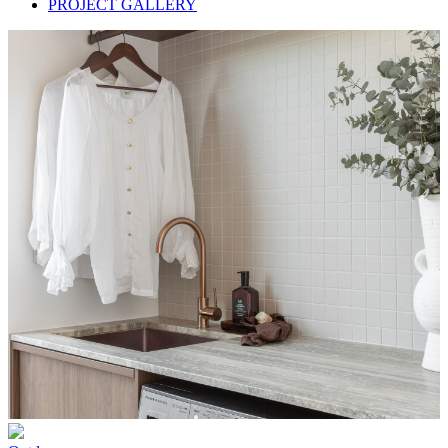
PROJECT GALLERY