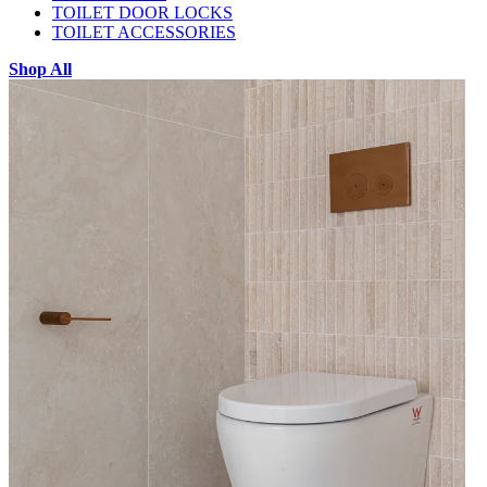
TOILET DOOR LOCKS
TOILET ACCESSORIES
Shop All