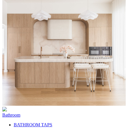
Bathroom
BATHROOM TAPS