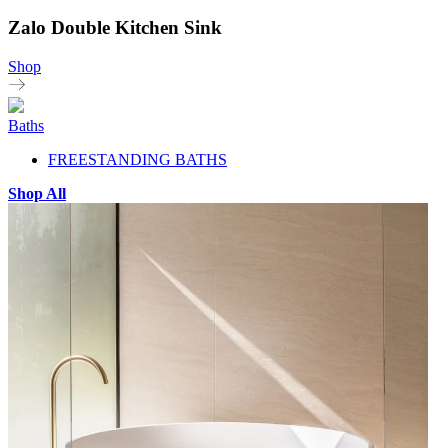
Zalo Double Kitchen Sink
Shop
Baths
FREESTANDING BATHS
Shop All