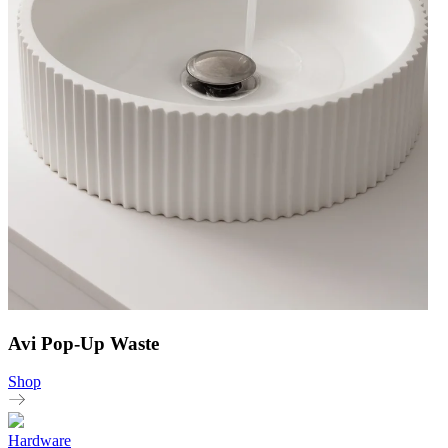
Avi Pop-Up Waste
Shop
Hardware