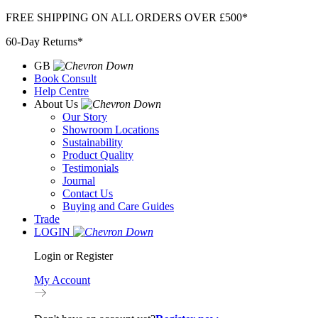
Skip
FREE SHIPPING ON ALL ORDERS OVER £500*
to
60-Day Returns*
content
GB
Book Consult
Help Centre
About Us
Our Story
Showroom Locations
Sustainability
Product Quality
Testimonials
Journal
Contact Us
Buying and Care Guides
Trade
LOGIN
Login or Register
My Account