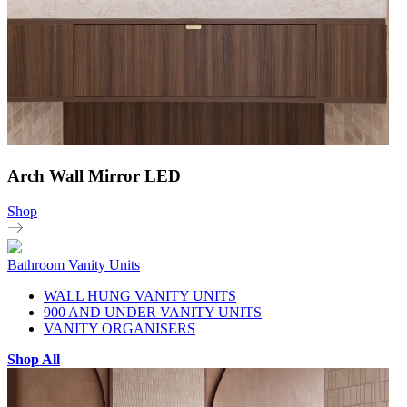
Arch Wall Mirror LED
Shop
Bathroom Vanity Units
WALL HUNG VANITY UNITS
900 AND UNDER VANITY UNITS
VANITY ORGANISERS
Shop All