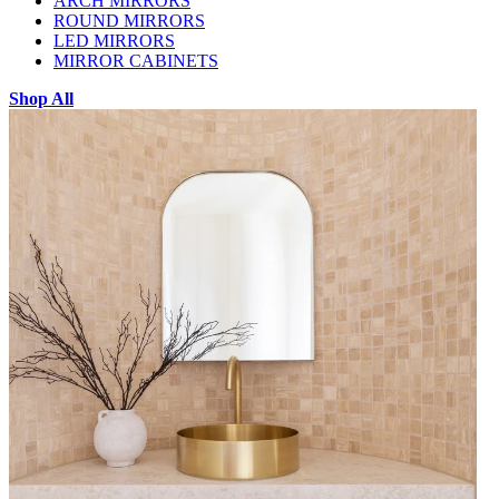
ARCH MIRRORS
ROUND MIRRORS
LED MIRRORS
MIRROR CABINETS
Shop All