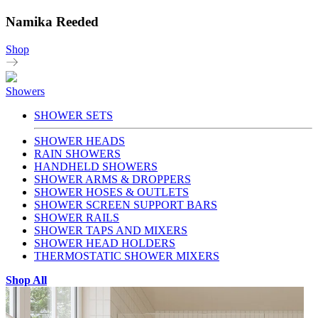
Namika Reeded
Shop
Showers
SHOWER SETS
SHOWER HEADS
RAIN SHOWERS
HANDHELD SHOWERS
SHOWER ARMS & DROPPERS
SHOWER HOSES & OUTLETS
SHOWER SCREEN SUPPORT BARS
SHOWER RAILS
SHOWER TAPS AND MIXERS
SHOWER HEAD HOLDERS
THERMOSTATIC SHOWER MIXERS
Shop All