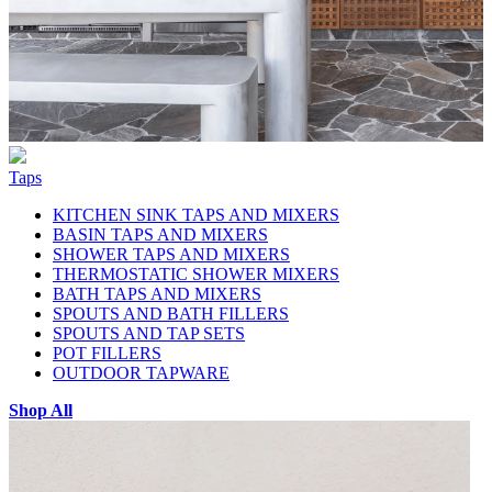
Taps
KITCHEN SINK TAPS AND MIXERS
BASIN TAPS AND MIXERS
SHOWER TAPS AND MIXERS
THERMOSTATIC SHOWER MIXERS
BATH TAPS AND MIXERS
SPOUTS AND BATH FILLERS
SPOUTS AND TAP SETS
POT FILLERS
OUTDOOR TAPWARE
Shop All