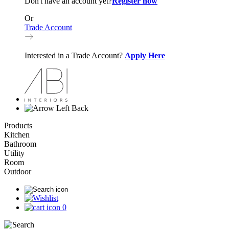
Don't have an account yet?
Register now
Or
Trade Account
Interested in a Trade Account?
Apply Here
Back
Products
Kitchen
Bathroom
Utility
Room
Outdoor
0