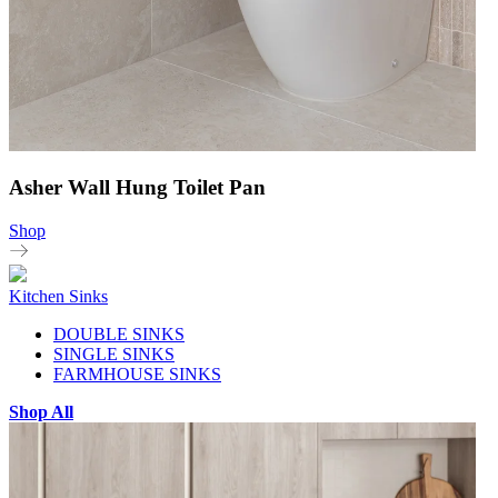
Asher Wall Hung Toilet Pan
Shop
Kitchen Sinks
DOUBLE SINKS
SINGLE SINKS
FARMHOUSE SINKS
Shop All