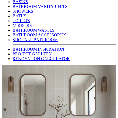
BASINS
BATHROOM VANITY UNITS
SHOWERS
BATHS
TOILETS
MIRRORS
BATHROOM WASTES
BATHROOM ACCESSORIES
SHOP ALL BATHROOM
BATHROOM INSPIRATION
PROJECT GALLERY
RENOVATION CALCULATOR