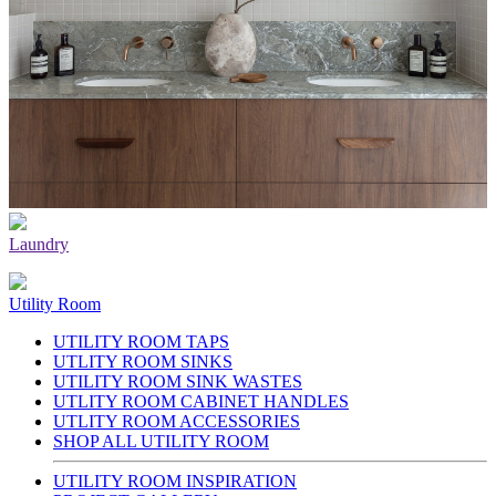
Laundry
Utility Room
UTILITY ROOM TAPS
UTLITY ROOM SINKS
UTILITY ROOM SINK WASTES
UTLITY ROOM CABINET HANDLES
UTLITY ROOM ACCESSORIES
SHOP ALL UTILITY ROOM
UTILITY ROOM INSPIRATION