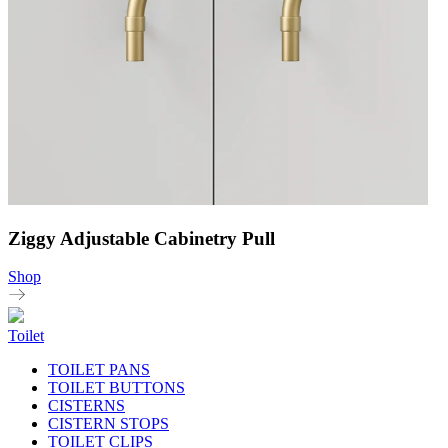
Ziggy Adjustable Cabinetry Pull
Shop
Toilet
TOILET PANS
TOILET BUTTONS
CISTERNS
CISTERN STOPS
TOILET CLIPS