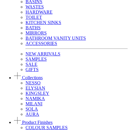
BASINS
WASTES
HARDWARE
TOILET
KITCHEN SINKS
BATHS
MIRRORS
BATHROOM VANITY UNITS
ACCESSORIES
NEW ARRIVALS
SAMPLES
SALE
GIFTS
Collections
NESSO
ELYSIAN
KINGSLEY
NAMIKA
MILANI
SOLA
AURA
Product Finishes
COLOUR SAMPLES