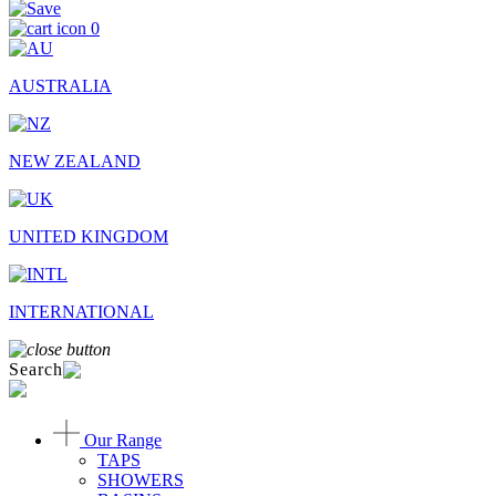
0
AUSTRALIA
NEW ZEALAND
UNITED KINGDOM
INTERNATIONAL
Search
Our Range
TAPS
SHOWERS