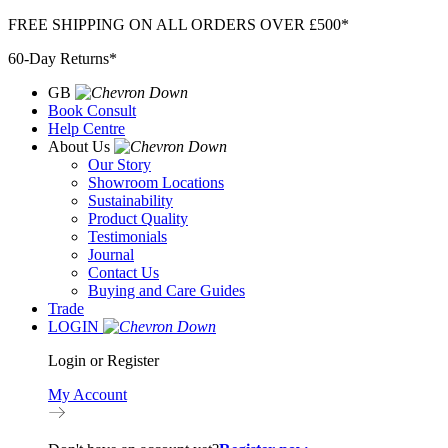
Skip
FREE SHIPPING ON ALL ORDERS OVER £500*
to
60-Day Returns*
content
GB
Book Consult
Help Centre
About Us
Our Story
Showroom Locations
Sustainability
Product Quality
Testimonials
Journal
Contact Us
Buying and Care Guides
Trade
LOGIN
Login or Register
My Account