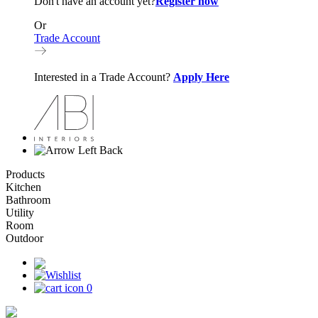
Don't have an account yet?
Register now
Or
Trade Account
Interested in a Trade Account?
Apply Here
Back
Products
Kitchen
Bathroom
Utility
Room
Outdoor
0