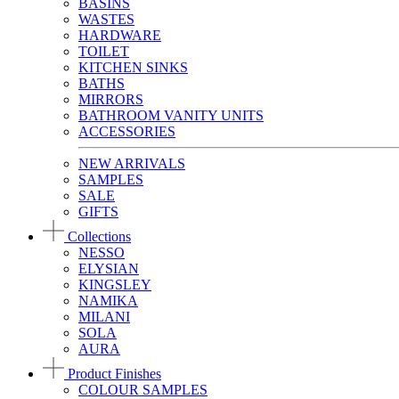
BASINS
WASTES
HARDWARE
TOILET
KITCHEN SINKS
BATHS
MIRRORS
BATHROOM VANITY UNITS
ACCESSORIES
NEW ARRIVALS
SAMPLES
SALE
GIFTS
Collections
NESSO
ELYSIAN
KINGSLEY
NAMIKA
MILANI
SOLA
AURA
Product Finishes
COLOUR SAMPLES