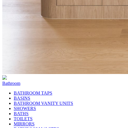
Bathroom
BATHROOM TAPS
BASINS
BATHROOM VANITY UNITS
SHOWERS
BATHS
TOILETS
MIRRORS