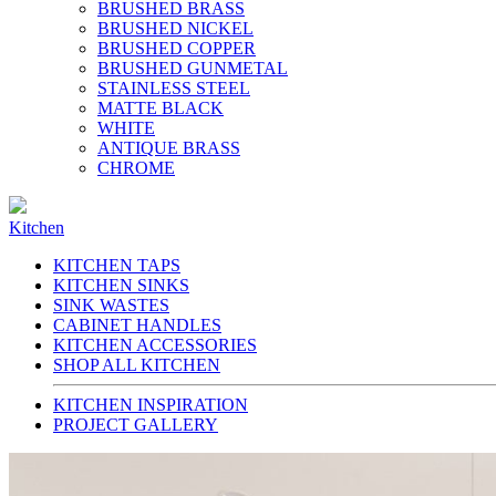
BRUSHED BRASS
BRUSHED NICKEL
BRUSHED COPPER
BRUSHED GUNMETAL
STAINLESS STEEL
MATTE BLACK
WHITE
ANTIQUE BRASS
CHROME
Kitchen
KITCHEN TAPS
KITCHEN SINKS
SINK WASTES
CABINET HANDLES
KITCHEN ACCESSORIES
SHOP ALL KITCHEN
KITCHEN INSPIRATION
PROJECT GALLERY