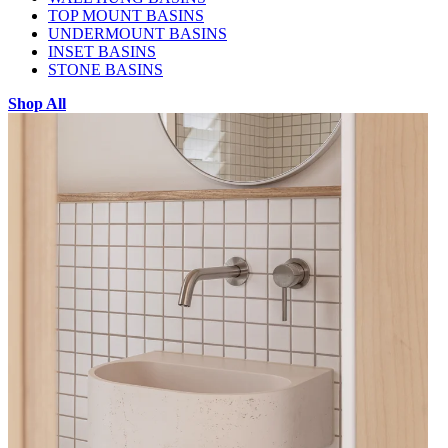
TOP MOUNT BASINS
UNDERMOUNT BASINS
INSET BASINS
STONE BASINS
Shop All