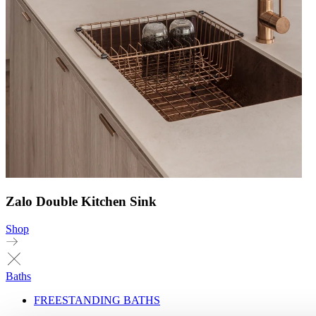
Zalo Double Kitchen Sink
Shop
Baths
FREESTANDING BATHS