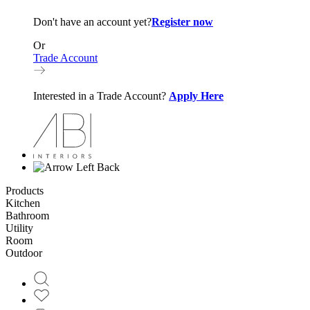
Don't have an account yet?
Register now
Or
Trade Account
Interested in a Trade Account?
Apply Here
Back
Products
Kitchen
Bathroom
Utility
Room
Outdoor