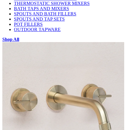
THERMOSTATIC SHOWER MIXERS
BATH TAPS AND MIXERS
SPOUTS AND BATH FILLERS
SPOUTS AND TAP SETS
POT FILLERS
OUTDOOR TAPWARE
Shop All