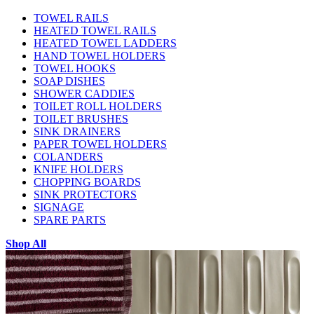
TOWEL RAILS
HEATED TOWEL RAILS
HEATED TOWEL LADDERS
HAND TOWEL HOLDERS
TOWEL HOOKS
SOAP DISHES
SHOWER CADDIES
TOILET ROLL HOLDERS
TOILET BRUSHES
SINK DRAINERS
PAPER TOWEL HOLDERS
COLANDERS
KNIFE HOLDERS
CHOPPING BOARDS
SINK PROTECTORS
SIGNAGE
SPARE PARTS
Shop All