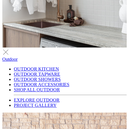
Outdoor
OUTDOOR KITCHEN
OUTDOOR TAPWARE
OUTDOOR SHOWERS
OUTDOOR ACCESSORIES
SHOP ALL OUTDOOR
EXPLORE OUTDOOR
PROJECT GALLERY