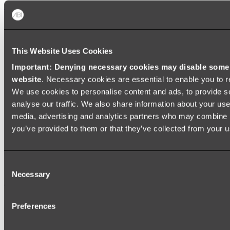
Shop All
This Website Uses Cookies
Important: Denying necessary cookies may disable some e
website
. Necessary cookies are essential to enable you to r
We use cookies to personalise content and ads, to provide s
analyse our traffic. We also share information about your use 
media, advertising and analytics partners who may combine it
you’ve provided to them or that they’ve collected from your us
Consent
Necessary
Selection
Preferences