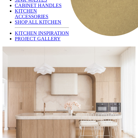
CABINET HANDLES
KITCHEN
ACCESSORIES
SHOP ALL KITCHEN
KITCHEN INSPIRATION
PROJECT GALLERY