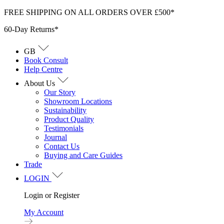
Skip
FREE SHIPPING ON ALL ORDERS OVER £500*
to
60-Day Returns*
content
GB
Book Consult
Help Centre
About Us
Our Story
Showroom Locations
Sustainability
Product Quality
Testimonials
Journal
Contact Us
Buying and Care Guides
Trade
LOGIN
Login or Register
My Account