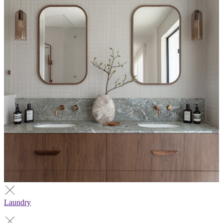
Laundry