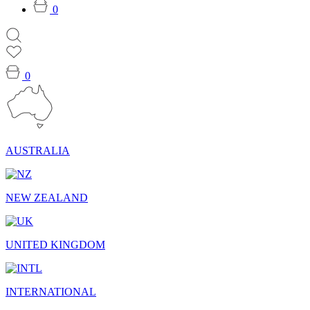
0
0
AUSTRALIA
NEW ZEALAND
UNITED KINGDOM
INTERNATIONAL