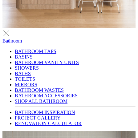
Bathroom
BATHROOM TAPS
BASINS
BATHROOM VANITY UNITS
SHOWERS
BATHS
TOILETS
MIRRORS
BATHROOM WASTES
BATHROOM ACCESSORIES
SHOP ALL BATHROOM
BATHROOM INSPIRATION
PROJECT GALLERY
RENOVATION CALCULATOR