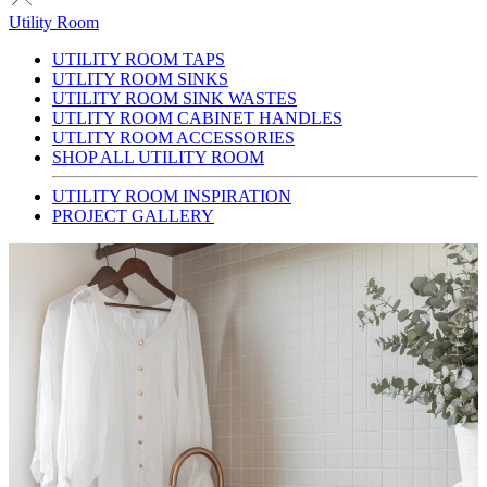
Utility Room
UTILITY ROOM TAPS
UTLITY ROOM SINKS
UTILITY ROOM SINK WASTES
UTLITY ROOM CABINET HANDLES
UTLITY ROOM ACCESSORIES
SHOP ALL UTILITY ROOM
UTILITY ROOM INSPIRATION
PROJECT GALLERY