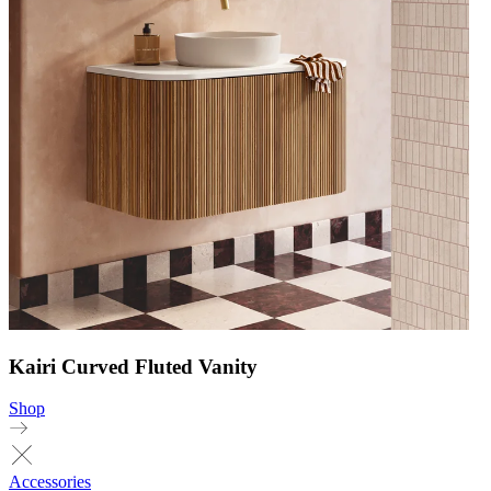
Kairi Curved Fluted Vanity
Shop
Accessories