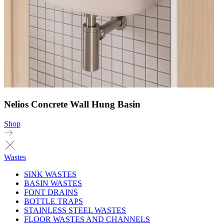
Nelios Concrete Wall Hung Basin
Shop
Wastes
SINK WASTES
BASIN WASTES
FONT DRAINS
BOTTLE TRAPS
STAINLESS STEEL WASTES
FLOOR WASTES AND CHANNELS