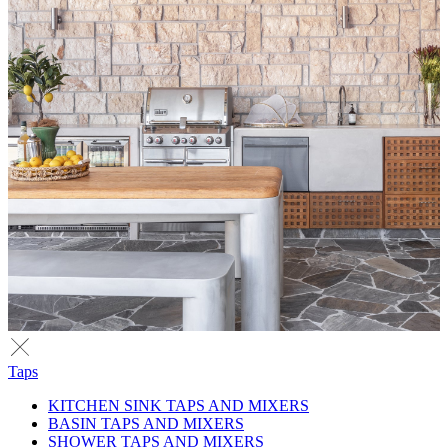
Taps
KITCHEN SINK TAPS AND MIXERS
BASIN TAPS AND MIXERS
SHOWER TAPS AND MIXERS