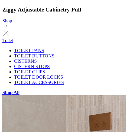
Ziggy Adjustable Cabinetry Pull
Shop
Toilet
TOILET PANS
TOILET BUTTONS
CISTERNS
CISTERN STOPS
TOILET CLIPS
TOILET DOOR LOCKS
TOILET ACCESSORIES
Shop All