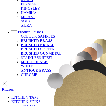
ELYSIAN
KINGSLEY
NAMIKA
MILANI
SOLA
AURA
Product Finishes
COLOUR SAMPLES
BRUSHED BRASS
BRUSHED NICKEL
BRUSHED COPPER
BRUSHED GUNMETAL
STAINLESS STEEL
MATTE BLACK
WHITE
ANTIQUE BRASS
CHROME
Kitchen
KITCHEN TAPS
KITCHEN SINKS
SINK WASTES