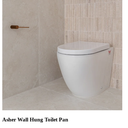
Asher Wall Hung Toilet Pan