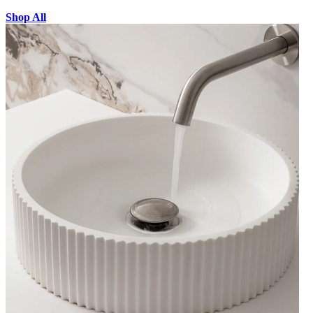
Shop All