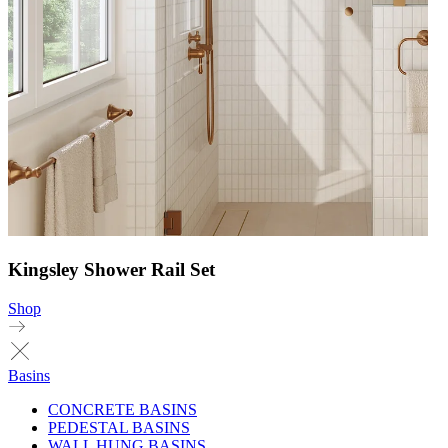
Kingsley Shower Rail Set
Shop
Basins
CONCRETE BASINS
PEDESTAL BASINS
WALL HUNG BASINS