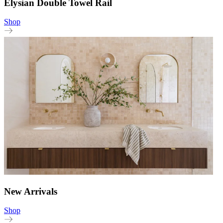
Elysian Double Towel Rail
Shop
New Arrivals
Shop