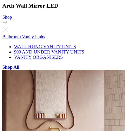
Arch Wall Mirror LED
Shop
Bathroom Vanity Units
WALL HUNG VANITY UNITS
900 AND UNDER VANITY UNITS
VANITY ORGANISERS
Shop All