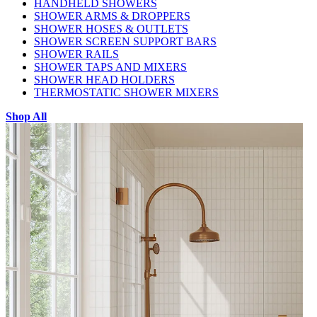
HANDHELD SHOWERS
SHOWER ARMS & DROPPERS
SHOWER HOSES & OUTLETS
SHOWER SCREEN SUPPORT BARS
SHOWER RAILS
SHOWER TAPS AND MIXERS
SHOWER HEAD HOLDERS
THERMOSTATIC SHOWER MIXERS
Shop All