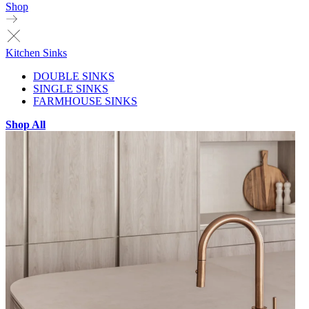
Shop
Kitchen Sinks
DOUBLE SINKS
SINGLE SINKS
FARMHOUSE SINKS
Shop All