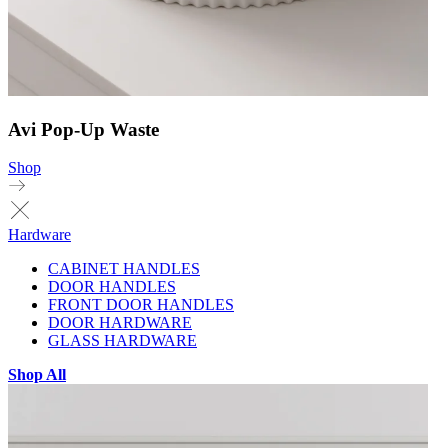
Avi Pop-Up Waste
Shop
Hardware
CABINET HANDLES
DOOR HANDLES
FRONT DOOR HANDLES
DOOR HARDWARE
GLASS HARDWARE
Shop All