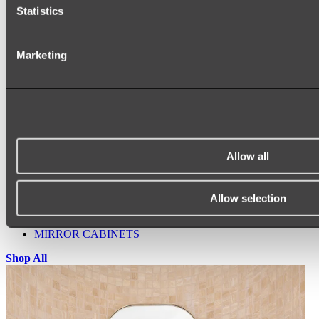
Statistics
Marketing
Ukiyo Acrylic Freestanding Bath
Shop
Allow all
Mirrors
WALL MIRRORS
ARCH MIRRORS
Allow selection
ROUND MIRRORS
LED MIRRORS
MIRROR CABINETS
Shop All