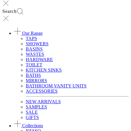
Search
Our Range
TAPS
SHOWERS
BASINS
WASTES
HARDWARE
TOILET
KITCHEN SINKS
BATHS
MIRRORS
BATHROOM VANITY UNITS
ACCESSORIES
NEW ARRIVALS
SAMPLES
SALE
GIFTS
Collections
NESSO