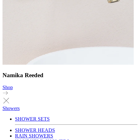
Namika Reeded
Shop
Showers
SHOWER SETS
SHOWER HEADS
RAIN SHOWERS