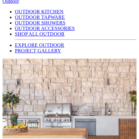
Outdoor
OUTDOOR KITCHEN
OUTDOOR TAPWARE
OUTDOOR SHOWERS
OUTDOOR ACCESSORIES
SHOP ALL OUTDOOR
EXPLORE OUTDOOR
PROJECT GALLERY