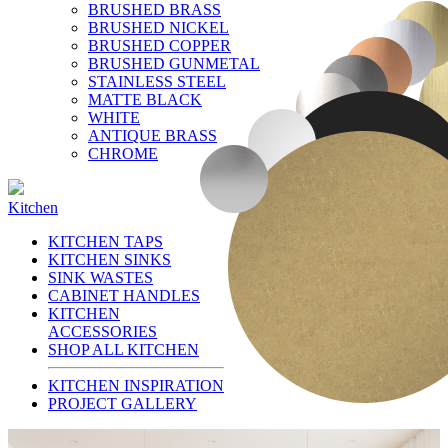
BRUSHED BRASS
BRUSHED NICKEL
BRUSHED COPPER
BRUSHED GUNMETAL
STAINLESS STEEL
MATTE BLACK
WHITE
ANTIQUE BRASS
CHROME
Kitchen
KITCHEN TAPS
KITCHEN SINKS
SINK WASTES
CABINET HANDLES
KITCHEN
ACCESSORIES
SHOP ALL KITCHEN
KITCHEN INSPIRATION
PROJECT GALLERY