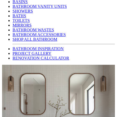
BASINS
BATHROOM VANITY UNITS
SHOWERS
BATHS
TOILETS
MIRRORS
BATHROOM WASTES
BATHROOM ACCESSORIES
SHOP ALL BATHROOM
BATHROOM INSPIRATION
PROJECT GALLERY
RENOVATION CALCULATOR