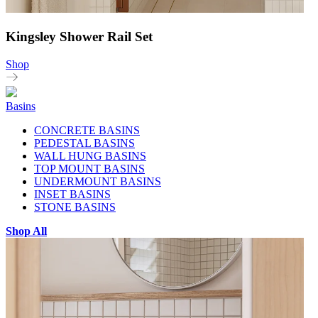
Kingsley Shower Rail Set
Shop
Basins
CONCRETE BASINS
PEDESTAL BASINS
WALL HUNG BASINS
TOP MOUNT BASINS
UNDERMOUNT BASINS
INSET BASINS
STONE BASINS
Shop All