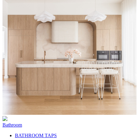
Bathroom
BATHROOM TAPS