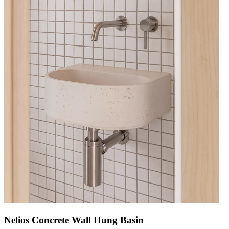
Nelios Concrete Wall Hung Basin