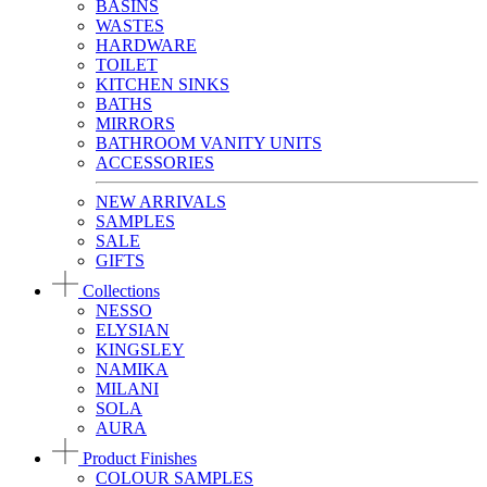
BASINS
WASTES
HARDWARE
TOILET
KITCHEN SINKS
BATHS
MIRRORS
BATHROOM VANITY UNITS
ACCESSORIES
NEW ARRIVALS
SAMPLES
SALE
GIFTS
Collections
NESSO
ELYSIAN
KINGSLEY
NAMIKA
MILANI
SOLA
AURA
Product Finishes
COLOUR SAMPLES