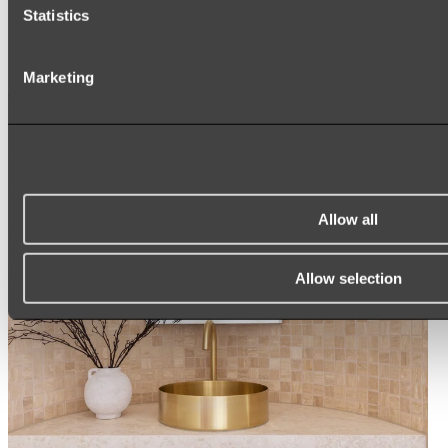
ARCH MIRRORS
Statistics
ROUND MIRRORS
LED MIRRORS
MIRROR CABINETS
Marketing
Shop All
Allow all
Allow selection