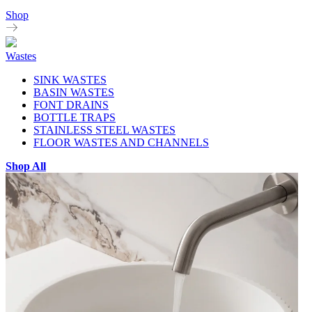
Shop
Wastes
SINK WASTES
BASIN WASTES
FONT DRAINS
BOTTLE TRAPS
STAINLESS STEEL WASTES
FLOOR WASTES AND CHANNELS
Shop All