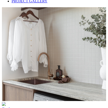
PROJECT GALLERY