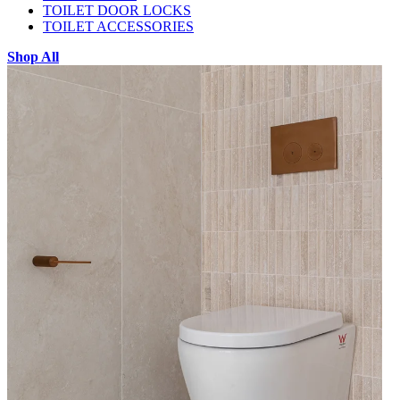
TOILET DOOR LOCKS
TOILET ACCESSORIES
Shop All