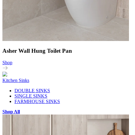
Asher Wall Hung Toilet Pan
Shop
Kitchen Sinks
DOUBLE SINKS
SINGLE SINKS
FARMHOUSE SINKS
Shop All