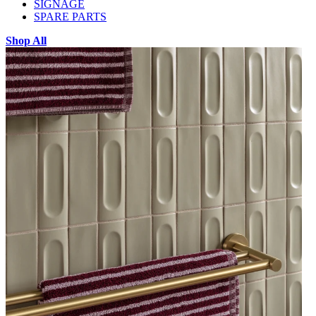
SIGNAGE
SPARE PARTS
Shop All