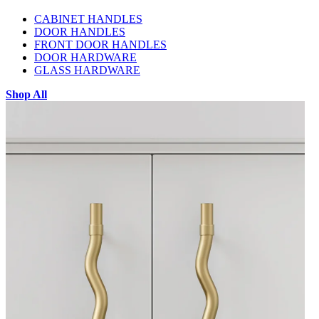
CABINET HANDLES
DOOR HANDLES
FRONT DOOR HANDLES
DOOR HARDWARE
GLASS HARDWARE
Shop All