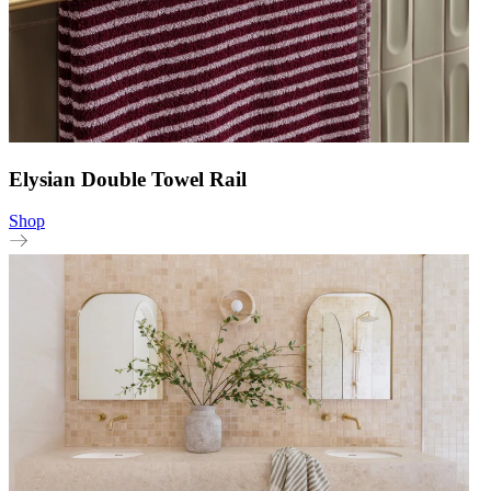
Elysian Double Towel Rail
Shop