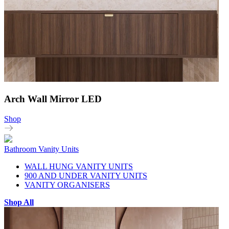
Arch Wall Mirror LED
Shop
Bathroom Vanity Units
WALL HUNG VANITY UNITS
900 AND UNDER VANITY UNITS
VANITY ORGANISERS
Shop All