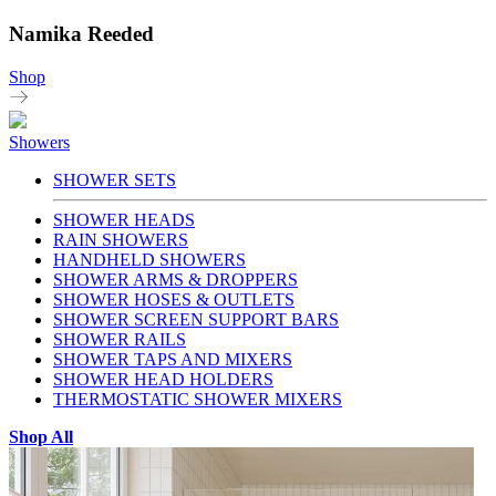
Namika Reeded
Shop
Showers
SHOWER SETS
SHOWER HEADS
RAIN SHOWERS
HANDHELD SHOWERS
SHOWER ARMS & DROPPERS
SHOWER HOSES & OUTLETS
SHOWER SCREEN SUPPORT BARS
SHOWER RAILS
SHOWER TAPS AND MIXERS
SHOWER HEAD HOLDERS
THERMOSTATIC SHOWER MIXERS
Shop All