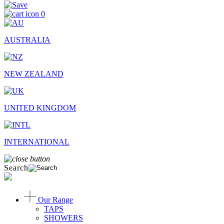
0
AUSTRALIA
NEW ZEALAND
UNITED KINGDOM
INTERNATIONAL
Search
Our Range
TAPS
SHOWERS