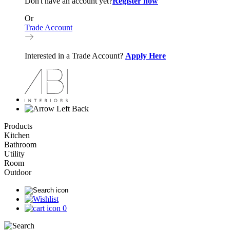
Don't have an account yet?
Register now
Or
Trade Account
Interested in a Trade Account?
Apply Here
Back
Products
Kitchen
Bathroom
Utility
Room
Outdoor
0