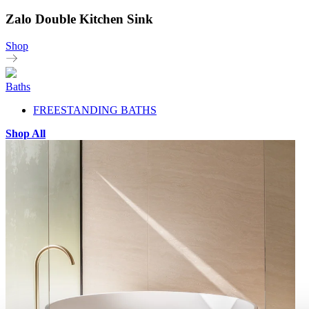
Zalo Double Kitchen Sink
Shop
Baths
FREESTANDING BATHS
Shop All