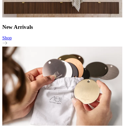
New Arrivals
Shop