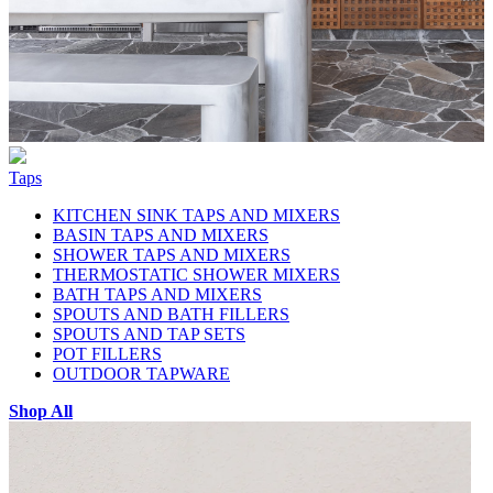
Taps
KITCHEN SINK TAPS AND MIXERS
BASIN TAPS AND MIXERS
SHOWER TAPS AND MIXERS
THERMOSTATIC SHOWER MIXERS
BATH TAPS AND MIXERS
SPOUTS AND BATH FILLERS
SPOUTS AND TAP SETS
POT FILLERS
OUTDOOR TAPWARE
Shop All