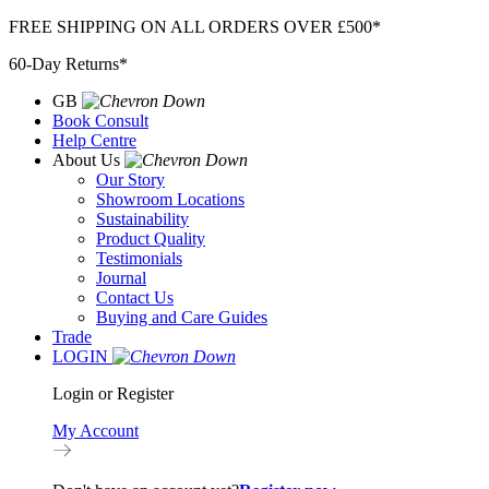
Skip
FREE SHIPPING ON ALL ORDERS OVER £500*
to
60-Day Returns*
content
GB
Book Consult
Help Centre
About Us
Our Story
Showroom Locations
Sustainability
Product Quality
Testimonials
Journal
Contact Us
Buying and Care Guides
Trade
LOGIN
Login or Register
My Account