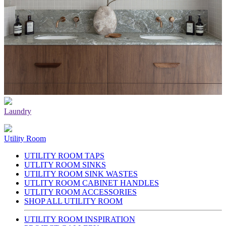
Laundry
Utility Room
UTILITY ROOM TAPS
UTLITY ROOM SINKS
UTILITY ROOM SINK WASTES
UTLITY ROOM CABINET HANDLES
UTLITY ROOM ACCESSORIES
SHOP ALL UTILITY ROOM
UTILITY ROOM INSPIRATION