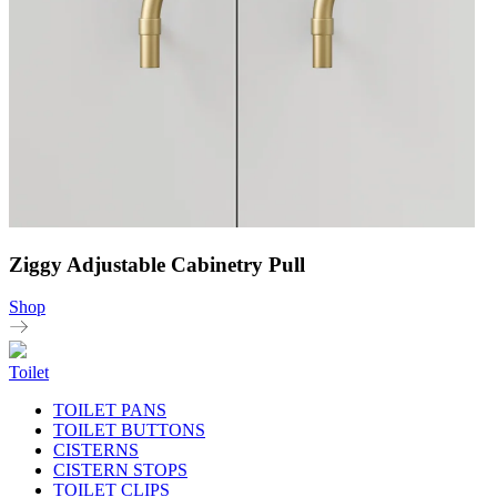
Ziggy Adjustable Cabinetry Pull
Shop
Toilet
TOILET PANS
TOILET BUTTONS
CISTERNS
CISTERN STOPS
TOILET CLIPS