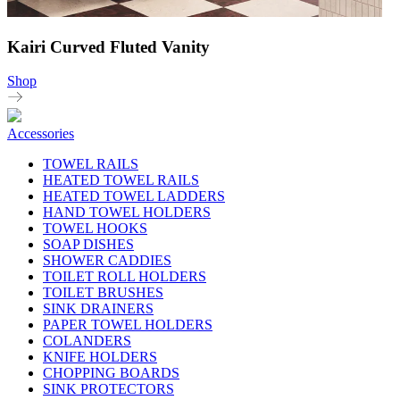
Kairi Curved Fluted Vanity
Shop
Accessories
TOWEL RAILS
HEATED TOWEL RAILS
HEATED TOWEL LADDERS
HAND TOWEL HOLDERS
TOWEL HOOKS
SOAP DISHES
SHOWER CADDIES
TOILET ROLL HOLDERS
TOILET BRUSHES
SINK DRAINERS
PAPER TOWEL HOLDERS
COLANDERS
KNIFE HOLDERS
CHOPPING BOARDS
SINK PROTECTORS