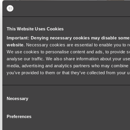
This Website Uses Cookies
Important: Denying necessary cookies may disable some e
website
. Necessary cookies are essential to enable you to r
We use cookies to personalise content and ads, to provide s
analyse our traffic. We also share information about your use 
media, advertising and analytics partners who may combine it
you’ve provided to them or that they’ve collected from your us
Ukiyo Acrylic Freestanding Bath
Consent
Shop
Necessary
Selection
Mirrors
Preferences
WALL MIRRORS