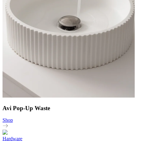
Avi Pop-Up Waste
Shop
Hardware