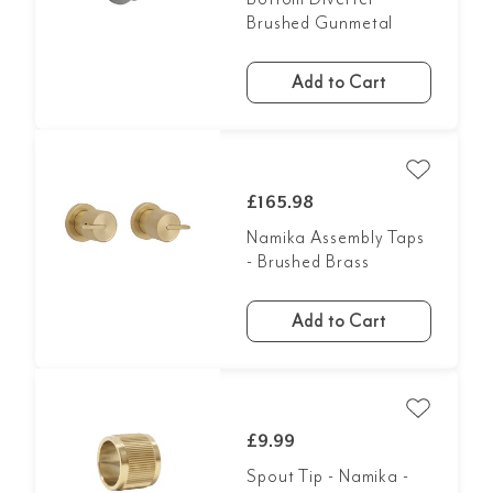
Brushed Gunmetal
Add to Cart
£165.98
Namika Assembly Taps
- Brushed Brass
Add to Cart
£9.99
Spout Tip - Namika -