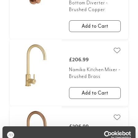
Bottom Diverter -
Brushed Copper
Add to Cart
£206.99
Namika Kitchen Mixer -
Brushed Brass
Add to Cart
£206.99
Namika Kitchen Mixer -