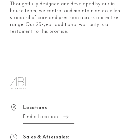
Thoughtfully designed and developed by our in-
house team, we control and maintain an excellent
standard of care and precision across our entire
range. Our 25-year additional warranty is a
testament to this promise.
Locations
Find a Location
Sales & Aftersales: