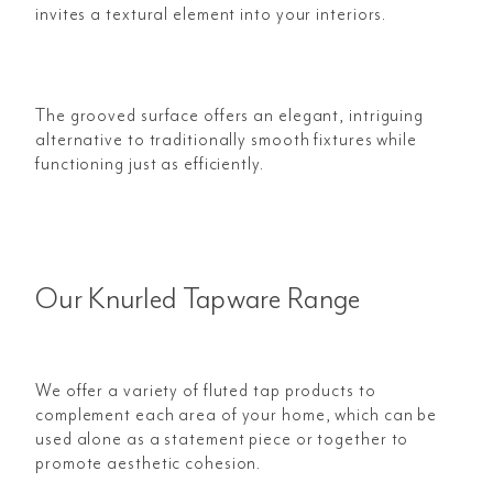
invites a textural element into your interiors.
The grooved surface offers an elegant, intriguing
alternative to traditionally smooth fixtures while
functioning just as efficiently.
Our Knurled Tapware Range
We offer a variety of fluted tap products to
complement each area of your home, which can be
used alone as a statement piece or together to
promote aesthetic cohesion.