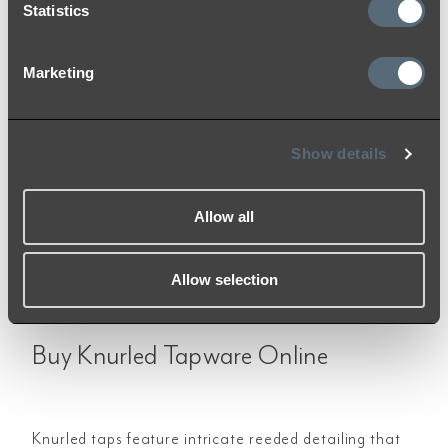
Brushed Nickel
Statistics
Add to Cart
Marketing
Show details
«
‹
1
2
›
»
Allow all
Allow selection
Buy Knurled Tapware Online
Knurled taps feature intricate reeded detailing that