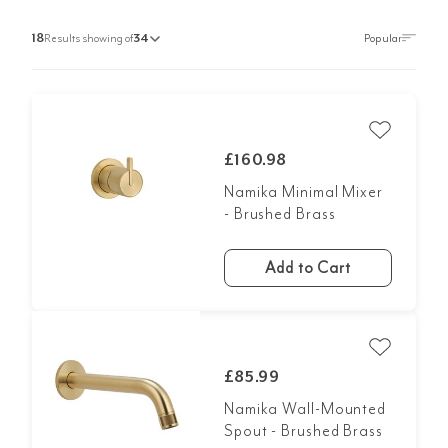
18
Results showing of
34
£160.98
Namika Minimal Mixer
- Brushed Brass
Add to Cart
£85.99
Namika Wall-Mounted
Spout - Brushed Brass