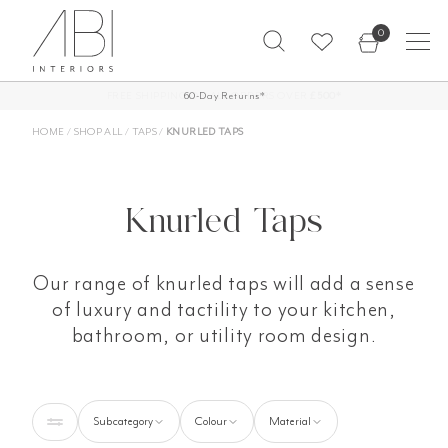
Skip
0
to
content
FREE SHIPPING ON ALL ORDERS OVER
60-Day Returns*
£500*
HOME
/
SHOP ALL
/
TAPS
/
KNURLED TAPS
Knurled Taps
Our range of knurled taps will add a sense
of luxury and tactility to your kitchen,
bathroom, or utility room design.
Subcategory
Colour
Material