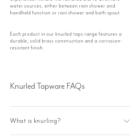
water sources, either between rain shower and
handheld function or rain shower and bath spout.
Each product in our knurled taps range features a
durable, solid brass construction and a corrosion-
resistant finish.
Knurled Tapware FAQs
What is knurling?