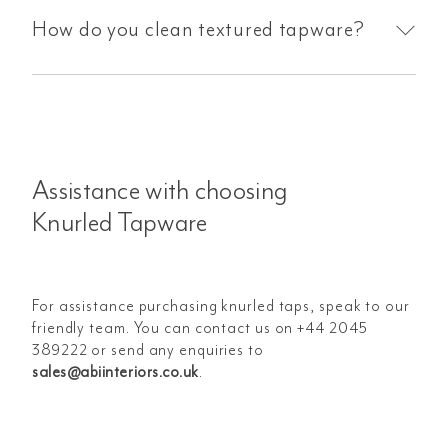
How do you clean textured tapware?
Assistance with choosing
Knurled Tapware
For assistance purchasing knurled taps, speak to our
friendly team. You can contact us on +44 2045
389222 or send any enquiries to
sales@abiinteriors.co.uk
.