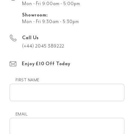
Mon - Fri 9:00am - 5:00pm
Showroom:
Mon - Fri 9:30am - 5:30pm
Call Us
(+44) 2045 389222
Enjoy £10 Off Today
FIRST NAME
First
name
EMAIL
Email
(Required)