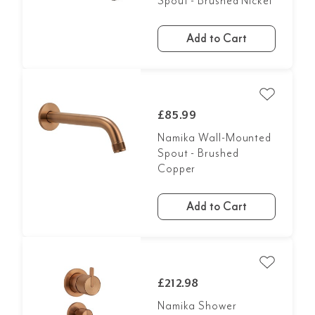
Spout - Brushed Nickel
Add to Cart
£85.99
Namika Wall-Mounted
Spout - Brushed
Copper
Add to Cart
£212.98
Namika Shower