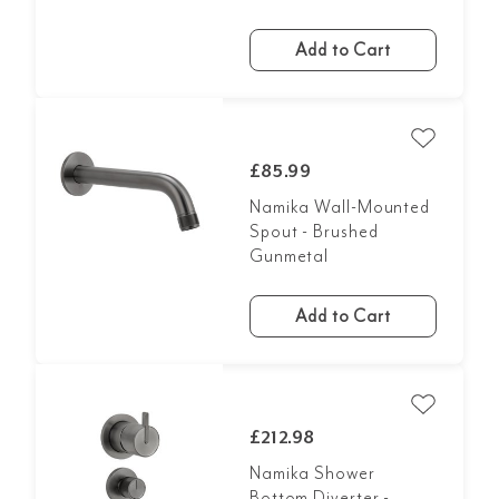
Add to Cart
£85.99
Namika Wall-Mounted
Spout - Brushed
Gunmetal
Add to Cart
£212.98
Namika Shower
Bottom Diverter -