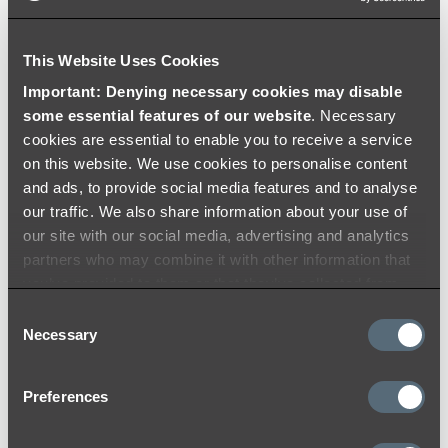
Brushed Copper
This Website Uses Cookies
Add to Cart
Important: Denying necessary cookies may disable
some essential features of our website
. Necessary
cookies are essential to enable you to receive a service
on this website. We use cookies to personalise content
£165.98
and ads, to provide social media features and to analyse
Namika Assembly Taps
our traffic. We also share information about your use of
- Brushed Gunmetal
our site with our social media, advertising and analytics
partners who may combine it with other information that
you’ve provided to them or that they’ve collected from
Add to Cart
your use of their services.
Consent
Necessary
Selection
£206.99
Preferences
Namika Kitchen Mixer -