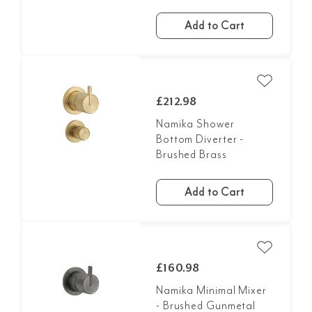
Add to Cart
£212.98
Namika Shower
Bottom Diverter -
Brushed Brass
Add to Cart
£160.98
Namika Minimal Mixer
- Brushed Gunmetal