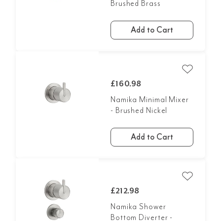
Brushed Brass
Add to Cart
£160.98
Namika Minimal Mixer
- Brushed Nickel
Add to Cart
£212.98
Namika Shower
Bottom Diverter -