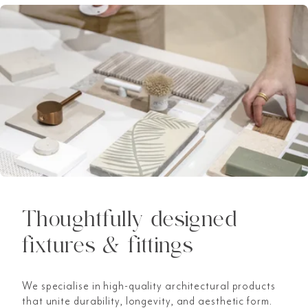
Thoughtfully designed
fixtures & fittings
We specialise in high-quality architectural products
that unite durability, longevity, and aesthetic form.