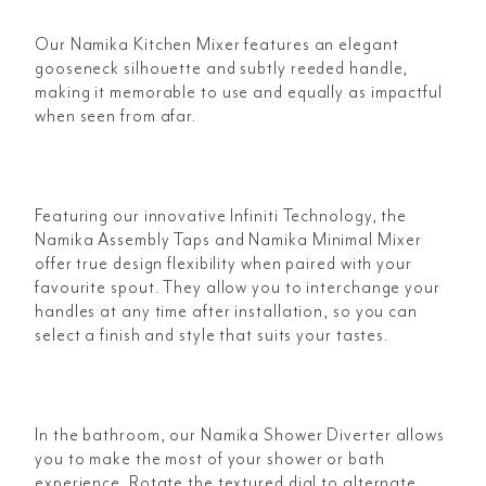
Our Namika Kitchen Mixer features an elegant
gooseneck silhouette and subtly reeded handle,
making it memorable to use and equally as impactful
when seen from afar.
Featuring our innovative Infiniti Technology, the
Namika Assembly Taps and Namika Minimal Mixer
offer true design flexibility when paired with your
favourite spout. They allow you to interchange your
handles at any time after installation, so you can
select a finish and style that suits your tastes.
In the bathroom, our Namika Shower Diverter allows
you to make the most of your shower or bath
experience. Rotate the textured dial to alternate