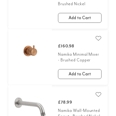
Brushed Nickel
Add to Cart
£160.98
Namika Minimal Mixer
- Brushed Copper
Add to Cart
£78.99
Namika Wall-Mounted