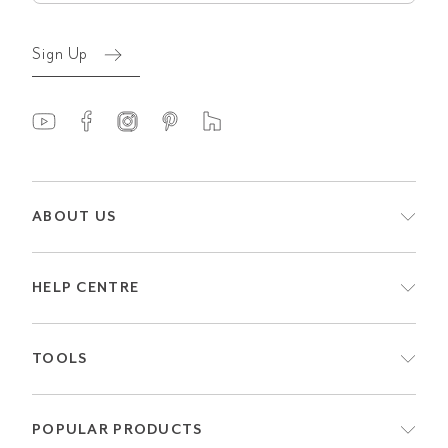
Sign Up
ABOUT US
HELP CENTRE
TOOLS
POPULAR PRODUCTS