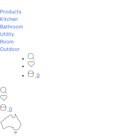
Products
Kitchen
Bathroom
Utility
Room
Outdoor
0
0