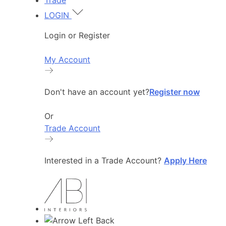
Trade
LOGIN
Login or Register
My Account
Don't have an account yet?
Register now
Or
Trade Account
Interested in a Trade Account?
Apply Here
Back