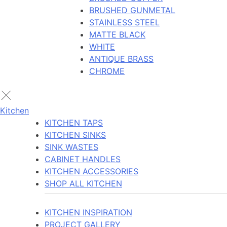
BRUSHED GUNMETAL
STAINLESS STEEL
MATTE BLACK
WHITE
ANTIQUE BRASS
CHROME
Kitchen
KITCHEN TAPS
KITCHEN SINKS
SINK WASTES
CABINET HANDLES
KITCHEN ACCESSORIES
SHOP ALL KITCHEN
KITCHEN INSPIRATION
PROJECT GALLERY