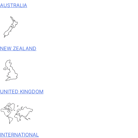
AUSTRALIA
NEW ZEALAND
UNITED KINGDOM
INTERNATIONAL