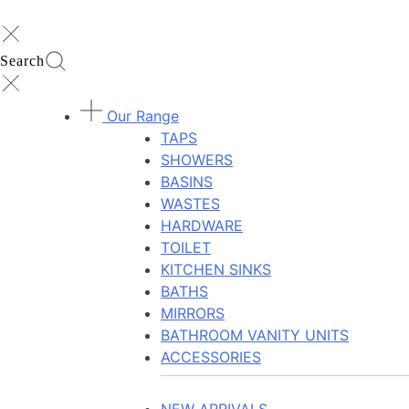
Search
Our Range
TAPS
SHOWERS
BASINS
WASTES
HARDWARE
TOILET
KITCHEN SINKS
BATHS
MIRRORS
BATHROOM VANITY UNITS
ACCESSORIES