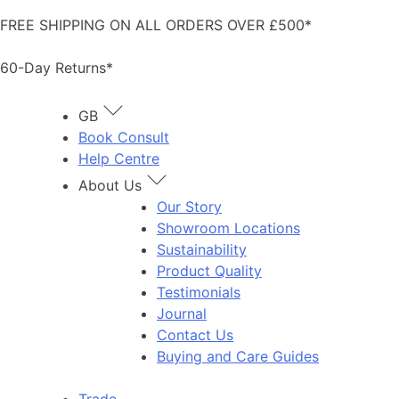
Skip
FREE SHIPPING ON ALL ORDERS OVER £500*
to
content
60-Day Returns*
GB
Book Consult
Help Centre
About Us
Our Story
Showroom Locations
Sustainability
Product Quality
Testimonials
Journal
Contact Us
Buying and Care Guides