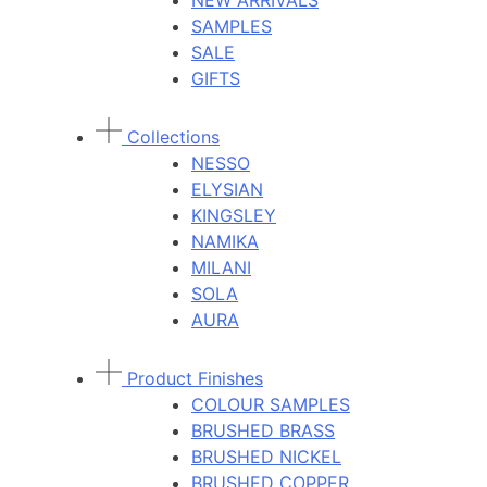
NEW ARRIVALS
SAMPLES
SALE
GIFTS
Collections
NESSO
ELYSIAN
KINGSLEY
NAMIKA
MILANI
SOLA
AURA
Product Finishes
COLOUR SAMPLES
BRUSHED BRASS
BRUSHED NICKEL
BRUSHED COPPER