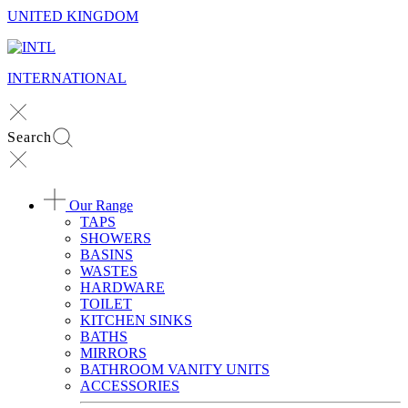
UNITED KINGDOM
INTERNATIONAL
Search
Our Range
TAPS
SHOWERS
BASINS
WASTES
HARDWARE
TOILET
KITCHEN SINKS
BATHS
MIRRORS
BATHROOM VANITY UNITS
ACCESSORIES