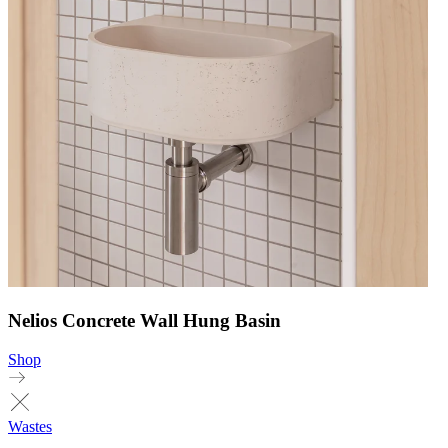
Nelios Concrete Wall Hung Basin
Shop
Wastes