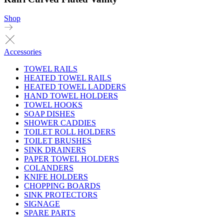
Shop
Accessories
TOWEL RAILS
HEATED TOWEL RAILS
HEATED TOWEL LADDERS
HAND TOWEL HOLDERS
TOWEL HOOKS
SOAP DISHES
SHOWER CADDIES
TOILET ROLL HOLDERS
TOILET BRUSHES
SINK DRAINERS
PAPER TOWEL HOLDERS
COLANDERS
KNIFE HOLDERS
CHOPPING BOARDS
SINK PROTECTORS
SIGNAGE
SPARE PARTS