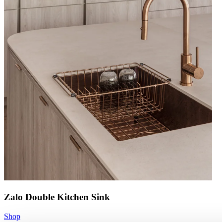
Zalo Double Kitchen Sink
Shop