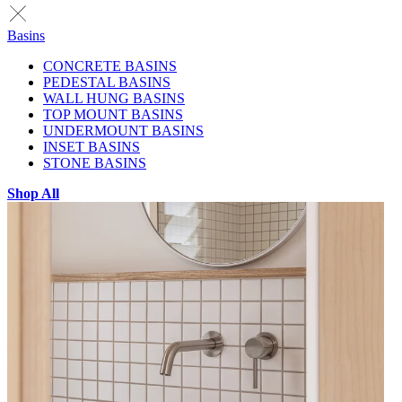
Basins
CONCRETE BASINS
PEDESTAL BASINS
WALL HUNG BASINS
TOP MOUNT BASINS
UNDERMOUNT BASINS
INSET BASINS
STONE BASINS
Shop All