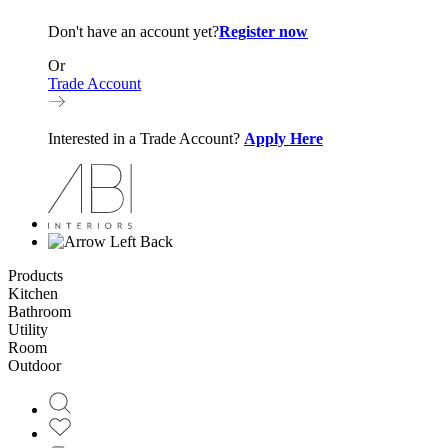
Don't have an account yet?
Register now
Or
Trade Account
Interested in a Trade Account?
Apply Here
Back
Products
Kitchen
Bathroom
Utility
Room
Outdoor