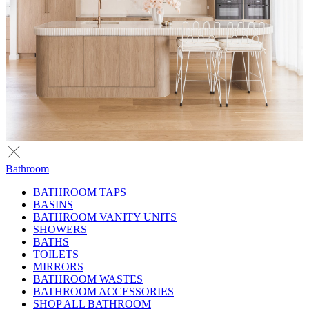
Bathroom
BATHROOM TAPS
BASINS
BATHROOM VANITY UNITS
SHOWERS
BATHS
TOILETS
MIRRORS
BATHROOM WASTES
BATHROOM ACCESSORIES
SHOP ALL BATHROOM