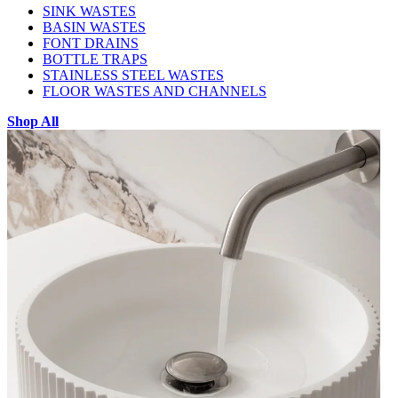
SINK WASTES
BASIN WASTES
FONT DRAINS
BOTTLE TRAPS
STAINLESS STEEL WASTES
FLOOR WASTES AND CHANNELS
Shop All