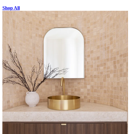
Shop All