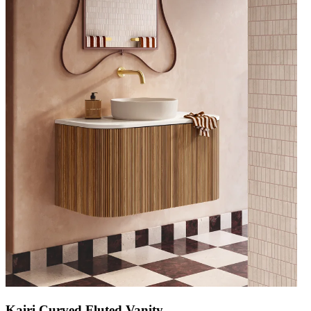
Kairi Curved Fluted Vanity