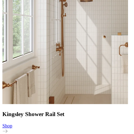
Kingsley Shower Rail Set
Shop