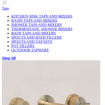
Taps
KITCHEN SINK TAPS AND MIXERS
BASIN TAPS AND MIXERS
SHOWER TAPS AND MIXERS
THERMOSTATIC SHOWER MIXERS
BATH TAPS AND MIXERS
SPOUTS AND BATH FILLERS
SPOUTS AND TAP SETS
POT FILLERS
OUTDOOR TAPWARE
Shop All