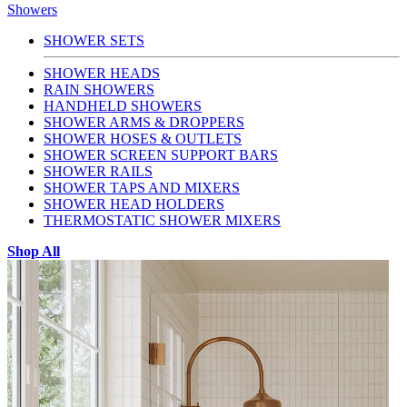
Showers
SHOWER SETS
SHOWER HEADS
RAIN SHOWERS
HANDHELD SHOWERS
SHOWER ARMS & DROPPERS
SHOWER HOSES & OUTLETS
SHOWER SCREEN SUPPORT BARS
SHOWER RAILS
SHOWER TAPS AND MIXERS
SHOWER HEAD HOLDERS
THERMOSTATIC SHOWER MIXERS
Shop All