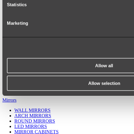
Statistics
Marketing
Allow all
Ukiyo Acrylic Freestanding Bath
Shop
Allow selection
Mirrors
WALL MIRRORS
ARCH MIRRORS
ROUND MIRRORS
LED MIRRORS
MIRROR CABINETS