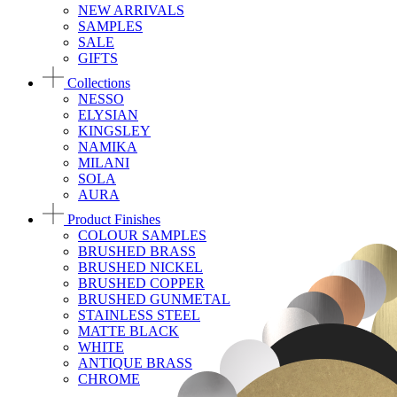
NEW ARRIVALS
SAMPLES
SALE
GIFTS
Collections
NESSO
ELYSIAN
KINGSLEY
NAMIKA
MILANI
SOLA
AURA
Product Finishes
COLOUR SAMPLES
BRUSHED BRASS
BRUSHED NICKEL
BRUSHED COPPER
BRUSHED GUNMETAL
STAINLESS STEEL
MATTE BLACK
WHITE
ANTIQUE BRASS
CHROME