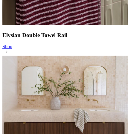
Elysian Double Towel Rail
Shop