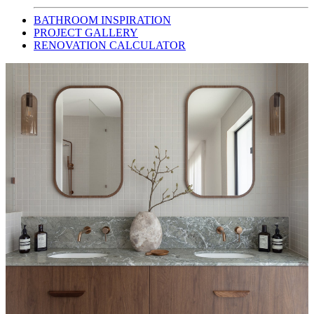
BATHROOM INSPIRATION
PROJECT GALLERY
RENOVATION CALCULATOR