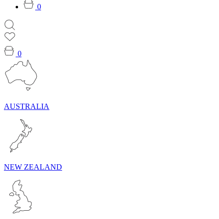
0
0
AUSTRALIA
NEW ZEALAND