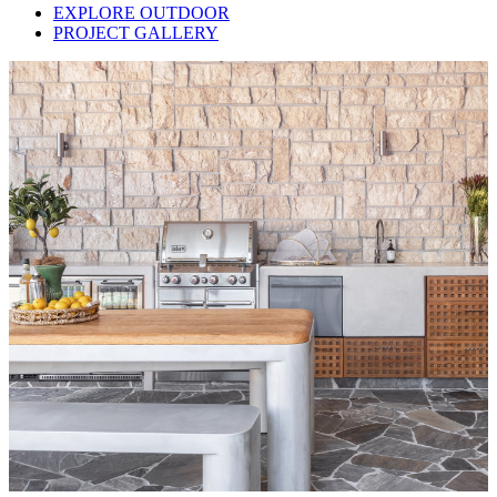
EXPLORE OUTDOOR
PROJECT GALLERY