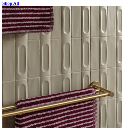
Shop All