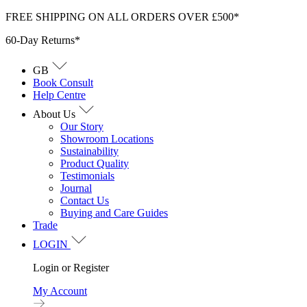
Skip
FREE SHIPPING ON ALL ORDERS OVER £500*
to
60-Day Returns*
content
GB
Book Consult
Help Centre
About Us
Our Story
Showroom Locations
Sustainability
Product Quality
Testimonials
Journal
Contact Us
Buying and Care Guides
Trade
LOGIN
Login or Register
My Account