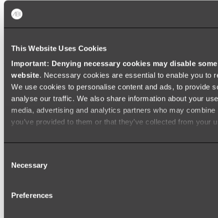
Baths
FREESTANDING BATHS
This Website Uses Cookies
Shop All
Important: Denying necessary cookies may disable some e
website
. Necessary cookies are essential to enable you to r
We use cookies to personalise content and ads, to provide s
analyse our traffic. We also share information about your use 
media, advertising and analytics partners who may combine it
you’ve provided to them or that they’ve collected from your us
Consent
Necessary
Selection
Preferences