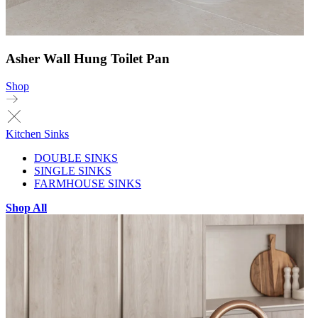
Asher Wall Hung Toilet Pan
Shop
Kitchen Sinks
DOUBLE SINKS
SINGLE SINKS
FARMHOUSE SINKS
Shop All