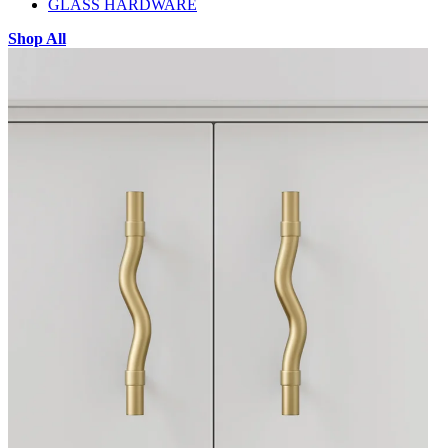
GLASS HARDWARE
Shop All