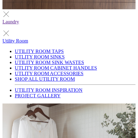
Laundry
Utility Room
UTILITY ROOM TAPS
UTLITY ROOM SINKS
UTILITY ROOM SINK WASTES
UTLITY ROOM CABINET HANDLES
UTLITY ROOM ACCESSORIES
SHOP ALL UTILITY ROOM
UTILITY ROOM INSPIRATION
PROJECT GALLERY