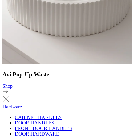
Avi Pop-Up Waste
Shop
Hardware
CABINET HANDLES
DOOR HANDLES
FRONT DOOR HANDLES
DOOR HARDWARE