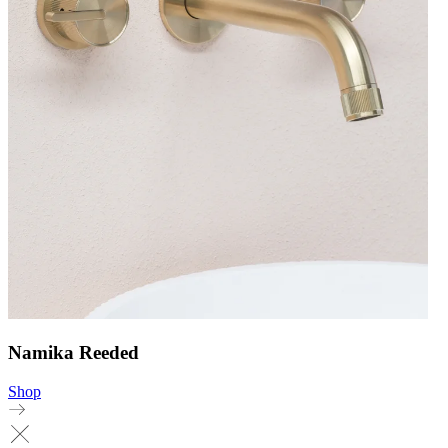
Namika Reeded
Shop