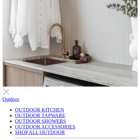
Outdoor
OUTDOOR KITCHEN
OUTDOOR TAPWARE
OUTDOOR SHOWERS
OUTDOOR ACCESSORIES
SHOP ALL OUTDOOR