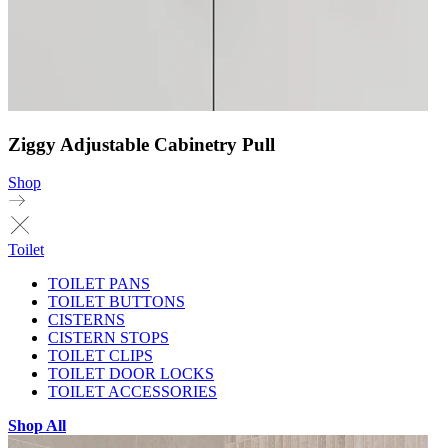
Ziggy Adjustable Cabinetry Pull
Shop
Toilet
TOILET PANS
TOILET BUTTONS
CISTERNS
CISTERN STOPS
TOILET CLIPS
TOILET DOOR LOCKS
TOILET ACCESSORIES
Shop All