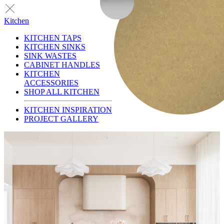
Kitchen
KITCHEN TAPS
KITCHEN SINKS
SINK WASTES
CABINET HANDLES
KITCHEN
ACCESSORIES
SHOP ALL KITCHEN
KITCHEN INSPIRATION
PROJECT GALLERY