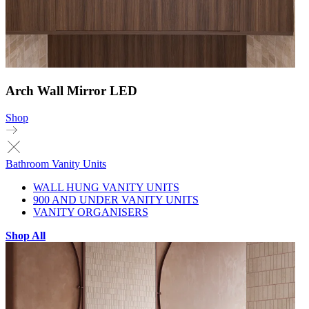
Arch Wall Mirror LED
Shop
Bathroom Vanity Units
WALL HUNG VANITY UNITS
900 AND UNDER VANITY UNITS
VANITY ORGANISERS
Shop All