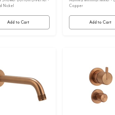
 Shower Bottom Diverter -
Namika Minimal Mixer - 
d Nickel
Copper
Add to Cart
Add to Cart