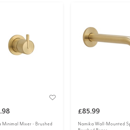
.98
£85.99
 Minimal Mixer - Brushed
Namika Wall-Mounted Sp