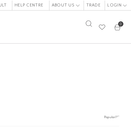
ULT
HELP CENTRE
ABOUT US
TRADE
LOGIN
0