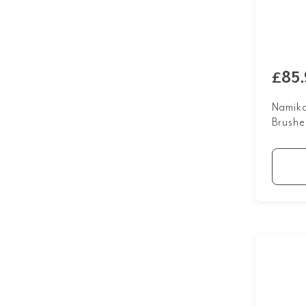
£85.
Namika
Brushe