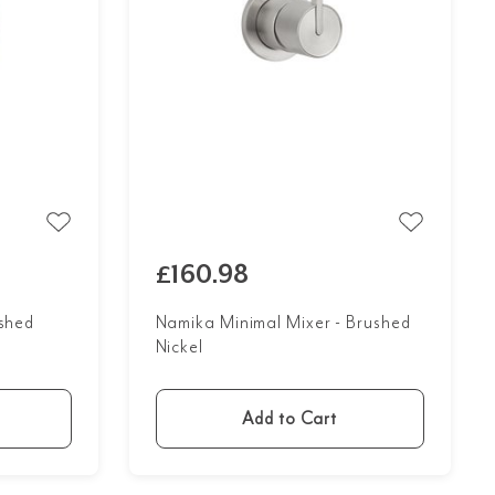
£160.98
ushed
Namika Minimal Mixer - Brushed
Nickel
Add to Cart