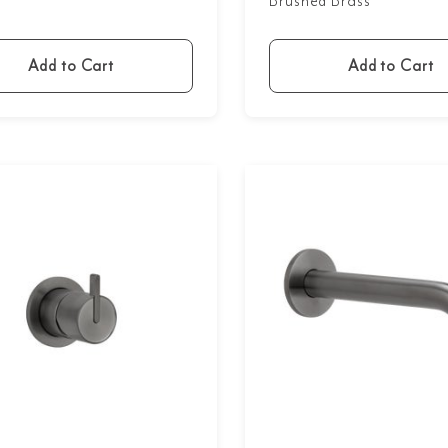
Brushed Brass
Add to Cart
Add to Cart