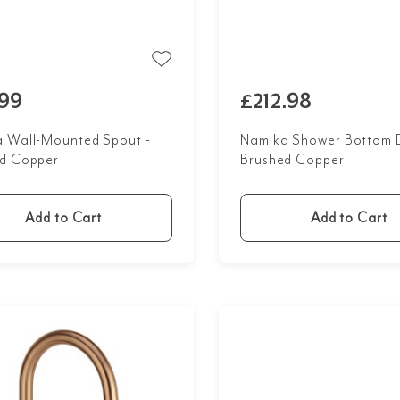
99
£212.98
 Wall-Mounted Spout -
Namika Shower Bottom D
d Copper
Brushed Copper
Add to Cart
Add to Cart