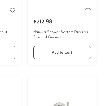
£212.98
out -
Namika Shower Bottom Diverter -
Brushed Gunmetal
Add to Cart