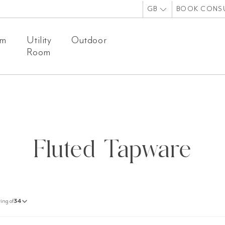
GB
BOOK CONS
om
Utility
Outdoor
Room
Fluted Tapware
ing of
34