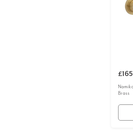
£165
Namika
Brass