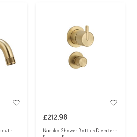
£212.98
out -
Namika Shower Bottom Diverter -