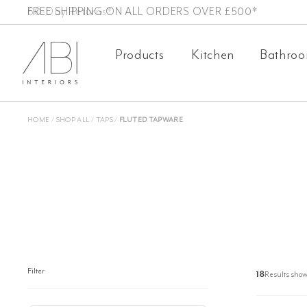
Skip
FREE SHIPPING ON ALL ORDERS OVER £500*
to
Products
Kitchen
Bathro
content
HOME
/
SHOP ALL
/
TAPS
/
FLUTED TAPWARE
Filter
18
Results show