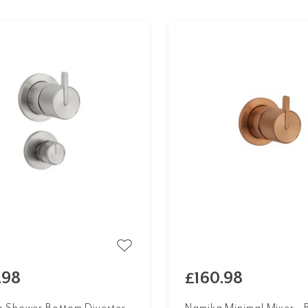
.98
£160.98