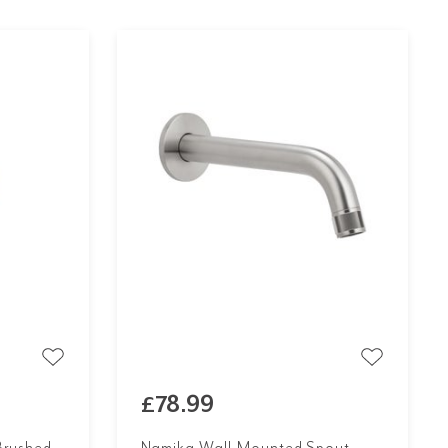
£78.99