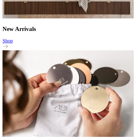
New Arrivals
Shop