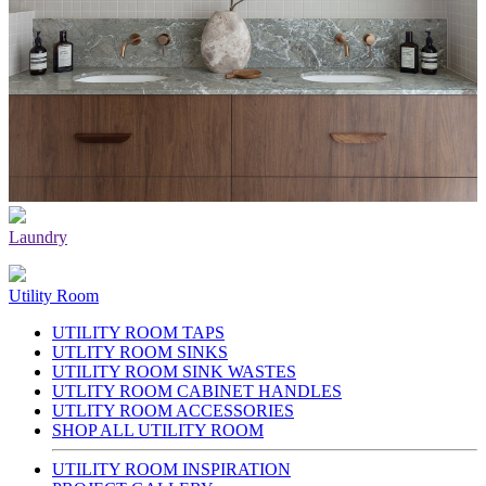
Laundry
Utility Room
UTILITY ROOM TAPS
UTLITY ROOM SINKS
UTILITY ROOM SINK WASTES
UTLITY ROOM CABINET HANDLES
UTLITY ROOM ACCESSORIES
SHOP ALL UTILITY ROOM
UTILITY ROOM INSPIRATION