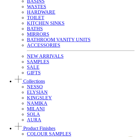
BASINS
WASTES
HARDWARE
TOILET
KITCHEN SINKS
BATHS
MIRRORS
BATHROOM VANITY UNITS
ACCESSORIES
NEW ARRIVALS
SAMPLES
SALE
GIFTS
Collections
NESSO
ELYSIAN
KINGSLEY
NAMIKA
MILANI
SOLA
AURA
Product Finishes
COLOUR SAMPLES