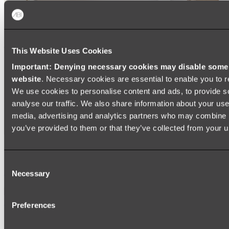
This Website Uses Cookies
Important: Denying necessary cookies may disable some e
website
. Necessary cookies are essential to enable you to r
We use cookies to personalise content and ads, to provide s
analyse our traffic. We also share information about your use 
media, advertising and analytics partners who may combine it
you’ve provided to them or that they’ve collected from your us
Ukiyo Acrylic Freestanding Bath
Consent
Shop
Necessary
Selection
Mirrors
Preferences
WALL MIRRORS
ARCH MIRRORS