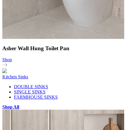
Asher Wall Hung Toilet Pan
Shop
Kitchen Sinks
DOUBLE SINKS
SINGLE SINKS
FARMHOUSE SINKS
Shop All