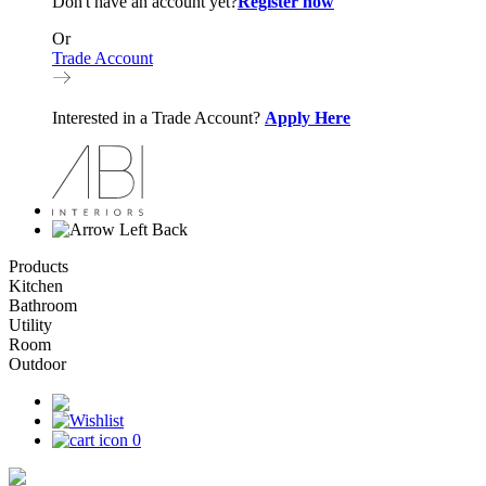
Don't have an account yet?
Register now
Or
Trade Account
Interested in a Trade Account?
Apply Here
Back
Products
Kitchen
Bathroom
Utility
Room
Outdoor
0