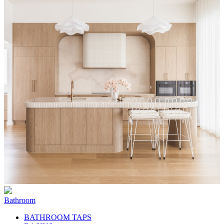
Bathroom
BATHROOM TAPS