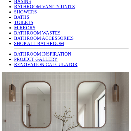
BASINS
BATHROOM VANITY UNITS
SHOWERS
BATHS
TOILETS
MIRRORS
BATHROOM WASTES
BATHROOM ACCESSORIES
SHOP ALL BATHROOM
BATHROOM INSPIRATION
PROJECT GALLERY
RENOVATION CALCULATOR