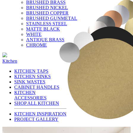
BRUSHED BRASS
BRUSHED NICKEL
BRUSHED COPPER
BRUSHED GUNMETAL
STAINLESS STEEL
MATTE BLACK
WHITE
ANTIQUE BRASS
CHROME
Kitchen
KITCHEN TAPS
KITCHEN SINKS
SINK WASTES
CABINET HANDLES
KITCHEN
ACCESSORIES
SHOP ALL KITCHEN
KITCHEN INSPIRATION
PROJECT GALLERY