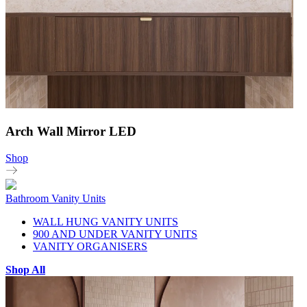
Arch Wall Mirror LED
Shop
Bathroom Vanity Units
WALL HUNG VANITY UNITS
900 AND UNDER VANITY UNITS
VANITY ORGANISERS
Shop All