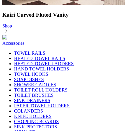
Kairi Curved Fluted Vanity
Shop
Accessories
TOWEL RAILS
HEATED TOWEL RAILS
HEATED TOWEL LADDERS
HAND TOWEL HOLDERS
TOWEL HOOKS
SOAP DISHES
SHOWER CADDIES
TOILET ROLL HOLDERS
TOILET BRUSHES
SINK DRAINERS
PAPER TOWEL HOLDERS
COLANDERS
KNIFE HOLDERS
CHOPPING BOARDS
SINK PROTECTORS