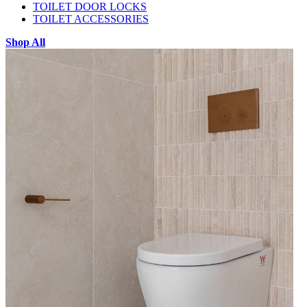
TOILET DOOR LOCKS
TOILET ACCESSORIES
Shop All