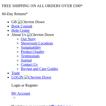
Skip
FREE SHIPPING ON ALL ORDERS OVER £500*
to
60-Day Returns*
content
GB
Book Consult
Help Centre
About Us
Our Story
Showroom Locations
Sustainability
Product Quality
Testimonials
Journal
Contact Us
Buying and Care Guides
Trade
LOGIN
Login or Register
My Account