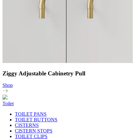
Ziggy Adjustable Cabinetry Pull
Shop
Toilet
TOILET PANS
TOILET BUTTONS
CISTERNS
CISTERN STOPS
TOILET CLIPS