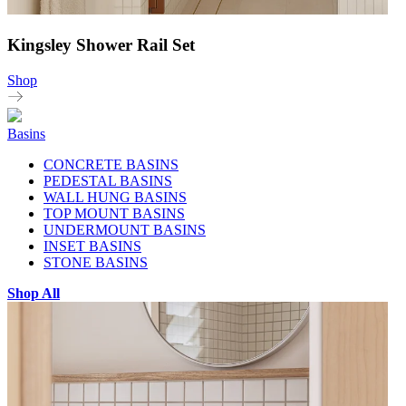
Kingsley Shower Rail Set
Shop
Basins
CONCRETE BASINS
PEDESTAL BASINS
WALL HUNG BASINS
TOP MOUNT BASINS
UNDERMOUNT BASINS
INSET BASINS
STONE BASINS
Shop All