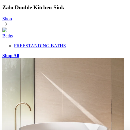
Zalo Double Kitchen Sink
Shop
Baths
FREESTANDING BATHS
Shop All