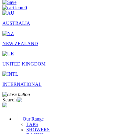
0
AUSTRALIA
NEW ZEALAND
UNITED KINGDOM
INTERNATIONAL
Search
Our Range
TAPS
SHOWERS