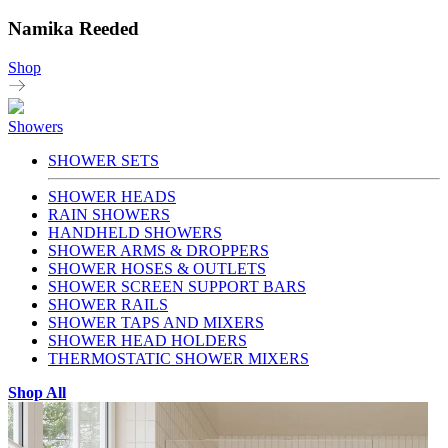
Namika Reeded
Shop
Showers
SHOWER SETS
SHOWER HEADS
RAIN SHOWERS
HANDHELD SHOWERS
SHOWER ARMS & DROPPERS
SHOWER HOSES & OUTLETS
SHOWER SCREEN SUPPORT BARS
SHOWER RAILS
SHOWER TAPS AND MIXERS
SHOWER HEAD HOLDERS
THERMOSTATIC SHOWER MIXERS
Shop All