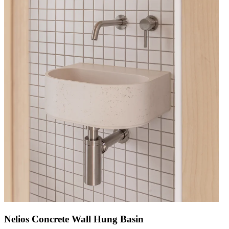
Nelios Concrete Wall Hung Basin