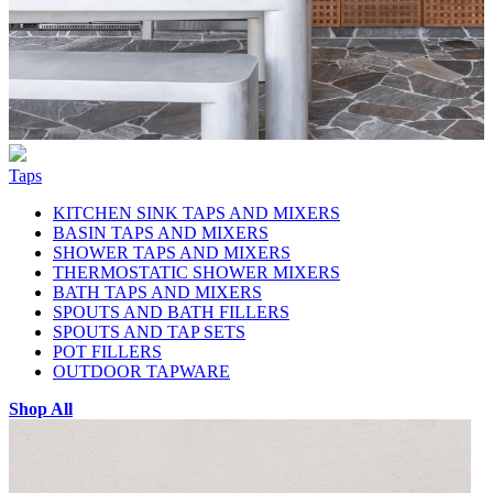
Taps
KITCHEN SINK TAPS AND MIXERS
BASIN TAPS AND MIXERS
SHOWER TAPS AND MIXERS
THERMOSTATIC SHOWER MIXERS
BATH TAPS AND MIXERS
SPOUTS AND BATH FILLERS
SPOUTS AND TAP SETS
POT FILLERS
OUTDOOR TAPWARE
Shop All