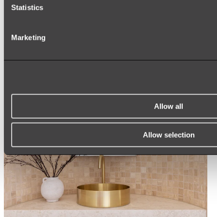
Statistics
ROUND MIRRORS
LED MIRRORS
MIRROR CABINETS
Marketing
Shop All
Allow all
Allow selection