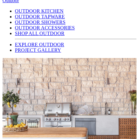
Outdoor
OUTDOOR KITCHEN
OUTDOOR TAPWARE
OUTDOOR SHOWERS
OUTDOOR ACCESSORIES
SHOP ALL OUTDOOR
EXPLORE OUTDOOR
PROJECT GALLERY