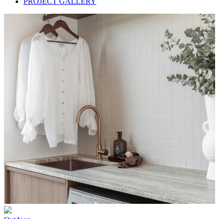
PROJECT GALLERY