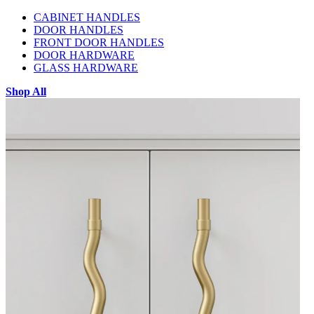
CABINET HANDLES
DOOR HANDLES
FRONT DOOR HANDLES
DOOR HARDWARE
GLASS HARDWARE
Shop All