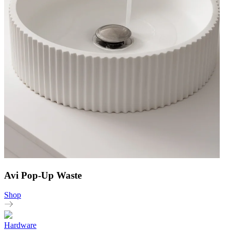
Avi Pop-Up Waste
Shop
Hardware