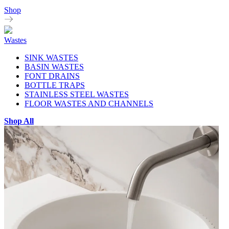
Shop
Wastes
SINK WASTES
BASIN WASTES
FONT DRAINS
BOTTLE TRAPS
STAINLESS STEEL WASTES
FLOOR WASTES AND CHANNELS
Shop All