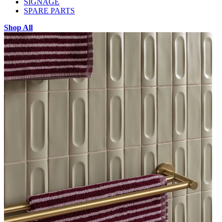
SIGNAGE
SPARE PARTS
Shop All