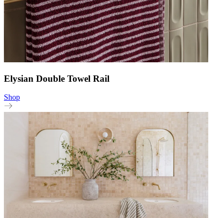
Elysian Double Towel Rail
Shop