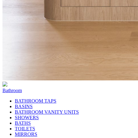
Bathroom
BATHROOM TAPS
BASINS
BATHROOM VANITY UNITS
SHOWERS
BATHS
TOILETS
MIRRORS