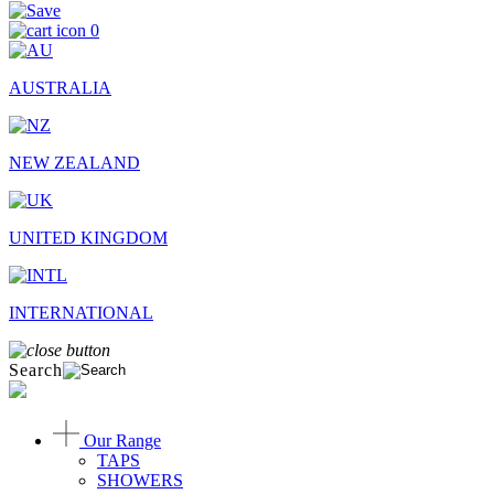
0
AUSTRALIA
NEW ZEALAND
UNITED KINGDOM
INTERNATIONAL
Search
Our Range
TAPS
SHOWERS