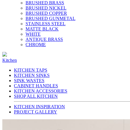
BRUSHED BRASS
BRUSHED NICKEL
BRUSHED COPPER
BRUSHED GUNMETAL
STAINLESS STEEL
MATTE BLACK
WHITE
ANTIQUE BRASS
CHROME
Kitchen
KITCHEN TAPS
KITCHEN SINKS
SINK WASTES
CABINET HANDLES
KITCHEN ACCESSORIES
SHOP ALL KITCHEN
KITCHEN INSPIRATION
PROJECT GALLERY