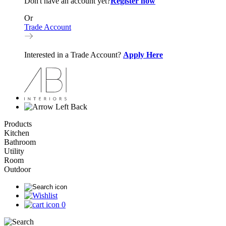
Don't have an account yet?
Register now
Or
Trade Account
Interested in a Trade Account?
Apply Here
Back
Products
Kitchen
Bathroom
Utility
Room
Outdoor
0