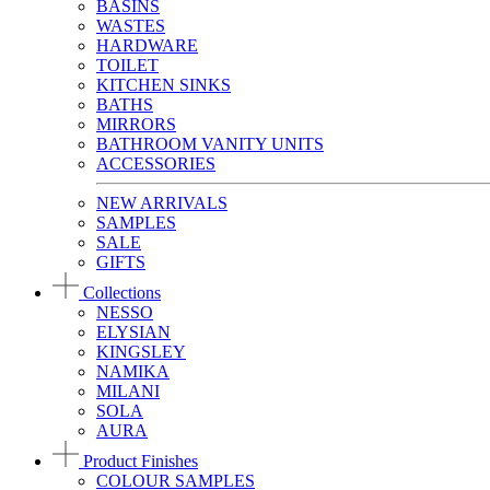
BASINS
WASTES
HARDWARE
TOILET
KITCHEN SINKS
BATHS
MIRRORS
BATHROOM VANITY UNITS
ACCESSORIES
NEW ARRIVALS
SAMPLES
SALE
GIFTS
Collections
NESSO
ELYSIAN
KINGSLEY
NAMIKA
MILANI
SOLA
AURA
Product Finishes
COLOUR SAMPLES