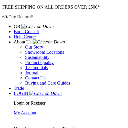
Skip
FREE SHIPPING ON ALL ORDERS OVER £500*
to
60-Day Returns*
content
GB
Book Consult
Help Centre
About Us
Our Story
Showroom Locations
Sustainability
Product Quality
Testimonials
Journal
Contact Us
Buying and Care Guides
Trade
LOGIN
Login or Register
My Account