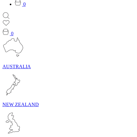
0
0
AUSTRALIA
NEW ZEALAND