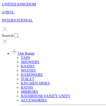
UNITED KINGDOM
INTERNATIONAL
Search
Our Range
TAPS
SHOWERS
BASINS
WASTES
HARDWARE
TOILET
KITCHEN SINKS
BATHS
MIRRORS
BATHROOM VANITY UNITS
ACCESSORIES