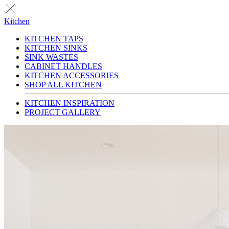
Kitchen
KITCHEN TAPS
KITCHEN SINKS
SINK WASTES
CABINET HANDLES
KITCHEN ACCESSORIES
SHOP ALL KITCHEN
KITCHEN INSPIRATION
PROJECT GALLERY