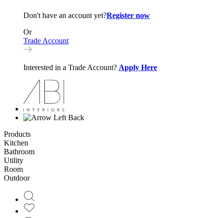
Don't have an account yet?
Register now
Or
Trade Account
Interested in a Trade Account?
Apply Here
Back
Products
Kitchen
Bathroom
Utility
Room
Outdoor