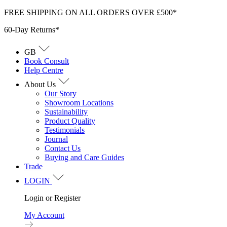
Skip
FREE SHIPPING ON ALL ORDERS OVER £500*
to
60-Day Returns*
content
GB
Book Consult
Help Centre
About Us
Our Story
Showroom Locations
Sustainability
Product Quality
Testimonials
Journal
Contact Us
Buying and Care Guides
Trade
LOGIN
Login or Register
My Account