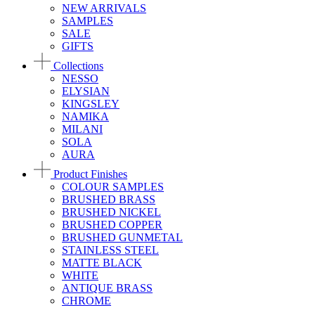
NEW ARRIVALS
SAMPLES
SALE
GIFTS
Collections
NESSO
ELYSIAN
KINGSLEY
NAMIKA
MILANI
SOLA
AURA
Product Finishes
COLOUR SAMPLES
BRUSHED BRASS
BRUSHED NICKEL
BRUSHED COPPER
BRUSHED GUNMETAL
STAINLESS STEEL
MATTE BLACK
WHITE
ANTIQUE BRASS
CHROME