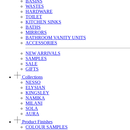
BASINS
WASTES
HARDWARE
TOILET
KITCHEN SINKS
BATHS
MIRRORS
BATHROOM VANITY UNITS
ACCESSORIES
NEW ARRIVALS
SAMPLES
SALE
GIFTS
Collections
NESSO
ELYSIAN
KINGSLEY
NAMIKA
MILANI
SOLA
AURA
Product Finishes
COLOUR SAMPLES