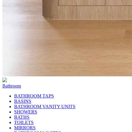
Bathroom
BATHROOM TAPS
BASINS
BATHROOM VANITY UNITS
SHOWERS
BATHS
TOILETS
MIRRORS