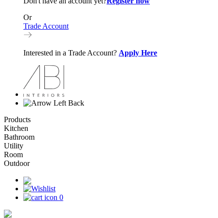
Don't have an account yet?
Register now
Or
Trade Account
Interested in a Trade Account?
Apply Here
Back
Products
Kitchen
Bathroom
Utility
Room
Outdoor
0