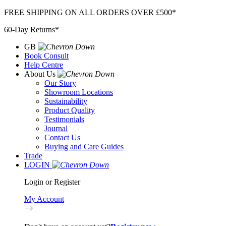
Skip
FREE SHIPPING ON ALL ORDERS OVER £500*
to
60-Day Returns*
content
GB
Book Consult
Help Centre
About Us
Our Story
Showroom Locations
Sustainability
Product Quality
Testimonials
Journal
Contact Us
Buying and Care Guides
Trade
LOGIN
Login or Register
My Account