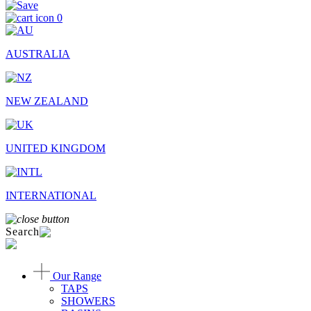
0
AUSTRALIA
NEW ZEALAND
UNITED KINGDOM
INTERNATIONAL
Search
Our Range
TAPS
SHOWERS