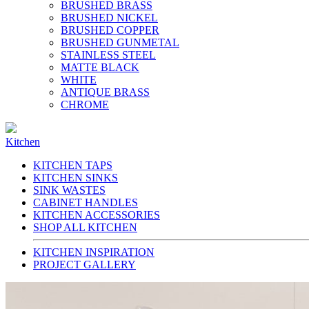
BRUSHED BRASS
BRUSHED NICKEL
BRUSHED COPPER
BRUSHED GUNMETAL
STAINLESS STEEL
MATTE BLACK
WHITE
ANTIQUE BRASS
CHROME
Kitchen
KITCHEN TAPS
KITCHEN SINKS
SINK WASTES
CABINET HANDLES
KITCHEN ACCESSORIES
SHOP ALL KITCHEN
KITCHEN INSPIRATION
PROJECT GALLERY