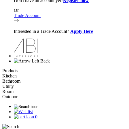
Don't have an account yet?
Register now
Or
Trade Account
Interested in a Trade Account?
Apply Here
Back
Products
Kitchen
Bathroom
Utility
Room
Outdoor
0