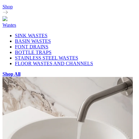
Shop
Wastes
SINK WASTES
BASIN WASTES
FONT DRAINS
BOTTLE TRAPS
STAINLESS STEEL WASTES
FLOOR WASTES AND CHANNELS
Shop All