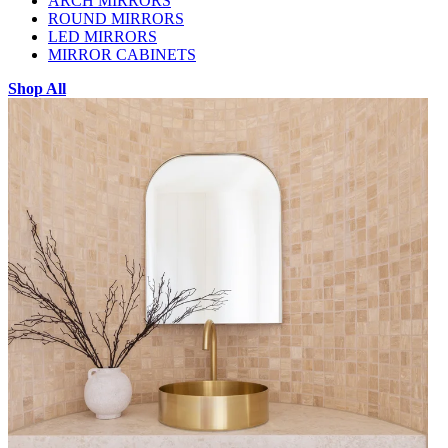
ARCH MIRRORS
ROUND MIRRORS
LED MIRRORS
MIRROR CABINETS
Shop All