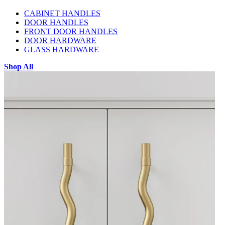
CABINET HANDLES
DOOR HANDLES
FRONT DOOR HANDLES
DOOR HARDWARE
GLASS HARDWARE
Shop All