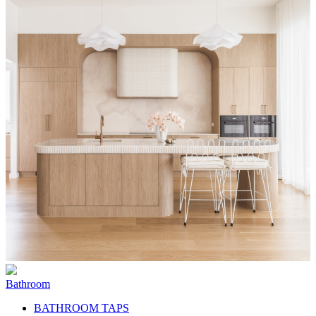
Bathroom
BATHROOM TAPS