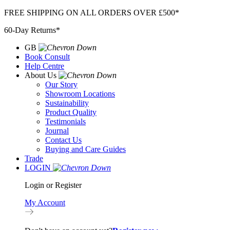
Skip
FREE SHIPPING ON ALL ORDERS OVER £500*
to
60-Day Returns*
content
GB
Book Consult
Help Centre
About Us
Our Story
Showroom Locations
Sustainability
Product Quality
Testimonials
Journal
Contact Us
Buying and Care Guides
Trade
LOGIN
Login or Register
My Account