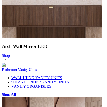
Arch Wall Mirror LED
Shop
Bathroom Vanity Units
WALL HUNG VANITY UNITS
900 AND UNDER VANITY UNITS
VANITY ORGANISERS
Shop All