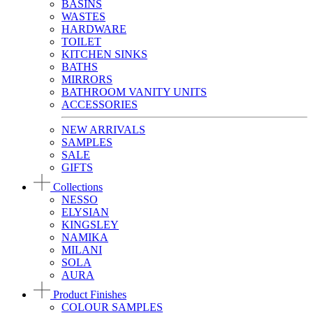
BASINS
WASTES
HARDWARE
TOILET
KITCHEN SINKS
BATHS
MIRRORS
BATHROOM VANITY UNITS
ACCESSORIES
NEW ARRIVALS
SAMPLES
SALE
GIFTS
Collections
NESSO
ELYSIAN
KINGSLEY
NAMIKA
MILANI
SOLA
AURA
Product Finishes
COLOUR SAMPLES