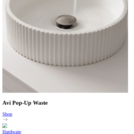
Avi Pop-Up Waste
Shop
Hardware