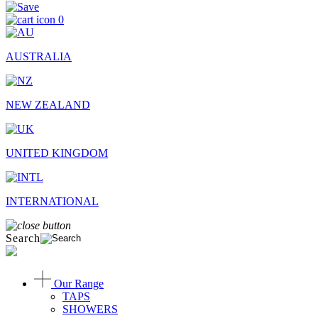
0
AUSTRALIA
NEW ZEALAND
UNITED KINGDOM
INTERNATIONAL
Search
Our Range
TAPS
SHOWERS