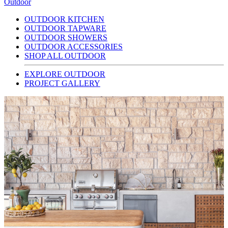
Outdoor
OUTDOOR KITCHEN
OUTDOOR TAPWARE
OUTDOOR SHOWERS
OUTDOOR ACCESSORIES
SHOP ALL OUTDOOR
EXPLORE OUTDOOR
PROJECT GALLERY