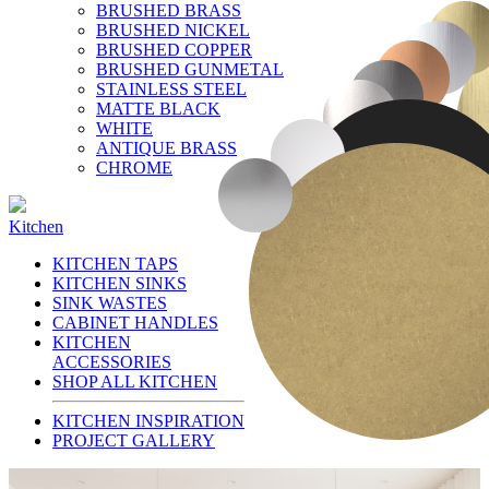
BRUSHED BRASS
BRUSHED NICKEL
BRUSHED COPPER
BRUSHED GUNMETAL
STAINLESS STEEL
MATTE BLACK
WHITE
ANTIQUE BRASS
CHROME
Kitchen
KITCHEN TAPS
KITCHEN SINKS
SINK WASTES
CABINET HANDLES
KITCHEN
ACCESSORIES
SHOP ALL KITCHEN
KITCHEN INSPIRATION
PROJECT GALLERY