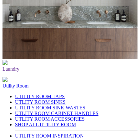
Laundry
Utility Room
UTILITY ROOM TAPS
UTLITY ROOM SINKS
UTILITY ROOM SINK WASTES
UTLITY ROOM CABINET HANDLES
UTLITY ROOM ACCESSORIES
SHOP ALL UTILITY ROOM
UTILITY ROOM INSPIRATION