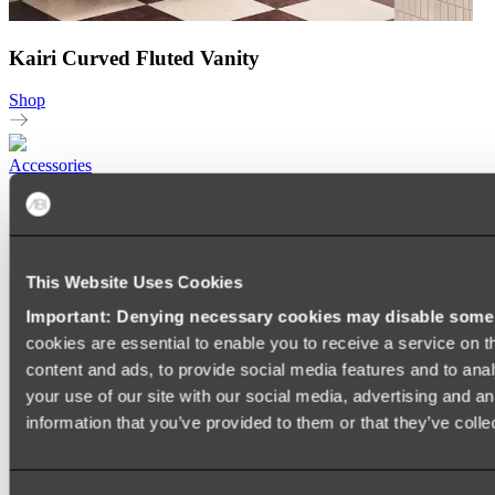
Kairi Curved Fluted Vanity
Shop
Accessories
TOWEL RAILS
HEATED TOWEL RAILS
HEATED TOWEL LADDERS
HAND TOWEL HOLDERS
This Website Uses Cookies
TOWEL HOOKS
SOAP DISHES
Important: Denying necessary cookies may disable some e
SHOWER CADDIES
TOILET ROLL HOLDERS
cookies are essential to enable you to receive a service on 
TOILET BRUSHES
content and ads, to provide social media features and to anal
SINK DRAINERS
your use of our site with our social media, advertising and a
PAPER TOWEL HOLDERS
COLANDERS
information that you’ve provided to them or that they’ve colle
KNIFE HOLDERS
CHOPPING BOARDS
SINK PROTECTORS