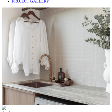
PROJECT GALLERY