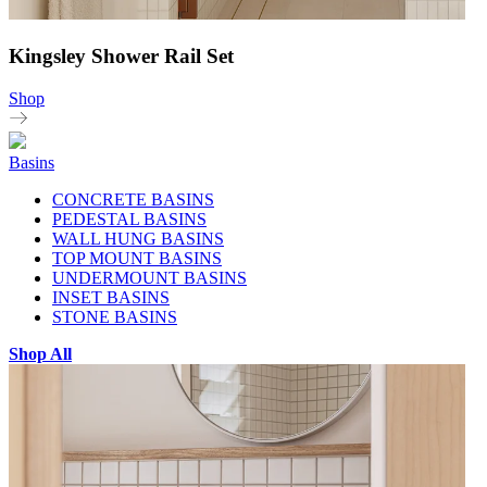
Kingsley Shower Rail Set
Shop
Basins
CONCRETE BASINS
PEDESTAL BASINS
WALL HUNG BASINS
TOP MOUNT BASINS
UNDERMOUNT BASINS
INSET BASINS
STONE BASINS
Shop All