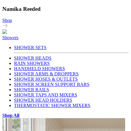
Namika Reeded
Shop
Showers
SHOWER SETS
SHOWER HEADS
RAIN SHOWERS
HANDHELD SHOWERS
SHOWER ARMS & DROPPERS
SHOWER HOSES & OUTLETS
SHOWER SCREEN SUPPORT BARS
SHOWER RAILS
SHOWER TAPS AND MIXERS
SHOWER HEAD HOLDERS
THERMOSTATIC SHOWER MIXERS
Shop All