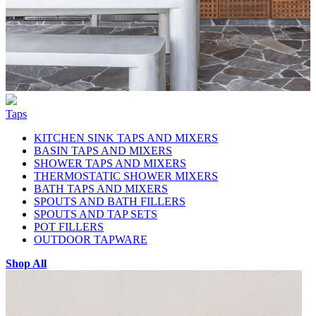
Taps
KITCHEN SINK TAPS AND MIXERS
BASIN TAPS AND MIXERS
SHOWER TAPS AND MIXERS
THERMOSTATIC SHOWER MIXERS
BATH TAPS AND MIXERS
SPOUTS AND BATH FILLERS
SPOUTS AND TAP SETS
POT FILLERS
OUTDOOR TAPWARE
Shop All