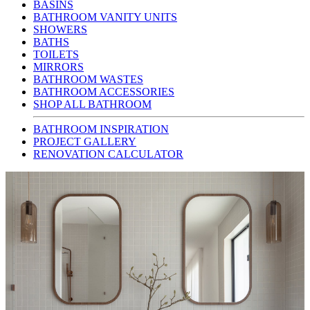
BASINS
BATHROOM VANITY UNITS
SHOWERS
BATHS
TOILETS
MIRRORS
BATHROOM WASTES
BATHROOM ACCESSORIES
SHOP ALL BATHROOM
BATHROOM INSPIRATION
PROJECT GALLERY
RENOVATION CALCULATOR