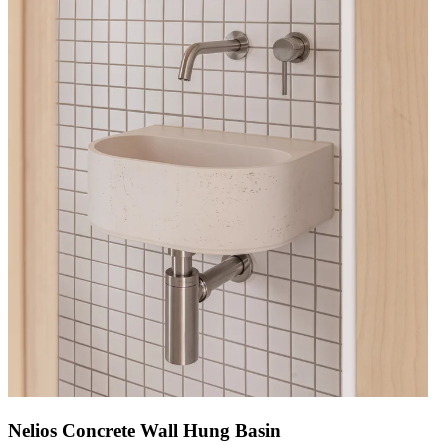
Nelios Concrete Wall Hung Basin