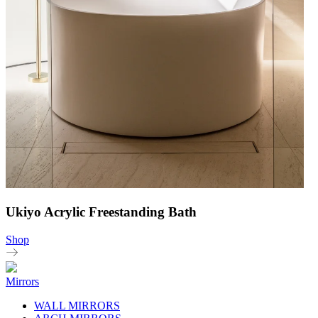
Ukiyo Acrylic Freestanding Bath
Shop
Mirrors
WALL MIRRORS