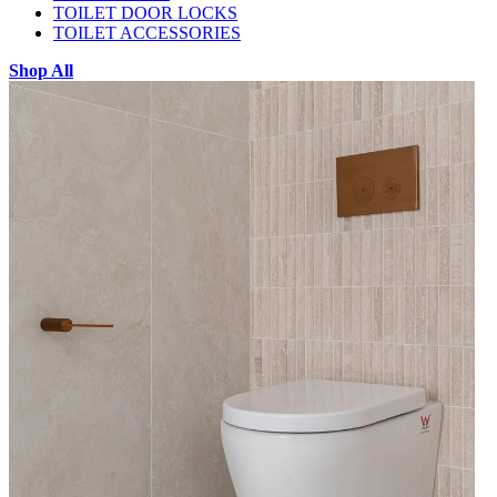
TOILET DOOR LOCKS
TOILET ACCESSORIES
Shop All