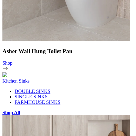
Asher Wall Hung Toilet Pan
Shop
Kitchen Sinks
DOUBLE SINKS
SINGLE SINKS
FARMHOUSE SINKS
Shop All