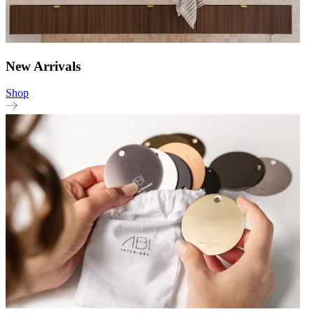
New Arrivals
Shop