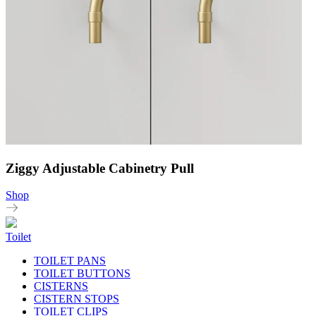
Ziggy Adjustable Cabinetry Pull
Shop
Toilet
TOILET PANS
TOILET BUTTONS
CISTERNS
CISTERN STOPS
TOILET CLIPS