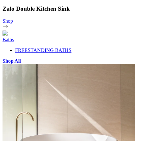
Zalo Double Kitchen Sink
Shop
Baths
FREESTANDING BATHS
Shop All