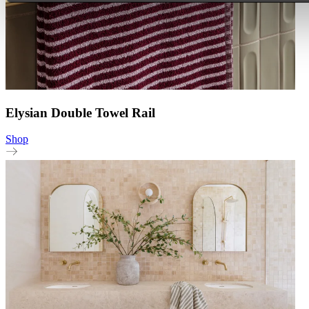
Elysian Double Towel Rail
Shop