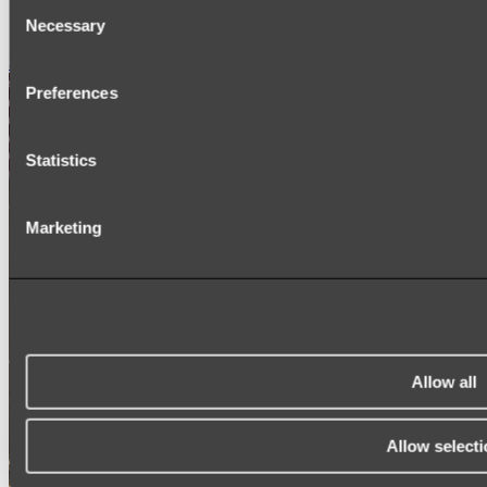
Consent
SIGNAGE
Necessary
SPARE PARTS
Selection
Shop All
Preferences
Statistics
Marketing
Allow all
Allow selecti