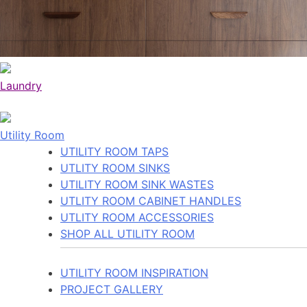
Laundry
Utility Room
UTILITY ROOM TAPS
UTLITY ROOM SINKS
UTILITY ROOM SINK WASTES
UTLITY ROOM CABINET HANDLES
UTLITY ROOM ACCESSORIES
SHOP ALL UTILITY ROOM
UTILITY ROOM INSPIRATION
PROJECT GALLERY