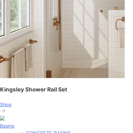
Kingsley Shower Rail Set
Shop
Basins
CONCRETE BASINS