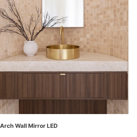
Arch Wall Mirror LED