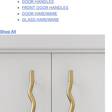
DOOR HANDLES
FRONT DOOR HANDLES
DOOR HARDWARE
GLASS HARDWARE
Shop All