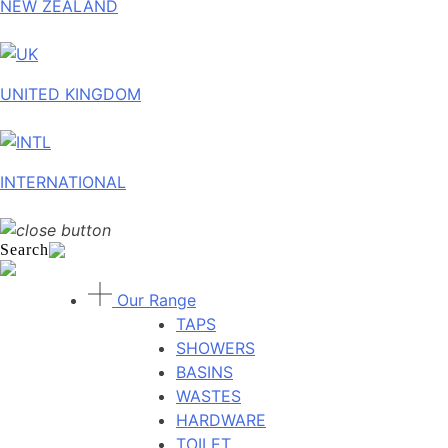
NEW ZEALAND
UNITED KINGDOM
INTERNATIONAL
Search
Our Range
TAPS
SHOWERS
BASINS
WASTES
HARDWARE
TOILET