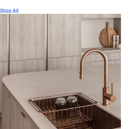
Shop All