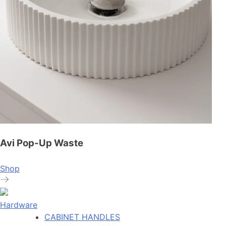
Avi Pop-Up Waste
Shop
Hardware
CABINET HANDLES