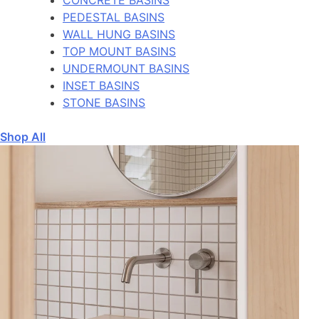
PEDESTAL BASINS
WALL HUNG BASINS
TOP MOUNT BASINS
UNDERMOUNT BASINS
INSET BASINS
STONE BASINS
Shop All