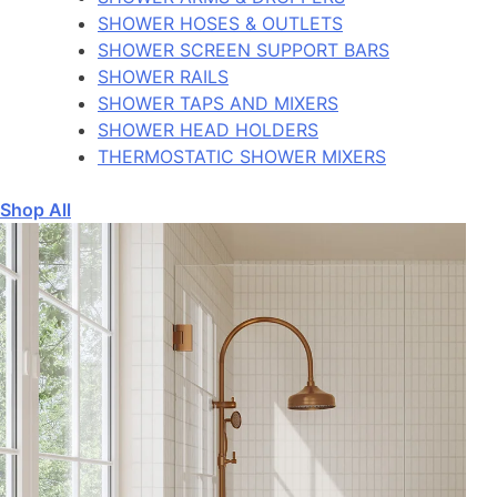
SHOWER HOSES & OUTLETS
SHOWER SCREEN SUPPORT BARS
SHOWER RAILS
SHOWER TAPS AND MIXERS
SHOWER HEAD HOLDERS
THERMOSTATIC SHOWER MIXERS
Shop All