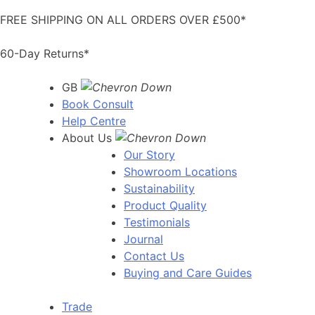
Skip
FREE SHIPPING ON ALL ORDERS OVER £500*
to
content
60-Day Returns*
GB
Book Consult
Help Centre
About Us
Our Story
Showroom Locations
Sustainability
Product Quality
Testimonials
Journal
Contact Us
Buying and Care Guides
Trade