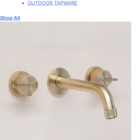
OUTDOOR TAPWARE
Shop All