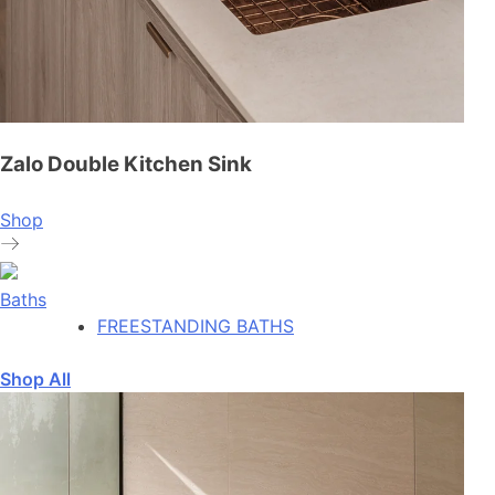
Zalo Double Kitchen Sink
Shop
Baths
FREESTANDING BATHS
Shop All