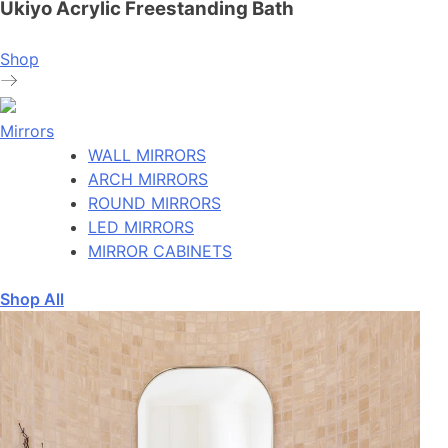
Ukiyo Acrylic Freestanding Bath
Shop
Mirrors
WALL MIRRORS
ARCH MIRRORS
ROUND MIRRORS
LED MIRRORS
MIRROR CABINETS
Shop All