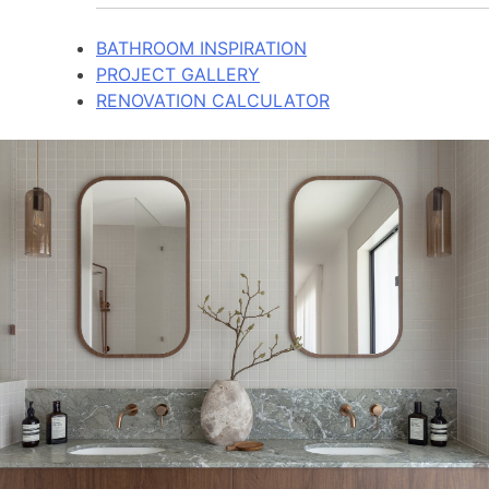
BATHROOM INSPIRATION
PROJECT GALLERY
RENOVATION CALCULATOR