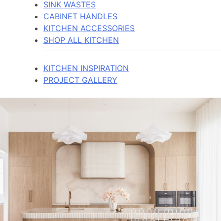
SINK WASTES
CABINET HANDLES
KITCHEN ACCESSORIES
SHOP ALL KITCHEN
KITCHEN INSPIRATION
PROJECT GALLERY