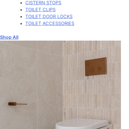
CISTERN STOPS
TOILET CLIPS
TOILET DOOR LOCKS
TOILET ACCESSORIES
Shop All