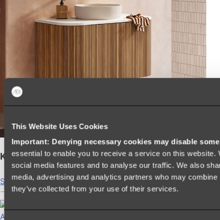
This Website Uses Cookies
Important: Denying necessary cookies may disable some e
essential to enable you to receive a service on this website
Kairi Curved Fluted Vanity
social media features and to analyse our traffic. We also shar
media, advertising and analytics partners who may combine it
Shop
they’ve collected from your use of their services.
Accessories