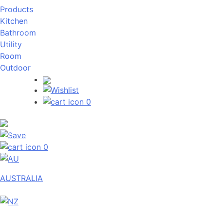
Products
Kitchen
Bathroom
Utility
Room
Outdoor
0
0
AUSTRALIA