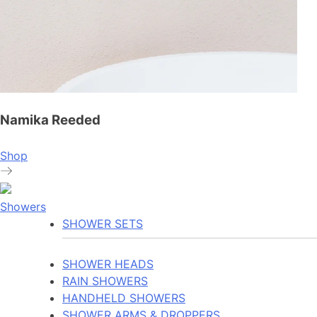
Namika Reeded
Shop
Showers
SHOWER SETS
SHOWER HEADS
RAIN SHOWERS
HANDHELD SHOWERS
SHOWER ARMS & DROPPERS