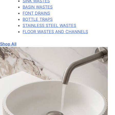
SINK WASTES
BASIN WASTES
FONT DRAINS
BOTTLE TRAPS
STAINLESS STEEL WASTES
FLOOR WASTES AND CHANNELS
Shop All