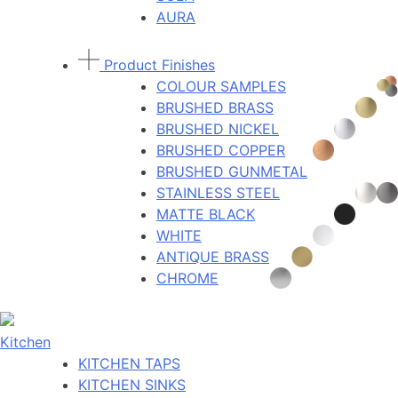
AURA
Product Finishes
COLOUR SAMPLES
BRUSHED BRASS
BRUSHED NICKEL
BRUSHED COPPER
BRUSHED GUNMETAL
STAINLESS STEEL
MATTE BLACK
WHITE
ANTIQUE BRASS
CHROME
Kitchen
KITCHEN TAPS
KITCHEN SINKS