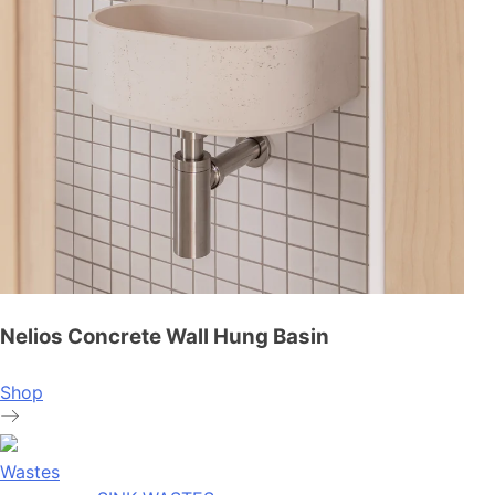
Nelios Concrete Wall Hung Basin
Shop
Wastes