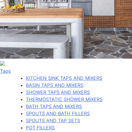
Taps
KITCHEN SINK TAPS AND MIXERS
BASIN TAPS AND MIXERS
SHOWER TAPS AND MIXERS
THERMOSTATIC SHOWER MIXERS
BATH TAPS AND MIXERS
SPOUTS AND BATH FILLERS
SPOUTS AND TAP SETS
POT FILLERS