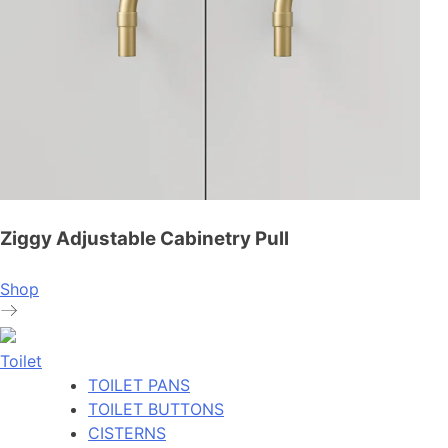
Ziggy Adjustable Cabinetry Pull
Shop
Toilet
TOILET PANS
TOILET BUTTONS
CISTERNS