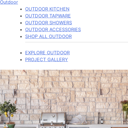
Outdoor
OUTDOOR KITCHEN
OUTDOOR TAPWARE
OUTDOOR SHOWERS
OUTDOOR ACCESSORIES
SHOP ALL OUTDOOR
EXPLORE OUTDOOR
PROJECT GALLERY