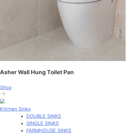
Asher Wall Hung Toilet Pan
Shop
Kitchen Sinks
DOUBLE SINKS
SINGLE SINKS
FARMHOUSE SINKS