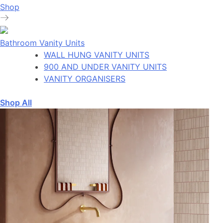
Shop
Bathroom Vanity Units
WALL HUNG VANITY UNITS
900 AND UNDER VANITY UNITS
VANITY ORGANISERS
Shop All