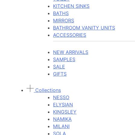
KITCHEN SINKS
BATHS
MIRRORS
BATHROOM VANITY UNITS
ACCESSORIES
NEW ARRIVALS
SAMPLES
SALE
GIFTS
Collections
NESSO
ELYSIAN
KINGSLEY
NAMIKA
MILANI
SOLA