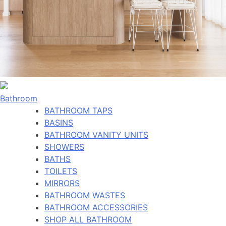
Bathroom
BATHROOM TAPS
BASINS
BATHROOM VANITY UNITS
SHOWERS
BATHS
TOILETS
MIRRORS
BATHROOM WASTES
BATHROOM ACCESSORIES
SHOP ALL BATHROOM