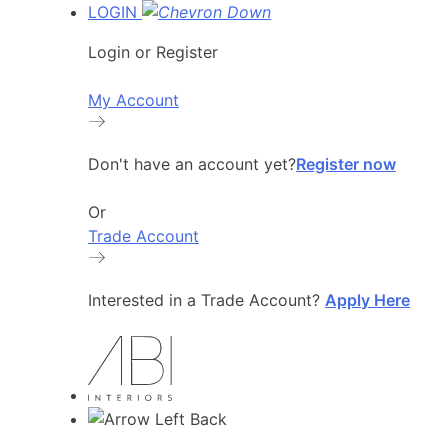
LOGIN
Login or Register
My Account
Don't have an account yet?
Register now
Or
Trade Account
Interested in a Trade Account?
Apply Here
Back