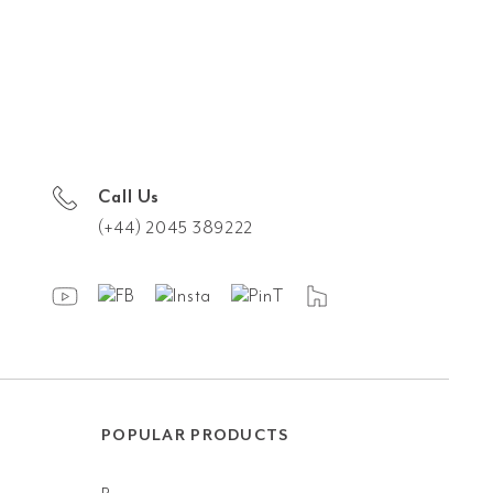
Call Us
(+44) 2045 389222
POPULAR PRODUCTS