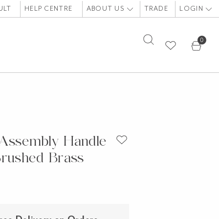
ULT
HELP CENTRE
ABOUT US
TRADE
LOGIN
0
Assembly Handle
Brushed Brass