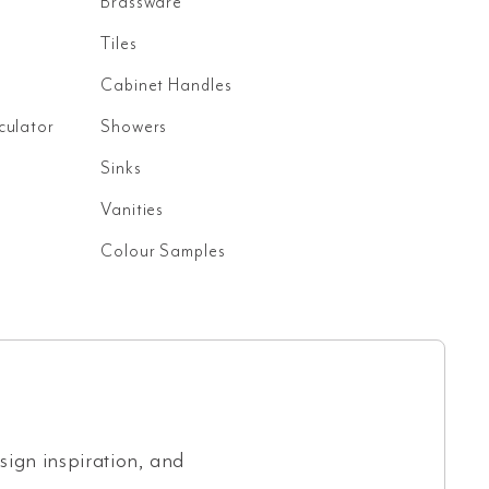
Brassware
Tiles
Cabinet Handles
culator
Showers
Sinks
Vanities
Colour Samples
esign inspiration, and