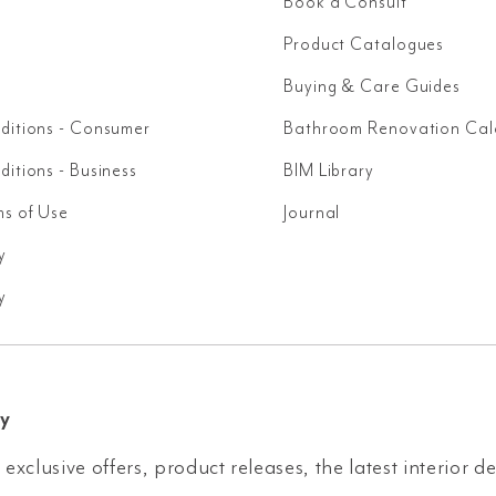
Book a Consult
Product Catalogues
Buying & Care Guides
ditions - Consumer
Bathroom Renovation Cal
itions - Business
BIM Library
ms of Use
Journal
y
y
y
 exclusive offers, product releases, the latest interior d