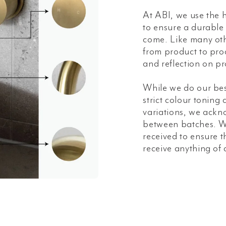
At ABI, we use the h
to ensure a durable a
come. Like many oth
from product to prod
and reflection on pr
While we do our bes
strict colour toning
variations, we ackn
between batches. W
received to ensure t
receive anything of 