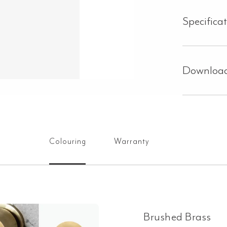
Specifica
Downloa
Colouring
Warranty
Brushed Brass