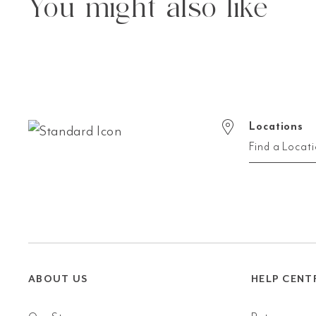
You might also like
Locations
Find a Locat
ABOUT US
HELP CENT