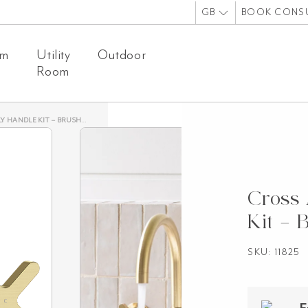
GB
BOOK CONS
om
Utility
Outdoor
Room
ANDLE KIT – BRUSHED BRASS
Cross 
Kit – 
SKU: 11825