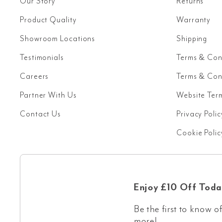
Our Story
Returns
Product Quality
Warranty
Showroom Locations
Shipping
Testimonials
Terms & Con
Careers
Terms & Cond
Partner With Us
Website Ter
Contact Us
Privacy Polic
Cookie Polic
Enjoy £10 Off Toda
Be the first to know of
more!