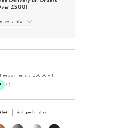
ree Delivery on Orders
ver £500!
elivery Info
ishes
Antique Finishes