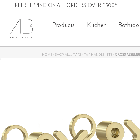
Skip
FREE SHIPPING ON ALL ORDERS OVER £500*
to
Products
Kitchen
Bathro
content
HOME
/
SHOP ALL
/
TAPS
/
TAP HANDLE KITS
/
CROSS ASSEMBLY H