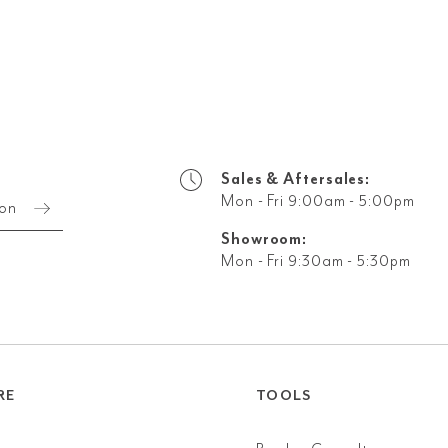
Sales & Aftersales:
Mon - Fri 9:00am - 5:00pm
ion
Showroom:
Mon - Fri 9:30am - 5:30pm
RE
TOOLS