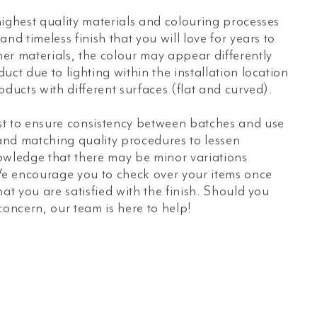
ighest quality materials and colouring processes
nd timeless finish that you will love for years to
er materials, the colour may appear differently
uct due to lighting within the installation location
oducts with different surfaces (flat and curved).
t to ensure consistency between batches and use
 and matching quality procedures to lessen
owledge that there may be minor variations
e encourage you to check over your items once
hat you are satisfied with the finish. Should you
concern, our team is here to help!