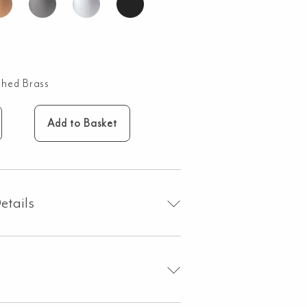
shed Brass
Add to Basket
oss
sembly
ndle
etails
shed
ss
ntity