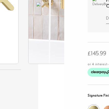
F
O
D
£
145.99
Signature Fin