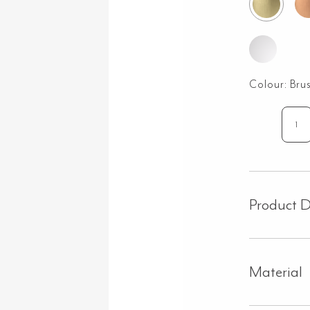
Colour:
Bru
Cr
As
Ha
Kit
–
Product D
Bru
Bra
qua
Material