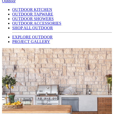
Outdoor
OUTDOOR KITCHEN
OUTDOOR TAPWARE
OUTDOOR SHOWERS
OUTDOOR ACCESSORIES
SHOP ALL OUTDOOR
EXPLORE OUTDOOR
PROJECT GALLERY