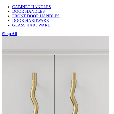
CABINET HANDLES
DOOR HANDLES
FRONT DOOR HANDLES
DOOR HARDWARE
GLASS HARDWARE
Shop All