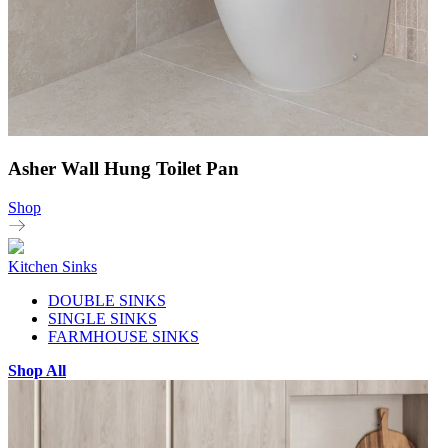
Asher Wall Hung Toilet Pan
Shop
Kitchen Sinks
DOUBLE SINKS
SINGLE SINKS
FARMHOUSE SINKS
Shop All