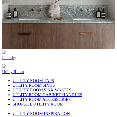
Laundry
Utility Room
UTILITY ROOM TAPS
UTLITY ROOM SINKS
UTILITY ROOM SINK WASTES
UTLITY ROOM CABINET HANDLES
UTLITY ROOM ACCESSORIES
SHOP ALL UTILITY ROOM
UTILITY ROOM INSPIRATION