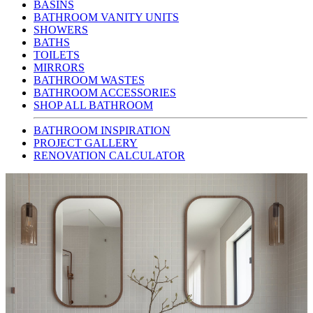
BASINS
BATHROOM VANITY UNITS
SHOWERS
BATHS
TOILETS
MIRRORS
BATHROOM WASTES
BATHROOM ACCESSORIES
SHOP ALL BATHROOM
BATHROOM INSPIRATION
PROJECT GALLERY
RENOVATION CALCULATOR