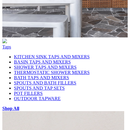
Taps
KITCHEN SINK TAPS AND MIXERS
BASIN TAPS AND MIXERS
SHOWER TAPS AND MIXERS
THERMOSTATIC SHOWER MIXERS
BATH TAPS AND MIXERS
SPOUTS AND BATH FILLERS
SPOUTS AND TAP SETS
POT FILLERS
OUTDOOR TAPWARE
Shop All