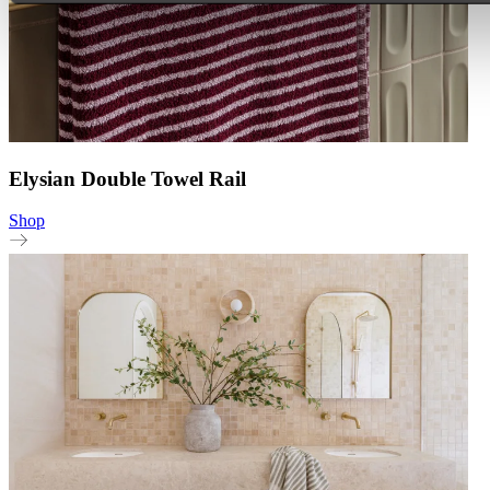
Elysian Double Towel Rail
Shop