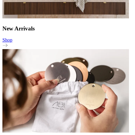
New Arrivals
Shop