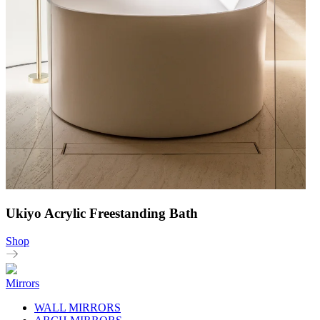
Ukiyo Acrylic Freestanding Bath
Shop
Mirrors
WALL MIRRORS