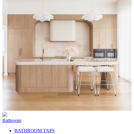
Bathroom
BATHROOM TAPS