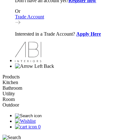
Don't have an account yet?
Register now
Or
Trade Account
Interested in a Trade Account?
Apply Here
Back
Products
Kitchen
Bathroom
Utility
Room
Outdoor
0