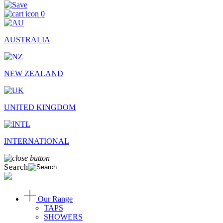
0
AUSTRALIA
NEW ZEALAND
UNITED KINGDOM
INTERNATIONAL
Search
Our Range
TAPS
SHOWERS