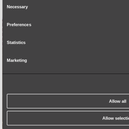
Consent
SIGNAGE
Necessary
SPARE PARTS
Selection
Shop All
Preferences
Statistics
Marketing
Allow all
Allow selecti