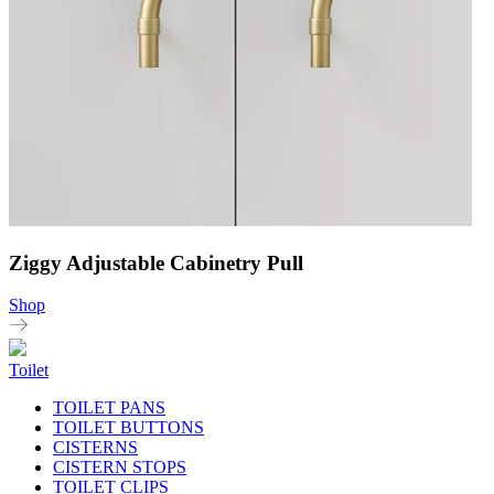
Ziggy Adjustable Cabinetry Pull
Shop
Toilet
TOILET PANS
TOILET BUTTONS
CISTERNS
CISTERN STOPS
TOILET CLIPS