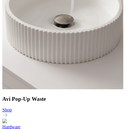
Avi Pop-Up Waste
Shop
Hardware