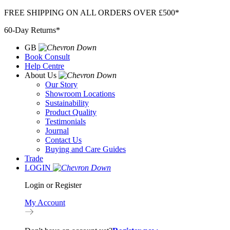
Skip
FREE SHIPPING ON ALL ORDERS OVER £500*
to
60-Day Returns*
content
GB
Book Consult
Help Centre
About Us
Our Story
Showroom Locations
Sustainability
Product Quality
Testimonials
Journal
Contact Us
Buying and Care Guides
Trade
LOGIN
Login or Register
My Account