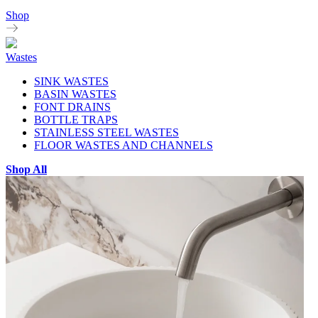
Shop
Wastes
SINK WASTES
BASIN WASTES
FONT DRAINS
BOTTLE TRAPS
STAINLESS STEEL WASTES
FLOOR WASTES AND CHANNELS
Shop All