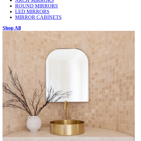
ARCH MIRRORS
ROUND MIRRORS
LED MIRRORS
MIRROR CABINETS
Shop All