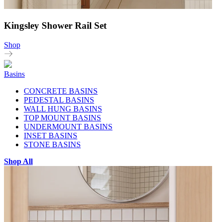
Kingsley Shower Rail Set
Shop
Basins
CONCRETE BASINS
PEDESTAL BASINS
WALL HUNG BASINS
TOP MOUNT BASINS
UNDERMOUNT BASINS
INSET BASINS
STONE BASINS
Shop All