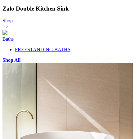
Zalo Double Kitchen Sink
Shop
Baths
FREESTANDING BATHS
Shop All