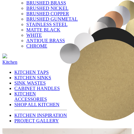
BRUSHED BRASS
BRUSHED NICKEL
BRUSHED COPPER
BRUSHED GUNMETAL
STAINLESS STEEL
MATTE BLACK
WHITE
ANTIQUE BRASS
CHROME
Kitchen
KITCHEN TAPS
KITCHEN SINKS
SINK WASTES
CABINET HANDLES
KITCHEN
ACCESSORIES
SHOP ALL KITCHEN
KITCHEN INSPIRATION
PROJECT GALLERY