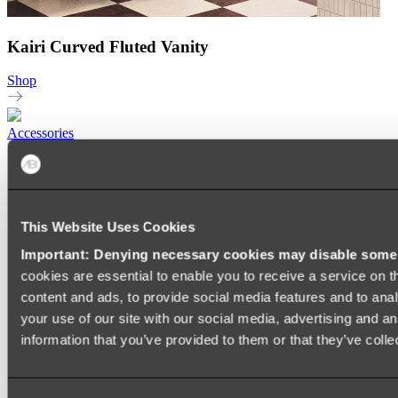
Kairi Curved Fluted Vanity
Shop
Accessories
TOWEL RAILS
HEATED TOWEL RAILS
HEATED TOWEL LADDERS
HAND TOWEL HOLDERS
This Website Uses Cookies
TOWEL HOOKS
SOAP DISHES
Important: Denying necessary cookies may disable some e
SHOWER CADDIES
TOILET ROLL HOLDERS
cookies are essential to enable you to receive a service on 
TOILET BRUSHES
content and ads, to provide social media features and to anal
SINK DRAINERS
your use of our site with our social media, advertising and a
PAPER TOWEL HOLDERS
COLANDERS
information that you’ve provided to them or that they’ve colle
KNIFE HOLDERS
CHOPPING BOARDS
SINK PROTECTORS