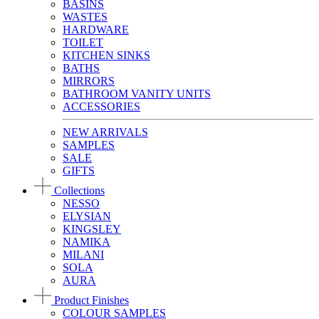
BASINS
WASTES
HARDWARE
TOILET
KITCHEN SINKS
BATHS
MIRRORS
BATHROOM VANITY UNITS
ACCESSORIES
NEW ARRIVALS
SAMPLES
SALE
GIFTS
Collections
NESSO
ELYSIAN
KINGSLEY
NAMIKA
MILANI
SOLA
AURA
Product Finishes
COLOUR SAMPLES