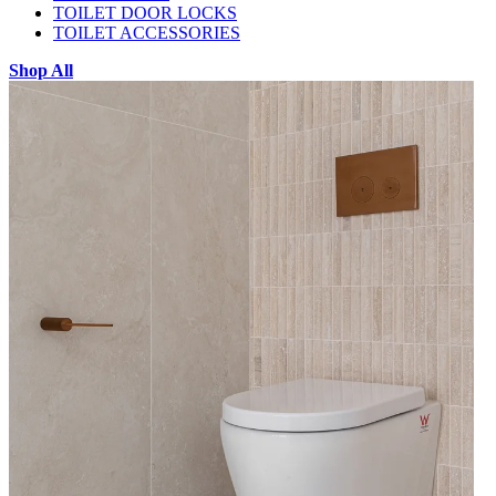
TOILET DOOR LOCKS
TOILET ACCESSORIES
Shop All