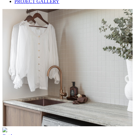
PROJECT GALLERY