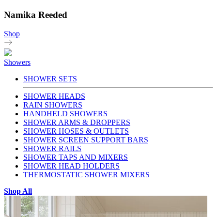
Namika Reeded
Shop
Showers
SHOWER SETS
SHOWER HEADS
RAIN SHOWERS
HANDHELD SHOWERS
SHOWER ARMS & DROPPERS
SHOWER HOSES & OUTLETS
SHOWER SCREEN SUPPORT BARS
SHOWER RAILS
SHOWER TAPS AND MIXERS
SHOWER HEAD HOLDERS
THERMOSTATIC SHOWER MIXERS
Shop All