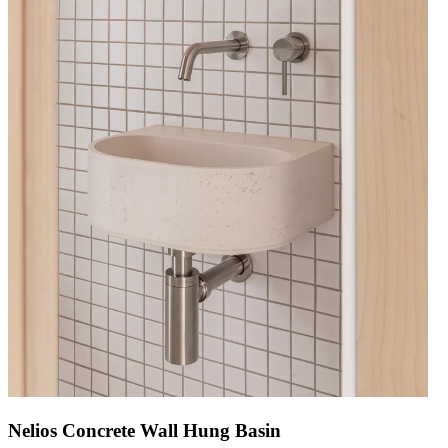
Nelios Concrete Wall Hung Basin