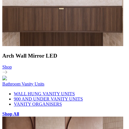
Arch Wall Mirror LED
Shop
Bathroom Vanity Units
WALL HUNG VANITY UNITS
900 AND UNDER VANITY UNITS
VANITY ORGANISERS
Shop All