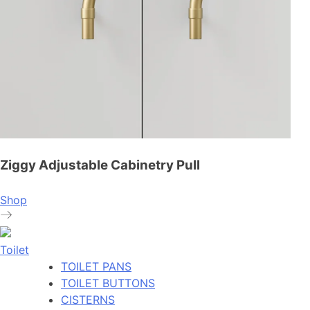
Ziggy Adjustable Cabinetry Pull
Shop
Toilet
TOILET PANS
TOILET BUTTONS
CISTERNS