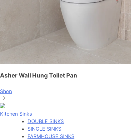
Asher Wall Hung Toilet Pan
Shop
Kitchen Sinks
DOUBLE SINKS
SINGLE SINKS
FARMHOUSE SINKS