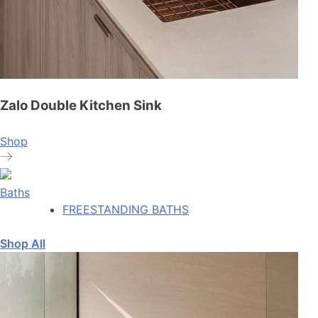
Zalo Double Kitchen Sink
Shop
Baths
FREESTANDING BATHS
Shop All