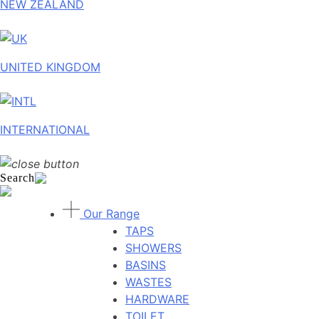
NEW ZEALAND
UNITED KINGDOM
INTERNATIONAL
Search
Our Range
TAPS
SHOWERS
BASINS
WASTES
HARDWARE
TOILET