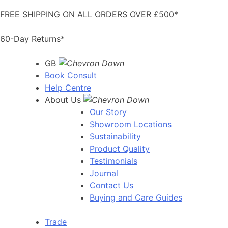
Skip
FREE SHIPPING ON ALL ORDERS OVER £500*
to
content
60-Day Returns*
GB
Book Consult
Help Centre
About Us
Our Story
Showroom Locations
Sustainability
Product Quality
Testimonials
Journal
Contact Us
Buying and Care Guides
Trade