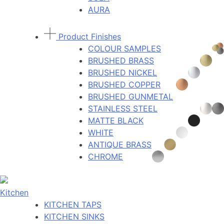
AURA
Product Finishes
COLOUR SAMPLES
BRUSHED BRASS
BRUSHED NICKEL
BRUSHED COPPER
BRUSHED GUNMETAL
STAINLESS STEEL
MATTE BLACK
WHITE
ANTIQUE BRASS
CHROME
Kitchen
KITCHEN TAPS
KITCHEN SINKS