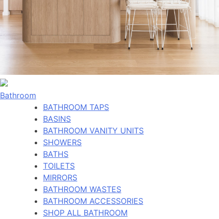
Bathroom
BATHROOM TAPS
BASINS
BATHROOM VANITY UNITS
SHOWERS
BATHS
TOILETS
MIRRORS
BATHROOM WASTES
BATHROOM ACCESSORIES
SHOP ALL BATHROOM