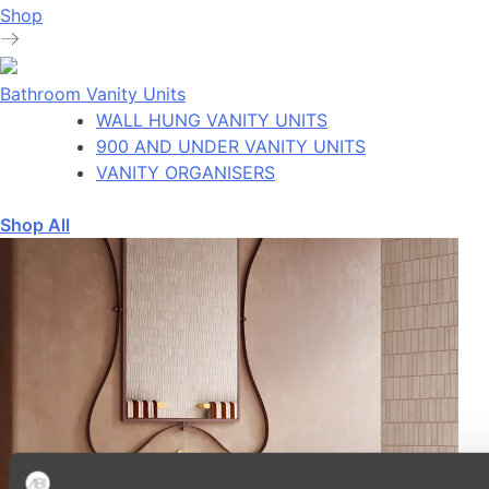
Shop
Bathroom Vanity Units
WALL HUNG VANITY UNITS
900 AND UNDER VANITY UNITS
VANITY ORGANISERS
Shop All