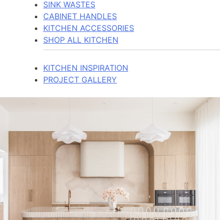
SINK WASTES
CABINET HANDLES
KITCHEN ACCESSORIES
SHOP ALL KITCHEN
KITCHEN INSPIRATION
PROJECT GALLERY