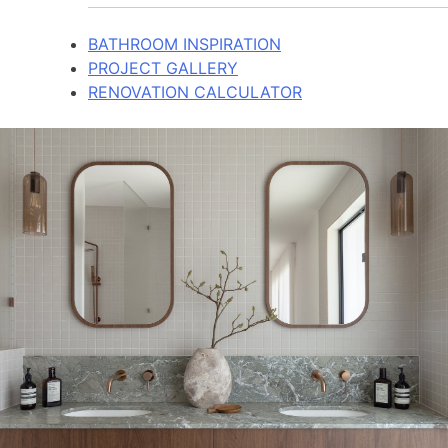
BATHROOM INSPIRATION
PROJECT GALLERY
RENOVATION CALCULATOR