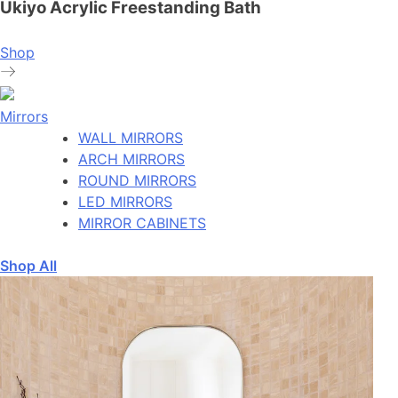
Ukiyo Acrylic Freestanding Bath
Shop
Mirrors
WALL MIRRORS
ARCH MIRRORS
ROUND MIRRORS
LED MIRRORS
MIRROR CABINETS
Shop All