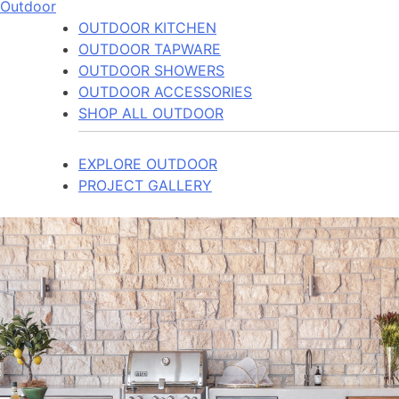
Outdoor
OUTDOOR KITCHEN
OUTDOOR TAPWARE
OUTDOOR SHOWERS
OUTDOOR ACCESSORIES
SHOP ALL OUTDOOR
EXPLORE OUTDOOR
PROJECT GALLERY