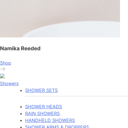
Namika Reeded
Shop
Showers
SHOWER SETS
SHOWER HEADS
RAIN SHOWERS
HANDHELD SHOWERS
SHOWER ARMS & DROPPERS