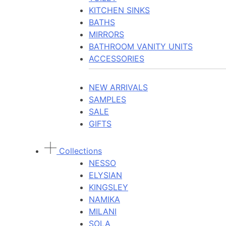
KITCHEN SINKS
BATHS
MIRRORS
BATHROOM VANITY UNITS
ACCESSORIES
NEW ARRIVALS
SAMPLES
SALE
GIFTS
Collections
NESSO
ELYSIAN
KINGSLEY
NAMIKA
MILANI
SOLA