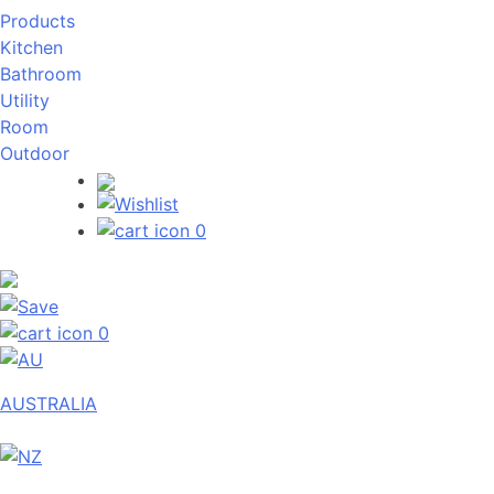
Products
Kitchen
Bathroom
Utility
Room
Outdoor
0
0
AUSTRALIA