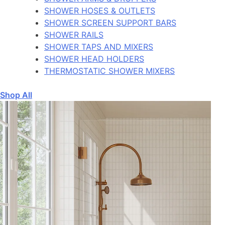
SHOWER HOSES & OUTLETS
SHOWER SCREEN SUPPORT BARS
SHOWER RAILS
SHOWER TAPS AND MIXERS
SHOWER HEAD HOLDERS
THERMOSTATIC SHOWER MIXERS
Shop All