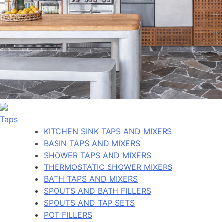
Taps
KITCHEN SINK TAPS AND MIXERS
BASIN TAPS AND MIXERS
SHOWER TAPS AND MIXERS
THERMOSTATIC SHOWER MIXERS
BATH TAPS AND MIXERS
SPOUTS AND BATH FILLERS
SPOUTS AND TAP SETS
POT FILLERS