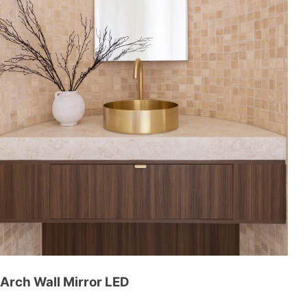
Arch Wall Mirror LED