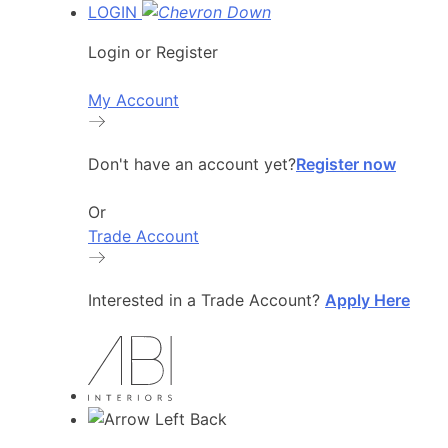
LOGIN
Login or Register
My Account
Don't have an account yet?
Register now
Or
Trade Account
Interested in a Trade Account?
Apply Here
Back