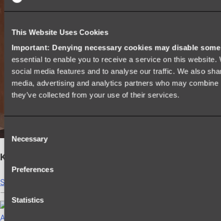
This Website Uses Cookies
Important: Denying necessary cookies may disable some e
essential to enable you to receive a service on this website
social media features and to analyse our traffic. We also shar
media, advertising and analytics partners who may combine it
they’ve collected from your use of their services.
Consent
Necessary
Selection
Kairi Curved Fluted Vanity
Preferences
Shop
Statistics
Accessories