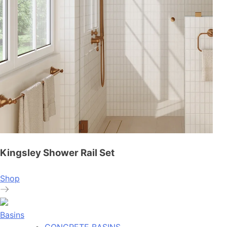
Kingsley Shower Rail Set
Shop
Basins
CONCRETE BASINS