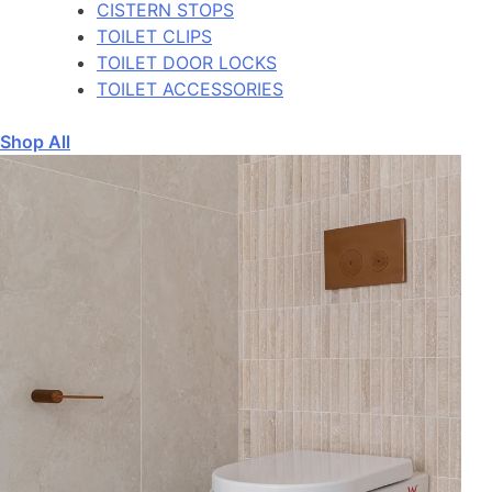
CISTERN STOPS
TOILET CLIPS
TOILET DOOR LOCKS
TOILET ACCESSORIES
Shop All