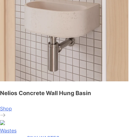
Nelios Concrete Wall Hung Basin
Shop
Wastes