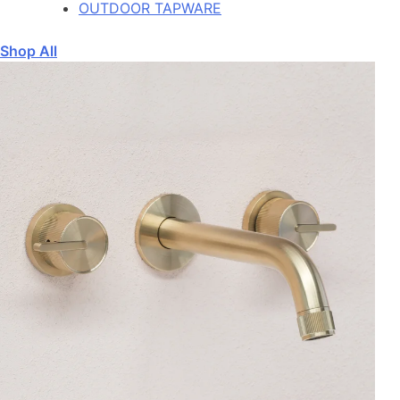
OUTDOOR TAPWARE
Shop All