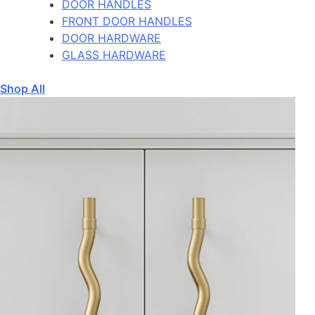
DOOR HANDLES
FRONT DOOR HANDLES
DOOR HARDWARE
GLASS HARDWARE
Shop All