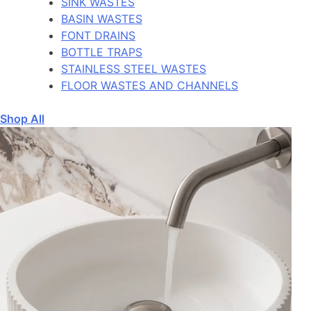
SINK WASTES
BASIN WASTES
FONT DRAINS
BOTTLE TRAPS
STAINLESS STEEL WASTES
FLOOR WASTES AND CHANNELS
Shop All