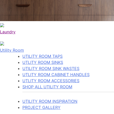
Laundry
Utility Room
UTILITY ROOM TAPS
UTLITY ROOM SINKS
UTILITY ROOM SINK WASTES
UTLITY ROOM CABINET HANDLES
UTLITY ROOM ACCESSORIES
SHOP ALL UTILITY ROOM
UTILITY ROOM INSPIRATION
PROJECT GALLERY