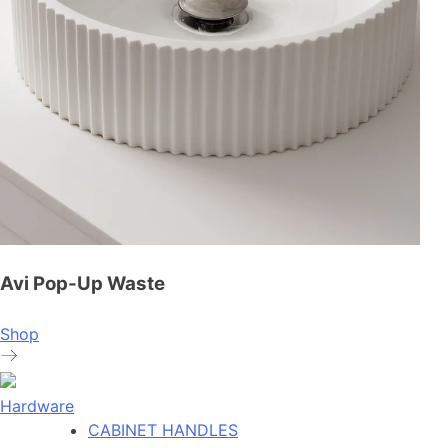
Avi Pop-Up Waste
Shop
Hardware
CABINET HANDLES