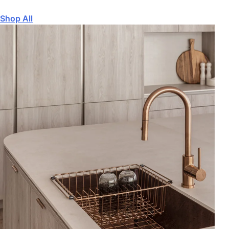
Shop All