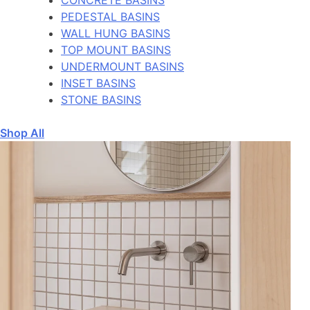
PEDESTAL BASINS
WALL HUNG BASINS
TOP MOUNT BASINS
UNDERMOUNT BASINS
INSET BASINS
STONE BASINS
Shop All