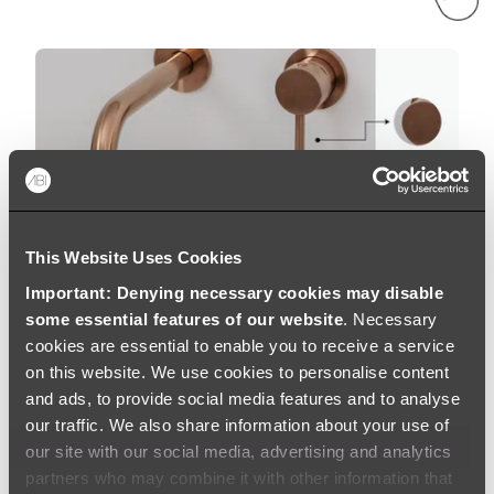
This Website Uses Cookies
Important: Denying necessary cookies may disable
some essential features of our website
. Necessary
cookies are essential to enable you to receive a service
on this website. We use cookies to personalise content
and ads, to provide social media features and to analyse
our traffic. We also share information about your use of
Brushed Copper
our site with our social media, advertising and analytics
partners who may combine it with other information that
At ABI, we use the highest quality materials