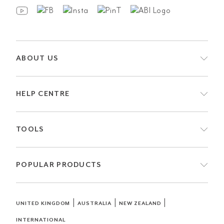
ABOUT US
HELP CENTRE
TOOLS
POPULAR PRODUCTS
|
|
|
UNITED KINGDOM
AUSTRALIA
NEW ZEALAND
INTERNATIONAL