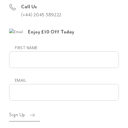
Call Us
(+44) 2045 389222
Enjoy £10 Off Today
FIRST NAME
First
name
EMAIL
Email
(Required)
Sign Up