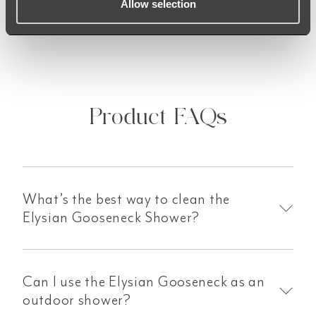
Allow selection
Product FAQs
What’s the best way to clean the
Elysian Gooseneck Shower?
Can I use the Elysian Gooseneck as an
outdoor shower?