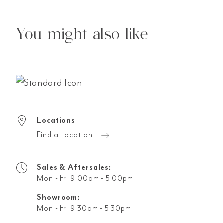
You might also like
Locations
Find a Location
Sales & Aftersales:
Mon - Fri 9:00am - 5:00pm
Showroom:
Mon - Fri 9:30am - 5:30pm