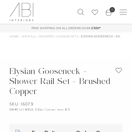
Skip
0
to
content
FREE SHIPPING ON ALL ORDERS OVER
£500*
HOME
/
SHOP ALL
/
SHOWERS
/
SHOWER SETS
/
ELYSIAN GOOSENECK – SHOWER RAIL SET – BRUSHED COPPER
Elysian Gooseneck -
Shower Rail Set - Brushed
Copper
SKU: 16079
S16411 (v)| WELS: 3 Star | Litres / min: 8.5