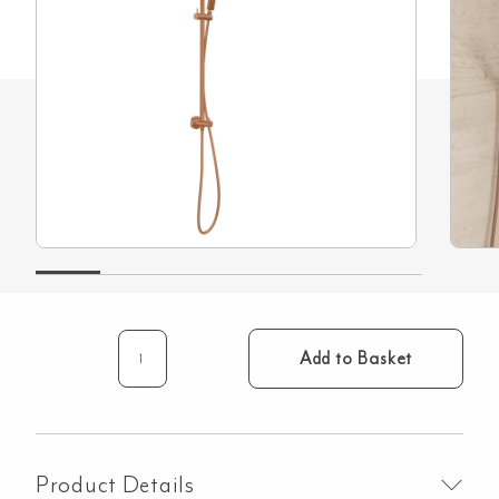
Add to Basket
Elysian
Gooseneck
-
Shower
Rail
Product Details