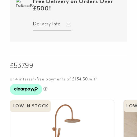
Free Delivery on Orders Over
£500!
Delivery Info
£
537.99
LOW IN STOCK
LOW