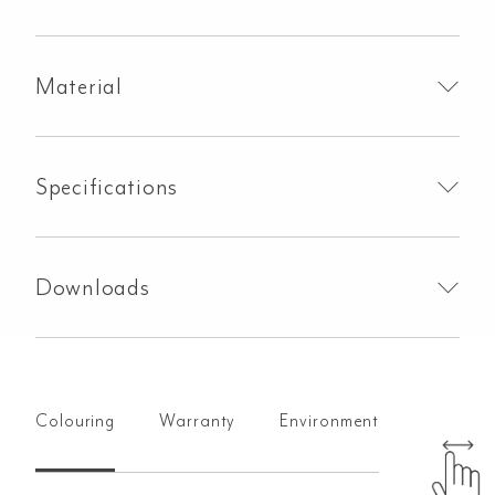
Set
-
Brushed
Material
Copper
quantity
Specifications
Downloads
Colouring
Warranty
Environment