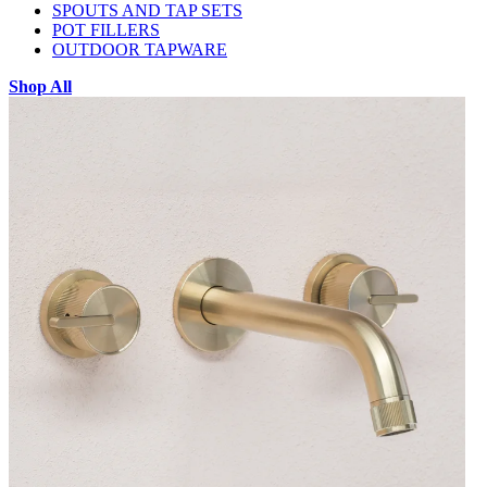
SPOUTS AND TAP SETS
POT FILLERS
OUTDOOR TAPWARE
Shop All