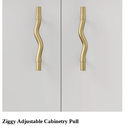
Ziggy Adjustable Cabinetry Pull