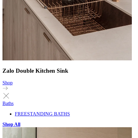
Zalo Double Kitchen Sink
Shop
Baths
FREESTANDING BATHS
Shop All