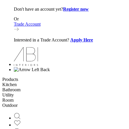
Don't have an account yet?
Register now
Or
Trade Account
Interested in a Trade Account?
Apply Here
Back
Products
Kitchen
Bathroom
Utility
Room
Outdoor