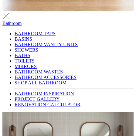
Bathroom
BATHROOM TAPS
BASINS
BATHROOM VANITY UNITS
SHOWERS
BATHS
TOILETS
MIRRORS
BATHROOM WASTES
BATHROOM ACCESSORIES
SHOP ALL BATHROOM
BATHROOM INSPIRATION
PROJECT GALLERY
RENOVATION CALCULATOR