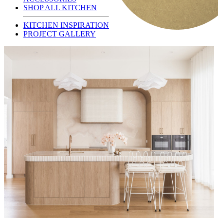
SHOP ALL KITCHEN
KITCHEN INSPIRATION
PROJECT GALLERY