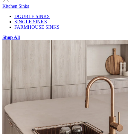
Kitchen Sinks
DOUBLE SINKS
SINGLE SINKS
FARMHOUSE SINKS
Shop All