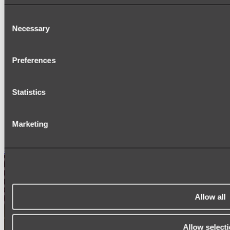
HEATED TOWEL LADDERS
HAND TOWEL HOLDERS
Consent
TOWEL HOOKS
Necessary
Selection
SOAP DISHES
SHOWER CADDIES
TOILET ROLL HOLDERS
TOILET BRUSHES
Preferences
SINK DRAINERS
PAPER TOWEL HOLDERS
COLANDERS
Statistics
KNIFE HOLDERS
CHOPPING BOARDS
SINK PROTECTORS
SIGNAGE
Marketing
SPARE PARTS
Shop All
Allow all
Allow select