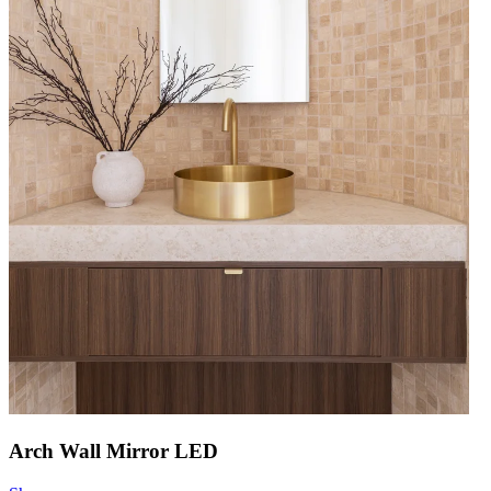
Arch Wall Mirror LED