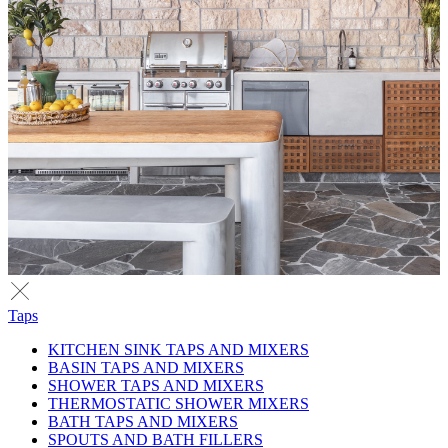
Taps
KITCHEN SINK TAPS AND MIXERS
BASIN TAPS AND MIXERS
SHOWER TAPS AND MIXERS
THERMOSTATIC SHOWER MIXERS
BATH TAPS AND MIXERS
SPOUTS AND BATH FILLERS