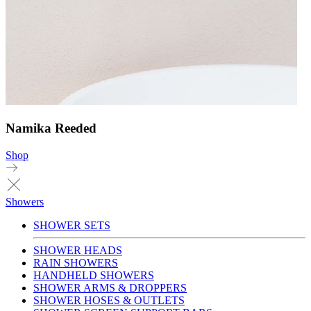
Namika Reeded
Shop
Showers
SHOWER SETS
SHOWER HEADS
RAIN SHOWERS
HANDHELD SHOWERS
SHOWER ARMS & DROPPERS
SHOWER HOSES & OUTLETS