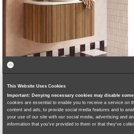
Kairi Curved Fluted Vanity
This Website Uses Cookies
Shop
Important: Denying necessary cookies may disable some e
cookies are essential to enable you to receive a service on 
content and ads, to provide social media features and to anal
Accessories
your use of our site with our social media, advertising and a
information that you’ve provided to them or that they’ve colle
TOWEL RAILS
HEATED TOWEL RAILS