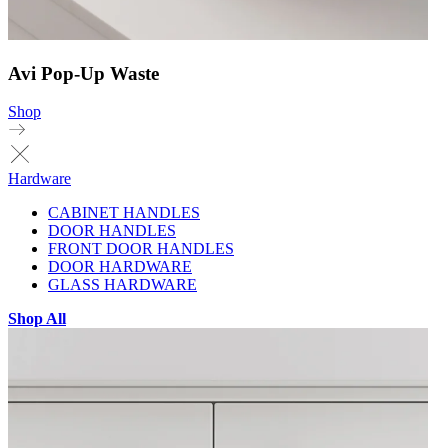
Avi Pop-Up Waste
Shop
Hardware
CABINET HANDLES
DOOR HANDLES
FRONT DOOR HANDLES
DOOR HARDWARE
GLASS HARDWARE
Shop All