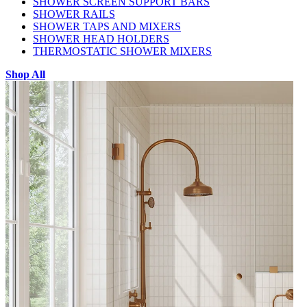
SHOWER SCREEN SUPPORT BARS
SHOWER RAILS
SHOWER TAPS AND MIXERS
SHOWER HEAD HOLDERS
THERMOSTATIC SHOWER MIXERS
Shop All