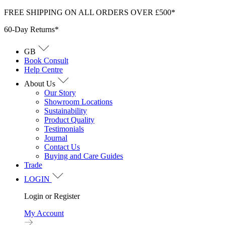
Skip
FREE SHIPPING ON ALL ORDERS OVER £500*
to
60-Day Returns*
content
GB
Book Consult
Help Centre
About Us
Our Story
Showroom Locations
Sustainability
Product Quality
Testimonials
Journal
Contact Us
Buying and Care Guides
Trade
LOGIN
Login or Register
My Account