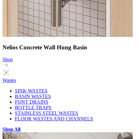
Nelios Concrete Wall Hung Basin
Shop
Wastes
SINK WASTES
BASIN WASTES
FONT DRAINS
BOTTLE TRAPS
STAINLESS STEEL WASTES
FLOOR WASTES AND CHANNELS
Shop All