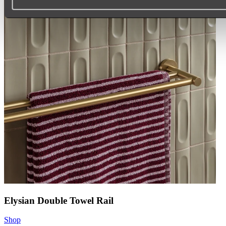
Elysian Double Towel Rail
Shop