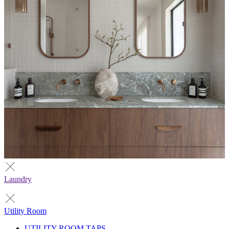
Laundry
Utility Room
UTILITY ROOM TAPS