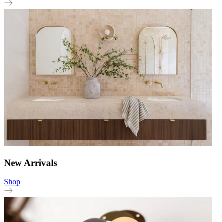
New Arrivals
Shop