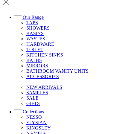
Our Range
TAPS
SHOWERS
BASINS
WASTES
HARDWARE
TOILET
KITCHEN SINKS
BATHS
MIRRORS
BATHROOM VANITY UNITS
ACCESSORIES
NEW ARRIVALS
SAMPLES
SALE
GIFTS
Collections
NESSO
ELYSIAN
KINGSLEY
NAMIKA