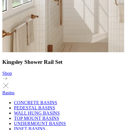
Kingsley Shower Rail Set
Shop
Basins
CONCRETE BASINS
PEDESTAL BASINS
WALL HUNG BASINS
TOP MOUNT BASINS
UNDERMOUNT BASINS
INSET BASINS