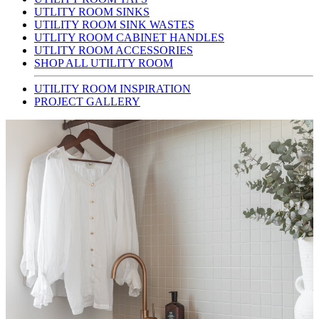
UTLITY ROOM SINKS
UTILITY ROOM SINK WASTES
UTLITY ROOM CABINET HANDLES
UTLITY ROOM ACCESSORIES
SHOP ALL UTILITY ROOM
UTILITY ROOM INSPIRATION
PROJECT GALLERY