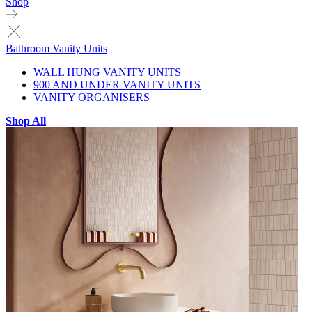
Shop
Bathroom Vanity Units
WALL HUNG VANITY UNITS
900 AND UNDER VANITY UNITS
VANITY ORGANISERS
Shop All