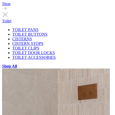
Shop
Toilet
TOILET PANS
TOILET BUTTONS
CISTERNS
CISTERN STOPS
TOILET CLIPS
TOILET DOOR LOCKS
TOILET ACCESSORIES
Shop All