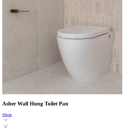
Asher Wall Hung Toilet Pan
Shop