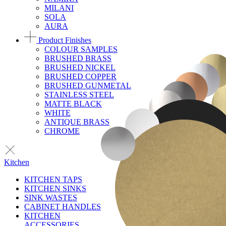
MILANI
SOLA
AURA
Product Finishes
COLOUR SAMPLES
BRUSHED BRASS
BRUSHED NICKEL
BRUSHED COPPER
BRUSHED GUNMETAL
STAINLESS STEEL
MATTE BLACK
WHITE
ANTIQUE BRASS
CHROME
Kitchen
KITCHEN TAPS
KITCHEN SINKS
SINK WASTES
CABINET HANDLES
KITCHEN
ACCESSORIES