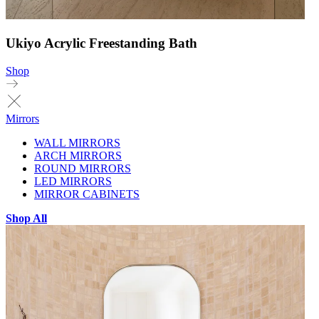
Ukiyo Acrylic Freestanding Bath
Shop
Mirrors
WALL MIRRORS
ARCH MIRRORS
ROUND MIRRORS
LED MIRRORS
MIRROR CABINETS
Shop All