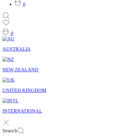
0
0
AUSTRALIA
NEW ZEALAND
UNITED KINGDOM
INTERNATIONAL
Search