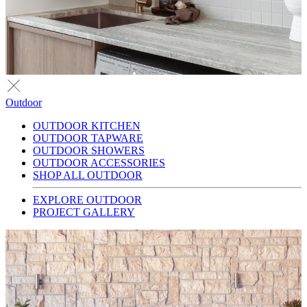
Outdoor
OUTDOOR KITCHEN
OUTDOOR TAPWARE
OUTDOOR SHOWERS
OUTDOOR ACCESSORIES
SHOP ALL OUTDOOR
EXPLORE OUTDOOR
PROJECT GALLERY