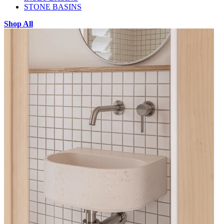
STONE BASINS
Shop All