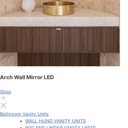
Arch Wall Mirror LED
Shop
Bathroom Vanity Units
WALL HUNG VANITY UNITS
900 AND UNDER VANITY UNITS