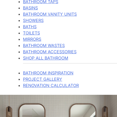
BATHROOM TAPS
BASINS
BATHROOM VANITY UNITS
SHOWERS
BATHS
TOILETS
MIRRORS
BATHROOM WASTES
BATHROOM ACCESSORIES
SHOP ALL BATHROOM
BATHROOM INSPIRATION
PROJECT GALLERY
RENOVATION CALCULATOR