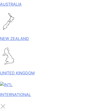
AUSTRALIA
NEW ZEALAND
UNITED KINGDOM
INTERNATIONAL