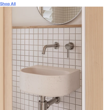
Shop All