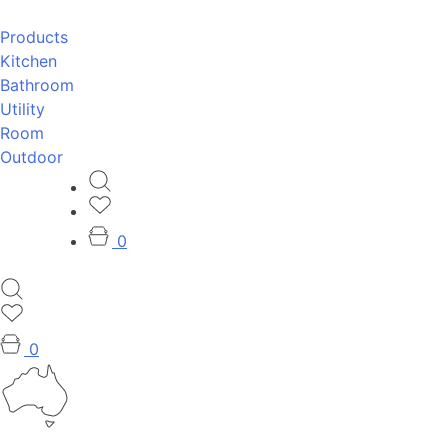
Products
Kitchen
Bathroom
Utility
Room
Outdoor
0
0