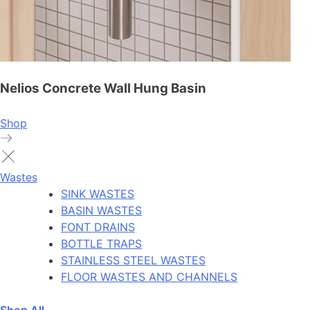
Nelios Concrete Wall Hung Basin
Shop
Wastes
SINK WASTES
BASIN WASTES
FONT DRAINS
BOTTLE TRAPS
STAINLESS STEEL WASTES
FLOOR WASTES AND CHANNELS
Shop All