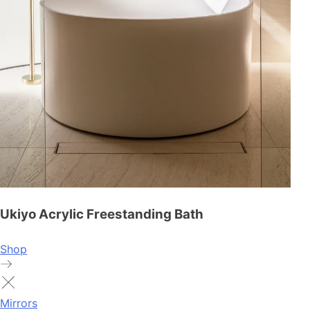
Ukiyo Acrylic Freestanding Bath
Shop
Mirrors