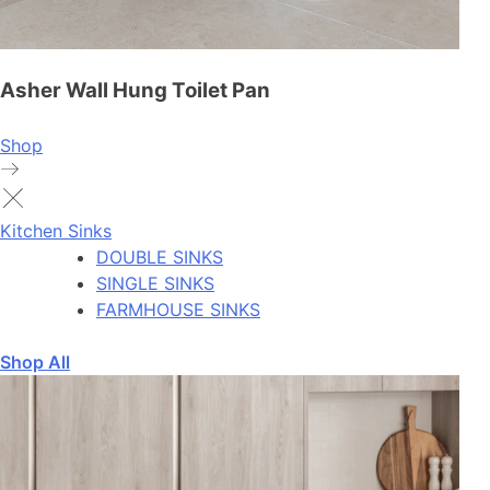
Asher Wall Hung Toilet Pan
Shop
Kitchen Sinks
DOUBLE SINKS
SINGLE SINKS
FARMHOUSE SINKS
Shop All