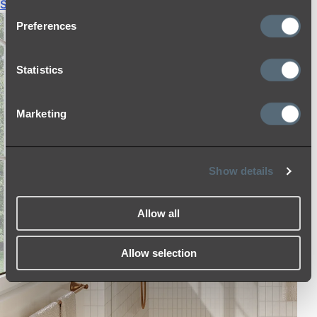
Shop All
Preferences
Statistics
Marketing
Show details
Allow all
Allow selection