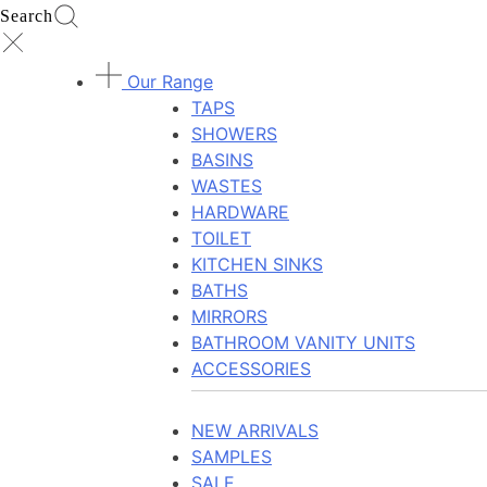
Search
Our Range
TAPS
SHOWERS
BASINS
WASTES
HARDWARE
TOILET
KITCHEN SINKS
BATHS
MIRRORS
BATHROOM VANITY UNITS
ACCESSORIES
NEW ARRIVALS
SAMPLES
SALE