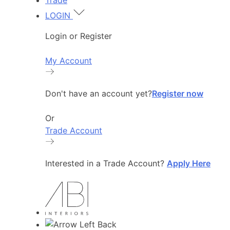
Trade
LOGIN
Login or Register
My Account
Don't have an account yet?
Register now
Or
Trade Account
Interested in a Trade Account?
Apply Here
Back