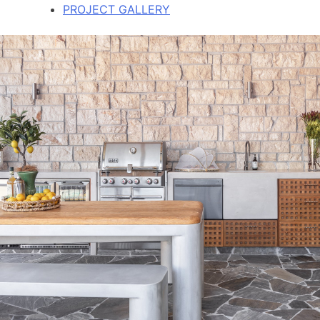
PROJECT GALLERY