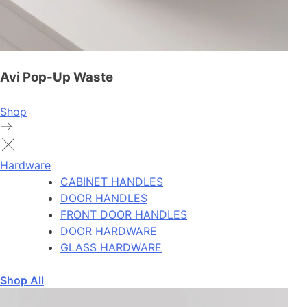
Avi Pop-Up Waste
Shop
Hardware
CABINET HANDLES
DOOR HANDLES
FRONT DOOR HANDLES
DOOR HARDWARE
GLASS HARDWARE
Shop All