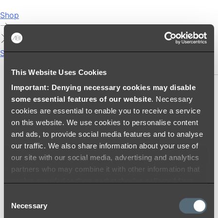
Shop
Showers
SHOWER SETS
This Website Uses Cookies
Important: Denying necessary cookies may disable
SHOWER HEADS
some essential features of our website
. Necessary
RAIN SHOWERS
cookies are essential to enable you to receive a service
HANDHELD SHOWERS
on this website. We use cookies to personalise content
SHOWER ARMS & DROPPERS
and ads, to provide social media features and to analyse
SHOWER HOSES & OUTLETS
our traffic. We also share information about your use of
SHOWER SCREEN SUPPORT BARS
our site with our social media, advertising and analytics
SHOWER RAILS
partners who may combine it with other information that
SHOWER TAPS AND MIXERS
you’ve provided to them or that they’ve collected from
SHOWER HEAD HOLDERS
your use of their services.
Consent
THERMOSTATIC SHOWER MIXERS
Necessary
Selection