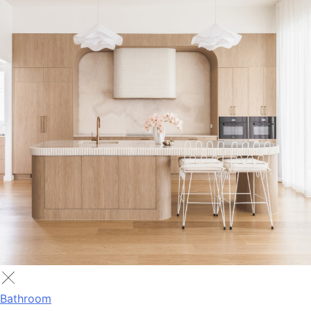
Bathroom