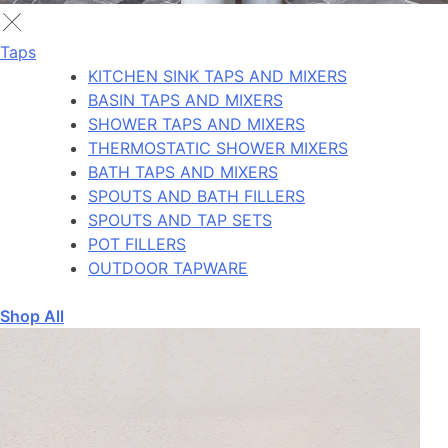
Taps
KITCHEN SINK TAPS AND MIXERS
BASIN TAPS AND MIXERS
SHOWER TAPS AND MIXERS
THERMOSTATIC SHOWER MIXERS
BATH TAPS AND MIXERS
SPOUTS AND BATH FILLERS
SPOUTS AND TAP SETS
POT FILLERS
OUTDOOR TAPWARE
Shop All