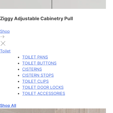
Ziggy Adjustable Cabinetry Pull
Shop
Toilet
TOILET PANS
TOILET BUTTONS
CISTERNS
CISTERN STOPS
TOILET CLIPS
TOILET DOOR LOCKS
TOILET ACCESSORIES
Shop All