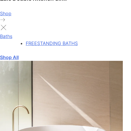
Shop
Baths
FREESTANDING BATHS
Shop All