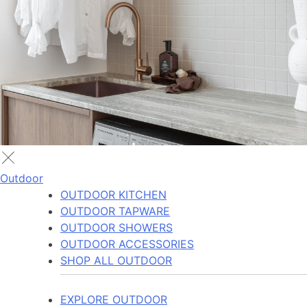
Outdoor
OUTDOOR KITCHEN
OUTDOOR TAPWARE
OUTDOOR SHOWERS
OUTDOOR ACCESSORIES
SHOP ALL OUTDOOR
EXPLORE OUTDOOR