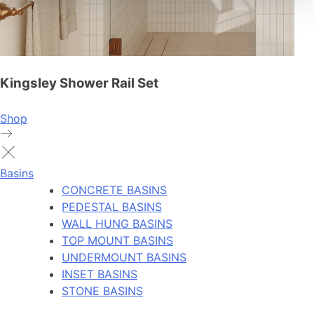
Kingsley Shower Rail Set
Shop
Basins
CONCRETE BASINS
PEDESTAL BASINS
WALL HUNG BASINS
TOP MOUNT BASINS
UNDERMOUNT BASINS
INSET BASINS
STONE BASINS