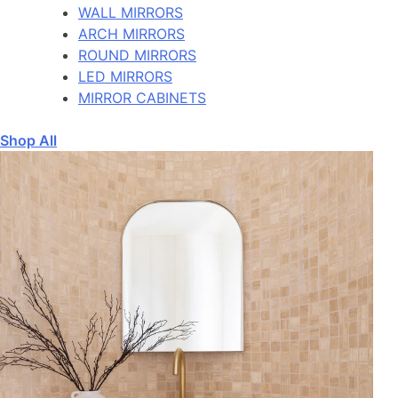
WALL MIRRORS
ARCH MIRRORS
ROUND MIRRORS
LED MIRRORS
MIRROR CABINETS
Shop All