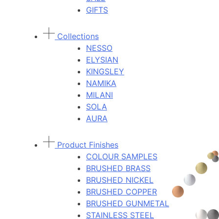
GIFTS
Collections
NESSO
ELYSIAN
KINGSLEY
NAMIKA
MILANI
SOLA
AURA
Product Finishes
COLOUR SAMPLES
BRUSHED BRASS
BRUSHED NICKEL
BRUSHED COPPER
BRUSHED GUNMETAL
STAINLESS STEEL