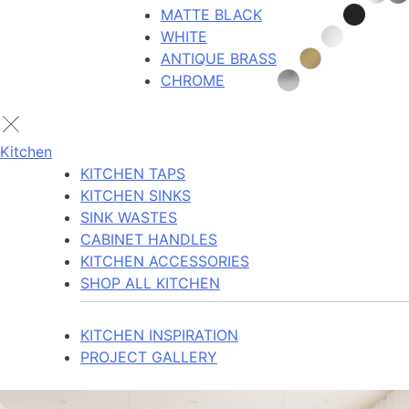
MATTE BLACK
WHITE
ANTIQUE BRASS
CHROME
Kitchen
KITCHEN TAPS
KITCHEN SINKS
SINK WASTES
CABINET HANDLES
KITCHEN ACCESSORIES
SHOP ALL KITCHEN
KITCHEN INSPIRATION
PROJECT GALLERY