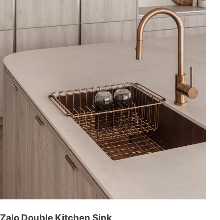
Zalo Double Kitchen Sink