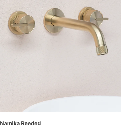
Namika Reeded