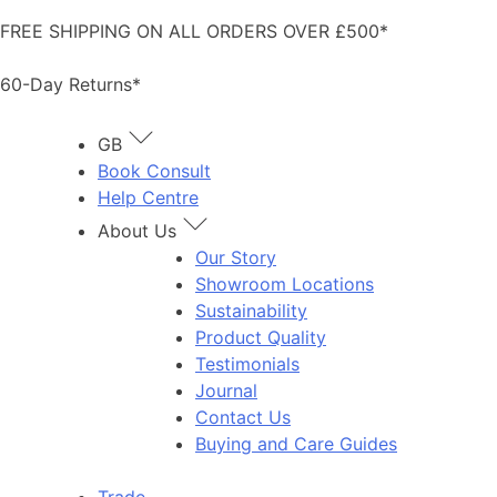
Skip
FREE SHIPPING ON ALL ORDERS OVER £500*
to
content
60-Day Returns*
GB
Book Consult
Help Centre
About Us
Our Story
Showroom Locations
Sustainability
Product Quality
Testimonials
Journal
Contact Us
Buying and Care Guides