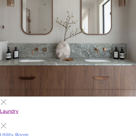
Laundry
Utility Room