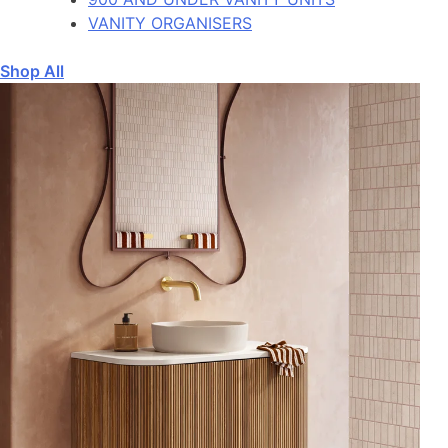
VANITY ORGANISERS
Shop All