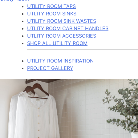
UTILITY ROOM TAPS
UTLITY ROOM SINKS
UTILITY ROOM SINK WASTES
UTLITY ROOM CABINET HANDLES
UTLITY ROOM ACCESSORIES
SHOP ALL UTILITY ROOM
UTILITY ROOM INSPIRATION
PROJECT GALLERY