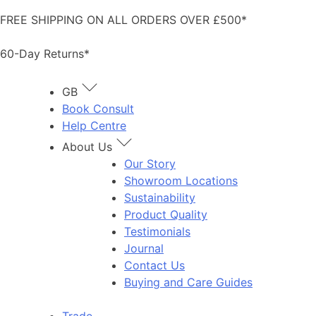
Skip
FREE SHIPPING ON ALL ORDERS OVER £500*
to
content
60-Day Returns*
GB
Book Consult
Help Centre
About Us
Our Story
Showroom Locations
Sustainability
Product Quality
Testimonials
Journal
Contact Us
Buying and Care Guides