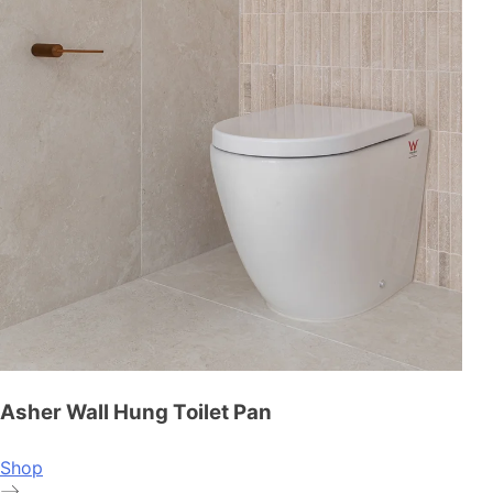
Asher Wall Hung Toilet Pan
Shop