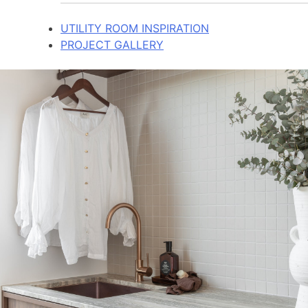
UTILITY ROOM INSPIRATION
PROJECT GALLERY