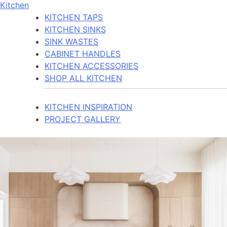
Kitchen
KITCHEN TAPS
KITCHEN SINKS
SINK WASTES
CABINET HANDLES
KITCHEN ACCESSORIES
SHOP ALL KITCHEN
KITCHEN INSPIRATION
PROJECT GALLERY