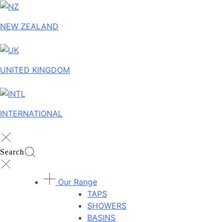
NEW ZEALAND
UNITED KINGDOM
INTERNATIONAL
Search
Our Range
TAPS
SHOWERS
BASINS