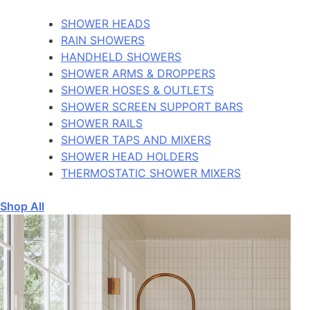
SHOWER HEADS
RAIN SHOWERS
HANDHELD SHOWERS
SHOWER ARMS & DROPPERS
SHOWER HOSES & OUTLETS
SHOWER SCREEN SUPPORT BARS
SHOWER RAILS
SHOWER TAPS AND MIXERS
SHOWER HEAD HOLDERS
THERMOSTATIC SHOWER MIXERS
Shop All