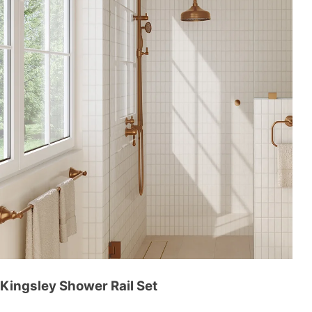
Kingsley Shower Rail Set