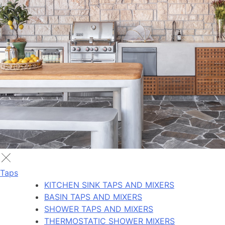
Taps
KITCHEN SINK TAPS AND MIXERS
BASIN TAPS AND MIXERS
SHOWER TAPS AND MIXERS
THERMOSTATIC SHOWER MIXERS