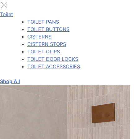
Toilet
TOILET PANS
TOILET BUTTONS
CISTERNS
CISTERN STOPS
TOILET CLIPS
TOILET DOOR LOCKS
TOILET ACCESSORIES
Shop All