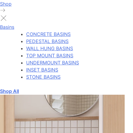
Shop
Basins
CONCRETE BASINS
PEDESTAL BASINS
WALL HUNG BASINS
TOP MOUNT BASINS
UNDERMOUNT BASINS
INSET BASINS
STONE BASINS
Shop All