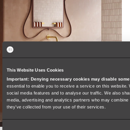
This Website Uses Cookies
Important: Denying necessary cookies may disable some e
essential to enable you to receive a service on this website
social media features and to analyse our traffic. We also shar
media, advertising and analytics partners who may combine it
they’ve collected from your use of their services.
Consent