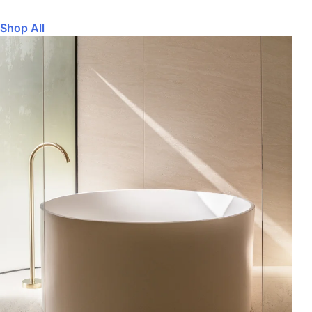
Shop All