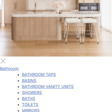
Bathroom
BATHROOM TAPS
BASINS
BATHROOM VANITY UNITS
SHOWERS
BATHS
TOILETS
MIRRORS