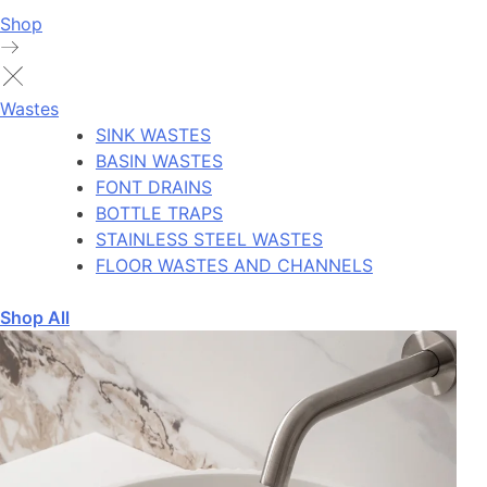
Shop
Wastes
SINK WASTES
BASIN WASTES
FONT DRAINS
BOTTLE TRAPS
STAINLESS STEEL WASTES
FLOOR WASTES AND CHANNELS
Shop All