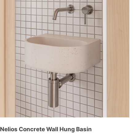
Nelios Concrete Wall Hung Basin