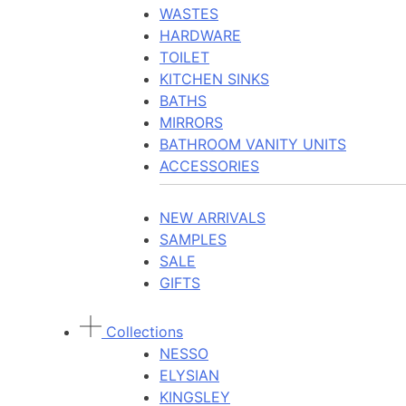
WASTES
HARDWARE
TOILET
KITCHEN SINKS
BATHS
MIRRORS
BATHROOM VANITY UNITS
ACCESSORIES
NEW ARRIVALS
SAMPLES
SALE
GIFTS
Collections
NESSO
ELYSIAN
KINGSLEY