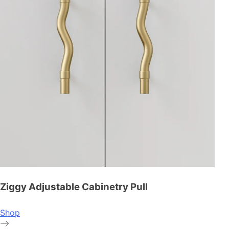
Ziggy Adjustable Cabinetry Pull
Shop