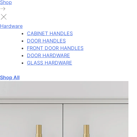
Shop
Hardware
CABINET HANDLES
DOOR HANDLES
FRONT DOOR HANDLES
DOOR HARDWARE
GLASS HARDWARE
Shop All