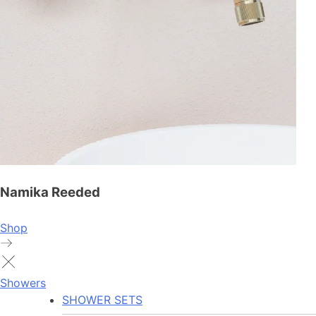
Namika Reeded
Shop
Showers
SHOWER SETS