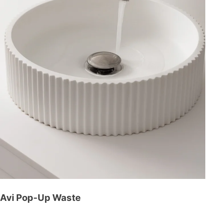
Avi Pop-Up Waste