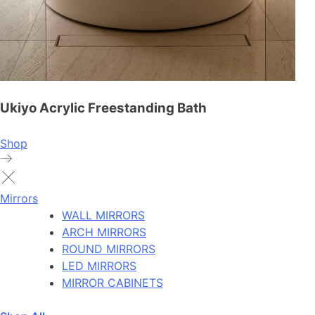
Ukiyo Acrylic Freestanding Bath
Shop
Mirrors
WALL MIRRORS
ARCH MIRRORS
ROUND MIRRORS
LED MIRRORS
MIRROR CABINETS