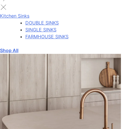
Kitchen Sinks
DOUBLE SINKS
SINGLE SINKS
FARMHOUSE SINKS
Shop All