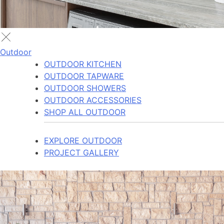
Outdoor
OUTDOOR KITCHEN
OUTDOOR TAPWARE
OUTDOOR SHOWERS
OUTDOOR ACCESSORIES
SHOP ALL OUTDOOR
EXPLORE OUTDOOR
PROJECT GALLERY