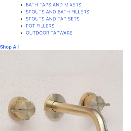
BATH TAPS AND MIXERS
SPOUTS AND BATH FILLERS
SPOUTS AND TAP SETS
POT FILLERS
OUTDOOR TAPWARE
Shop All