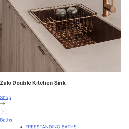
Zalo Double Kitchen Sink
Shop
Baths
FREESTANDING BATHS