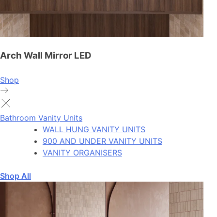
Arch Wall Mirror LED
Shop
Bathroom Vanity Units
WALL HUNG VANITY UNITS
900 AND UNDER VANITY UNITS
VANITY ORGANISERS
Shop All