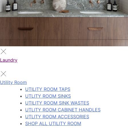
Laundry
Utility Room
UTILITY ROOM TAPS
UTLITY ROOM SINKS
UTILITY ROOM SINK WASTES
UTLITY ROOM CABINET HANDLES
UTLITY ROOM ACCESSORIES
SHOP ALL UTILITY ROOM