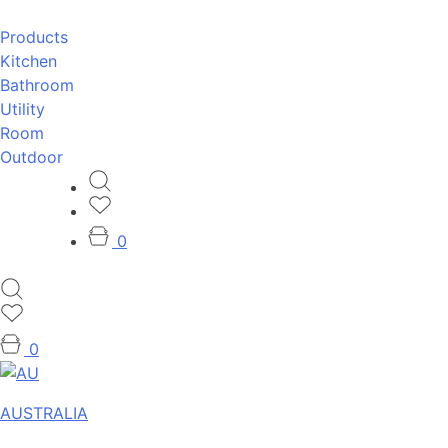
Products
Kitchen
Bathroom
Utility
Room
Outdoor
0
0
AUSTRALIA