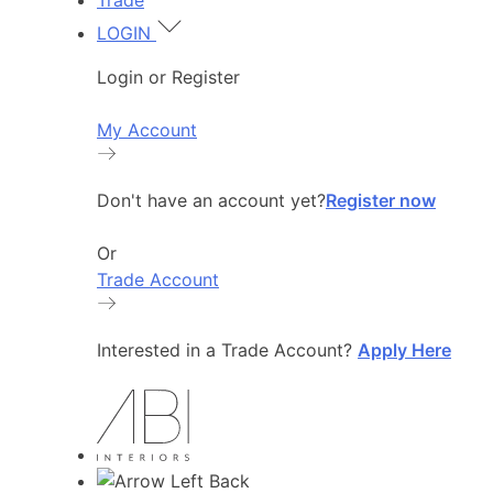
Trade
LOGIN
Login or Register
My Account
Don't have an account yet?
Register now
Or
Trade Account
Interested in a Trade Account?
Apply Here
Back