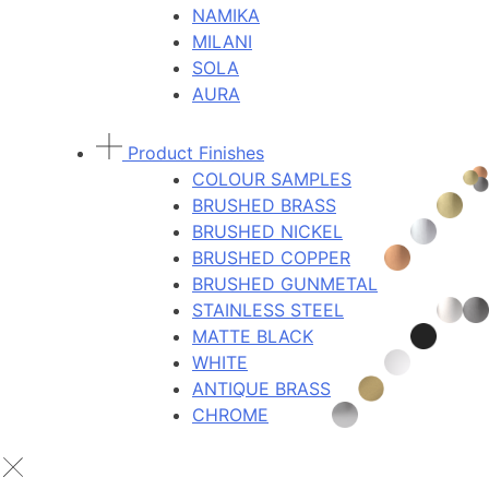
NAMIKA
MILANI
SOLA
AURA
Product Finishes
COLOUR SAMPLES
BRUSHED BRASS
BRUSHED NICKEL
BRUSHED COPPER
BRUSHED GUNMETAL
STAINLESS STEEL
MATTE BLACK
WHITE
ANTIQUE BRASS
CHROME