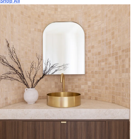
Shop All