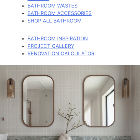
BATHROOM WASTES
BATHROOM ACCESSORIES
SHOP ALL BATHROOM
BATHROOM INSPIRATION
PROJECT GALLERY
RENOVATION CALCULATOR