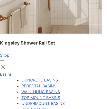
Kingsley Shower Rail Set
Shop
Basins
CONCRETE BASINS
PEDESTAL BASINS
WALL HUNG BASINS
TOP MOUNT BASINS
UNDERMOUNT BASINS