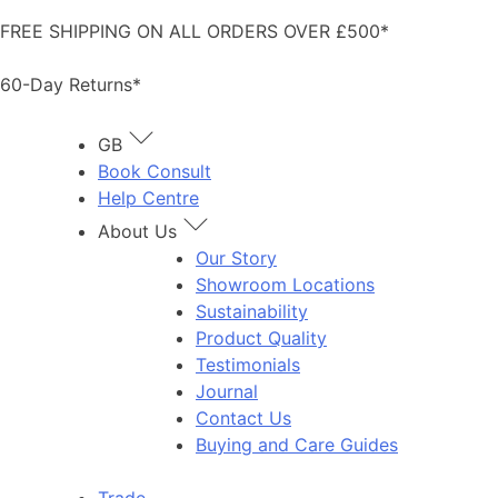
Skip
FREE SHIPPING ON ALL ORDERS OVER £500*
to
content
60-Day Returns*
GB
Book Consult
Help Centre
About Us
Our Story
Showroom Locations
Sustainability
Product Quality
Testimonials
Journal
Contact Us
Buying and Care Guides