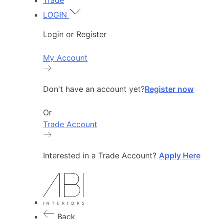
Trade
LOGIN
Login or Register
My Account
Don't have an account yet?
Register now
Or
Trade Account
Interested in a Trade Account?
Apply Here
Back