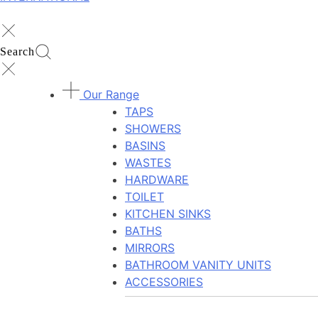
Search
Our Range
TAPS
SHOWERS
BASINS
WASTES
HARDWARE
TOILET
KITCHEN SINKS
BATHS
MIRRORS
BATHROOM VANITY UNITS
ACCESSORIES