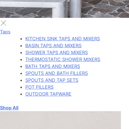
Taps
KITCHEN SINK TAPS AND MIXERS
BASIN TAPS AND MIXERS
SHOWER TAPS AND MIXERS
THERMOSTATIC SHOWER MIXERS
BATH TAPS AND MIXERS
SPOUTS AND BATH FILLERS
SPOUTS AND TAP SETS
POT FILLERS
OUTDOOR TAPWARE
Shop All