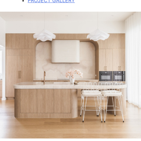
PROJECT GALLERY