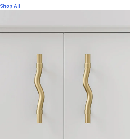
Shop All