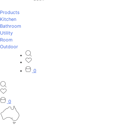
Products
Kitchen
Bathroom
Utility
Room
Outdoor
0
0