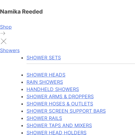
Namika Reeded
Shop
Showers
SHOWER SETS
SHOWER HEADS
RAIN SHOWERS
HANDHELD SHOWERS
SHOWER ARMS & DROPPERS
SHOWER HOSES & OUTLETS
SHOWER SCREEN SUPPORT BARS
SHOWER RAILS
SHOWER TAPS AND MIXERS
SHOWER HEAD HOLDERS