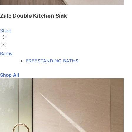
Zalo Double Kitchen Sink
Shop
Baths
FREESTANDING BATHS
Shop All