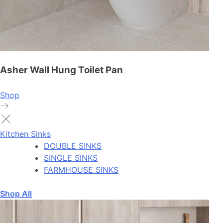
Asher Wall Hung Toilet Pan
Shop
Kitchen Sinks
DOUBLE SINKS
SINGLE SINKS
FARMHOUSE SINKS
Shop All