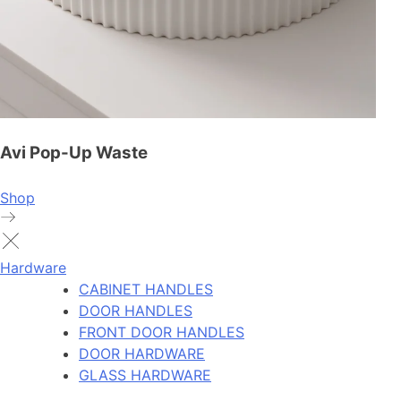
Avi Pop-Up Waste
Shop
Hardware
CABINET HANDLES
DOOR HANDLES
FRONT DOOR HANDLES
DOOR HARDWARE
GLASS HARDWARE