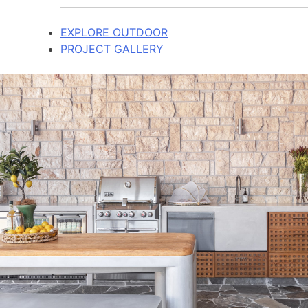
EXPLORE OUTDOOR
PROJECT GALLERY