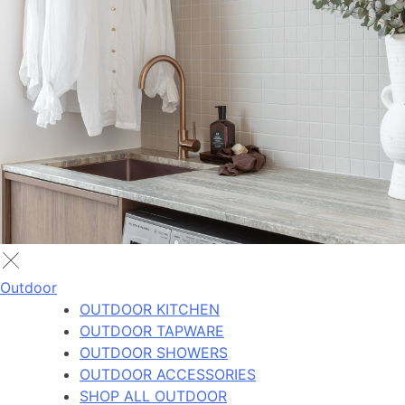
Outdoor
OUTDOOR KITCHEN
OUTDOOR TAPWARE
OUTDOOR SHOWERS
OUTDOOR ACCESSORIES
SHOP ALL OUTDOOR