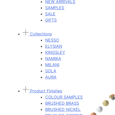
NEW ARRIVALS
SAMPLES
SALE
GIFTS
Collections
NESSO
ELYSIAN
KINGSLEY
NAMIKA
MILANI
SOLA
AURA
Product Finishes
COLOUR SAMPLES
BRUSHED BRASS
BRUSHED NICKEL