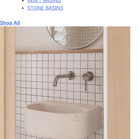
INSET BASINS
STONE BASINS
Shop All