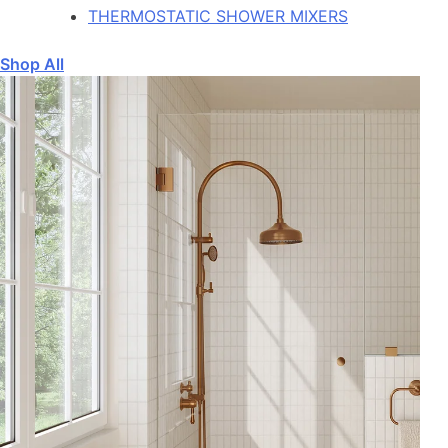
THERMOSTATIC SHOWER MIXERS
Shop All