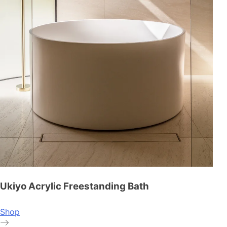
Ukiyo Acrylic Freestanding Bath
Shop