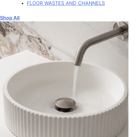
FLOOR WASTES AND CHANNELS
Shop All