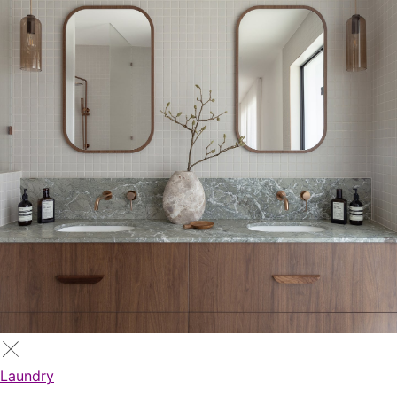
Laundry