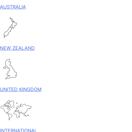
AUSTRALIA
NEW ZEALAND
UNITED KINGDOM
INTERNATIONAL