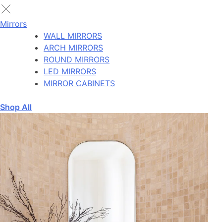
Mirrors
WALL MIRRORS
ARCH MIRRORS
ROUND MIRRORS
LED MIRRORS
MIRROR CABINETS
Shop All