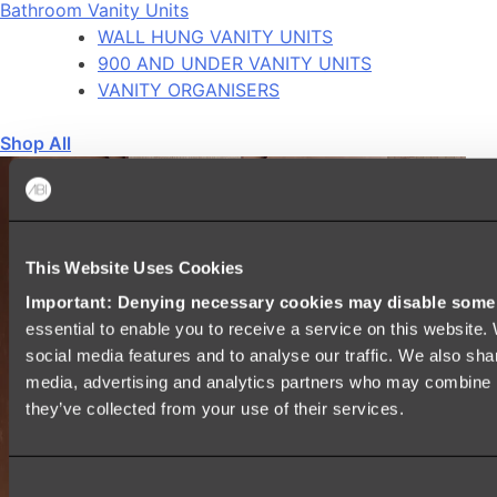
Bathroom Vanity Units
WALL HUNG VANITY UNITS
900 AND UNDER VANITY UNITS
VANITY ORGANISERS
Shop All
This Website Uses Cookies
Important: Denying necessary cookies may disable some e
essential to enable you to receive a service on this website
social media features and to analyse our traffic. We also shar
media, advertising and analytics partners who may combine it
they’ve collected from your use of their services.
Consent