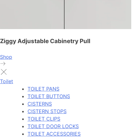
Ziggy Adjustable Cabinetry Pull
Shop
Toilet
TOILET PANS
TOILET BUTTONS
CISTERNS
CISTERN STOPS
TOILET CLIPS
TOILET DOOR LOCKS
TOILET ACCESSORIES