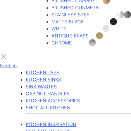
BRUSHED COPPER
BRUSHED GUNMETAL
STAINLESS STEEL
MATTE BLACK
WHITE
ANTIQUE BRASS
CHROME
Kitchen
KITCHEN TAPS
KITCHEN SINKS
SINK WASTES
CABINET HANDLES
KITCHEN ACCESSORIES
SHOP ALL KITCHEN
KITCHEN INSPIRATION