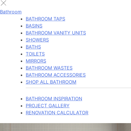
Bathroom
BATHROOM TAPS
BASINS
BATHROOM VANITY UNITS
SHOWERS
BATHS
TOILETS
MIRRORS
BATHROOM WASTES
BATHROOM ACCESSORIES
SHOP ALL BATHROOM
BATHROOM INSPIRATION
PROJECT GALLERY
RENOVATION CALCULATOR