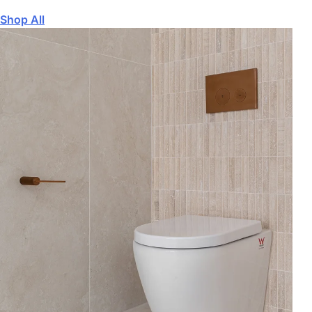
Shop All