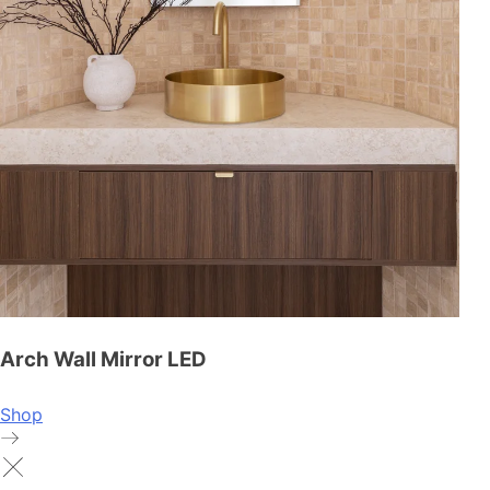
Arch Wall Mirror LED
Shop