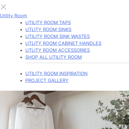
Utility Room
UTILITY ROOM TAPS
UTLITY ROOM SINKS
UTILITY ROOM SINK WASTES
UTLITY ROOM CABINET HANDLES
UTLITY ROOM ACCESSORIES
SHOP ALL UTILITY ROOM
UTILITY ROOM INSPIRATION
PROJECT GALLERY