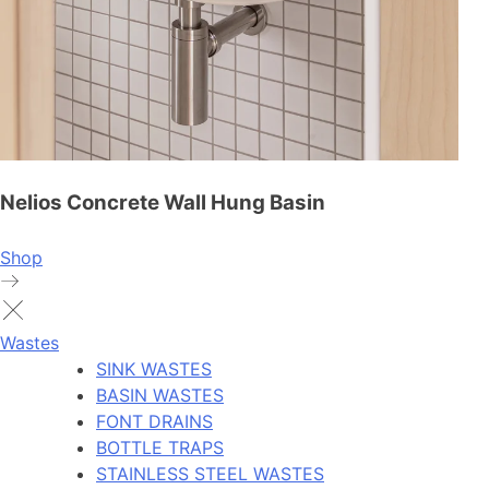
Nelios Concrete Wall Hung Basin
Shop
Wastes
SINK WASTES
BASIN WASTES
FONT DRAINS
BOTTLE TRAPS
STAINLESS STEEL WASTES