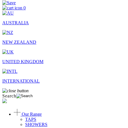
0
AUSTRALIA
NEW ZEALAND
UNITED KINGDOM
INTERNATIONAL
Search
Our Range
TAPS
SHOWERS