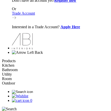
Don't have an account yet?
Register now
Or
Trade Account
Interested in a Trade Account?
Apply Here
Back
Products
Kitchen
Bathroom
Utility
Room
Outdoor
0