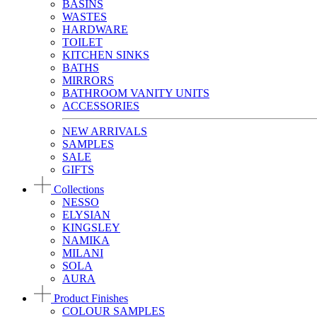
BASINS
WASTES
HARDWARE
TOILET
KITCHEN SINKS
BATHS
MIRRORS
BATHROOM VANITY UNITS
ACCESSORIES
NEW ARRIVALS
SAMPLES
SALE
GIFTS
Collections
NESSO
ELYSIAN
KINGSLEY
NAMIKA
MILANI
SOLA
AURA
Product Finishes
COLOUR SAMPLES