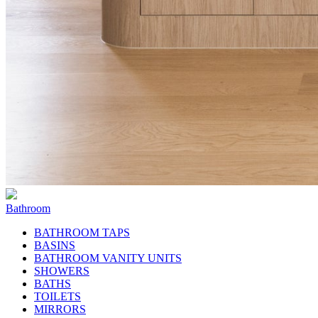
Bathroom
BATHROOM TAPS
BASINS
BATHROOM VANITY UNITS
SHOWERS
BATHS
TOILETS
MIRRORS