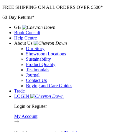
Skip
FREE SHIPPING ON ALL ORDERS OVER £500*
to
60-Day Returns*
content
GB
Book Consult
Help Centre
About Us
Our Story
Showroom Locations
Sustainability
Product Quality
Testimonials
Journal
Contact Us
Buying and Care Guides
Trade
LOGIN
Login or Register
My Account