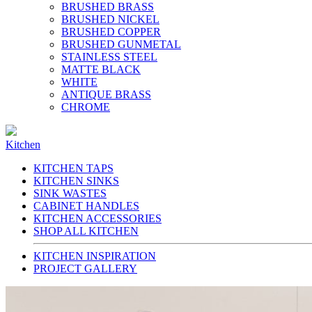
BRUSHED BRASS
BRUSHED NICKEL
BRUSHED COPPER
BRUSHED GUNMETAL
STAINLESS STEEL
MATTE BLACK
WHITE
ANTIQUE BRASS
CHROME
Kitchen
KITCHEN TAPS
KITCHEN SINKS
SINK WASTES
CABINET HANDLES
KITCHEN ACCESSORIES
SHOP ALL KITCHEN
KITCHEN INSPIRATION
PROJECT GALLERY