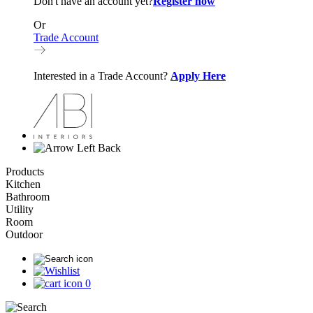
Don't have an account yet?
Register now
Or
Trade Account
Interested in a Trade Account?
Apply Here
Back
Products
Kitchen
Bathroom
Utility
Room
Outdoor
0