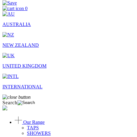
0
AUSTRALIA
NEW ZEALAND
UNITED KINGDOM
INTERNATIONAL
Search
Our Range
TAPS
SHOWERS