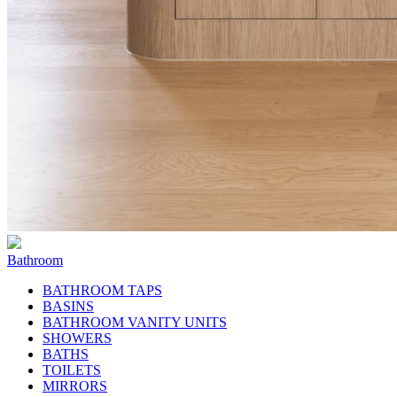
Bathroom
BATHROOM TAPS
BASINS
BATHROOM VANITY UNITS
SHOWERS
BATHS
TOILETS
MIRRORS