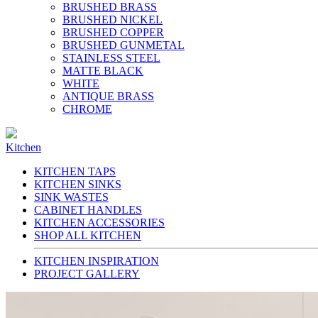
BRUSHED BRASS
BRUSHED NICKEL
BRUSHED COPPER
BRUSHED GUNMETAL
STAINLESS STEEL
MATTE BLACK
WHITE
ANTIQUE BRASS
CHROME
Kitchen
KITCHEN TAPS
KITCHEN SINKS
SINK WASTES
CABINET HANDLES
KITCHEN ACCESSORIES
SHOP ALL KITCHEN
KITCHEN INSPIRATION
PROJECT GALLERY