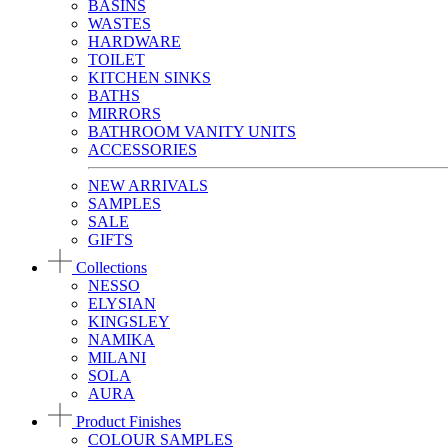
BASINS
WASTES
HARDWARE
TOILET
KITCHEN SINKS
BATHS
MIRRORS
BATHROOM VANITY UNITS
ACCESSORIES
NEW ARRIVALS
SAMPLES
SALE
GIFTS
Collections
NESSO
ELYSIAN
KINGSLEY
NAMIKA
MILANI
SOLA
AURA
Product Finishes
COLOUR SAMPLES