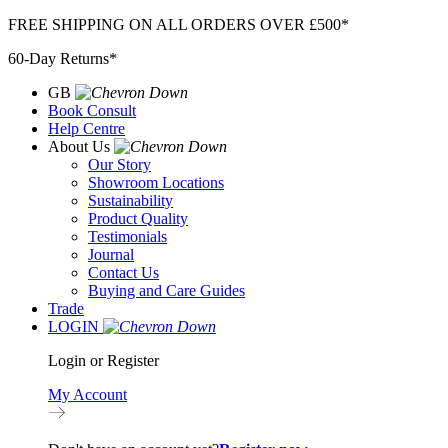
Skip
FREE SHIPPING ON ALL ORDERS OVER £500*
to
60-Day Returns*
content
GB
Book Consult
Help Centre
About Us
Our Story
Showroom Locations
Sustainability
Product Quality
Testimonials
Journal
Contact Us
Buying and Care Guides
Trade
LOGIN
Login or Register
My Account