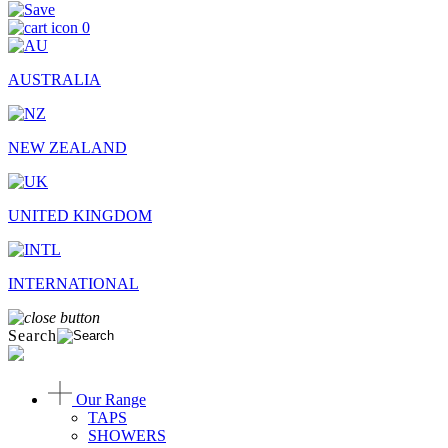
0
AUSTRALIA
NEW ZEALAND
UNITED KINGDOM
INTERNATIONAL
Search
Our Range
TAPS
SHOWERS