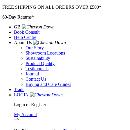
Skip
FREE SHIPPING ON ALL ORDERS OVER £500*
to
60-Day Returns*
content
GB
Book Consult
Help Centre
About Us
Our Story
Showroom Locations
Sustainability
Product Quality
Testimonials
Journal
Contact Us
Buying and Care Guides
Trade
LOGIN
Login or Register
My Account