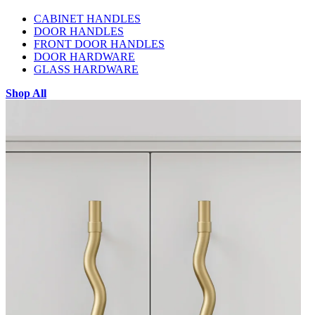
CABINET HANDLES
DOOR HANDLES
FRONT DOOR HANDLES
DOOR HARDWARE
GLASS HARDWARE
Shop All