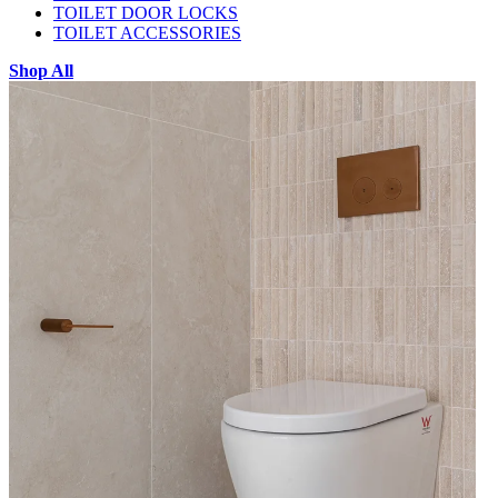
TOILET DOOR LOCKS
TOILET ACCESSORIES
Shop All