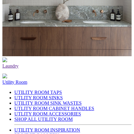
Laundry
Utility Room
UTILITY ROOM TAPS
UTLITY ROOM SINKS
UTILITY ROOM SINK WASTES
UTLITY ROOM CABINET HANDLES
UTLITY ROOM ACCESSORIES
SHOP ALL UTILITY ROOM
UTILITY ROOM INSPIRATION