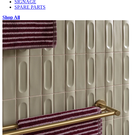
SIGNAGE
SPARE PARTS
Shop All