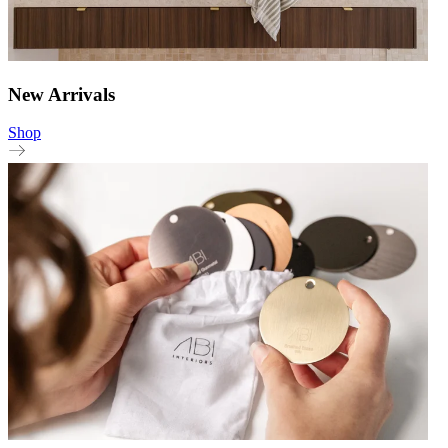
New Arrivals
Shop