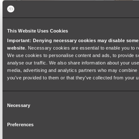
This Website Uses Cookies
Important: Denying necessary cookies may disable some e
website
. Necessary cookies are essential to enable you to r
We use cookies to personalise content and ads, to provide s
analyse our traffic. We also share information about your use 
media, advertising and analytics partners who may combine it
you’ve provided to them or that they’ve collected from your us
Ukiyo Acrylic Freestanding Bath
Consent
Shop
Necessary
Selection
Mirrors
Preferences
WALL MIRRORS