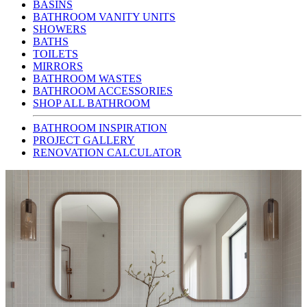
BASINS
BATHROOM VANITY UNITS
SHOWERS
BATHS
TOILETS
MIRRORS
BATHROOM WASTES
BATHROOM ACCESSORIES
SHOP ALL BATHROOM
BATHROOM INSPIRATION
PROJECT GALLERY
RENOVATION CALCULATOR