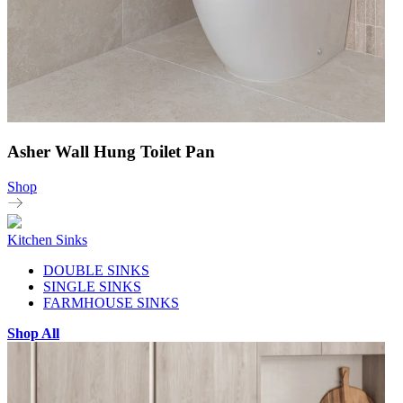
Asher Wall Hung Toilet Pan
Shop
Kitchen Sinks
DOUBLE SINKS
SINGLE SINKS
FARMHOUSE SINKS
Shop All