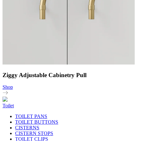
Ziggy Adjustable Cabinetry Pull
Shop
Toilet
TOILET PANS
TOILET BUTTONS
CISTERNS
CISTERN STOPS
TOILET CLIPS