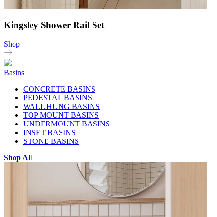
Kingsley Shower Rail Set
Shop
Basins
CONCRETE BASINS
PEDESTAL BASINS
WALL HUNG BASINS
TOP MOUNT BASINS
UNDERMOUNT BASINS
INSET BASINS
STONE BASINS
Shop All