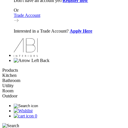
Don't have an account yet?
Register now
Or
Trade Account
Interested in a Trade Account?
Apply Here
Back
Products
Kitchen
Bathroom
Utility
Room
Outdoor
0