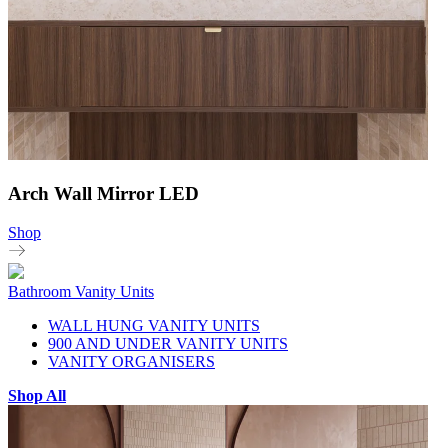
Arch Wall Mirror LED
Shop
Bathroom Vanity Units
WALL HUNG VANITY UNITS
900 AND UNDER VANITY UNITS
VANITY ORGANISERS
Shop All