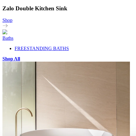
Zalo Double Kitchen Sink
Shop
Baths
FREESTANDING BATHS
Shop All