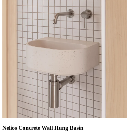
Nelios Concrete Wall Hung Basin