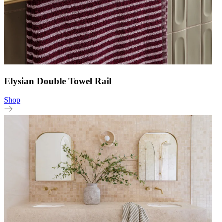
Elysian Double Towel Rail
Shop