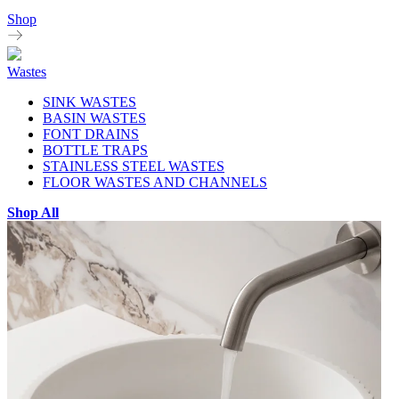
Shop
Wastes
SINK WASTES
BASIN WASTES
FONT DRAINS
BOTTLE TRAPS
STAINLESS STEEL WASTES
FLOOR WASTES AND CHANNELS
Shop All