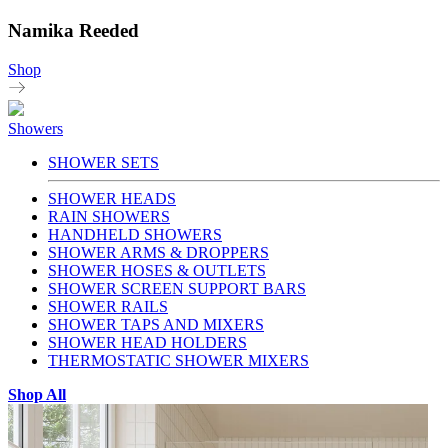
Namika Reeded
Shop
Showers
SHOWER SETS
SHOWER HEADS
RAIN SHOWERS
HANDHELD SHOWERS
SHOWER ARMS & DROPPERS
SHOWER HOSES & OUTLETS
SHOWER SCREEN SUPPORT BARS
SHOWER RAILS
SHOWER TAPS AND MIXERS
SHOWER HEAD HOLDERS
THERMOSTATIC SHOWER MIXERS
Shop All