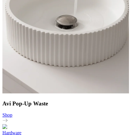
Avi Pop-Up Waste
Shop
Hardware