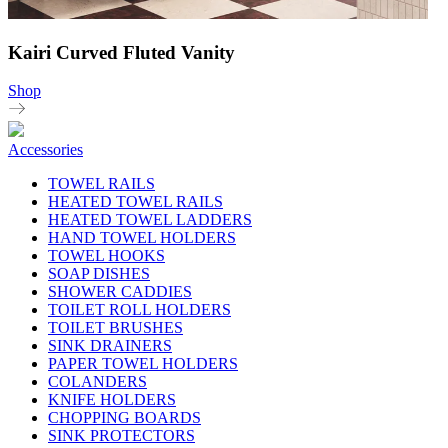
Kairi Curved Fluted Vanity
Shop
Accessories
TOWEL RAILS
HEATED TOWEL RAILS
HEATED TOWEL LADDERS
HAND TOWEL HOLDERS
TOWEL HOOKS
SOAP DISHES
SHOWER CADDIES
TOILET ROLL HOLDERS
TOILET BRUSHES
SINK DRAINERS
PAPER TOWEL HOLDERS
COLANDERS
KNIFE HOLDERS
CHOPPING BOARDS
SINK PROTECTORS