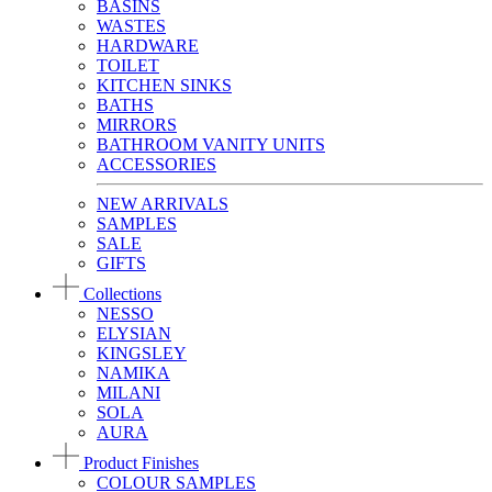
BASINS
WASTES
HARDWARE
TOILET
KITCHEN SINKS
BATHS
MIRRORS
BATHROOM VANITY UNITS
ACCESSORIES
NEW ARRIVALS
SAMPLES
SALE
GIFTS
Collections
NESSO
ELYSIAN
KINGSLEY
NAMIKA
MILANI
SOLA
AURA
Product Finishes
COLOUR SAMPLES