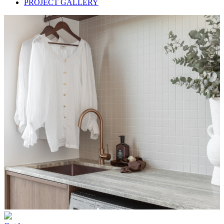
PROJECT GALLERY