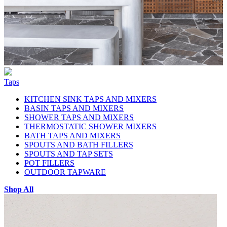
Taps
KITCHEN SINK TAPS AND MIXERS
BASIN TAPS AND MIXERS
SHOWER TAPS AND MIXERS
THERMOSTATIC SHOWER MIXERS
BATH TAPS AND MIXERS
SPOUTS AND BATH FILLERS
SPOUTS AND TAP SETS
POT FILLERS
OUTDOOR TAPWARE
Shop All