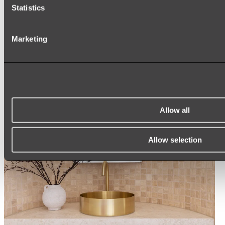
ARCH MIRRORS
Statistics
ROUND MIRRORS
LED MIRRORS
MIRROR CABINETS
Marketing
Shop All
Allow all
Allow selection