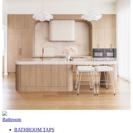
Bathroom
BATHROOM TAPS