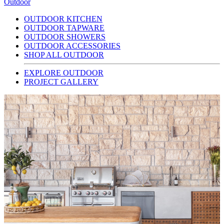
Outdoor
OUTDOOR KITCHEN
OUTDOOR TAPWARE
OUTDOOR SHOWERS
OUTDOOR ACCESSORIES
SHOP ALL OUTDOOR
EXPLORE OUTDOOR
PROJECT GALLERY