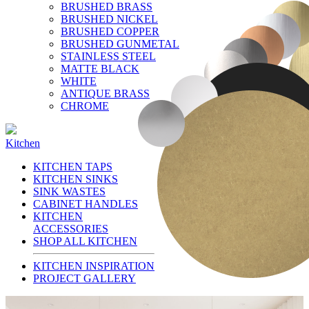
BRUSHED BRASS
BRUSHED NICKEL
BRUSHED COPPER
BRUSHED GUNMETAL
STAINLESS STEEL
MATTE BLACK
WHITE
ANTIQUE BRASS
CHROME
Kitchen
KITCHEN TAPS
KITCHEN SINKS
SINK WASTES
CABINET HANDLES
KITCHEN
ACCESSORIES
SHOP ALL KITCHEN
KITCHEN INSPIRATION
PROJECT GALLERY