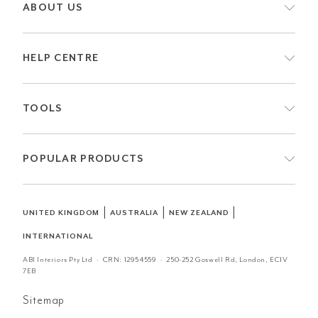
ABOUT US
HELP CENTRE
TOOLS
POPULAR PRODUCTS
|
|
|
UNITED KINGDOM
AUSTRALIA
NEW ZEALAND
INTERNATIONAL
ABI Interiors Pty Ltd · CRN:
12954559
· 250-252 Goswell Rd, London, EC1V
7EB
Sitemap