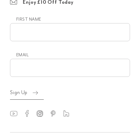
Enjoy £10 Off Today
FIRST NAME
First
name
EMAIL
Email
(Required)
Sign Up