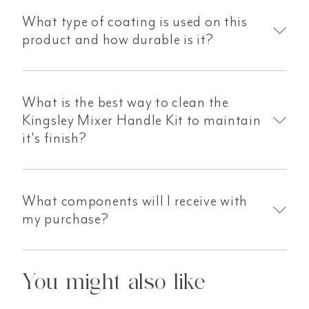
What type of coating is used on this
product and how durable is it?
What is the best way to clean the
Kingsley Mixer Handle Kit to maintain
it's finish?
What components will I receive with
my purchase?
You might also like