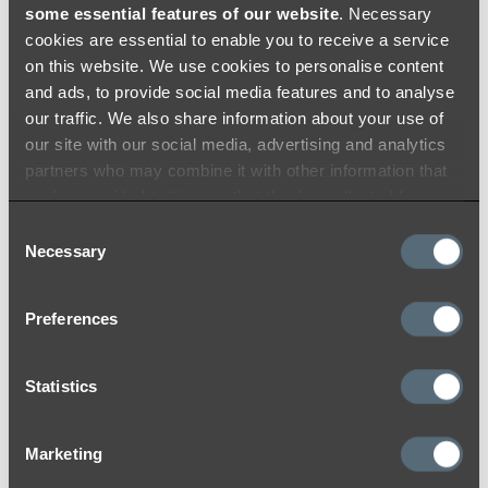
some essential features of our website
. Necessary
Brushed Brass
cookies are essential to enable you to receive a service
on this website. We use cookies to personalise content
At ABI, we use the highest quality materials
and ads, to provide social media features and to analyse
and colouring processes to ensure a durable
our traffic. We also share information about your use of
and timeless finish that you will love for years
our site with our social media, advertising and analytics
to come. Like many other materials, the colour
partners who may combine it with other information that
may appear differently from product to
you’ve provided to them or that they’ve collected from
product due to lighting within the installation
your use of their services.
Consent
location and reflection on products with
Necessary
Selection
different surfaces (flat and curved).
While we do our best to ensure consistency
Preferences
between batches and use strict colour toning
and matching quality procedures to lessen
Statistics
variations, we acknowledge that there may be
minor variations between batches. We
encourage you to check over your items once
Marketing
received to ensure that you are satisfied with