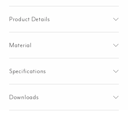
Handle
Kit
-
Product Details
Brushed
Brass
quantity
Material
Specifications
Downloads