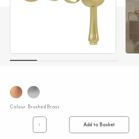
Colour:
Brushed Brass
Add to Basket
Kingsley
Minimal