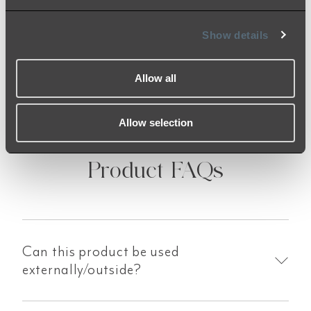
the finish. Should you receive anything of
concern, our team is here to help!
Show details
Allow all
Allow selection
Product FAQs
Can this product be used
externally/outside?