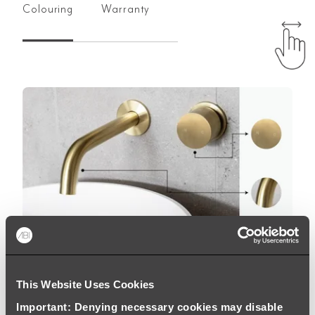
Colouring
Warranty
This Website Uses Cookies
Important: Denying necessary cookies may disable