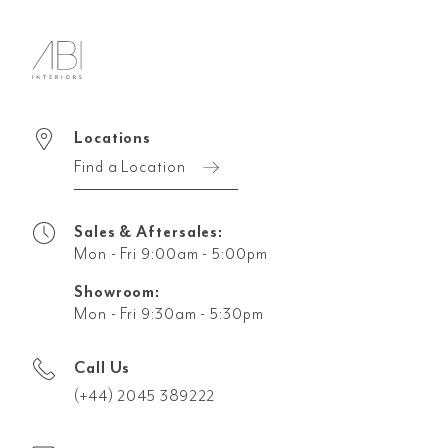
Locations
Find a Location
Sales & Aftersales:
Mon - Fri 9:00am - 5:00pm
Showroom:
Mon - Fri 9:30am - 5:30pm
Call Us
(+44) 2045 389222