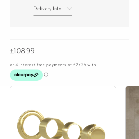
Delivery Info
£
108.99