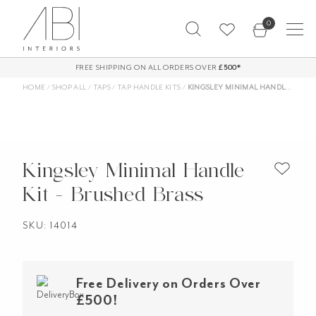
Skip
0
to
content
FREE SHIPPING ON ALL ORDERS OVER
£500*
HOME
/
SHOP ALL
/
TAPS
/
TAP HANDLE KITS
/
KINGSLEY MINIMAL HANDLE KIT – BRUSHED BRASS
Kingsley Minimal Handle
Kit - Brushed Brass
SKU: 14014
Free Delivery on Orders Over
£500!