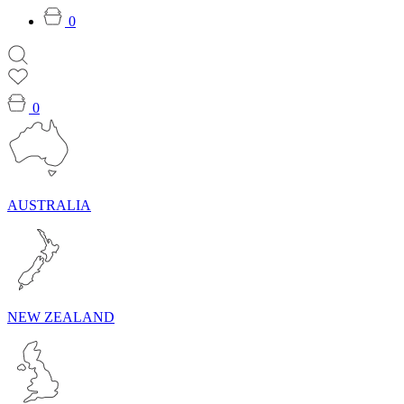
0
0
AUSTRALIA
NEW ZEALAND