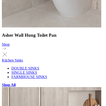
Asher Wall Hung Toilet Pan
Shop
Kitchen Sinks
DOUBLE SINKS
SINGLE SINKS
FARMHOUSE SINKS
Shop All