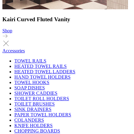
Kairi Curved Fluted Vanity
Shop
Accessories
TOWEL RAILS
HEATED TOWEL RAILS
HEATED TOWEL LADDERS
HAND TOWEL HOLDERS
TOWEL HOOKS
SOAP DISHES
SHOWER CADDIES
TOILET ROLL HOLDERS
TOILET BRUSHES
SINK DRAINERS
PAPER TOWEL HOLDERS
COLANDERS
KNIFE HOLDERS
CHOPPING BOARDS