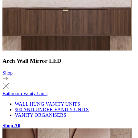
Arch Wall Mirror LED
Shop
Bathroom Vanity Units
WALL HUNG VANITY UNITS
900 AND UNDER VANITY UNITS
VANITY ORGANISERS
Shop All