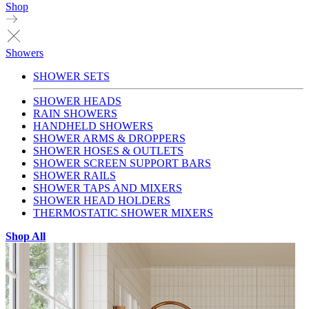
Shop
Showers
SHOWER SETS
SHOWER HEADS
RAIN SHOWERS
HANDHELD SHOWERS
SHOWER ARMS & DROPPERS
SHOWER HOSES & OUTLETS
SHOWER SCREEN SUPPORT BARS
SHOWER RAILS
SHOWER TAPS AND MIXERS
SHOWER HEAD HOLDERS
THERMOSTATIC SHOWER MIXERS
Shop All