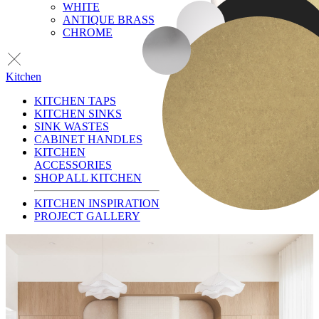
WHITE
ANTIQUE BRASS
CHROME
Kitchen
KITCHEN TAPS
KITCHEN SINKS
SINK WASTES
CABINET HANDLES
KITCHEN
ACCESSORIES
SHOP ALL KITCHEN
KITCHEN INSPIRATION
PROJECT GALLERY