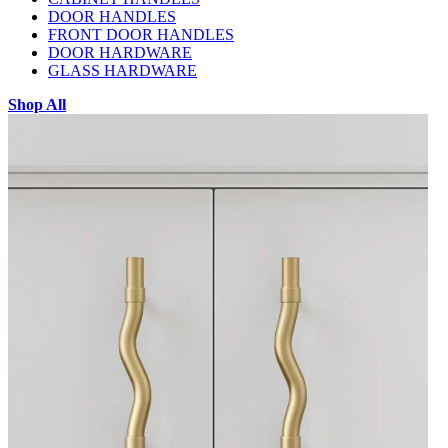
DOOR HANDLES
FRONT DOOR HANDLES
DOOR HARDWARE
GLASS HARDWARE
Shop All