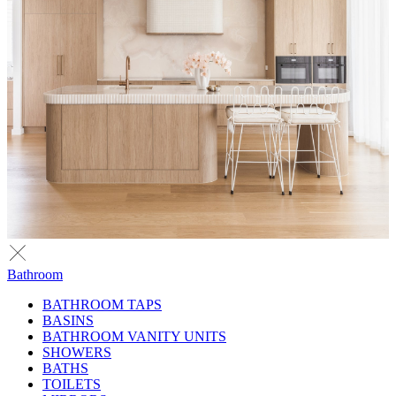
Bathroom
BATHROOM TAPS
BASINS
BATHROOM VANITY UNITS
SHOWERS
BATHS
TOILETS