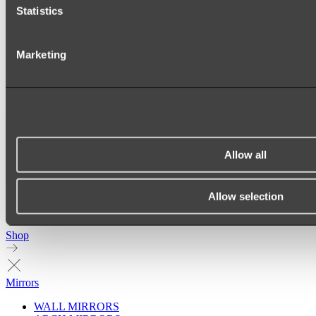
Statistics
Marketing
Allow all
Allow selection
Ukiyo Acrylic Freestanding Bath
Shop
Mirrors
WALL MIRRORS