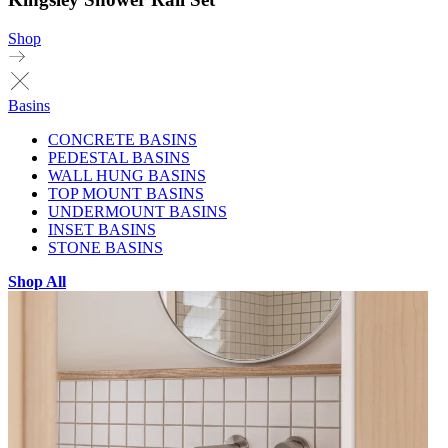
Shop
Basins
CONCRETE BASINS
PEDESTAL BASINS
WALL HUNG BASINS
TOP MOUNT BASINS
UNDERMOUNT BASINS
INSET BASINS
STONE BASINS
Shop All