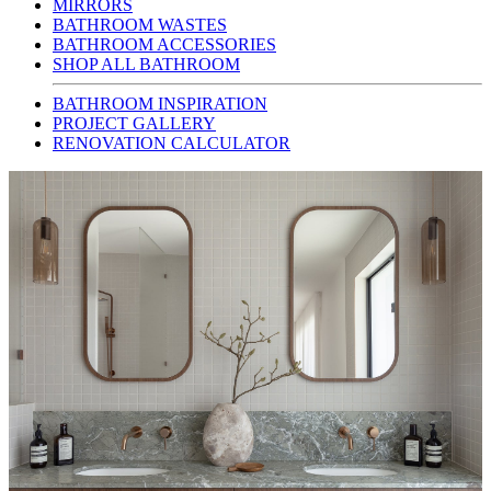
MIRRORS
BATHROOM WASTES
BATHROOM ACCESSORIES
SHOP ALL BATHROOM
BATHROOM INSPIRATION
PROJECT GALLERY
RENOVATION CALCULATOR