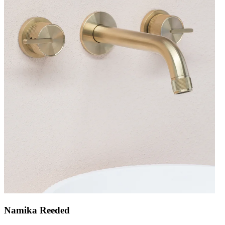
Namika Reeded