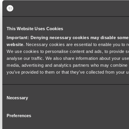
Zalo Double Kitchen Sink
Shop
This Website Uses Cookies
Baths
Important: Denying necessary cookies may disable some e
website
. Necessary cookies are essential to enable you to r
FREESTANDING BATHS
We use cookies to personalise content and ads, to provide s
Shop All
analyse our traffic. We also share information about your use 
media, advertising and analytics partners who may combine it
you’ve provided to them or that they’ve collected from your us
Consent
Necessary
Selection
Preferences