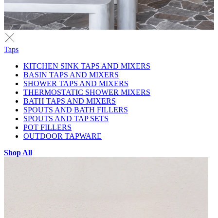
Taps
KITCHEN SINK TAPS AND MIXERS
BASIN TAPS AND MIXERS
SHOWER TAPS AND MIXERS
THERMOSTATIC SHOWER MIXERS
BATH TAPS AND MIXERS
SPOUTS AND BATH FILLERS
SPOUTS AND TAP SETS
POT FILLERS
OUTDOOR TAPWARE
Shop All