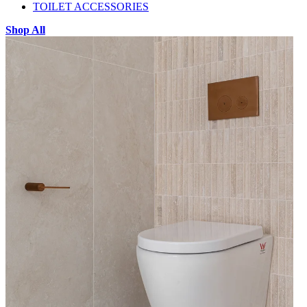
TOILET ACCESSORIES
Shop All