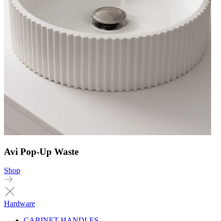
Avi Pop-Up Waste
Shop
Hardware
CABINET HANDLES