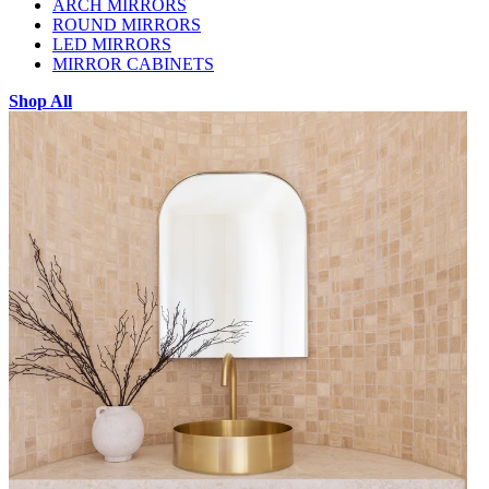
ARCH MIRRORS
ROUND MIRRORS
LED MIRRORS
MIRROR CABINETS
Shop All