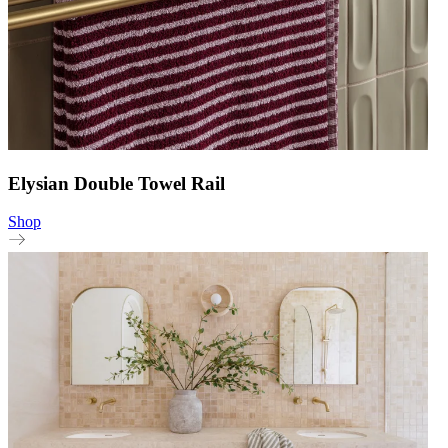
Elysian Double Towel Rail
Shop