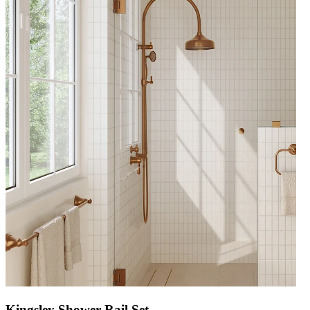
Kingsley Shower Rail Set