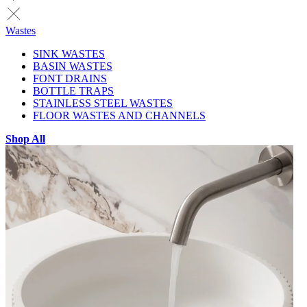
Wastes
SINK WASTES
BASIN WASTES
FONT DRAINS
BOTTLE TRAPS
STAINLESS STEEL WASTES
FLOOR WASTES AND CHANNELS
Shop All