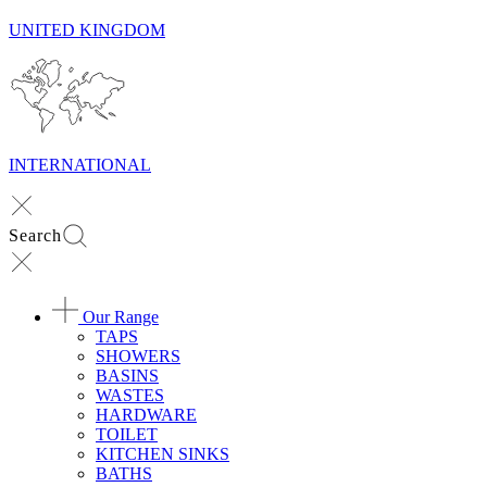
UNITED KINGDOM
INTERNATIONAL
Search
Our Range
TAPS
SHOWERS
BASINS
WASTES
HARDWARE
TOILET
KITCHEN SINKS
BATHS