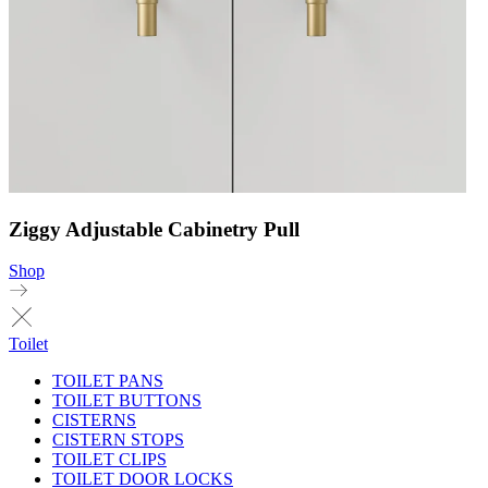
Ziggy Adjustable Cabinetry Pull
Shop
Toilet
TOILET PANS
TOILET BUTTONS
CISTERNS
CISTERN STOPS
TOILET CLIPS
TOILET DOOR LOCKS