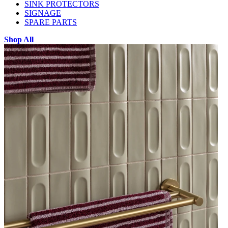
SINK PROTECTORS
SIGNAGE
SPARE PARTS
Shop All