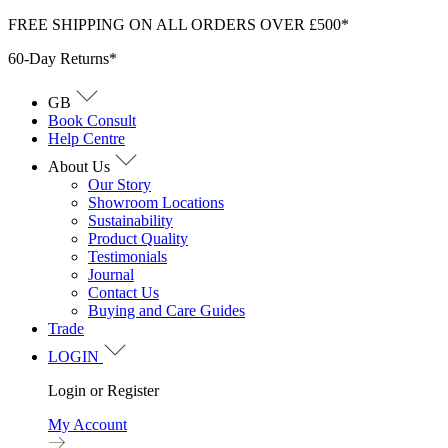
Skip
FREE SHIPPING ON ALL ORDERS OVER £500*
to
60-Day Returns*
content
GB
Book Consult
Help Centre
About Us
Our Story
Showroom Locations
Sustainability
Product Quality
Testimonials
Journal
Contact Us
Buying and Care Guides
Trade
LOGIN
Login or Register
My Account