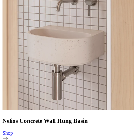
Nelios Concrete Wall Hung Basin
Shop