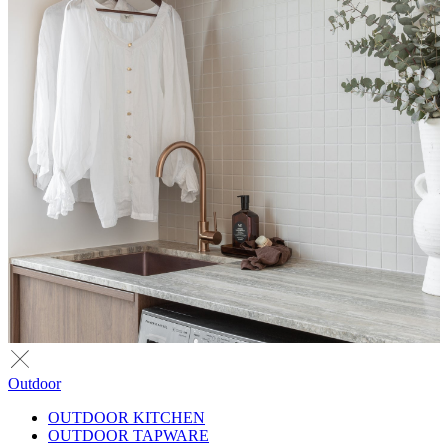
Outdoor
OUTDOOR KITCHEN
OUTDOOR TAPWARE