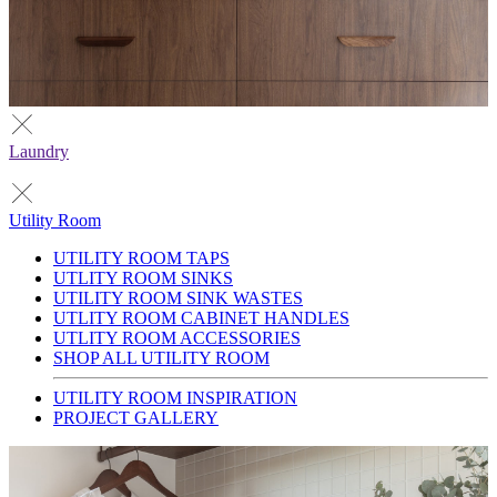
Laundry
Utility Room
UTILITY ROOM TAPS
UTLITY ROOM SINKS
UTILITY ROOM SINK WASTES
UTLITY ROOM CABINET HANDLES
UTLITY ROOM ACCESSORIES
SHOP ALL UTILITY ROOM
UTILITY ROOM INSPIRATION
PROJECT GALLERY