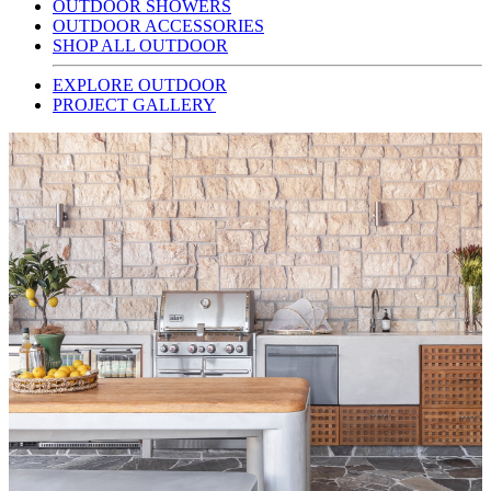
OUTDOOR SHOWERS
OUTDOOR ACCESSORIES
SHOP ALL OUTDOOR
EXPLORE OUTDOOR
PROJECT GALLERY