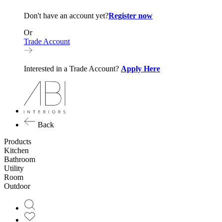
Don't have an account yet?
Register now
Or
Trade Account
Interested in a Trade Account?
Apply Here
Back
Products
Kitchen
Bathroom
Utility
Room
Outdoor