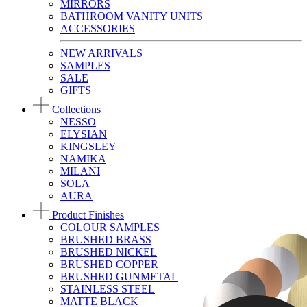
MIRRORS
BATHROOM VANITY UNITS
ACCESSORIES
NEW ARRIVALS
SAMPLES
SALE
GIFTS
Collections
NESSO
ELYSIAN
KINGSLEY
NAMIKA
MILANI
SOLA
AURA
Product Finishes
COLOUR SAMPLES
BRUSHED BRASS
BRUSHED NICKEL
BRUSHED COPPER
BRUSHED GUNMETAL
STAINLESS STEEL
MATTE BLACK