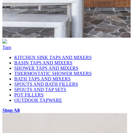
Taps
KITCHEN SINK TAPS AND MIXERS
BASIN TAPS AND MIXERS
SHOWER TAPS AND MIXERS
THERMOSTATIC SHOWER MIXERS
BATH TAPS AND MIXERS
SPOUTS AND BATH FILLERS
SPOUTS AND TAP SETS
POT FILLERS
OUTDOOR TAPWARE
Shop All