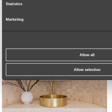
Statistics
ROUND MIRRORS
LED MIRRORS
MIRROR CABINETS
Marketing
Shop All
Allow all
Allow selection