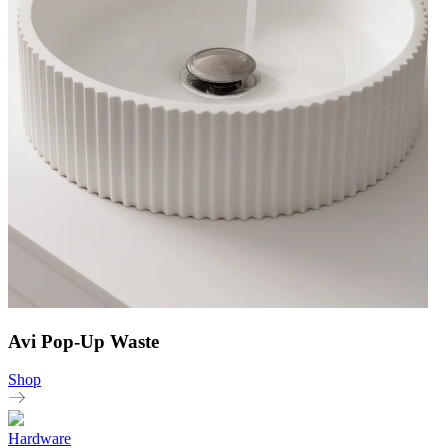
Avi Pop-Up Waste
Shop
Hardware