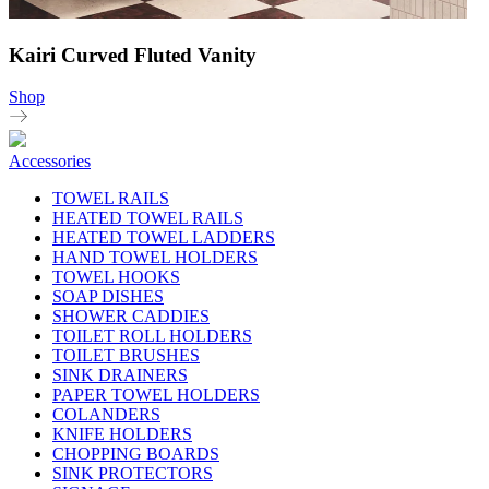
Kairi Curved Fluted Vanity
Shop
Accessories
TOWEL RAILS
HEATED TOWEL RAILS
HEATED TOWEL LADDERS
HAND TOWEL HOLDERS
TOWEL HOOKS
SOAP DISHES
SHOWER CADDIES
TOILET ROLL HOLDERS
TOILET BRUSHES
SINK DRAINERS
PAPER TOWEL HOLDERS
COLANDERS
KNIFE HOLDERS
CHOPPING BOARDS
SINK PROTECTORS