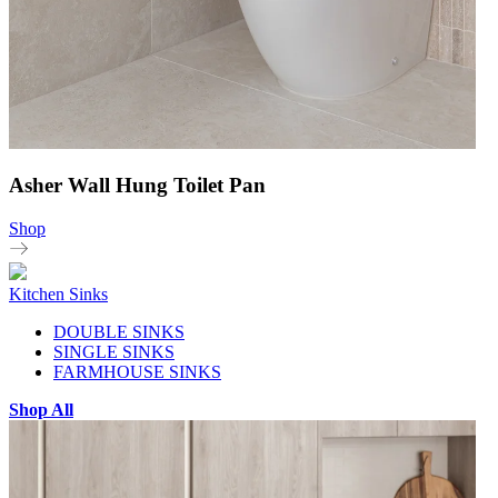
Asher Wall Hung Toilet Pan
Shop
Kitchen Sinks
DOUBLE SINKS
SINGLE SINKS
FARMHOUSE SINKS
Shop All