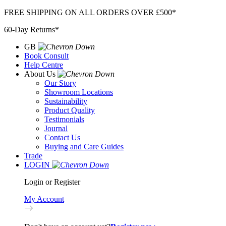
Skip
FREE SHIPPING ON ALL ORDERS OVER £500*
to
60-Day Returns*
content
GB
Book Consult
Help Centre
About Us
Our Story
Showroom Locations
Sustainability
Product Quality
Testimonials
Journal
Contact Us
Buying and Care Guides
Trade
LOGIN
Login or Register
My Account