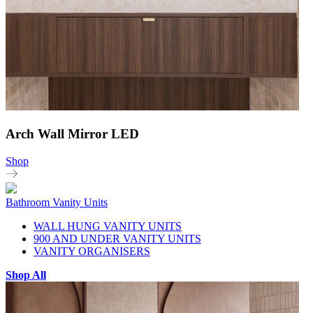
Arch Wall Mirror LED
Shop
Bathroom Vanity Units
WALL HUNG VANITY UNITS
900 AND UNDER VANITY UNITS
VANITY ORGANISERS
Shop All