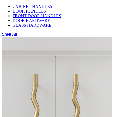
CABINET HANDLES
DOOR HANDLES
FRONT DOOR HANDLES
DOOR HARDWARE
GLASS HARDWARE
Shop All