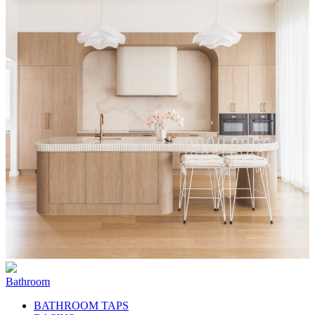
Bathroom
BATHROOM TAPS