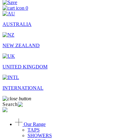
0
AUSTRALIA
NEW ZEALAND
UNITED KINGDOM
INTERNATIONAL
Search
Our Range
TAPS
SHOWERS