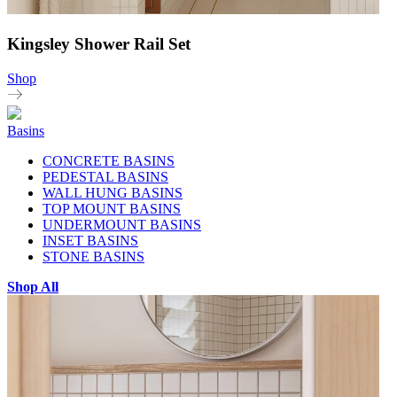
Kingsley Shower Rail Set
Shop
Basins
CONCRETE BASINS
PEDESTAL BASINS
WALL HUNG BASINS
TOP MOUNT BASINS
UNDERMOUNT BASINS
INSET BASINS
STONE BASINS
Shop All