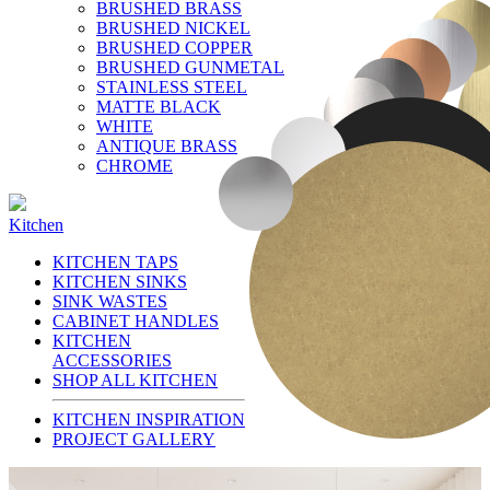
BRUSHED BRASS
BRUSHED NICKEL
BRUSHED COPPER
BRUSHED GUNMETAL
STAINLESS STEEL
MATTE BLACK
WHITE
ANTIQUE BRASS
CHROME
Kitchen
KITCHEN TAPS
KITCHEN SINKS
SINK WASTES
CABINET HANDLES
KITCHEN
ACCESSORIES
SHOP ALL KITCHEN
KITCHEN INSPIRATION
PROJECT GALLERY