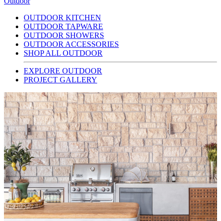
Outdoor
OUTDOOR KITCHEN
OUTDOOR TAPWARE
OUTDOOR SHOWERS
OUTDOOR ACCESSORIES
SHOP ALL OUTDOOR
EXPLORE OUTDOOR
PROJECT GALLERY