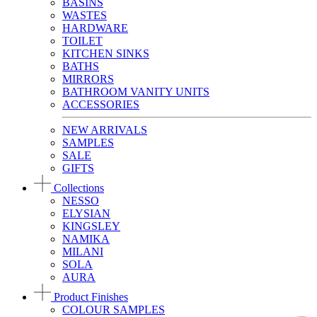
BASINS
WASTES
HARDWARE
TOILET
KITCHEN SINKS
BATHS
MIRRORS
BATHROOM VANITY UNITS
ACCESSORIES
NEW ARRIVALS
SAMPLES
SALE
GIFTS
Collections
NESSO
ELYSIAN
KINGSLEY
NAMIKA
MILANI
SOLA
AURA
Product Finishes
COLOUR SAMPLES