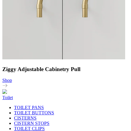
Ziggy Adjustable Cabinetry Pull
Shop
Toilet
TOILET PANS
TOILET BUTTONS
CISTERNS
CISTERN STOPS
TOILET CLIPS