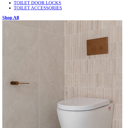
TOILET DOOR LOCKS
TOILET ACCESSORIES
Shop All