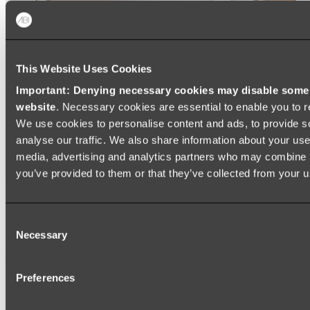
This Website Uses Cookies
Important: Denying necessary cookies may disable some e
website
. Necessary cookies are essential to enable you to r
We use cookies to personalise content and ads, to provide s
analyse our traffic. We also share information about your use 
media, advertising and analytics partners who may combine it
you’ve provided to them or that they’ve collected from your us
Ukiyo Acrylic Freestanding Bath
Consent
Shop
Necessary
Selection
Mirrors
Preferences
WALL MIRRORS
ARCH MIRRORS