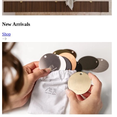
New Arrivals
Shop