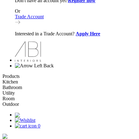
Don't have an account yet?
Register now
Or
Trade Account
Interested in a Trade Account?
Apply Here
Back
Products
Kitchen
Bathroom
Utility
Room
Outdoor
0