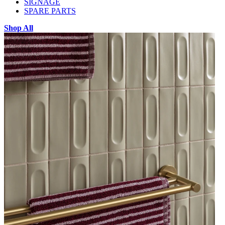
SIGNAGE
SPARE PARTS
Shop All