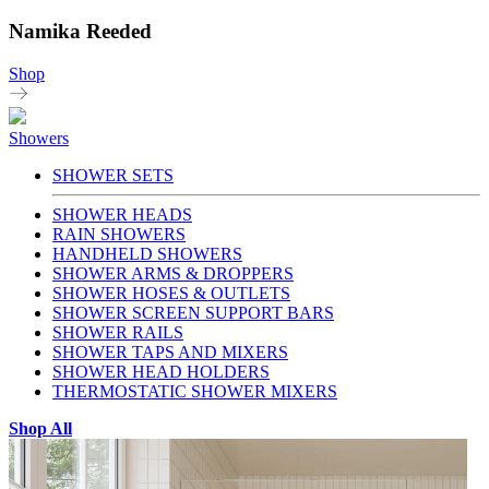
Namika Reeded
Shop
Showers
SHOWER SETS
SHOWER HEADS
RAIN SHOWERS
HANDHELD SHOWERS
SHOWER ARMS & DROPPERS
SHOWER HOSES & OUTLETS
SHOWER SCREEN SUPPORT BARS
SHOWER RAILS
SHOWER TAPS AND MIXERS
SHOWER HEAD HOLDERS
THERMOSTATIC SHOWER MIXERS
Shop All