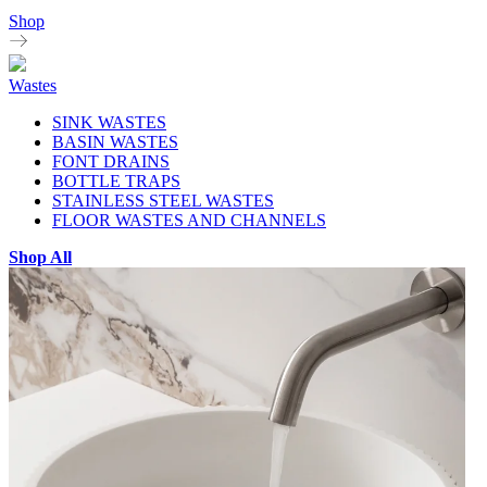
Shop
Wastes
SINK WASTES
BASIN WASTES
FONT DRAINS
BOTTLE TRAPS
STAINLESS STEEL WASTES
FLOOR WASTES AND CHANNELS
Shop All