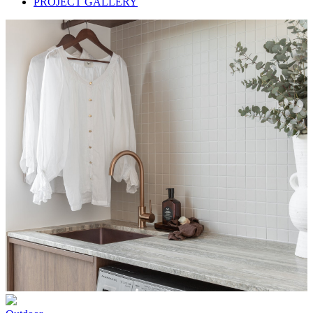
PROJECT GALLERY