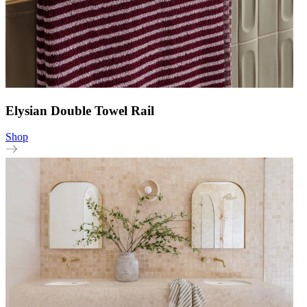
Elysian Double Towel Rail
Shop