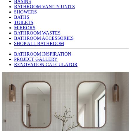
BASINS
BATHROOM VANITY UNITS
SHOWERS
BATHS
TOILETS
MIRRORS
BATHROOM WASTES
BATHROOM ACCESSORIES
SHOP ALL BATHROOM
BATHROOM INSPIRATION
PROJECT GALLERY
RENOVATION CALCULATOR