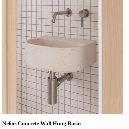
Nelios Concrete Wall Hung Basin