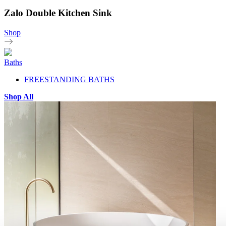
Zalo Double Kitchen Sink
Shop
Baths
FREESTANDING BATHS
Shop All