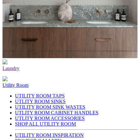
Laundry
Utility Room
UTILITY ROOM TAPS
UTLITY ROOM SINKS
UTILITY ROOM SINK WASTES
UTLITY ROOM CABINET HANDLES
UTLITY ROOM ACCESSORIES
SHOP ALL UTILITY ROOM
UTILITY ROOM INSPIRATION