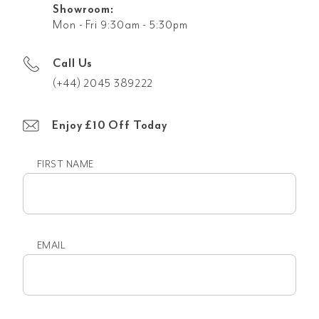
Showroom:
Mon - Fri 9:30am - 5:30pm
Call Us
(+44) 2045 389222
Enjoy £10 Off Today
FIRST NAME
First
name
EMAIL
Email
(Required)