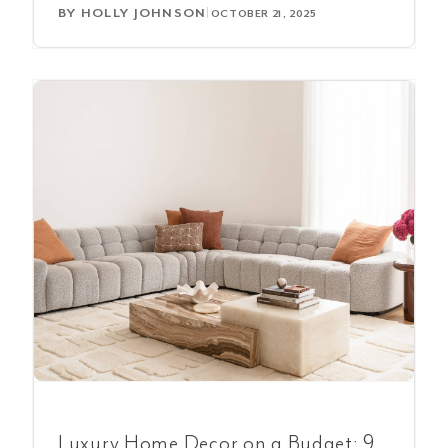
BY
HOLLY JOHNSON
|
OCTOBER 21, 2025
Luxury Home Decor on a Budget: 9