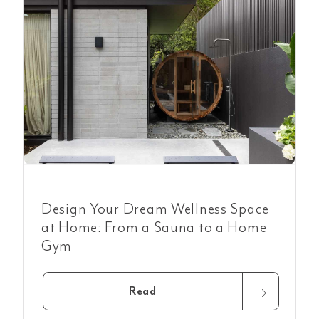
Design Your Dream Wellness Space
at Home: From a Sauna to a Home
Gym
Read