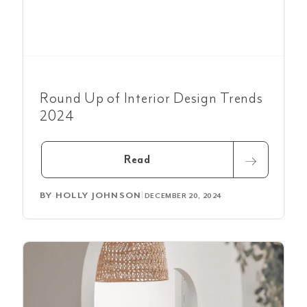
Round Up of Interior Design Trends
2024
Read
BY
HOLLY JOHNSON
|
DECEMBER 20, 2024