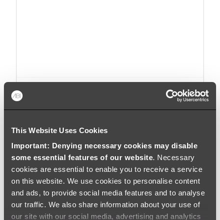
Embracing the Curve: The Rise of
Wave Interior Design
This Website Uses Cookies
Important: Denying necessary cookies may disable
Read
some essential features of our website
. Necessary
cookies are essential to enable you to receive a service
BY
HOLLY JOHNSON
|
APRIL 3, 2025
on this website. We use cookies to personalise content
and ads, to provide social media features and to analyse
our traffic. We also share information about your use of
our site with our social media, advertising and analytics