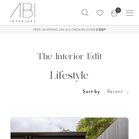
Skip
0
to
content
FREE SHIPPING ON ALL ORDERS OVER
60-Day Returns*
£500*
The Interior Edit
Lifestyle
Sort by
Recent