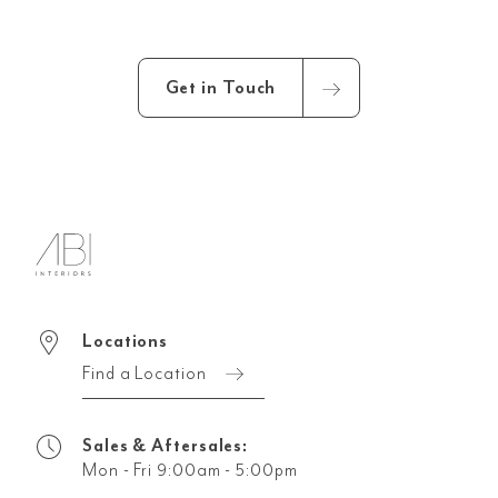
Get in Touch
Locations
Find a Location
Sales & Aftersales:
Mon - Fri 9:00am - 5:00pm