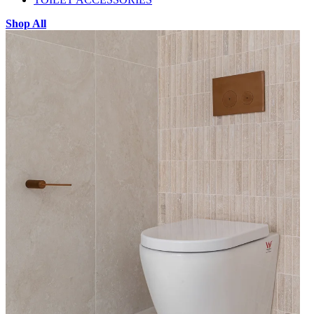
Shop All