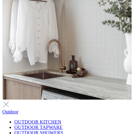
Outdoor
OUTDOOR KITCHEN
OUTDOOR TAPWARE
OUTDOOR SHOWERS