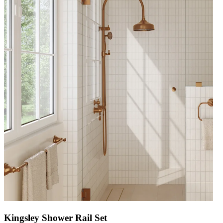
Kingsley Shower Rail Set