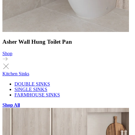
Asher Wall Hung Toilet Pan
Shop
Kitchen Sinks
DOUBLE SINKS
SINGLE SINKS
FARMHOUSE SINKS
Shop All