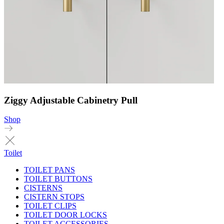
Ziggy Adjustable Cabinetry Pull
Shop
Toilet
TOILET PANS
TOILET BUTTONS
CISTERNS
CISTERN STOPS
TOILET CLIPS
TOILET DOOR LOCKS
TOILET ACCESSORIES