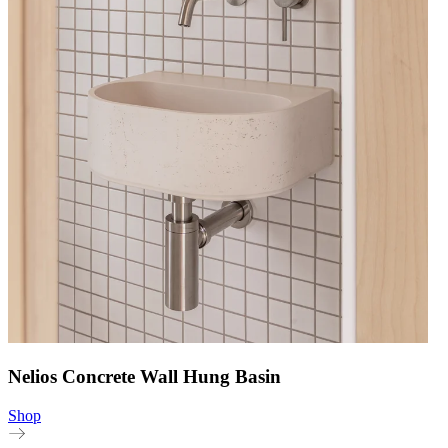
Nelios Concrete Wall Hung Basin
Shop