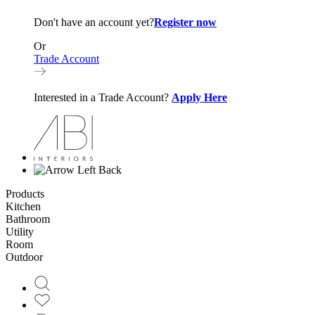
Don't have an account yet?
Register now
Or
Trade Account
Interested in a Trade Account?
Apply Here
Back
Products
Kitchen
Bathroom
Utility
Room
Outdoor