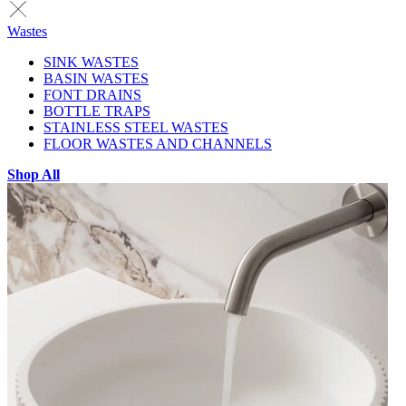
Wastes
SINK WASTES
BASIN WASTES
FONT DRAINS
BOTTLE TRAPS
STAINLESS STEEL WASTES
FLOOR WASTES AND CHANNELS
Shop All