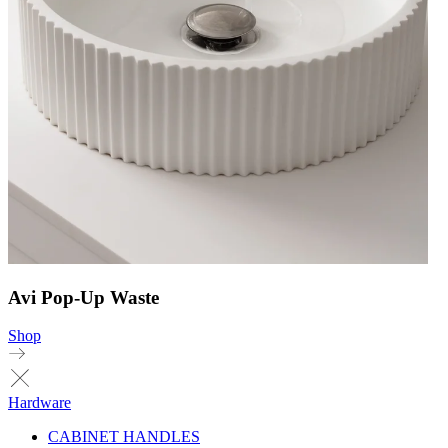
Avi Pop-Up Waste
Shop
Hardware
CABINET HANDLES