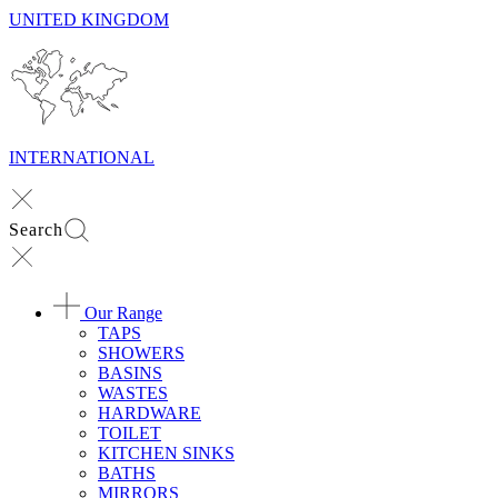
UNITED KINGDOM
INTERNATIONAL
Search
Our Range
TAPS
SHOWERS
BASINS
WASTES
HARDWARE
TOILET
KITCHEN SINKS
BATHS
MIRRORS