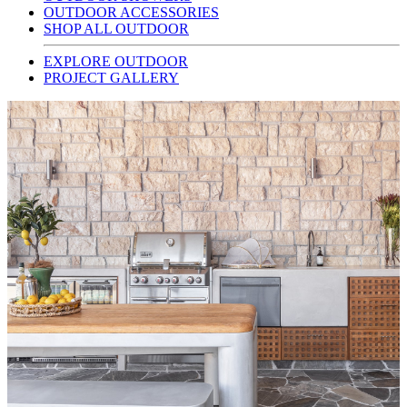
OUTDOOR ACCESSORIES
SHOP ALL OUTDOOR
EXPLORE OUTDOOR
PROJECT GALLERY