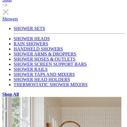
Showers
SHOWER SETS
SHOWER HEADS
RAIN SHOWERS
HANDHELD SHOWERS
SHOWER ARMS & DROPPERS
SHOWER HOSES & OUTLETS
SHOWER SCREEN SUPPORT BARS
SHOWER RAILS
SHOWER TAPS AND MIXERS
SHOWER HEAD HOLDERS
THERMOSTATIC SHOWER MIXERS
Shop All