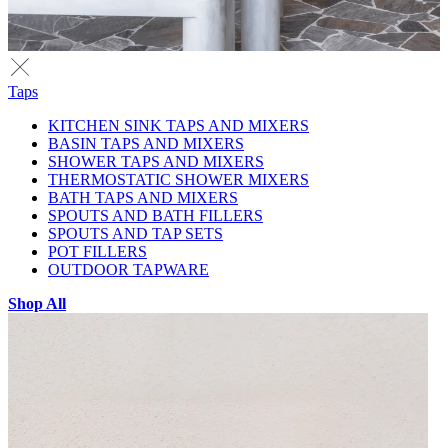
Taps
KITCHEN SINK TAPS AND MIXERS
BASIN TAPS AND MIXERS
SHOWER TAPS AND MIXERS
THERMOSTATIC SHOWER MIXERS
BATH TAPS AND MIXERS
SPOUTS AND BATH FILLERS
SPOUTS AND TAP SETS
POT FILLERS
OUTDOOR TAPWARE
Shop All