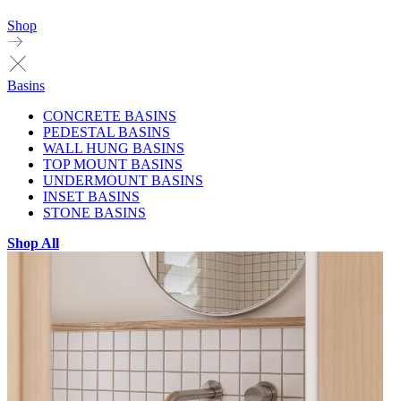
Shop
Basins
CONCRETE BASINS
PEDESTAL BASINS
WALL HUNG BASINS
TOP MOUNT BASINS
UNDERMOUNT BASINS
INSET BASINS
STONE BASINS
Shop All