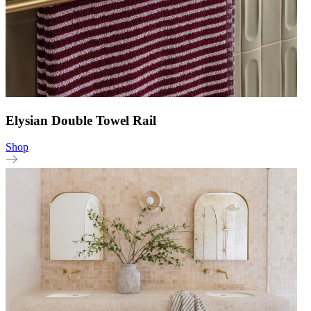
Elysian Double Towel Rail
Shop