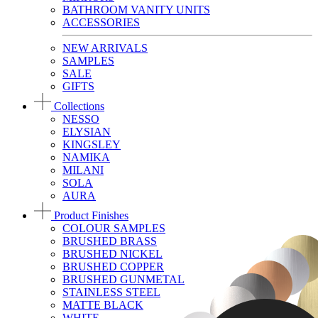
BATHROOM VANITY UNITS
ACCESSORIES
NEW ARRIVALS
SAMPLES
SALE
GIFTS
Collections
NESSO
ELYSIAN
KINGSLEY
NAMIKA
MILANI
SOLA
AURA
Product Finishes
COLOUR SAMPLES
BRUSHED BRASS
BRUSHED NICKEL
BRUSHED COPPER
BRUSHED GUNMETAL
STAINLESS STEEL
MATTE BLACK
WHITE