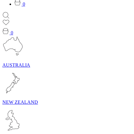
0
0
AUSTRALIA
NEW ZEALAND