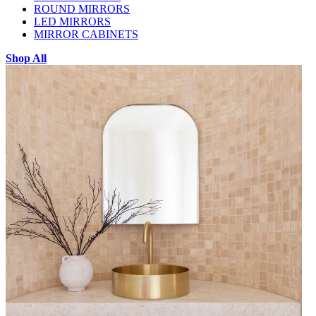
ROUND MIRRORS
LED MIRRORS
MIRROR CABINETS
Shop All