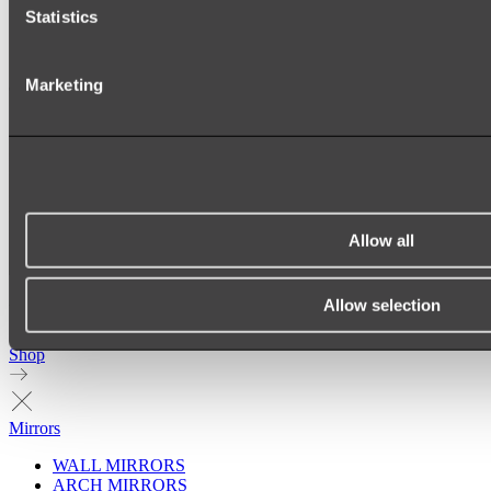
Statistics
Marketing
Allow all
Allow selection
Ukiyo Acrylic Freestanding Bath
Shop
Mirrors
WALL MIRRORS
ARCH MIRRORS