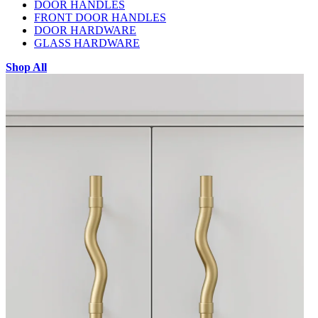
DOOR HANDLES
FRONT DOOR HANDLES
DOOR HARDWARE
GLASS HARDWARE
Shop All