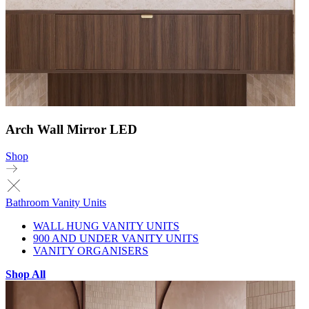
Arch Wall Mirror LED
Shop
Bathroom Vanity Units
WALL HUNG VANITY UNITS
900 AND UNDER VANITY UNITS
VANITY ORGANISERS
Shop All