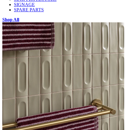
SIGNAGE
SPARE PARTS
Shop All