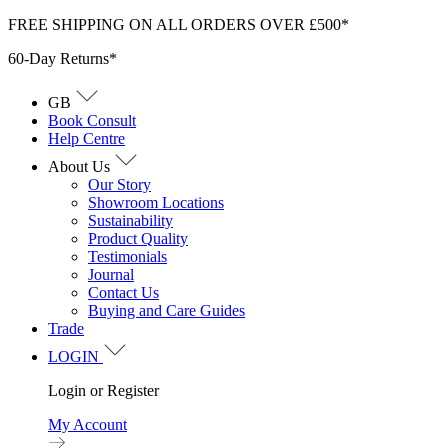
Skip
FREE SHIPPING ON ALL ORDERS OVER £500*
to
60-Day Returns*
content
GB
Book Consult
Help Centre
About Us
Our Story
Showroom Locations
Sustainability
Product Quality
Testimonials
Journal
Contact Us
Buying and Care Guides
Trade
LOGIN
Login or Register
My Account