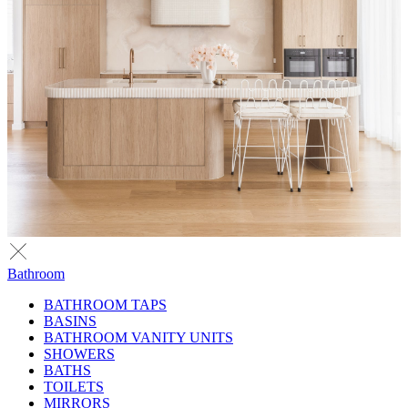
Bathroom
BATHROOM TAPS
BASINS
BATHROOM VANITY UNITS
SHOWERS
BATHS
TOILETS
MIRRORS