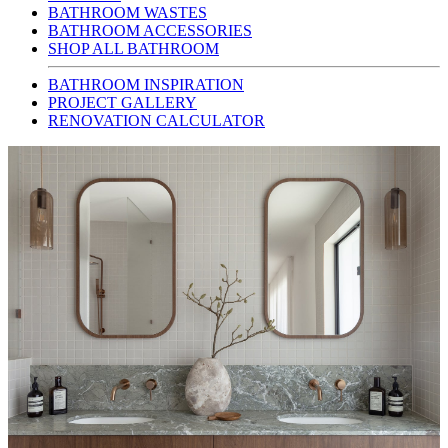
BATHROOM WASTES
BATHROOM ACCESSORIES
SHOP ALL BATHROOM
BATHROOM INSPIRATION
PROJECT GALLERY
RENOVATION CALCULATOR