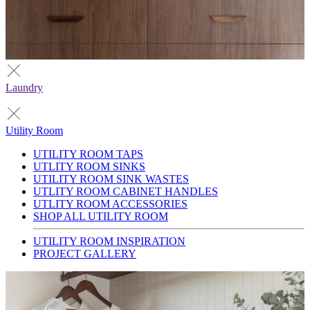
Laundry
Utility Room
UTILITY ROOM TAPS
UTLITY ROOM SINKS
UTILITY ROOM SINK WASTES
UTLITY ROOM CABINET HANDLES
UTLITY ROOM ACCESSORIES
SHOP ALL UTILITY ROOM
UTILITY ROOM INSPIRATION
PROJECT GALLERY