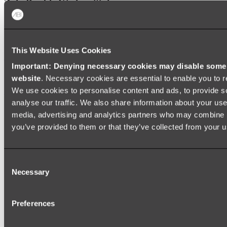
Zalo Double Kitchen Sink
Shop
This Website Uses Cookies
Baths
Important: Denying necessary cookies may disable some e
FREESTANDING BATHS
website
. Necessary cookies are essential to enable you to r
We use cookies to personalise content and ads, to provide s
Shop All
analyse our traffic. We also share information about your use 
media, advertising and analytics partners who may combine it
you’ve provided to them or that they’ve collected from your us
Consent
Necessary
Selection
Preferences