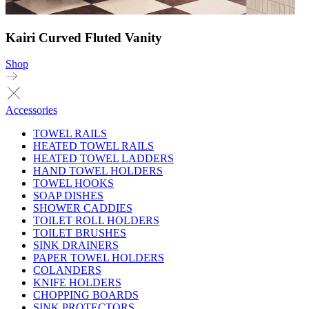
Kairi Curved Fluted Vanity
Shop
Accessories
TOWEL RAILS
HEATED TOWEL RAILS
HEATED TOWEL LADDERS
HAND TOWEL HOLDERS
TOWEL HOOKS
SOAP DISHES
SHOWER CADDIES
TOILET ROLL HOLDERS
TOILET BRUSHES
SINK DRAINERS
PAPER TOWEL HOLDERS
COLANDERS
KNIFE HOLDERS
CHOPPING BOARDS
SINK PROTECTORS