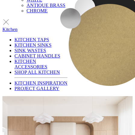
ANTIQUE BRASS
CHROME
Kitchen
KITCHEN TAPS
KITCHEN SINKS
SINK WASTES
CABINET HANDLES
KITCHEN
ACCESSORIES
SHOP ALL KITCHEN
KITCHEN INSPIRATION
PROJECT GALLERY