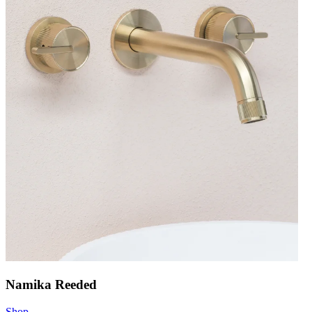
Namika Reeded
Shop