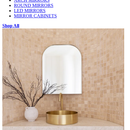
ARCH MIRRORS
ROUND MIRRORS
LED MIRRORS
MIRROR CABINETS
Shop All