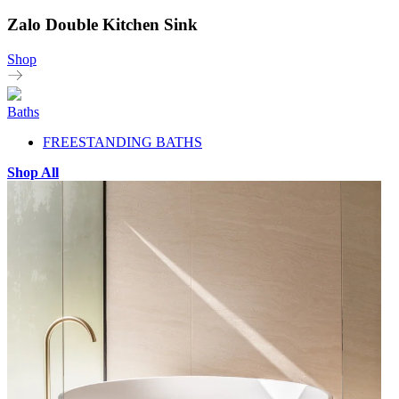
Zalo Double Kitchen Sink
Shop
Baths
FREESTANDING BATHS
Shop All