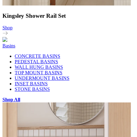
Kingsley Shower Rail Set
Shop
Basins
CONCRETE BASINS
PEDESTAL BASINS
WALL HUNG BASINS
TOP MOUNT BASINS
UNDERMOUNT BASINS
INSET BASINS
STONE BASINS
Shop All