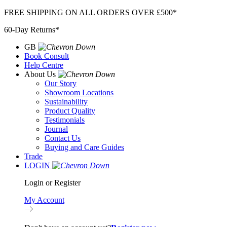
Skip
FREE SHIPPING ON ALL ORDERS OVER £500*
to
60-Day Returns*
content
GB
Book Consult
Help Centre
About Us
Our Story
Showroom Locations
Sustainability
Product Quality
Testimonials
Journal
Contact Us
Buying and Care Guides
Trade
LOGIN
Login or Register
My Account