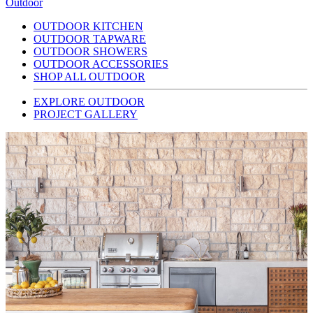
Outdoor
OUTDOOR KITCHEN
OUTDOOR TAPWARE
OUTDOOR SHOWERS
OUTDOOR ACCESSORIES
SHOP ALL OUTDOOR
EXPLORE OUTDOOR
PROJECT GALLERY