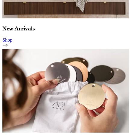
New Arrivals
Shop