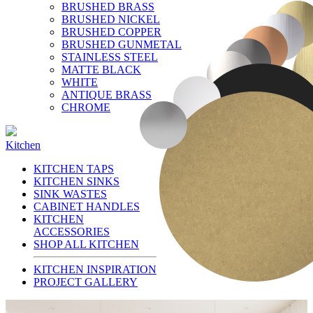
BRUSHED BRASS
BRUSHED NICKEL
BRUSHED COPPER
BRUSHED GUNMETAL
STAINLESS STEEL
MATTE BLACK
WHITE
ANTIQUE BRASS
CHROME
Kitchen
KITCHEN TAPS
KITCHEN SINKS
SINK WASTES
CABINET HANDLES
KITCHEN
ACCESSORIES
SHOP ALL KITCHEN
KITCHEN INSPIRATION
PROJECT GALLERY