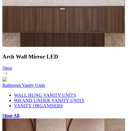
Arch Wall Mirror LED
Shop
Bathroom Vanity Units
WALL HUNG VANITY UNITS
900 AND UNDER VANITY UNITS
VANITY ORGANISERS
Shop All