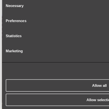
Consent
SIGNAGE
Necessary
SPARE PARTS
Selection
Shop All
Preferences
Statistics
Marketing
Allow all
Allow selecti