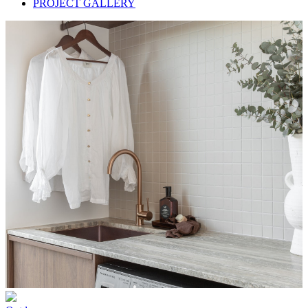
PROJECT GALLERY