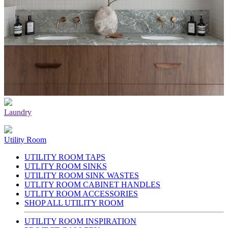
Laundry
Utility Room
UTILITY ROOM TAPS
UTLITY ROOM SINKS
UTILITY ROOM SINK WASTES
UTLITY ROOM CABINET HANDLES
UTLITY ROOM ACCESSORIES
SHOP ALL UTILITY ROOM
UTILITY ROOM INSPIRATION