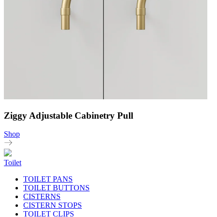
Ziggy Adjustable Cabinetry Pull
Shop
Toilet
TOILET PANS
TOILET BUTTONS
CISTERNS
CISTERN STOPS
TOILET CLIPS