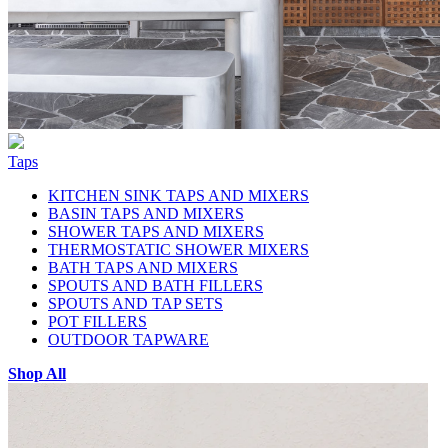
Taps
KITCHEN SINK TAPS AND MIXERS
BASIN TAPS AND MIXERS
SHOWER TAPS AND MIXERS
THERMOSTATIC SHOWER MIXERS
BATH TAPS AND MIXERS
SPOUTS AND BATH FILLERS
SPOUTS AND TAP SETS
POT FILLERS
OUTDOOR TAPWARE
Shop All