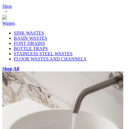
Shop
Wastes
SINK WASTES
BASIN WASTES
FONT DRAINS
BOTTLE TRAPS
STAINLESS STEEL WASTES
FLOOR WASTES AND CHANNELS
Shop All