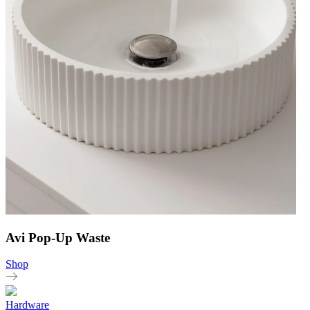
Avi Pop-Up Waste
Shop
Hardware