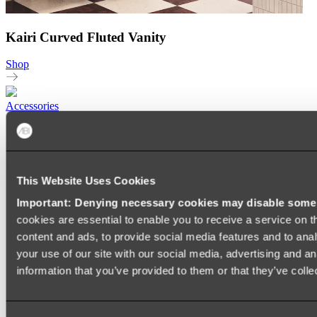
Kairi Curved Fluted Vanity
Shop
Accessories
TOWEL RAILS
HEATED TOWEL RAILS
HEATED TOWEL LADDERS
HAND TOWEL HOLDERS
This Website Uses Cookies
TOWEL HOOKS
SOAP DISHES
Important: Denying necessary cookies may disable some e
SHOWER CADDIES
TOILET ROLL HOLDERS
cookies are essential to enable you to receive a service on 
TOILET BRUSHES
content and ads, to provide social media features and to anal
SINK DRAINERS
your use of our site with our social media, advertising and a
PAPER TOWEL HOLDERS
COLANDERS
information that you’ve provided to them or that they’ve colle
KNIFE HOLDERS
CHOPPING BOARDS
SINK PROTECTORS