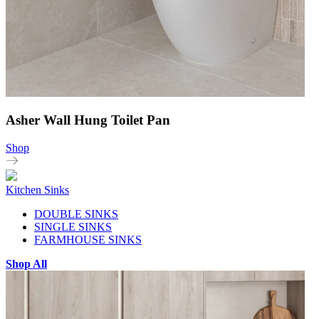
Asher Wall Hung Toilet Pan
Shop
Kitchen Sinks
DOUBLE SINKS
SINGLE SINKS
FARMHOUSE SINKS
Shop All