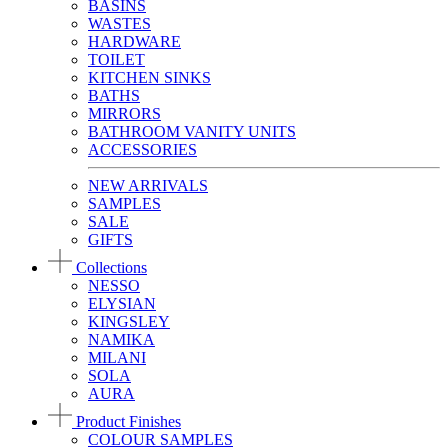
BASINS
WASTES
HARDWARE
TOILET
KITCHEN SINKS
BATHS
MIRRORS
BATHROOM VANITY UNITS
ACCESSORIES
NEW ARRIVALS
SAMPLES
SALE
GIFTS
Collections
NESSO
ELYSIAN
KINGSLEY
NAMIKA
MILANI
SOLA
AURA
Product Finishes
COLOUR SAMPLES