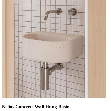
Nelios Concrete Wall Hung Basin