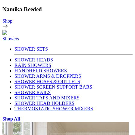
Namika Reeded
Shop
Showers
SHOWER SETS
SHOWER HEADS
RAIN SHOWERS
HANDHELD SHOWERS
SHOWER ARMS & DROPPERS
SHOWER HOSES & OUTLETS
SHOWER SCREEN SUPPORT BARS
SHOWER RAILS
SHOWER TAPS AND MIXERS
SHOWER HEAD HOLDERS
THERMOSTATIC SHOWER MIXERS
Shop All