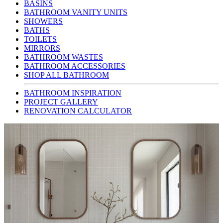
BASINS
BATHROOM VANITY UNITS
SHOWERS
BATHS
TOILETS
MIRRORS
BATHROOM WASTES
BATHROOM ACCESSORIES
SHOP ALL BATHROOM
BATHROOM INSPIRATION
PROJECT GALLERY
RENOVATION CALCULATOR