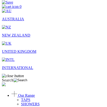
0
AUSTRALIA
NEW ZEALAND
UNITED KINGDOM
INTERNATIONAL
Search
Our Range
TAPS
SHOWERS