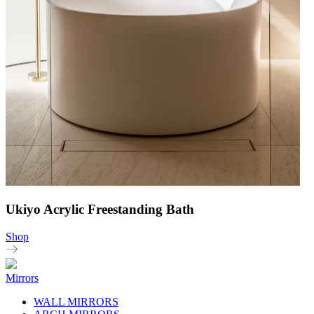
Ukiyo Acrylic Freestanding Bath
Shop
Mirrors
WALL MIRRORS