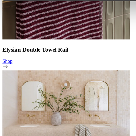
Elysian Double Towel Rail
Shop