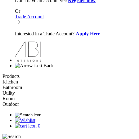
Don't have an account yet?
Register now
Or
Trade Account
Interested in a Trade Account?
Apply Here
Back
Products
Kitchen
Bathroom
Utility
Room
Outdoor
0