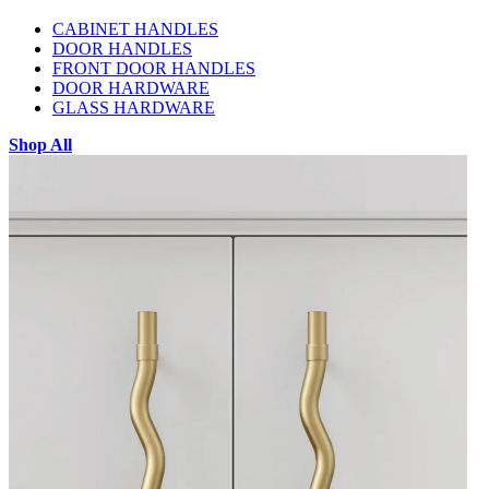
CABINET HANDLES
DOOR HANDLES
FRONT DOOR HANDLES
DOOR HARDWARE
GLASS HARDWARE
Shop All