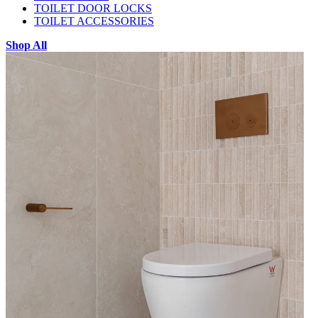
TOILET DOOR LOCKS
TOILET ACCESSORIES
Shop All