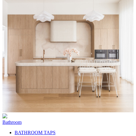
Bathroom
BATHROOM TAPS